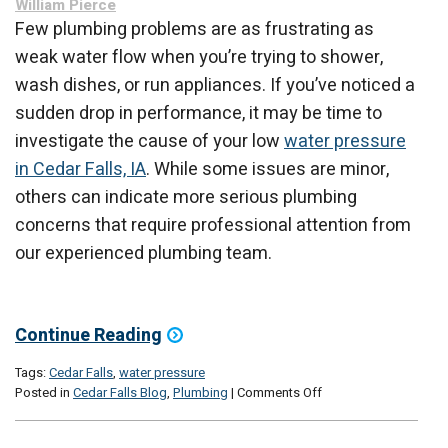
William Pierce
Home?
Few plumbing problems are as frustrating as
weak water flow when you’re trying to shower,
wash dishes, or run appliances. If you’ve noticed a
sudden drop in performance, it may be time to
investigate the cause of your low
water pressure
in Cedar Falls, IA
. While some issues are minor,
others can indicate more serious plumbing
concerns that require professional attention from
our experienced plumbing team.
Continue Reading
Tags:
Cedar Falls
,
water pressure
on
Posted in
Cedar Falls Blog
,
Plumbing
|
Comments Off
Low
Water