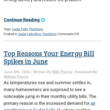
Continue Reading
Tags:
Cedar Falls
,
Plumbing
on
Posted in
Cedar Falls Blog
,
Plumbing
|
Comments Off
Common
Causes
of
Top Reasons Your Energy Bill
Basement
Moisture
Spikes in June
in
Iowa
June 8th, 2026 | Written By
Billy Pierce
| Reviewed By
Summers
William Pierce
As temperatures rise and summer settles in,
many homeowners are surprised to see a
noticeable jump in their monthly utility bills. The
primary reason is the increased demand for
air