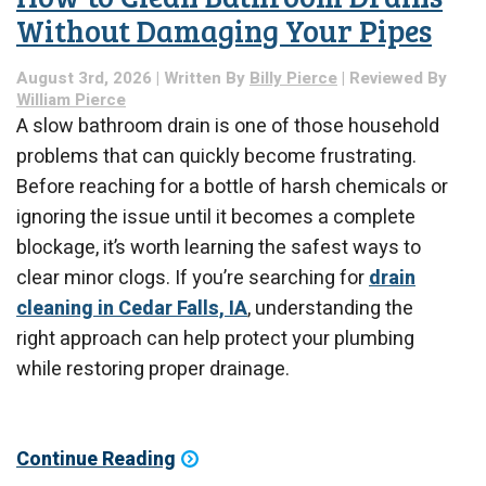
Without Damaging Your Pipes
August 3rd, 2026 | Written By
Billy Pierce
| Reviewed By
William Pierce
A slow bathroom drain is one of those household
problems that can quickly become frustrating.
Before reaching for a bottle of harsh chemicals or
ignoring the issue until it becomes a complete
blockage, it’s worth learning the safest ways to
clear minor clogs. If you’re searching for
drain
cleaning in Cedar Falls, IA
, understanding the
right approach can help protect your plumbing
while restoring proper drainage.
Continue Reading