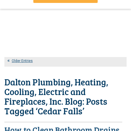
Older Entries
Dalton Plumbing, Heating,
Cooling, Electric and
Fireplaces, Inc. Blog: Posts
Tagged ‘Cedar Falls’
How to Clean Bathroom Drains