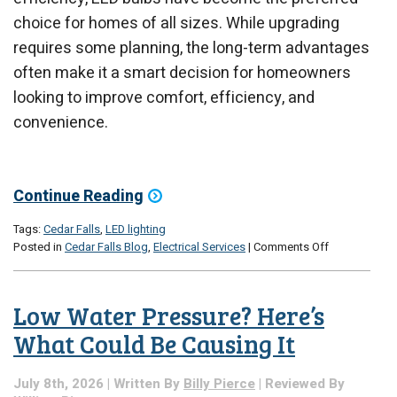
choice for homes of all sizes. While upgrading
requires some planning, the long-term advantages
often make it a smart decision for homeowners
looking to improve comfort, efficiency, and
convenience.
Continue Reading
Tags:
Cedar Falls
,
LED lighting
on
Posted in
Cedar Falls Blog
,
Electrical Services
|
Comments Off
Should
You
Upgrade
Low Water Pressure? Here’s
to
LED
What Could Be Causing It
Lighting
Throughout
July 8th, 2026 | Written By
Billy Pierce
| Reviewed By
Your