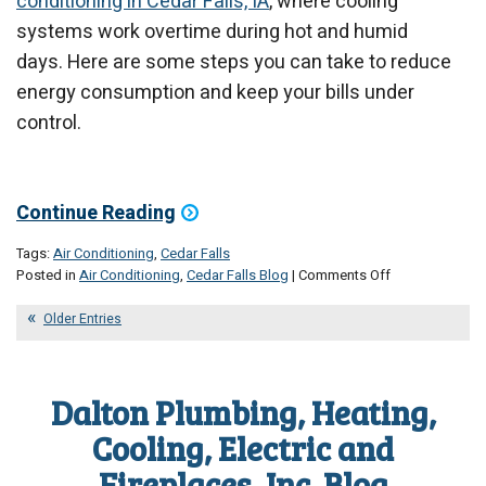
conditioning in Cedar Falls, IA
, where cooling
systems work overtime during hot and humid
days. Here are some steps you can take to reduce
energy consumption and keep your bills under
control.
Continue Reading
Tags:
Air Conditioning
,
Cedar Falls
on
Posted in
Air Conditioning
,
Cedar Falls Blog
|
Comments Off
Top
Reasons
Older Entries
Your
Energy
Bill
Dalton Plumbing, Heating,
Spikes
in
Cooling, Electric and
June
Fireplaces, Inc. Blog