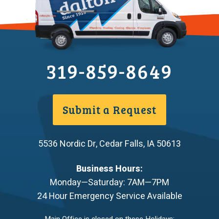
319-859-8649
Submit a Request
5536 Nordic Dr
,
Cedar Falls
,
IA
50613
Business Hours:
Monday—Saturday: 7AM—7PM
24 Hour Emergency Service Available