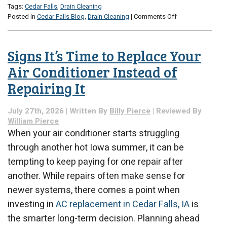
Tags:
Cedar Falls
,
Drain Cleaning
on
Posted in
Cedar Falls Blog
,
Drain Cleaning
|
Comments Off
How
to
Clean
Signs It’s Time to Replace Your
Bathroom
Drains
Air Conditioner Instead of
Without
Repairing It
Damaging
Your
Pipes
July 27th, 2026 | Written By
Billy Pierce
| Reviewed By
William Pierce
When your air conditioner starts struggling
through another hot Iowa summer, it can be
tempting to keep paying for one repair after
another. While repairs often make sense for
newer systems, there comes a point when
investing in
AC replacement in Cedar Falls, IA
is
the smarter long-term decision. Planning ahead