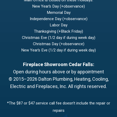
Main Office is closed on these Holidays:
New Year’s Day (+observance)
Memorial Day
Independence Day (+observance)
Labor Day
Thanksgiving (+Black Friday)
Christmas Eve (1/2 day if during week day)
Christmas Day (+observance)
New Year’s Eve (1/2 day if during week day)
Fireplace Showroom Cedar Falls:
Open during hours above or by appointment
© 2015–2026
Dalton Plumbing, Heating, Cooling,
Electric and Fireplaces, Inc.
All rights reserved.
*The $87 or $47 service call fee doesn’t include the repair or
repairs