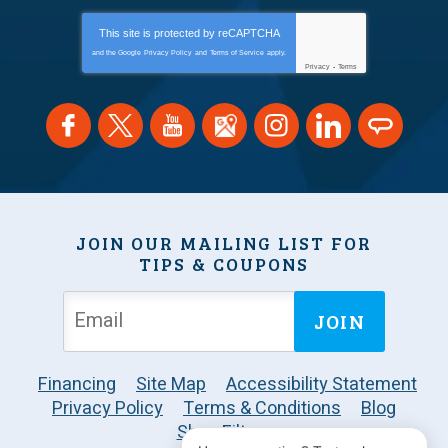
This site is protected by
reCAPTCHA
and the Google
Privacy Policy
and
Terms of Service
apply.
Privacy
-
Terms
JOIN OUR MAILING LIST FOR
TIPS & COUPONS
JOIN
Financing
Site Map
Accessibility Statement
Privacy Policy
Terms & Conditions
Blog
Shop Filters