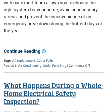
with our expert team allows you to choose the
right system for your home, avoid unnecessary
stress, and prevent the inconvenience of an
emergency breakdown during the hottest days of
the year.
Continue Reading
Tags:
AC replacement
,
Cedar Falls
on
Posted in
Air Conditioning
,
Cedar Falls Blog
|
Comments Off
Signs
It’s
Time
What Happens During a Whole-
to
Replace
Home Electrical Safety
Your
Inspection?
Air
Conditioner
Instead