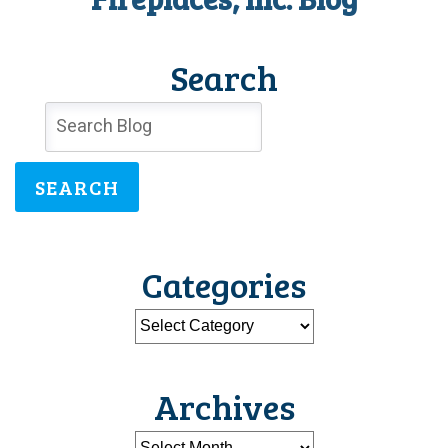
Search
SEARCH
Categories
Archives