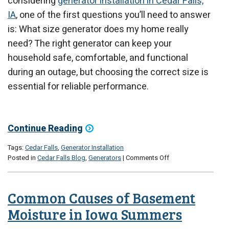
considering
generator installation in Cedar Falls,
IA
, one of the first questions you’ll need to answer
is: What size generator does my home really
need? The right generator can keep your
household safe, comfortable, and functional
during an outage, but choosing the correct size is
essential for reliable performance.
Continue Reading
Tags:
Cedar Falls
,
Generator Installation
on
Posted in
Cedar Falls Blog
,
Generators
|
Comments Off
What
Size
Generator
Common Causes of Basement
Does
Your
Moisture in Iowa Summers
Home
Really