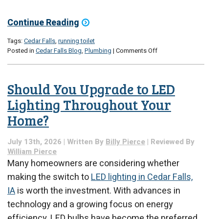
Continue Reading
Tags:
Cedar Falls
,
running toilet
on
Posted in
Cedar Falls Blog
,
Plumbing
|
Comments Off
Why
Does
My
Should You Upgrade to LED
Toilet
Keep
Lighting Throughout Your
Running?
Home?
July 13th, 2026 | Written By
Billy Pierce
| Reviewed By
William Pierce
Many homeowners are considering whether
making the switch to
LED lighting in Cedar Falls,
IA
is worth the investment. With advances in
technology and a growing focus on energy
efficiency, LED bulbs have become the preferred