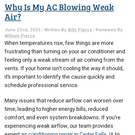
Pressure?
Why Is My AC Blowing Weak
Here’s
What
Air?
Could
Be
June 22nd, 2026 | Written By
Billy Pierce
| Reviewed By
Causing
William Pierce
It
When temperatures rise, few things are more
frustrating than turning on your air conditioner and
feeling only a weak stream of air coming from the
vents. If your home isn’t cooling the way it should,
it’s important to identify the cause quickly and
schedule professional service.
Many issues that reduce airflow can worsen over
time, leading to higher energy bills, reduced
comfort, and even system breakdowns. If you’re
experiencing weak airflow, our team provides
expert
air conditioning repair in Cedar Falls, IA
to