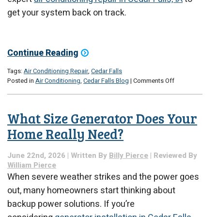
get your system back on track.
Continue Reading
Tags:
Air Conditioning Repair
,
Cedar Falls
on
Posted in
Air Conditioning
,
Cedar Falls Blog
|
Comments Off
Why
Is
My
What Size Generator Does Your
AC
Blowing
Home Really Need?
Weak
Air?
June 22nd, 2026 | Written By
Billy Pierce
| Reviewed By
William Pierce
When severe weather strikes and the power goes
out, many homeowners start thinking about
backup power solutions. If you’re