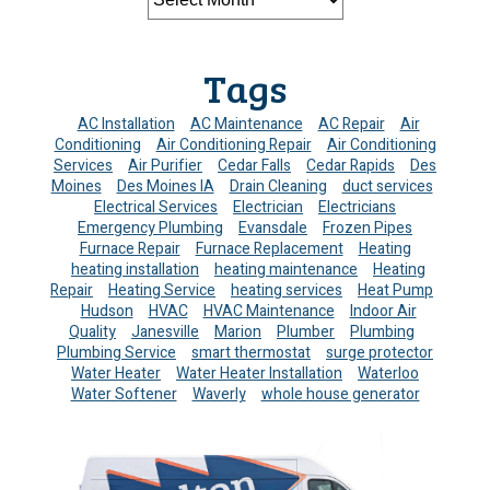
Tags
AC Installation
AC Maintenance
AC Repair
Air
Conditioning
Air Conditioning Repair
Air Conditioning
Services
Air Purifier
Cedar Falls
Cedar Rapids
Des
Moines
Des Moines IA
Drain Cleaning
duct services
Electrical Services
Electrician
Electricians
Emergency Plumbing
Evansdale
Frozen Pipes
Furnace Repair
Furnace Replacement
Heating
heating installation
heating maintenance
Heating
Repair
Heating Service
heating services
Heat Pump
Hudson
HVAC
HVAC Maintenance
Indoor Air
Quality
Janesville
Marion
Plumber
Plumbing
Plumbing Service
smart thermostat
surge protector
Water Heater
Water Heater Installation
Waterloo
Water Softener
Waverly
whole house generator