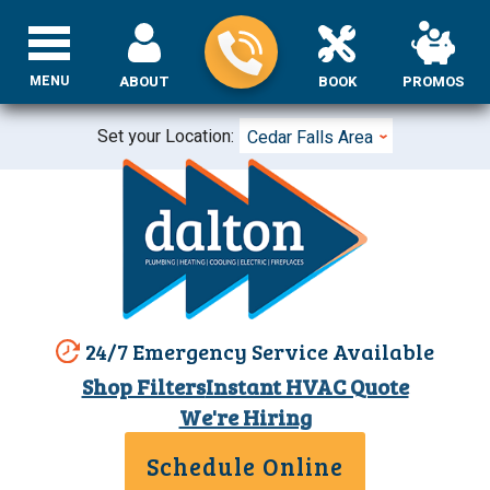
MENU
ABOUT
BOOK
PROMOS
Set your Location:
Cedar Falls Area
24/7 Emergency Service Available
Shop Filters
Instant HVAC Quote
We're Hiring
Schedule Online