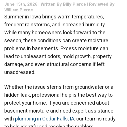
June 15th, 2026 | Written By
Billy Pierce
| Reviewed By
Need?
William Pierce
Summer in Iowa brings warm temperatures,
frequent rainstorms, and increased humidity.
While many homeowners look forward to the
season, these conditions can create moisture
problems in basements. Excess moisture can
lead to unpleasant odors, mold growth, property
damage, and even structural concerns if left
unaddressed.
Whether the issue stems from groundwater or a
hidden leak, professional help is the best way to
protect your home. If you are concerned about
basement moisture and need expert assistance
with
plumbing in Cedar Falls, IA
, our team is ready
to help identify and resolve the problem.