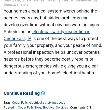
July 27th, 2026 | Written By
Billy Pierce
| Reviewed By
of
William Pierce
Repairing
Your home’s electrical system works behind the
It
scenes every day, but hidden problems can
develop over time without obvious warning signs.
Scheduling an
electrical safety inspection in
Cedar Falls, IA
is one of the best ways to protect
your family, your property, and your peace of mind.
A professional inspection helps uncover potential
hazards before they become costly repairs or
dangerous emergencies while giving you a clear
understanding of your home’s electrical health.
Continue Reading
Tags:
Cedar Falls
,
electrical safety inspection
on
Posted in
Cedar Falls Blog
,
Electrical Services
|
Comments Off