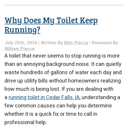
What
Happens
During
Why Does My Toilet Keep
a
Whole-
Running?
Home
Electrical
July 20th, 2026 | Written By
Billy Pierce
| Reviewed By
Safety
William Pierce
Inspection?
A toilet that never seems to stop running is more
than an annoying background noise. It can quietly
waste hundreds of gallons of water each day and
drive up utility bills without homeowners realizing
how much is being lost. If you are dealing with
a
running toilet in Cedar Falls, IA
, understanding a
few common causes can help you determine
whether it is a quick fix or time to call in
professional help.