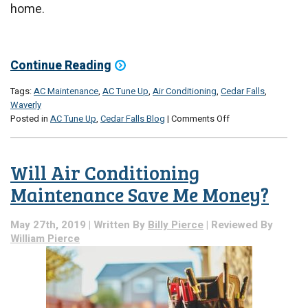
home.
Continue Reading
Tags:
AC Maintenance
,
AC Tune Up
,
Air Conditioning
,
Cedar Falls
,
Waverly
on
Posted in
AC Tune Up
,
Cedar Falls Blog
|
Comments Off
Is
It
Ever
Will Air Conditioning
Too
Late
Maintenance Save Me Money?
for
AC
May 27th, 2019 | Written By
Billy Pierce
| Reviewed By
Maintenance?
William Pierce