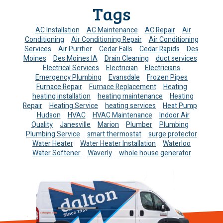
Tags
AC Installation
AC Maintenance
AC Repair
Air
Conditioning
Air Conditioning Repair
Air Conditioning
Services
Air Purifier
Cedar Falls
Cedar Rapids
Des
Moines
Des Moines IA
Drain Cleaning
duct services
Electrical Services
Electrician
Electricians
Emergency Plumbing
Evansdale
Frozen Pipes
Furnace Repair
Furnace Replacement
Heating
heating installation
heating maintenance
Heating
Repair
Heating Service
heating services
Heat Pump
Hudson
HVAC
HVAC Maintenance
Indoor Air
Quality
Janesville
Marion
Plumber
Plumbing
Plumbing Service
smart thermostat
surge protector
Water Heater
Water Heater Installation
Waterloo
Water Softener
Waverly
whole house generator