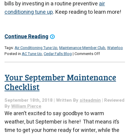
bills by investing in a routine preventive
air
conditioning tune up
. Keep reading to learn more!
Continue Reading
Tags:
Air Conditioning Tune Up
,
Maintenance Member Club
,
Waterloo
on
Posted in
AC Tune Up
,
Cedar Falls Blog
|
Comments Off
Will
Air
Conditioning
Your September Maintenance
Maintenance
Save
Checklist
Me
Money?
September 18th, 2018 | Written By
siteadmin
| Reviewed
By
William Pierce
We aren’t excited to say goodbye to warm
weather, but September is here! That means it’s
time to get your home ready for winter, while the