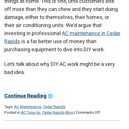
things at home. This is fine, until customers bite
off more than they can chew and they start doing
damage, either to themselves, their homes, or
their air conditioning units. We’d argue that
investing in professional
AC maintenance in Cedar
Rapids
is a far better use of money than
purchasing equipment to dive into DIY work.
Let’s talk about why DIY AC work might be a very
bad idea.
Continue Reading
Tags:
AC Maintenance
,
Cedar Rapids
on
Posted in
AC Tune Up
,
Cedar Rapids Blog
|
Comments Off
The
Problems