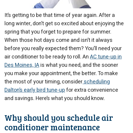
It’s getting to be that time of year again. After a
long winter, don’t get so excited about enjoying the
spring that you forget to prepare for summer.
When those hot days come and isn’t it always
before you really expected them? You’ll need your
air conditioner to be ready to roll. An
AC tune-up in
Des Moines, IA
is what you need, and the sooner
you make your appointment, the better. To make
the most of your timing, consider
scheduling
Dalton’s early bird tune-up
for extra convenience
and savings. Here’s what you should know.
Why should you schedule air
conditioner maintenance