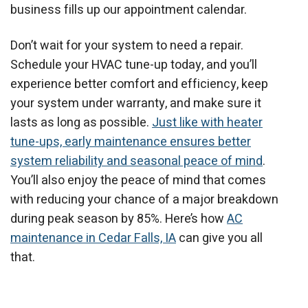
business fills up our appointment calendar.
Don’t wait for your system to need a repair.
Schedule your HVAC tune-up today, and you’ll
experience better comfort and efficiency, keep
your system under warranty, and make sure it
lasts as long as possible.
Just like with heater
tune-ups, early maintenance ensures better
system reliability and seasonal peace of mind
.
You’ll also enjoy the peace of mind that comes
with reducing your chance of a major breakdown
during peak season by 85%. Here’s how
AC
maintenance in Cedar Falls, IA
can give you all
that.