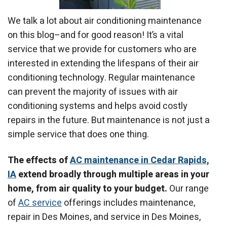
We talk a lot about air conditioning maintenance
on this blog–and for good reason! It’s a vital
service that we provide for customers who are
interested in extending the lifespans of their air
conditioning technology. Regular maintenance
can prevent the majority of issues with air
conditioning systems and helps avoid costly
repairs in the future. But maintenance is not just a
simple service that does one thing.
The effects of
AC maintenance in Cedar Rapids,
IA
extend broadly through multiple areas in your
home, from air quality to your budget.
Our range
of
AC service
offerings includes maintenance,
repair in Des Moines, and service in Des Moines,