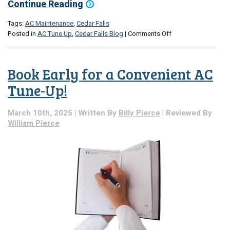
Continue Reading
Tags:
AC Maintenance
,
Cedar Falls
on
Posted in
AC Tune Up
,
Cedar Falls Blog
|
Comments Off
The
Early
Bird
Book Early for a Convenient AC
Gets
the
Tune-Up!
Tune
Up
March 10th, 2025 | Written By
Billy Pierce
| Reviewed By
William Pierce