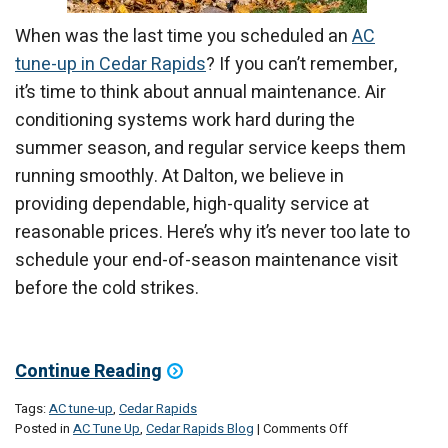
When was the last time you scheduled an
AC
tune-up in Cedar Rapids
? If you can’t remember,
it’s time to think about annual maintenance. Air
conditioning systems work hard during the
summer season, and regular service keeps them
running smoothly. At Dalton, we believe in
providing dependable, high-quality service at
reasonable prices. Here’s why it’s never too late to
schedule your end-of-season maintenance visit
before the cold strikes.
Continue Reading
Tags:
AC tune-up
,
Cedar Rapids
on
Posted in
AC Tune Up
,
Cedar Rapids Blog
|
Comments Off
The