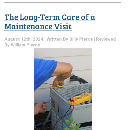
Last
AC
The Long-Term Care of a
Blog
of
Maintenance Visit
the
Season:
August 12th, 2024 | Written By
Billy Pierce
| Reviewed
Reminder
By
William Pierce
to
Get
Annual
AC
Maintenance!