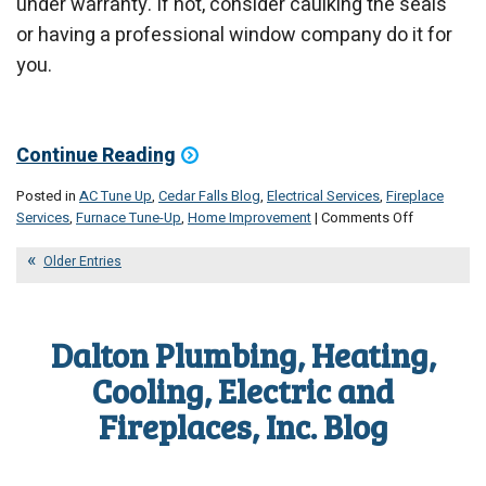
under warranty. If not, consider caulking the seals
or having a professional window company do it for
you.
Continue Reading
Posted in
AC Tune Up
,
Cedar Falls Blog
,
Electrical Services
,
Fireplace
on
Services
,
Furnace Tune-Up
,
Home Improvement
|
Comments Off
Your
September
Older Entries
Maintenanc
Checklist
Dalton Plumbing, Heating,
Cooling, Electric and
Fireplaces, Inc. Blog