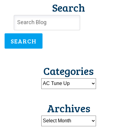
Search
SEARCH
Categories
Archives