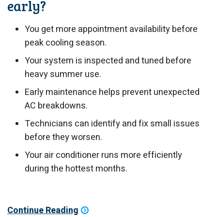
early?
You get more appointment availability before
peak cooling season.
Your system is inspected and tuned before
heavy summer use.
Early maintenance helps prevent unexpected
AC breakdowns.
Technicians can identify and fix small issues
before they worsen.
Your air conditioner runs more efficiently
during the hottest months.
Continue Reading