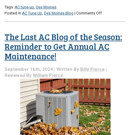
Tags:
AC tune-up
,
Des Moines
on
Posted in
AC Tune Up
,
Des Moines Blog
|
Comments Off
Book
Early
for
The Last AC Blog of the Season:
a
Convenient
Reminder to Get Annual AC
AC
Maintenance!
Tune-
Up!
September 16th, 2024 | Written By
Billy Pierce
|
Reviewed By
William Pierce