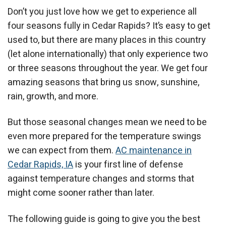
Don’t you just love how we get to experience all
four seasons fully in Cedar Rapids? It’s easy to get
used to, but there are many places in this country
(let alone internationally) that only experience two
or three seasons throughout the year. We get four
amazing seasons that bring us snow, sunshine,
rain, growth, and more.
But those seasonal changes mean we need to be
even more prepared for the temperature swings
we can expect from them.
AC maintenance in
Cedar Rapids, IA
is your first line of defense
against temperature changes and storms that
might come sooner rather than later.
The following guide is going to give you the best