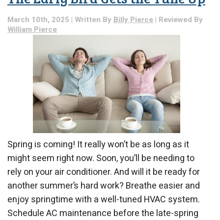
March 10th, 2025 | Written By
Billy Pierce
| Reviewed By
William Pierce
Spring is coming! It really won’t be as long as it
might seem right now. Soon, you’ll be needing to
rely on your air conditioner. And will it be ready for
another summer’s hard work? Breathe easier and
enjoy springtime with a well-tuned HVAC system.
Schedule AC maintenance before the late-spring