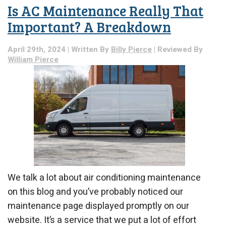
With
Is AC Maintenance Really That
DIY
AC
Important? A Breakdown
Work
April 29th, 2024 | Written By
Billy Pierce
| Reviewed By
William Pierce
We talk a lot about air conditioning maintenance
on this blog and you’ve probably noticed our
maintenance page displayed promptly on our
website. It’s a service that we put a lot of effort