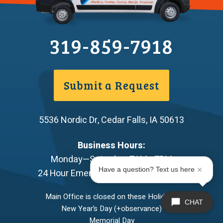
319-859-7918
Submit a Request
5536 Nordic Dr
,
Cedar Falls
,
IA
50613
Business Hours:
Monday—Saturday: 7AM—7PM
Have a question? Text us here
24 Hour Emergency Service Available
Main Office is closed on these Holidays:
CHAT
New Year’s Day (+observance)
Memorial Day