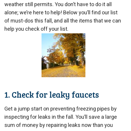
weather still permits. You don’t have to do it all
alone; we’re here to help! Below you’ll find our list
of must-dos this fall, and all the items that we can
help you check off your list.
1. Check for leaky faucets
Get a jump start on preventing freezing pipes by
inspecting for leaks in the fall. You’ll save a large
sum of money by repairing leaks now than you