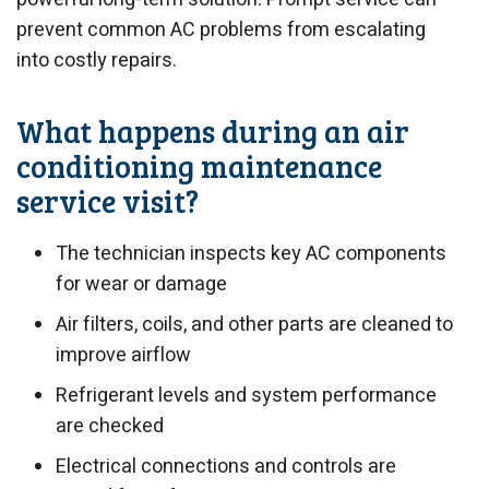
prevent common AC problems from escalating
into costly repairs.
What happens during an air
conditioning maintenance
service visit?
The technician inspects key AC components
for wear or damage
Air filters, coils, and other parts are cleaned to
improve airflow
Refrigerant levels and system performance
are checked
Electrical connections and controls are