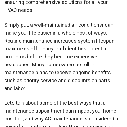
ensuring comprehensive solutions for all your
HVAC needs.
Simply put, a well-maintained air conditioner can
make your life easier in a whole host of ways.
Routine maintenance increases system lifespan,
maximizes efficiency, and identifies potential
problems before they become expensive
headaches. Many homeowners enroll in
maintenance plans to receive ongoing benefits
such as priority service and discounts on parts
and labor.
Let’s talk about some of the best ways that a
maintenance appointment can impact your home
comfort, and why AC maintenance is considered a
powerful long-term solution. Prompt service can