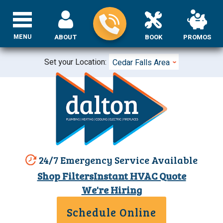
MENU
ABOUT
BOOK
PROMOS
Set your Location:
Cedar Falls Area
24/7 Emergency Service Available
Shop Filters
Instant HVAC Quote
We're Hiring
Schedule Online