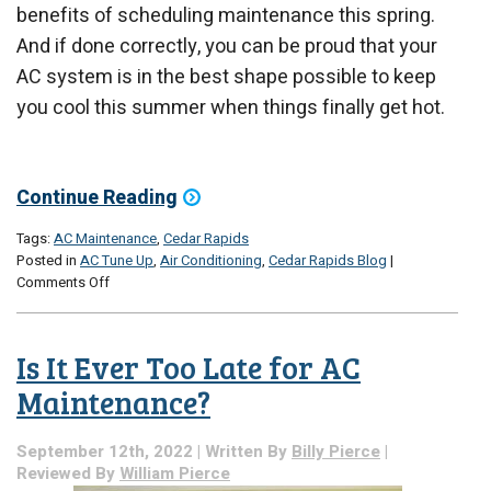
benefits of scheduling maintenance this spring.
And if done correctly, you can be proud that your
AC system is in the best shape possible to keep
you cool this summer when things finally get hot.
Continue Reading
Tags:
AC Maintenance
,
Cedar Rapids
Posted in
AC Tune Up
,
Air Conditioning
,
Cedar Rapids Blog
|
on
Comments Off
It’s
Maintenance
Season
Is It Ever Too Late for AC
in
Cedar
Maintenance?
Rapids
September 12th, 2022 | Written By
Billy Pierce
|
Reviewed By
William Pierce