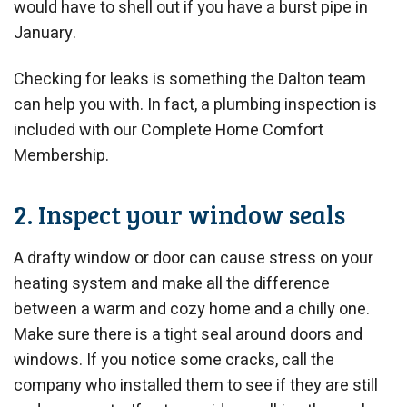
would have to shell out if you have a burst pipe in
January.
Checking for leaks is something the Dalton team
can help you with. In fact, a plumbing inspection is
included with our Complete Home Comfort
Membership.
2. Inspect your window seals
A drafty window or door can cause stress on your
heating system and make all the difference
between a warm and cozy home and a chilly one.
Make sure there is a tight seal around doors and
windows. If you notice some cracks, call the
company who installed them to see if they are still