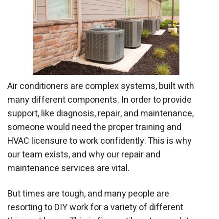
Air conditioners are complex systems, built with
many different components. In order to provide
support, like diagnosis, repair, and maintenance,
someone would need the proper training and
HVAC licensure to work confidently. This is why
our team exists, and why our repair and
maintenance services are vital.
But times are tough, and many people are
resorting to DIY work for a variety of different