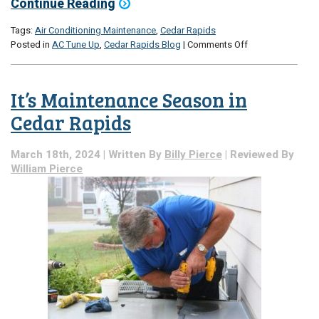
Continue Reading
Tags:
Air Conditioning Maintenance
,
Cedar Rapids
on
Posted in
AC Tune Up
,
Cedar Rapids Blog
|
Comments Off
Is
AC
Maintenance
It’s Maintenance Season in
Really
That
Cedar Rapids
Important?
A
March 18th, 2024 | Written By
Billy Pierce
| Reviewed By
Breakdown
William Pierce