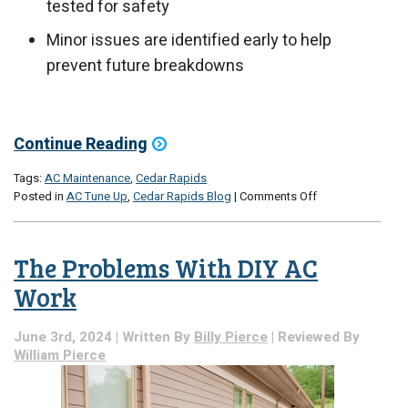
tested for safety
Minor issues are identified early to help
prevent future breakdowns
Continue Reading
Tags:
AC Maintenance
,
Cedar Rapids
on
Posted in
AC Tune Up
,
Cedar Rapids Blog
|
Comments Off
The
Long-
Term
The Problems With DIY AC
Care
of
Work
a
Maintenance
June 3rd, 2024 | Written By
Billy Pierce
| Reviewed By
Visit
William Pierce