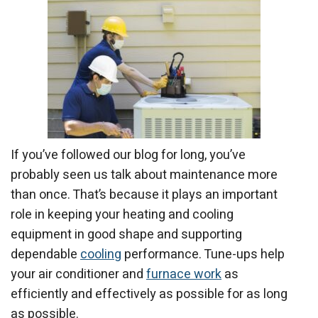
If you’ve followed our blog for long, you’ve
probably seen us talk about maintenance more
than once. That’s because it plays an important
role in keeping your heating and cooling
equipment in good shape and supporting
dependable
cooling
performance. Tune-ups help
your air conditioner and
furnace work
as
efficiently and effectively as possible for as long
as possible.