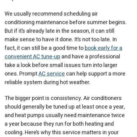
We usually recommend scheduling air
conditioning maintenance before summer begins.
But if it’s already late in the season, it can still
make sense to have it done. It’s not too late. In
fact, it can still be a good time to
book early for a
convenient AC tune-up
and have a professional
take a look before small issues turn into larger
ones. Prompt
AC service
can help support a more
reliable system during hot weather.
The bigger point is consistency. Air conditioners
should generally be tuned up at least once a year,
and heat pumps usually need maintenance twice
a year because they run for both heating and
cooling. Here’s why this service matters in your