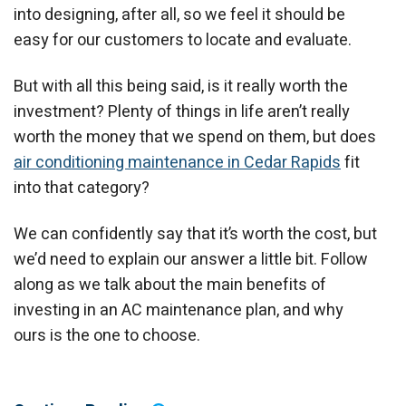
into designing, after all, so we feel it should be
easy for our customers to locate and evaluate.
But with all this being said, is it really worth the
investment? Plenty of things in life aren’t really
worth the money that we spend on them, but does
air conditioning maintenance in Cedar Rapids
fit
into that category?
We can confidently say that it’s worth the cost, but
we’d need to explain our answer a little bit. Follow
along as we talk about the main benefits of
investing in an AC maintenance plan, and why
ours is the one to choose.