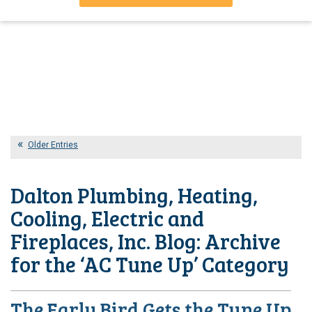
Older Entries
Dalton Plumbing, Heating,
Cooling, Electric and
Fireplaces, Inc. Blog: Archive
for the ‘AC Tune Up’ Category
The Early Bird Gets the Tune Up