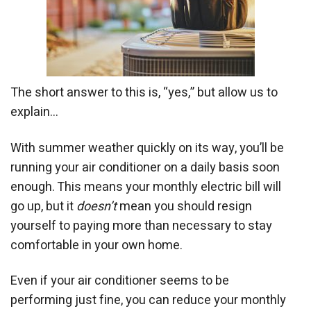
The short answer to this is, “yes,” but allow us to
explain…
With summer weather quickly on its way, you’ll be
running your air conditioner on a daily basis soon
enough. This means your monthly electric bill will
go up, but it
doesn’t
mean you should resign
yourself to paying more than necessary to stay
comfortable in your own home.
Even if your air conditioner seems to be
performing just fine, you can reduce your monthly