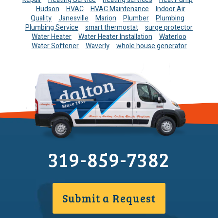
Hudson
HVAC
HVAC Maintenance
Indoor Air
Quality
Janesville
Marion
Plumber
Plumbing
Plumbing Service
smart thermostat
surge protector
Water Heater
Water Heater Installation
Waterloo
Water Softener
Waverly
whole house generator
319-859-7382
Submit a Request