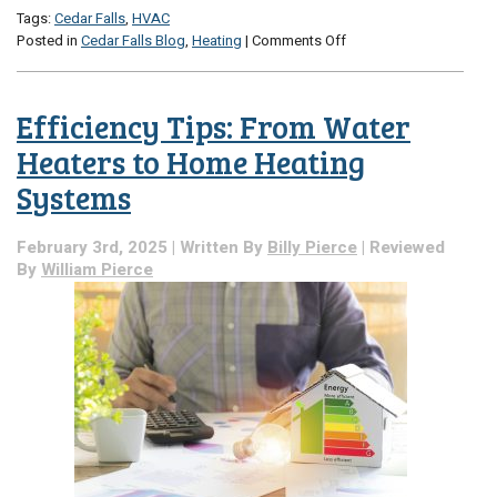
Tags:
Cedar Falls
,
HVAC
on
Posted in
Cedar Falls Blog
,
Heating
|
Comments Off
The
Solution
for
Efficiency Tips: From Water
High
Utility
Heaters to Home Heating
Bills
Systems
and
Low
Comfort
February 3rd, 2025 | Written By
Billy Pierce
| Reviewed
By
William Pierce