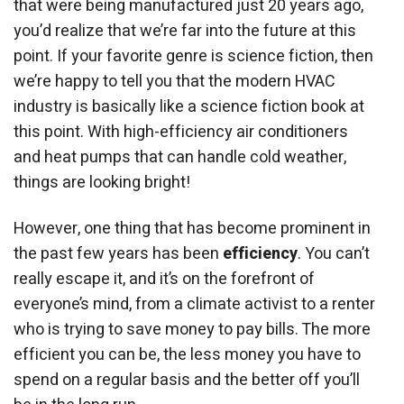
that were being manufactured just 20 years ago,
you’d realize that we’re far into the future at this
point. If your favorite genre is science fiction, then
we’re happy to tell you that the modern HVAC
industry is basically like a science fiction book at
this point. With high-efficiency air conditioners
and heat pumps that can handle cold weather,
things are looking bright!
However, one thing that has become prominent in
the past few years has been
efficiency
. You can’t
really escape it, and it’s on the forefront of
everyone’s mind, from a climate activist to a renter
who is trying to save money to pay bills. The more
efficient you can be, the less money you have to
spend on a regular basis and the better off you’ll