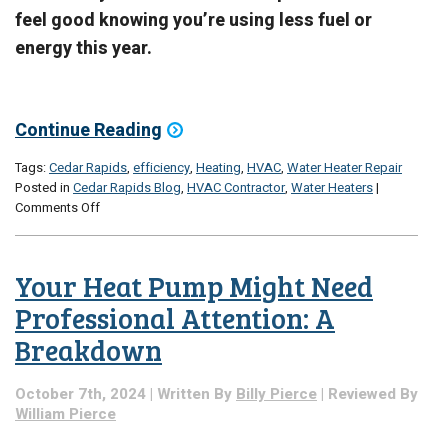
feel good knowing you’re using less fuel or
energy this year.
Continue Reading
Tags:
Cedar Rapids
,
efficiency
,
Heating
,
HVAC
,
Water Heater Repair
Posted in
Cedar Rapids Blog
,
HVAC Contractor
,
Water Heaters
|
on
Comments Off
Efficiency
Tips:
From
Your Heat Pump Might Need
Water
Heaters
Professional Attention: A
to
Breakdown
Home
Heating
Systems
October 7th, 2024 | Written By
Billy Pierce
| Reviewed By
William Pierce