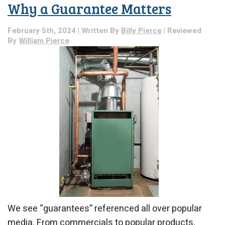
Why a Guarantee Matters
Might
Need
Professional
February 5th, 2024 | Written By
Billy Pierce
| Reviewed
Attention:
By
William Pierce
A
Breakdown
We see “guarantees” referenced all over popular
media. From commercials to popular products,