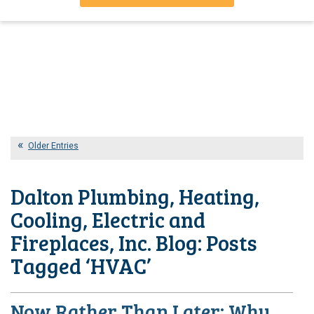
Older Entries
Dalton Plumbing, Heating,
Cooling, Electric and
Fireplaces, Inc. Blog: Posts
Tagged ‘HVAC’
Now Rather Than Later: Why