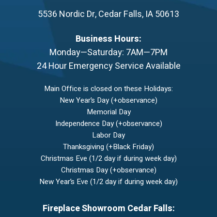
5536 Nordic Dr
,
Cedar Falls
,
IA
50613
Business Hours:
Monday—Saturday: 7AM—7PM
24 Hour Emergency Service Available
Main Office is closed on these Holidays:
New Year’s Day (+observance)
Memorial Day
Independence Day (+observance)
Labor Day
Thanksgiving (+Black Friday)
Christmas Eve (1/2 day if during week day)
Christmas Day (+observance)
New Year’s Eve (1/2 day if during week day)
Fireplace Showroom Cedar Falls: