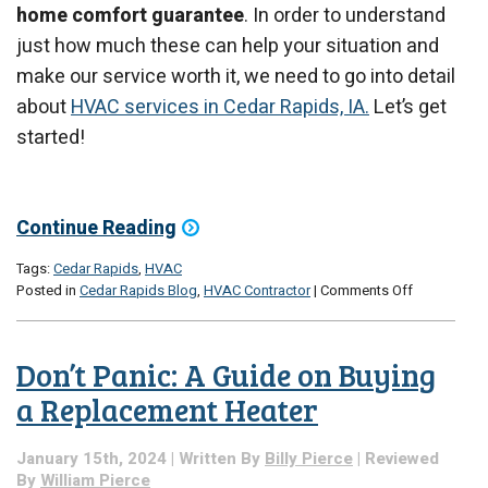
home comfort guarantee
. In order to understand
just how much these can help your situation and
make our service worth it, we need to go into detail
about
HVAC services in Cedar Rapids, IA.
Let’s get
started!
Continue Reading
Tags:
Cedar Rapids
,
HVAC
on
Posted in
Cedar Rapids Blog
,
HVAC Contractor
|
Comments Off
Why
a
Guarantee
Don’t Panic: A Guide on Buying
Matters
a Replacement Heater
January 15th, 2024 | Written By
Billy Pierce
| Reviewed
By
William Pierce