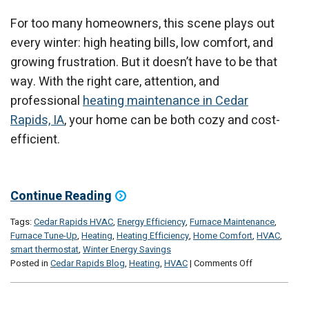
For too many homeowners, this scene plays out
every winter: high heating bills, low comfort, and
growing frustration. But it doesn’t have to be that
way. With the right care, attention, and
professional
heating maintenance in Cedar
Rapids, IA
, your home can be both cozy and cost-
efficient.
Continue Reading
Tags:
Cedar Rapids HVAC
,
Energy Efficiency
,
Furnace Maintenance
,
Furnace Tune-Up
,
Heating
,
Heating Efficiency
,
Home Comfort
,
HVAC
,
smart thermostat
,
Winter Energy Savings
on
Posted in
Cedar Rapids Blog
,
Heating
,
HVAC
|
Comments Off
The
Best
Comfort,