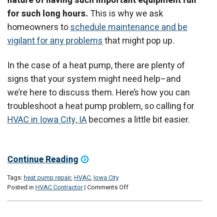
nature of having such important equipment run
for such long hours.
This is why we ask
homeowners to
schedule maintenance and be
vigilant for any problems
that might pop up.
In the case of a heat pump, there are plenty of
signs that your system might need help–and
we’re here to discuss them. Here’s how you can
troubleshoot a heat pump problem, so calling for
HVAC in Iowa City, IA
becomes a little bit easier.
Continue Reading
Tags:
heat pump repair
,
HVAC
,
Iowa City
on
Posted in
HVAC Contractor
|
Comments Off
Your
Heat
Pump