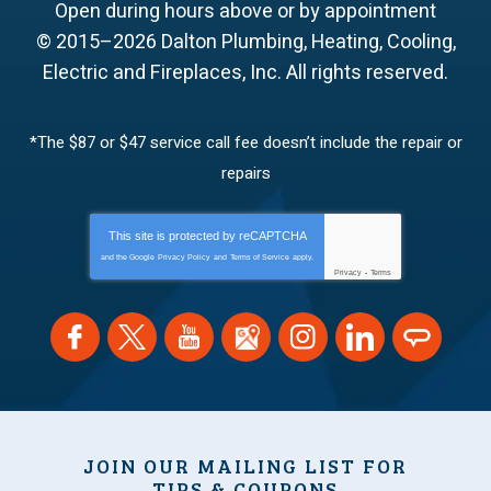
Open during hours above or by appointment
© 2015–2026
Dalton Plumbing, Heating, Cooling,
Electric and Fireplaces, Inc.
All rights reserved.
*The $87 or $47 service call fee doesn’t include the repair or
repairs
This site is protected by
reCAPTCHA
and the Google
Privacy Policy
and
Terms of Service
apply.
Privacy
-
Terms
JOIN OUR MAILING LIST FOR
TIPS & COUPONS