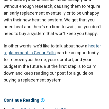
without enough research, causing them to require
an early replacement eventually or to be unhappy
with their new heating system. We get that you
need heat and there’s no time to wait, but you don’t
need to buy a system that won’t keep you happy.
In other words, we’d like to talk about how a
heater
replacement in Cedar Falls
can be an opportunity
to improve your home, your comfort, and your
budget in the future. But the first step is to calm
down and keep reading our post for a guide on
buying a replacement system.
Continue Reading