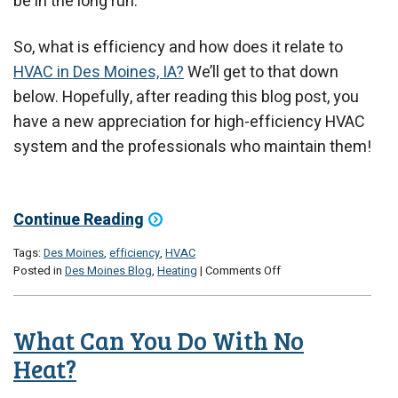
be in the long run.
So, what is efficiency and how does it relate to
HVAC in Des Moines, IA?
We’ll get to that down
below. Hopefully, after reading this blog post, you
have a new appreciation for high-efficiency HVAC
system and the professionals who maintain them!
Continue Reading
Tags:
Des Moines
,
efficiency
,
HVAC
on
Posted in
Des Moines Blog
,
Heating
|
Comments Off
Why
Efficiency
Matters
What Can You Do With No
Heat?