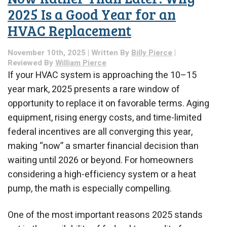
2025 Is a Good Year for an
HVAC Replacement
November 10th, 2025 | Written By
Billy Pierce
|
Reviewed By
William Pierce
If your HVAC system is approaching the 10–15
year mark, 2025 presents a rare window of
opportunity to replace it on favorable terms. Aging
equipment, rising energy costs, and time-limited
federal incentives are all converging this year,
making “now” a smarter financial decision than
waiting until 2026 or beyond. For homeowners
considering a high-efficiency system or a heat
pump, the math is especially compelling.
One of the most important reasons 2025 stands