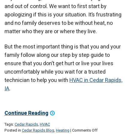
and out of control. We want to first start by
apologizing if this is your situation. It’s frustrating
and no family deserves to be without heat, no
matter who they are or where they live.
But the most important thing is that you and your
family follow along our step by step guide to
ensure that you don’t get hurt or live your lives
uncomfortably while you wait for a trusted
technician to help you with
HVAC in Cedar Rapids,
IA
.
Continue Reading
Tags:
Cedar Rapids
,
HVAC
on
Posted in
Cedar Rapids Blog
,
Heating
|
Comments Off