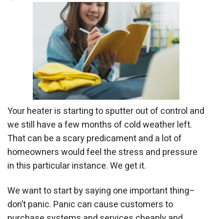
Your heater is starting to sputter out of control and
we still have a few months of cold weather left.
That can be a scary predicament and a lot of
homeowners would feel the stress and pressure
in this particular instance. We get it.
We want to start by saying one important thing–
don’t panic. Panic can cause customers to
purchase systems and services cheaply and