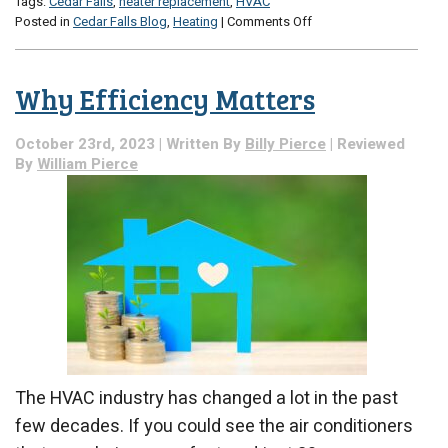
Tags:
Cedar Falls
,
heater replacement
,
HVAC
on
Posted in
Cedar Falls Blog
,
Heating
|
Comments Off
Don’t
Panic:
A
Why Efficiency Matters
Guide
on
Buying
October 23rd, 2023 | Written By
Billy Pierce
| Reviewed
a
By
William Pierce
Replacement
Heater
The HVAC industry has changed a lot in the past
few decades. If you could see the air conditioners