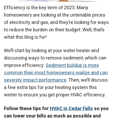
Efficiency is the key term of 2025. Many
homeowners are looking at the untenable prices
of electricity and gas, and they’re looking for ways
to reduce the burden on their budget. Well, that’s
what this blog is for!
We’ll start by looking at your water heater and
discussing ways to remove sediment, which can
improve efficiency.
Sediment buildup is more
common than most homeowners realize and can
severely impact performance
. Then, we’ll discuss
a few extra tips for your heating system this
winter to ensure you get proper HVAC efficiency.
Follow these tips for
HVAC in Cedar Falls
so you
can lower your bills as much as possible and