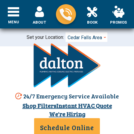
MENU
ABOUT
BOOK
PROMOS
Set your Location:
Cedar Falls Area
24/7 Emergency Service Available
Shop Filters
Instant HVAC Quote
We're Hiring
Schedule Online