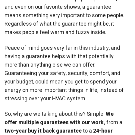
and even on our favorite shows, a guarantee
means something very important to some people.
Regardless of what the guarantee might be, it
makes people feel warm and fuzzy inside.
Peace of mind goes very far in this industry, and
having a guarantee helps with that potentially
more than anything else we can offer.
Guaranteeing your safety, security, comfort, and
your budget, could mean you get to spend your
energy on more important things in life, instead of
stressing over your HVAC system.
So, why are we talking about this? Simple.
We
offer multiple guarantees with our work,
from a
two-year buy it back guarantee
to a
24-hour