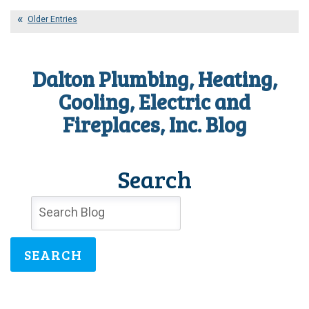
What
Can
Older Entries
You
Do
With
Dalton Plumbing, Heating,
No
Heat?
Cooling, Electric and
Fireplaces, Inc. Blog
Search
SEARCH