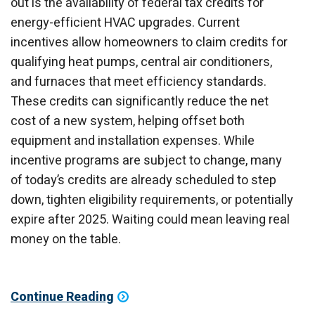
out is the availability of federal tax credits for
energy-efficient HVAC upgrades. Current
incentives allow homeowners to claim credits for
qualifying heat pumps, central air conditioners,
and furnaces that meet efficiency standards.
These credits can significantly reduce the net
cost of a new system, helping offset both
equipment and installation expenses. While
incentive programs are subject to change, many
of today’s credits are already scheduled to step
down, tighten eligibility requirements, or potentially
expire after 2025. Waiting could mean leaving real
money on the table.
Continue Reading