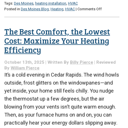
Tags:
Des Moines
,
heating installation
,
HVAC
on
Posted in
Des Moines Blog
,
Heating
,
HVAC
|
Comments Off
Now
Rather
Than
The Best Comfort, the Lowest
Later:
Why
Cost: Maximize Your Heating
2025
Efficiency
Is
a
Good
October 13th, 2025 | Written By
Billy Pierce
| Reviewed
Year
By
William Pierce
for
It’s a cold evening in Cedar Rapids. The wind howls
an
outside, frost glitters on the windowpanes—and
HVAC
Replacement
yet inside, your home still feels chilly. You nudge
the thermostat up a few degrees, but the air
blowing from your vents isn’t quite warm enough.
Then, as your furnace hums on and on, you can
practically hear your energy dollars slipping away.