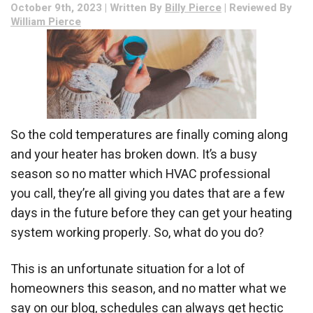
October 9th, 2023 | Written By
Billy Pierce
| Reviewed By
William Pierce
So the cold temperatures are finally coming along
and your heater has broken down. It’s a busy
season so no matter which HVAC professional
you call, they’re all giving you dates that are a few
days in the future before they can get your heating
system working properly. So, what do you do?
This is an unfortunate situation for a lot of
homeowners this season, and no matter what we
say on our blog, schedules can always get hectic