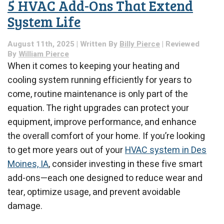
5 HVAC Add-Ons That Extend
the
Lowest
System Life
Cost:
Maximize
August 11th, 2025 | Written By
Billy Pierce
| Reviewed
Your
By
William Pierce
Heating
When it comes to keeping your heating and
Efficiency
cooling system running efficiently for years to
come, routine maintenance is only part of the
equation. The right upgrades can protect your
equipment, improve performance, and enhance
the overall comfort of your home. If you’re looking
to get more years out of your
HVAC system in Des
Moines, IA
, consider investing in these five smart
add-ons—each one designed to reduce wear and
tear, optimize usage, and prevent avoidable
damage.