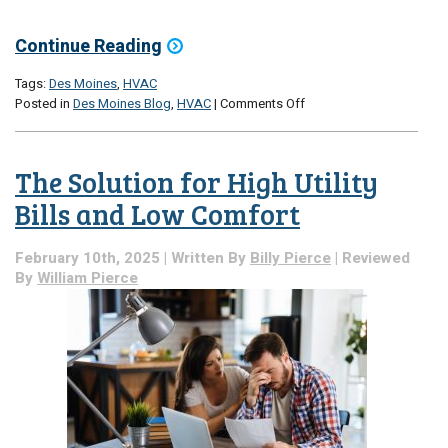
Continue Reading
Tags:
Des Moines
,
HVAC
on
Posted in
Des Moines Blog
,
HVAC
|
Comments Off
5
HVAC
Add-
The Solution for High Utility
Ons
That
Bills and Low Comfort
Extend
System
February 10th, 2025 | Written By
Billy Pierce
| Reviewed
Life
By
William Pierce