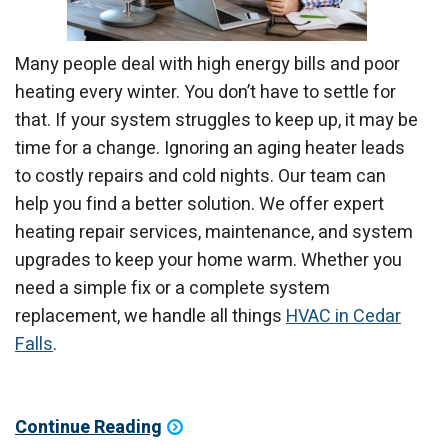
Many people deal with high energy bills and poor
heating every winter. You don’t have to settle for
that. If your system struggles to keep up, it may be
time for a change. Ignoring an aging heater leads
to costly repairs and cold nights. Our team can
help you find a better solution. We offer expert
heating repair services, maintenance, and system
upgrades to keep your home warm. Whether you
need a simple fix or a complete system
replacement, we handle all things
HVAC in Cedar
Falls
.
Continue Reading