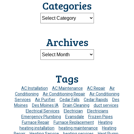
Categories
Archives
Tags
AC Installation
AC Maintenance
AC Repair
Air
Conditioning
Air Conditioning Repair
Air Conditioning
Services
Air Purifier
Cedar Falls
Cedar Rapids
Des
Moines
Des Moines IA
Drain Cleaning
duct services
Electrical Services
Electrician
Electricians
Emergency Plumbing
Evansdale
Frozen Pipes
Furnace Repair
Furnace Replacement
Heating
heating installation
heating maintenance
Heating
Repair
Heating Service
heating services
Heat Pump