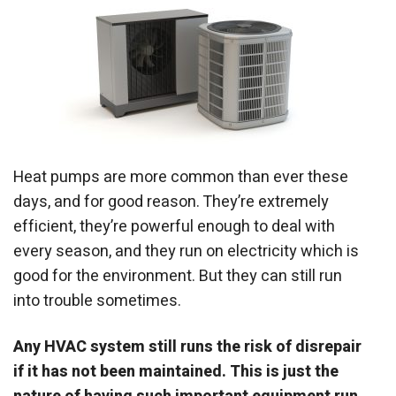
Heat pumps are more common than ever these
days, and for good reason. They’re extremely
efficient, they’re powerful enough to deal with
every season, and they run on electricity which is
good for the environment. But they can still run
into trouble sometimes.
Any HVAC system still runs the risk of disrepair
if it has not been maintained. This is just the