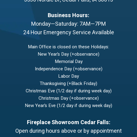
Business Hours:
Monday—Saturday: 7AM—7PM
24 Hour Emergency Service Available
Main Office is closed on these Holidays:
New Year’s Day (+observance)
Memorial Day
Independence Day (+observance)
Labor Day
Thanksgiving (+Black Friday)
Christmas Eve (1/2 day if during week day)
Christmas Day (+observance)
New Year’s Eve (1/2 day if during week day)
Fireplace Showroom Cedar Falls:
Open during hours above or by appointment