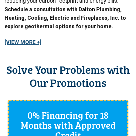
reducing your carbon footprint and energy bills.
Schedule a consultation with Dalton Plumbing,
Heating, Cooling, Electric and Fireplaces, Inc. to
explore geothermal options for your home.
[VIEW MORE +]
Solve Your Problems with
Our Promotions
0% Financing for 18
Months with Approved
Credit