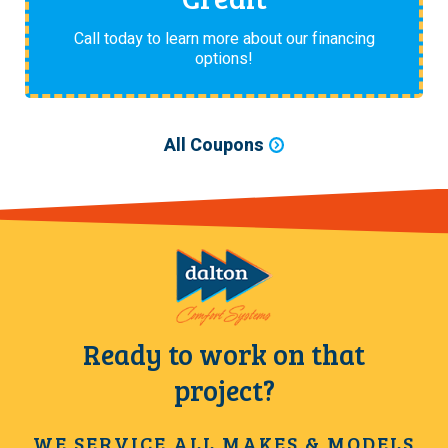
Call today to learn more about our financing
options!
All Coupons
Ready to work on that
project?
WE SERVICE ALL MAKES & MODELS