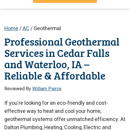
Home
/
AC
/
Geothermal
Professional Geothermal
Services in Cedar Falls
and Waterloo, IA –
Reliable & Affordable
Reviewed By
William Pierce
If you're looking for an eco-friendly and cost-
effective way to heat and cool your home,
geothermal systems offer unmatched efficiency. At
Dalton Plumbing, Heating, Cooling, Electric and