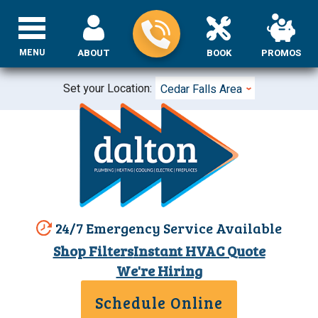
MENU
ABOUT
BOOK
PROMOS
Set your Location:
Cedar Falls Area
24/7 Emergency Service Available
Shop Filters
Instant HVAC Quote
We're Hiring
Schedule Online