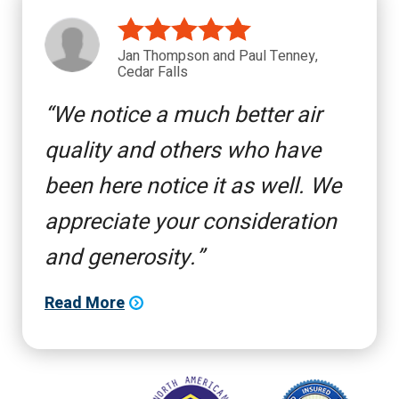
Jan Thompson and Paul Tenney,
Cedar Falls
We notice a much better air
quality and others who have
been here notice it as well. We
appreciate your consideration
and generosity.
Read More