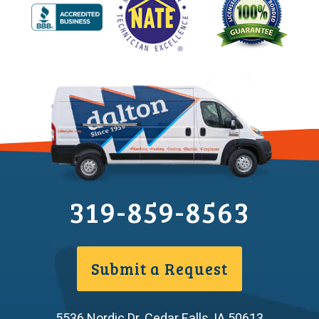
319-859-8563
Submit a Request
5536 Nordic Dr
,
Cedar Falls
,
IA
50613