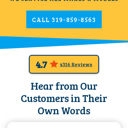
CALL
319-859-8563
4.7
4316 Reviews
Hear from Our
Customers in Their
Own Words