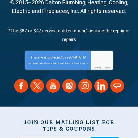
© 2015–2026
Dalton Plumbing, Heating, Cooling,
Electric and Fireplaces, Inc.
All rights reserved.
*The $87 or $47 service call fee doesn’t include the repair or
repairs
This site is protected by
reCAPTCHA
and the Google
Privacy Policy
and
Terms of Service
apply.
Privacy
-
Terms
JOIN OUR MAILING LIST FOR
TIPS & COUPONS