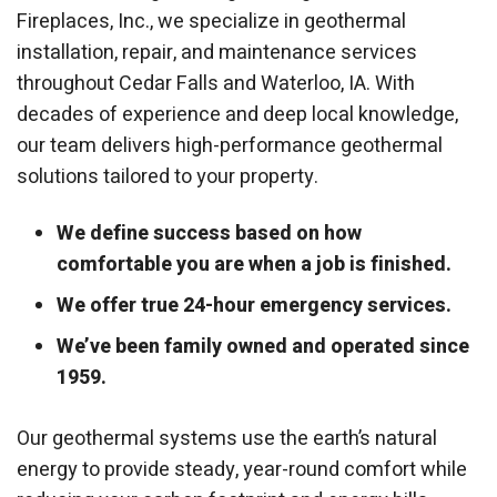
Fireplaces, Inc., we specialize in geothermal
installation, repair, and maintenance services
throughout Cedar Falls and Waterloo, IA. With
decades of experience and deep local knowledge,
our team delivers high-performance geothermal
solutions tailored to your property.
We define success based on how
comfortable you are when a job is finished.
We offer true 24-hour emergency services.
We’ve been family owned and operated since
1959.
Our geothermal systems use the earth’s natural
energy to provide steady, year-round comfort while