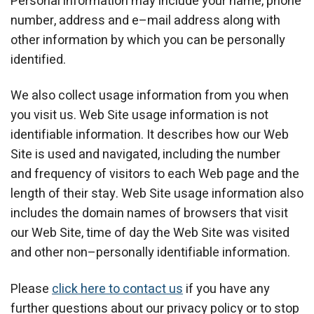
Personal information may include your name, phone
number, address and e–mail address along with
other information by which you can be personally
identified.
We also collect usage information from you when
you visit us. Web Site usage information is not
identifiable information. It describes how our Web
Site is used and navigated, including the number
and frequency of visitors to each Web page and the
length of their stay. Web Site usage information also
includes the domain names of browsers that visit
our Web Site, time of day the Web Site was visited
and other non–personally identifiable information.
Please
click here to contact us
if you have any
further questions about our privacy policy or to stop