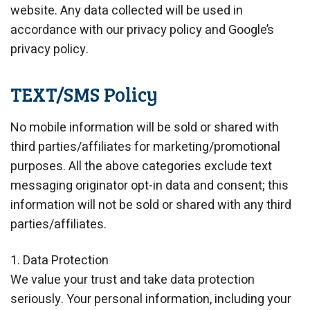
website. Any data collected will be used in
accordance with our privacy policy and Google’s
privacy policy.
TEXT/SMS Policy
No mobile information will be sold or shared with
third parties/affiliates for marketing/promotional
purposes. All the above categories exclude text
messaging originator opt-in data and consent; this
information will not be sold or shared with any third
parties/affiliates.
1. Data Protection
We value your trust and take data protection
seriously. Your personal information, including your