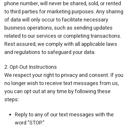
phone number, will never be shared, sold, or rented
to third parties for marketing purposes. Any sharing
of data will only occur to facilitate necessary
business operations, such as sending updates
related to our services or completing transactions.
Rest assured, we comply with all applicable laws
and regulations to safeguard your data.
2. Opt-Out Instructions
We respect your right to privacy and consent. If you
no longer wish to receive text messages from us,
you can opt out at any time by following these
steps:
Reply to any of our text messages with the
word "STOP."