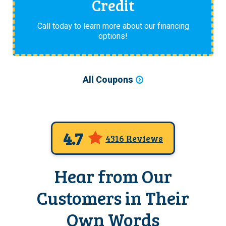
Credit
Call today to learn more about our financing
options!
All Coupons
4.7
4316 Reviews
Hear from Our
Customers in Their
Own Words