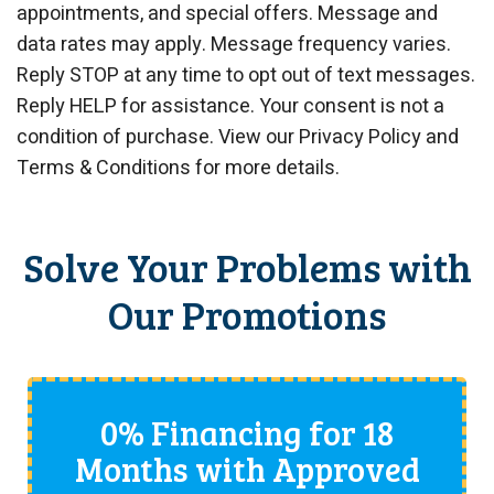
appointments, and special offers. Message and
data rates may apply. Message frequency varies.
Reply STOP at any time to opt out of text messages.
Reply HELP for assistance. Your consent is not a
condition of purchase. View our Privacy Policy and
Terms & Conditions for more details.
Solve Your Problems with
Our Promotions
0% Financing for 18
Months with Approved