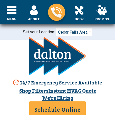
MENU
ABOUT
BOOK
PROMOS
Set your Location:
Cedar Falls Area
24/7 Emergency Service Available
Shop Filters
Instant HVAC Quote
We're Hiring
Schedule Online