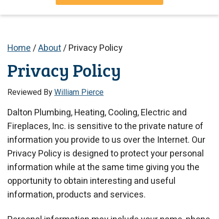
Home
/
About
/
Privacy Policy
Privacy Policy
Reviewed By
William Pierce
Dalton Plumbing, Heating, Cooling, Electric and
Fireplaces, Inc. is sensitive to the private nature of
information you provide to us over the Internet. Our
Privacy Policy is designed to protect your personal
information while at the same time giving you the
opportunity to obtain interesting and useful
information, products and services.