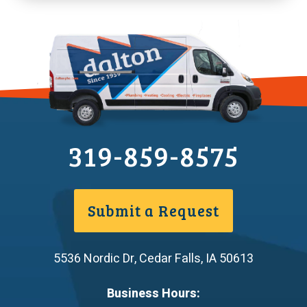
319-859-8575
Submit a Request
5536 Nordic Dr
,
Cedar Falls
,
IA
50613
Business Hours: