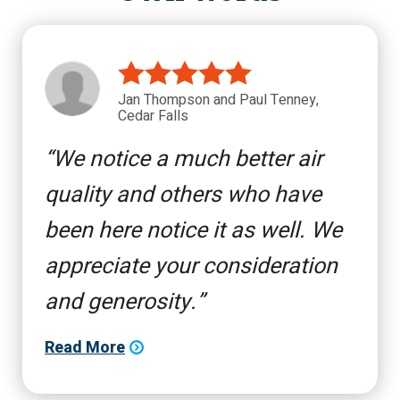
Jan Thompson and Paul Tenney,
Cedar Falls
We notice a much better air
quality and others who have
been here notice it as well. We
appreciate your consideration
and generosity.
Read More