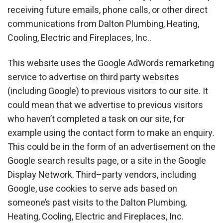
receiving future emails, phone calls, or other direct
communications from Dalton Plumbing, Heating,
Cooling, Electric and Fireplaces, Inc..
This website uses the Google AdWords remarketing
service to advertise on third party websites
(including Google) to previous visitors to our site. It
could mean that we advertise to previous visitors
who haven’t completed a task on our site, for
example using the contact form to make an enquiry.
This could be in the form of an advertisement on the
Google search results page, or a site in the Google
Display Network. Third–party vendors, including
Google, use cookies to serve ads based on
someone’s past visits to the Dalton Plumbing,
Heating, Cooling, Electric and Fireplaces, Inc.