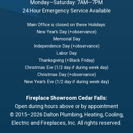
Monday—Saturday: 7AM—7PM
24 Hour Emergency Service Available
Main Office is closed on these Holidays:
New Year’s Day (+observance)
Memorial Day
Independence Day (+observance)
Labor Day
Thanksgiving (+Black Friday)
Christmas Eve (1/2 day if during week day)
Christmas Day (+observance)
New Year’s Eve (1/2 day if during week day)
Fireplace Showroom Cedar Falls:
Open during hours above or by appointment
© 2015–2026
Dalton Plumbing, Heating, Cooling,
Electric and Fireplaces, Inc.
All rights reserved.