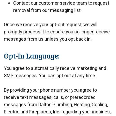
Contact our customer service team to request
removal from our messaging list.
Once we receive your opt-out request, we will
promptly process it to ensure you no longer receive
messages from us unless you opt back in.
Opt-In Language:
You agree to automatically receive marketing and
SMS messages. You can opt out at any time.
By providing your phone number you agree to
receive text messages, calls, or prerecorded
messages from Dalton Plumbing, Heating, Cooling,
Electric and Fireplaces, Inc. regarding your inquiries,