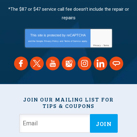
*The $87 or $47 service call fee doesn’t include the repair or
repairs
This site is protected by
reCAPTCHA
and the Google
Privacy Policy
and
Terms of Service
apply.
Privacy
-
Terms
JOIN OUR MAILING LIST FOR
TIPS & COUPONS
JOIN