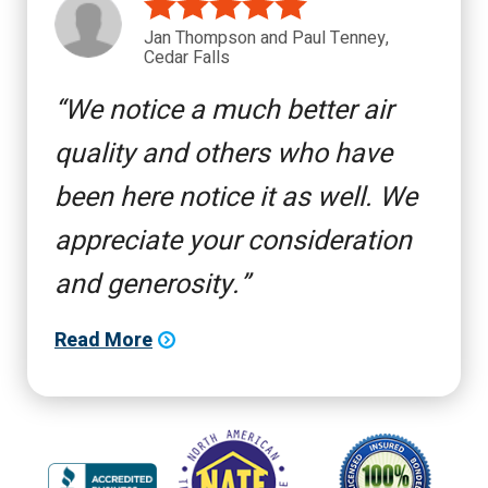
Jan Thompson and Paul Tenney,
Cedar Falls
We notice a much better air
quality and others who have
been here notice it as well. We
appreciate your consideration
and generosity.
Read More