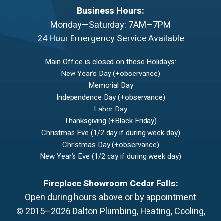
Business Hours:
Monday—Saturday: 7AM—7PM
24 Hour Emergency Service Available
Main Office is closed on these Holidays:
New Year’s Day (+observance)
Memorial Day
Independence Day (+observance)
Labor Day
Thanksgiving (+Black Friday)
Christmas Eve (1/2 day if during week day)
Christmas Day (+observance)
New Year’s Eve (1/2 day if during week day)
Fireplace Showroom Cedar Falls:
Open during hours above or by appointment
© 2015–2026
Dalton Plumbing, Heating, Cooling,