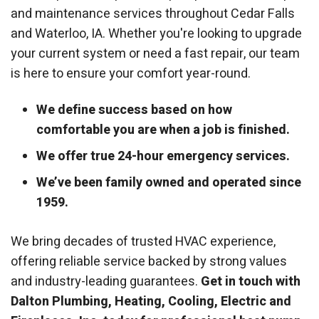
and maintenance services throughout Cedar Falls
and Waterloo, IA. Whether you're looking to upgrade
your current system or need a fast repair, our team
is here to ensure your comfort year-round.
We define success based on how
comfortable you are when a job is finished.
We offer true 24-hour emergency services.
We’ve been family owned and operated since
1959.
We bring decades of trusted HVAC experience,
offering reliable service backed by strong values
and industry-leading guarantees.
Get in touch with
Dalton Plumbing, Heating, Cooling, Electric and