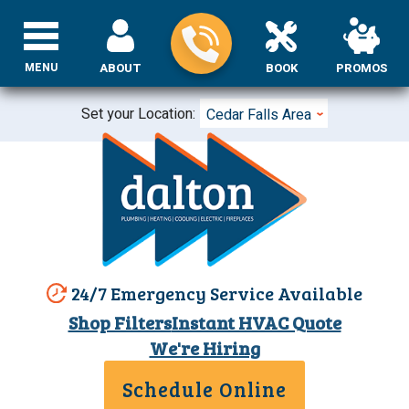
MENU
ABOUT
BOOK
PROMOS
Set your Location:
Cedar Falls Area
24/7 Emergency Service Available
Shop Filters
Instant HVAC Quote
We're Hiring
Schedule Online