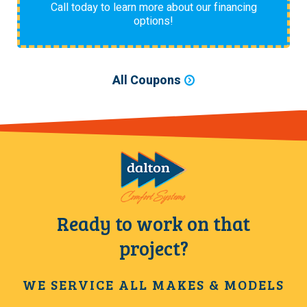
Call today to learn more about our financing
options!
All Coupons
Ready to work on that
project?
WE SERVICE ALL MAKES & MODELS