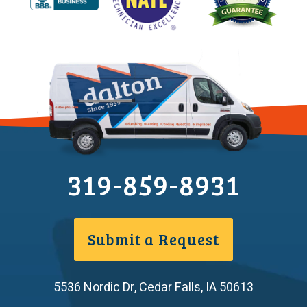
319-859-8931
Submit a Request
5536 Nordic Dr
,
Cedar Falls
,
IA
50613