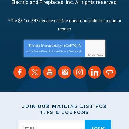
Electric and Fireplaces, Inc.
All rights reserved.
*The $87 or $47 service call fee doesn’t include the repair or
repairs
This site is protected by
reCAPTCHA
and the Google
Privacy Policy
and
Terms of Service
apply.
Privacy
-
Terms
JOIN OUR MAILING LIST FOR
TIPS & COUPONS
JOIN