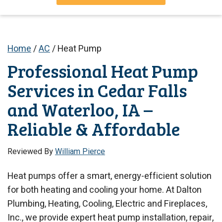
Home
/
AC
/
Heat Pump
Professional Heat Pump
Services in Cedar Falls
and Waterloo, IA –
Reliable & Affordable
Reviewed By
William Pierce
Heat pumps offer a smart, energy-efficient solution
for both heating and cooling your home. At Dalton
Plumbing, Heating, Cooling, Electric and Fireplaces,
Inc., we provide expert heat pump installation, repair,