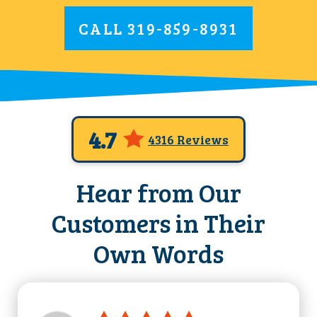
CALL
319-859-8931
4.7
4316 Reviews
Hear from Our
Customers in Their
Own Words