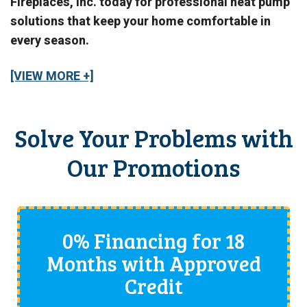
Fireplaces, Inc. today for professional heat pump
solutions that keep your home comfortable in
every season.
[VIEW MORE +]
Solve Your Problems with
Our Promotions
0% Financing for 18
Months with Approved
Credit