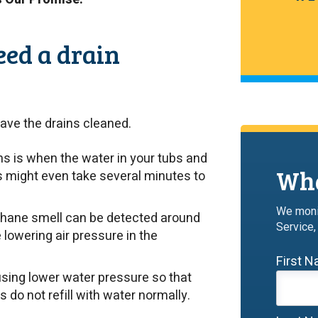
eed a drain
ave the drains cleaned.
ns is when the water in your tubs and
Wha
ks might even take several minutes to
We moni
ethane smell can be detected around
Service,
e lowering air pressure in the
First 
sing lower water pressure so that
ls do not refill with water normally.