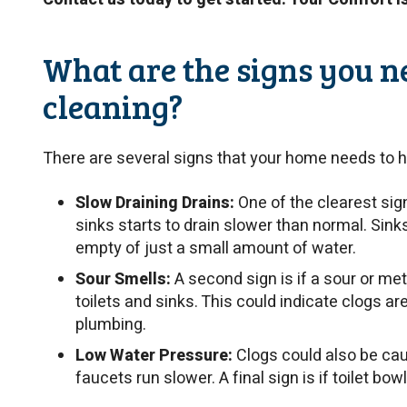
What are the signs you n
cleaning?
There are several signs that your home needs to h
Slow Draining Drains:
One of the clearest sig
sinks starts to drain slower than normal. Sin
empty of just a small amount of water.
Sour Smells:
A second sign is if a sour or m
toilets and sinks. This could indicate clogs ar
plumbing.
Low Water Pressure:
Clogs could also be cau
faucets run slower. A final sign is if toilet bow