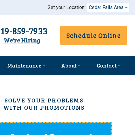
Set your Location:
Cedar Falls Area
319-859-7933
Schedule Online
We're Hiring
Maintenance
About
Contact
SOLVE YOUR PROBLEMS
WITH OUR PROMOTIONS