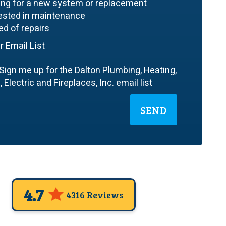
ing for a new system or replacement
rested in maintenance
ed of repairs
r Email List
Sign me up for the Dalton Plumbing, Heating,
 Electric and Fireplaces, Inc. email list
SEND
4.7
4316 Reviews