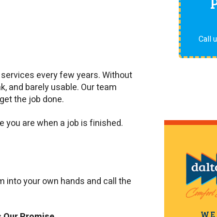
Call 
g services every few years. Without
ak, and barely usable. Our team
get the job done.
you are when a job is finished.
em into your own hands and call the
WE
s Our Promise.