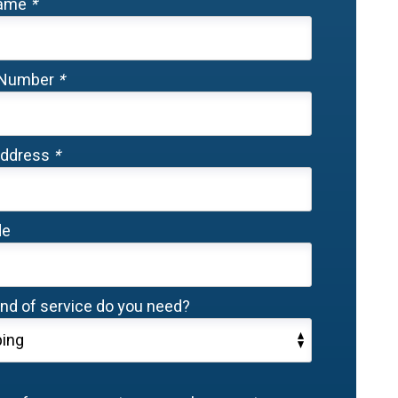
Name
*
 Number
*
Address
*
de
nd of service do you need?