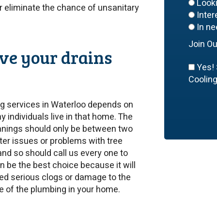
Look
or eliminate the chance of unsanitary
Inte
In ne
Join Ou
ve your drains
Yes! 
Cooling,
ng services in Waterloo depends on
 individuals live in that home. The
anings should only be between two
ter issues or problems with tree
and so should call us every one to
 be the best choice because it will
ed serious clogs or damage to the
fe of the plumbing in your home.