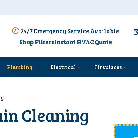
24/7 Emergency Service Available
Shop Filters
Instant HVAC Quote
Plumbing
Electrical
Fireplaces
ng
ain Cleaning