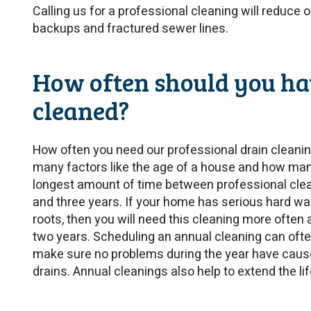
Calling us for a professional cleaning will reduce 
backups and fractured sewer lines.
How often should you ha
cleaned?
How often you need our professional drain cleani
many factors like the age of a house and how many
longest amount of time between professional cle
and three years. If your home has serious hard wa
roots, then you will need this cleaning more often 
two years. Scheduling an annual cleaning can often
make sure no problems during the year have caus
drains. Annual cleanings also help to extend the li