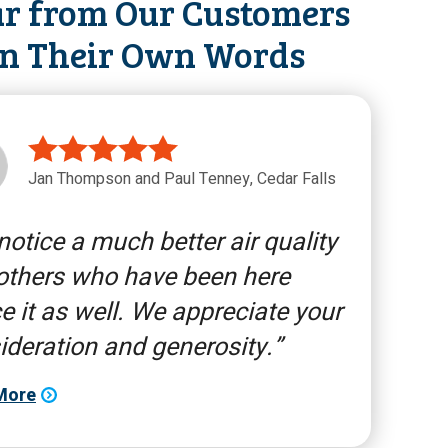
r from Our Customers
in Their Own Words
Jan Thompson and Paul Tenney, Cedar Falls
otice a much better air quality
others who have been here
e it as well. We appreciate your
ideration and generosity.
More