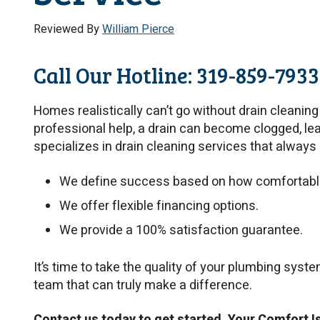
Reviewed By
William Pierce
Call Our Hotline: 319-859-7933
Homes realistically can’t go without drain cleanin
professional help, a drain can become clogged, le
specializes in drain cleaning services that always 
We define success based on how comfortable 
We offer flexible financing options.
We provide a 100% satisfaction guarantee.
It’s time to take the quality of your plumbing syst
team that can truly make a difference.
Contact us today to get started. Your Comfort I