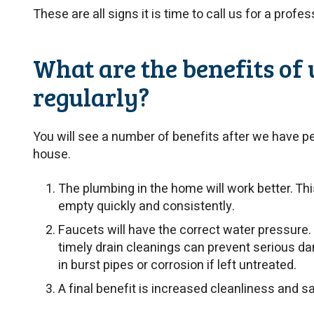
These are all signs it is time to call us for a profe
What are the benefits of 
regularly?
You will see a number of benefits after we have p
house.
The plumbing in the home will work better. Th
empty quickly and consistently.
Faucets will have the correct water pressure. 
timely drain cleanings can prevent serious d
in burst pipes or corrosion if left untreated.
A final benefit is increased cleanliness and sa