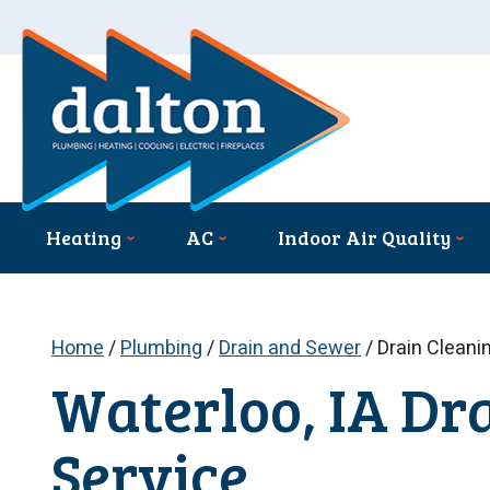
Heating
AC
Indoor Air Quality
Home
/
Plumbing
/
Drain and Sewer
/
Drain Cleani
Waterloo, IA Dr
Service