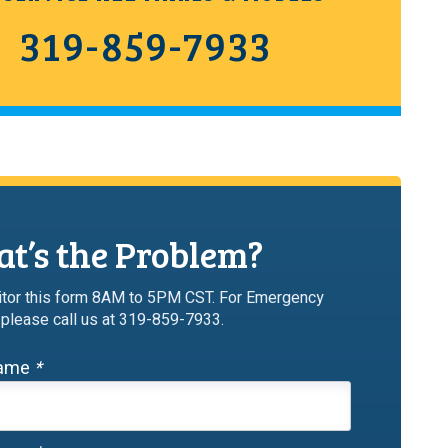
319-859-7933
t’s the Problem?
tor this form 8AM to 5PM CST. For Emergency
 please call us at 319-859-7933.
Name
*