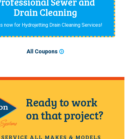
Professional Sewer and
Drain Cleaning
us now for Hydrojetting Drain Cleaning Services!
All Coupons
Ready to work
on that project?
 SERVICE ALL MAKES & MODELS