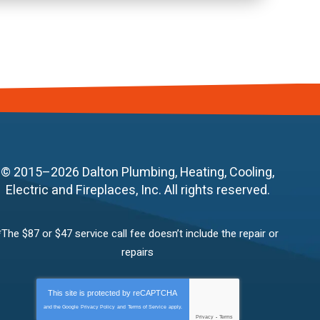
© 2015–2026
Dalton Plumbing, Heating, Cooling,
Electric and Fireplaces, Inc.
All rights reserved.
*The $87 or $47 service call fee doesn’t include the repair or
repairs
This site is protected by
reCAPTCHA
and the Google
Privacy Policy
and
Terms of Service
apply.
Privacy
-
Terms