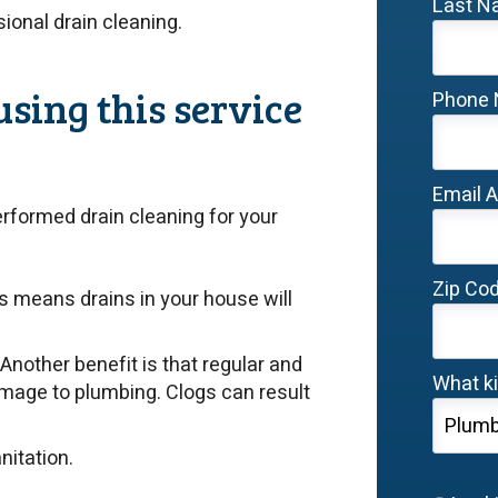
Last 
ssional drain cleaning.
using this service
Phone
Email 
erformed drain cleaning for your
Zip Co
is means drains in your house will
Another benefit is that regular and
What ki
amage to plumbing. Clogs can result
nitation.