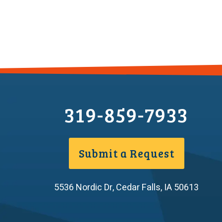
319-859-7933
Submit a Request
5536 Nordic Dr
,
Cedar Falls
,
IA
50613