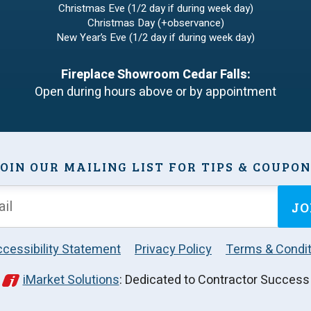
Christmas Eve (1/2 day if during week day)
Christmas Day (+observance)
New Year’s Eve (1/2 day if during week day)
Fireplace Showroom Cedar Falls:
Open during hours above or by appointment
OIN OUR MAILING LIST FOR TIPS & COUPO
JO
cessibility Statement
Privacy Policy
Terms & Condit
iMarket Solutions
: Dedicated to Contractor Success