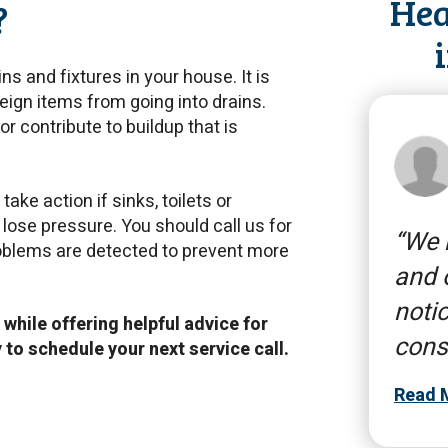
Hea
?
ns and fixtures in your house. It is
eign items from going into drains.
 or contribute to buildup that is
ake action if sinks, toilets or
o lose pressure. You should call us for
We n
roblems are detected to prevent more
and 
notic
 while offering helpful advice for
cons
y
to schedule your next service call.
Read 