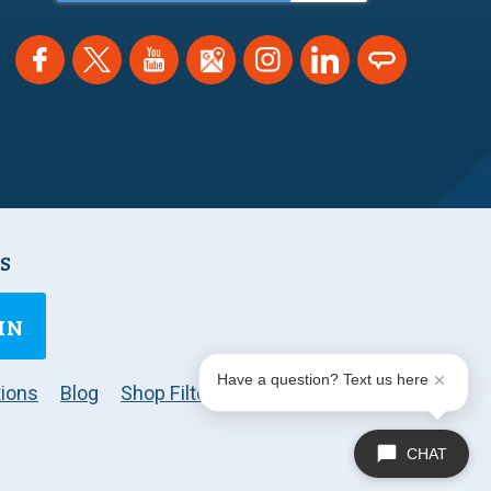
NS
IN
Have a question? Text us here
ions
Blog
Shop Filters
CHAT