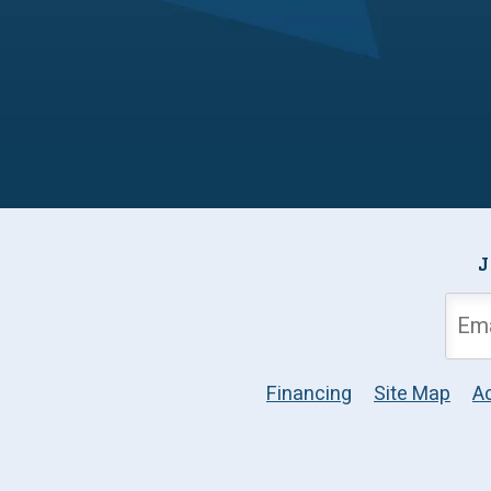
J
Financing
Site Map
Ac