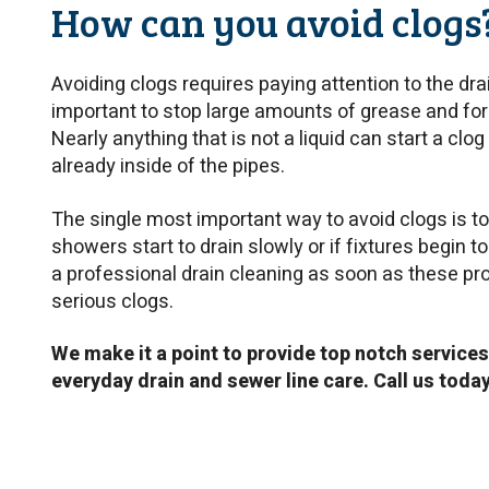
How can you avoid clogs
Avoiding clogs requires paying attention to the drai
important to stop large amounts of grease and for
Nearly anything that is not a liquid can start a clog
already inside of the pipes.
The single most important way to avoid clogs is to t
showers start to drain slowly or if fixtures begin t
a professional drain cleaning as soon as these p
serious clogs.
W
e make it a point to provide top notch services
everyday drain and sewer line care. Call us toda