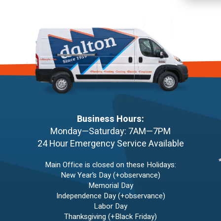
Business Hours:
Monday—Saturday: 7AM—7PM
24 Hour Emergency Service Available
Main Office is closed on these Holidays:
New Year’s Day (+observance)
Memorial Day
Independence Day (+observance)
Labor Day
Thanksgiving (+Black Friday)