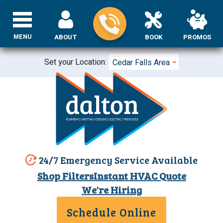
MENU
ABOUT
BOOK
PROMOS
Set your Location:
Cedar Falls Area
24/7 Emergency Service Available
Shop Filters
Instant HVAC Quote
We're Hiring
Schedule Online