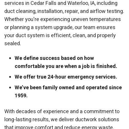
services in Cedar Falls and Waterloo, IA, including
duct cleaning, installation, repair, and airflow testing.
Whether you're experiencing uneven temperatures
or planning a system upgrade, our team ensures
your duct system is efficient, clean, and properly
sealed.
We define success based on how
comfortable you are when a job is finished.
We offer true 24-hour emergency services.
We’ve been family owned and operated since
1959.
With decades of experience and a commitment to
long-lasting results, we deliver ductwork solutions
that improve comfort and reduce energy waste.