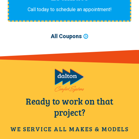
Call today to schedule an appointment!
All Coupons
Ready to work on that
project?
WE SERVICE ALL MAKES & MODELS