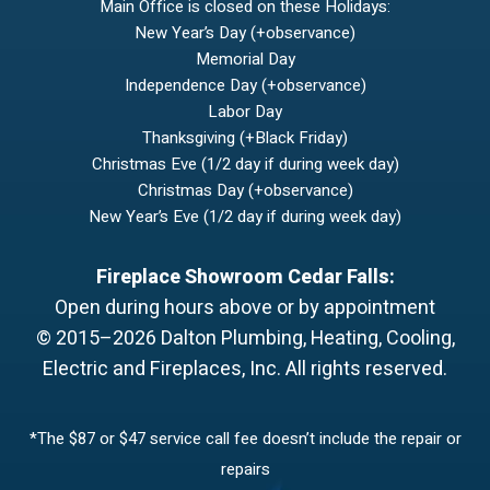
Main Office is closed on these Holidays:
New Year’s Day (+observance)
Memorial Day
Independence Day (+observance)
Labor Day
Thanksgiving (+Black Friday)
Christmas Eve (1/2 day if during week day)
Christmas Day (+observance)
New Year’s Eve (1/2 day if during week day)
Fireplace Showroom Cedar Falls:
Open during hours above or by appointment
© 2015–2026
Dalton Plumbing, Heating, Cooling,
Electric and Fireplaces, Inc.
All rights reserved.
*The $87 or $47 service call fee doesn’t include the repair or
repairs