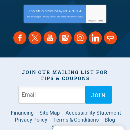
This site is protected by
reCAPTCHA
and the Google
Privacy Policy
and
Terms of Service
apply.
Privacy
-
Terms
JOIN OUR MAILING LIST FOR
TIPS & COUPONS
JOIN
Financing
Site Map
Accessibility Statement
Privacy Policy
Terms & Conditions
Blog
Shop Filters