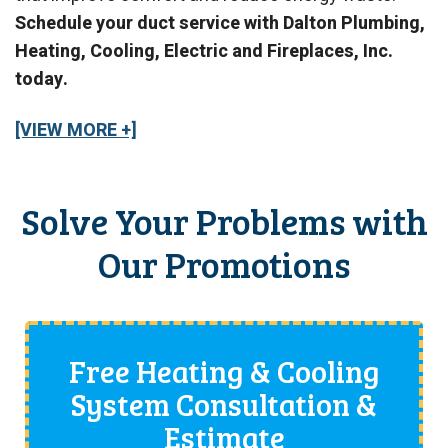
Schedule your duct service with Dalton Plumbing,
Heating, Cooling, Electric and Fireplaces, Inc.
today.
[VIEW MORE +]
Solve Your Problems with
Our Promotions
Free Heating & Cooling
System Consultation &
Estimate