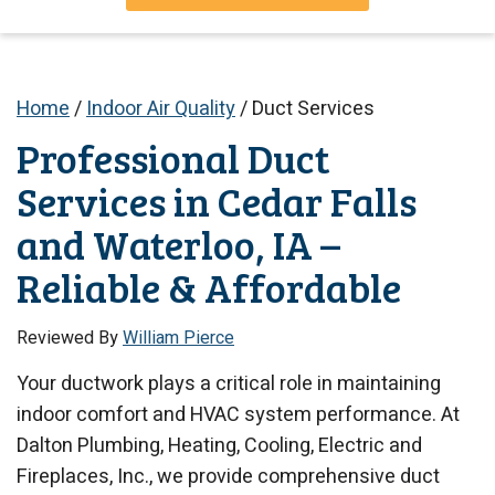
Home
/
Indoor Air Quality
/
Duct Services
Professional Duct
Services in Cedar Falls
and Waterloo, IA –
Reliable & Affordable
Reviewed By
William Pierce
Your ductwork plays a critical role in maintaining
indoor comfort and HVAC system performance. At
Dalton Plumbing, Heating, Cooling, Electric and
Fireplaces, Inc., we provide comprehensive duct