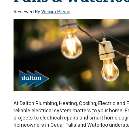
Reviewed By
William Pierce
At Dalton Plumbing, Heating, Cooling, Electric and 
reliable electrical system matters to your home. F
projects to electrical repairs and smart home upgr
homeowners in Cedar Falls and Waterloo underst