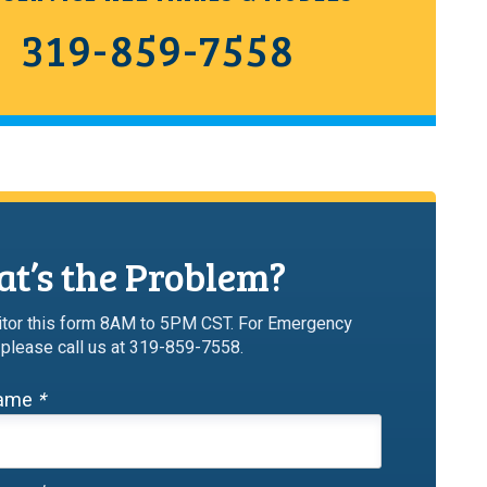
319-859-7558
t’s the Problem?
tor this form 8AM to 5PM CST. For Emergency
 please call us at 319-859-7558.
Name
*