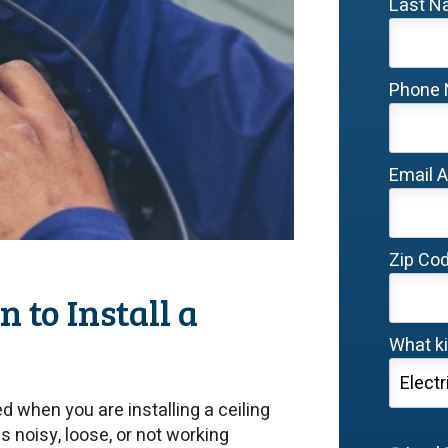
Last 
Phone
Email 
Zip Co
 to Install a
What ki
d when you are installing a ceiling
 is noisy, loose, or not working