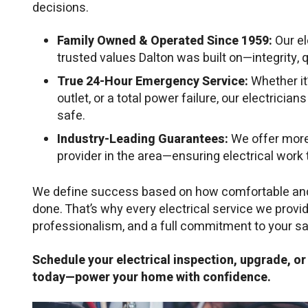
decisions.
Family Owned & Operated Since 1959:
Our el
trusted values Dalton was built on—integrity, q
True 24-Hour Emergency Service:
Whether it
outlet, or a total power failure, our electricia
safe.
Industry-Leading Guarantees:
We offer more
provider in the area—ensuring electrical work th
We define success based on how comfortable and s
done. That’s why every electrical service we provi
professionalism, and a full commitment to your sa
Schedule your electrical inspection, upgrade, o
today—power your home with confidence.