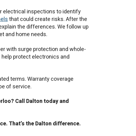
lectrical inspections to identify
nels
that could create risks. After the
 explain the differences. We follow up
dget and home needs.
r with surge protection and whole-
help protect electronics and
tated terms. Warranty coverage
pe of service.
erloo? Call Dalton today and
ce. That’s the Dalton difference.