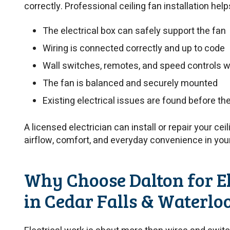
correctly. Professional ceiling fan installation hel
The electrical box can safely support the fan
Wiring is connected correctly and up to code
Wall switches, remotes, and speed controls w
The fan is balanced and securely mounted
Existing electrical issues are found before t
A licensed electrician can install or repair your cei
airflow, comfort, and everyday convenience in yo
Why Choose Dalton for El
in Cedar Falls & Waterlo