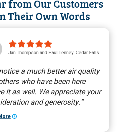
r from Our Customers
in Their Own Words
Jan Thompson and Paul Tenney, Cedar Falls
otice a much better air quality
others who have been here
e it as well. We appreciate your
ideration and generosity.
More