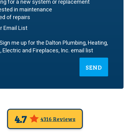
ing for a new system or replacement
rested in maintenance
ed of repairs
r Email List
Sign me up for the Dalton Plumbing, Heating,
 Electric and Fireplaces, Inc. email list
SEND
4.7
4316 Reviews