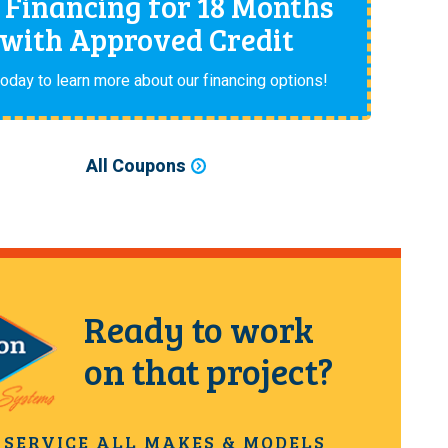
 Financing for 18 Months
with Approved Credit
today to learn more about our financing options!
All Coupons
Ready to work
on that project?
 SERVICE ALL MAKES & MODELS