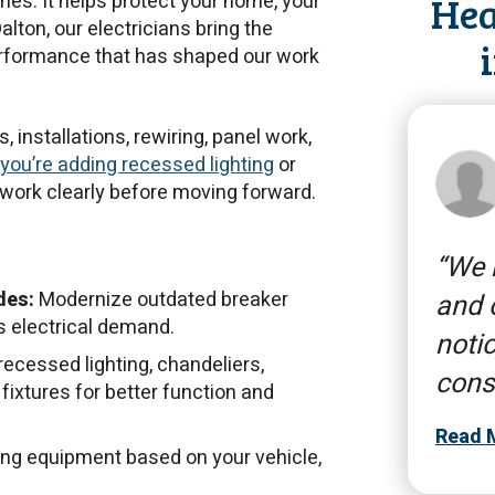
Hea
hes. It helps protect your home, your
alton, our electricians bring the
performance that has shaped our work
, installations, rewiring, panel work,
you’re adding recessed lighting
or
e work clearly before moving forward.
We n
des:
Modernize outdated breaker
and 
s electrical demand.
notic
ecessed lighting, chandeliers,
cons
 fixtures for better function and
Read 
ging equipment based on your vehicle,