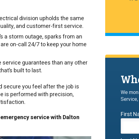
ectrical division upholds the same
uality, and customer-first service.
’s a storm outage, sparks from an
ns are on-call 24/7 to keep your home
 service guarantees than any other
at’s built to last.
Wha
ecure you feel after the job is
We moni
de is performed with precision,
Service,
tisfaction.
First 
r emergency service with Dalton