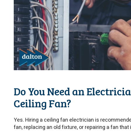
Do You Need an Electrician
Ceiling Fan?
Yes. Hiring a ceiling fan electrician is recommende
fan, replacing an old fixture, or repairing a fan that