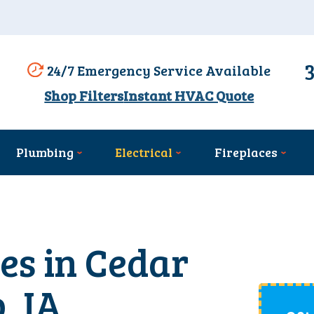
24/7 Emergency Service Available
Shop Filters
Instant HVAC Quote
Plumbing
Electrical
Fireplaces
ces in Cedar
, IA