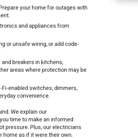
Prepare your home for outages with
ent.
ctronics and appliances from
g or unsafe wiring, or add code-
.
 and breakers in kitchens,
ther areas where protection may be
-Fi-enabled switches, dimmers,
veryday convenience.
ind. We explain our
 you time to make an informed
ot pressure. Plus, our electricians
r home as if it were their own.