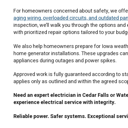
For homeowners concerned about safety, we offer e
aging wiring, overloaded circuits, and outdated pa
inspection, we’ll walk you through the options and
with prioritized repair options tailored to your bu
We also help homeowners prepare for Iowa weathe
home generator installations. These upgrades can 
appliances during outages and power spikes.
Approved work is fully guaranteed according to s
applies only as outlined and within the agreed sco
Need an expert electrician in Cedar Falls or Wat
experience electrical service with integrity.
Reliable power. Safer systems. Exceptional servi