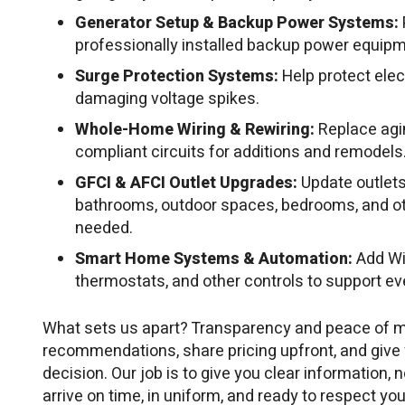
Generator Setup & Backup Power Systems:
professionally installed backup power equipm
Surge Protection Systems:
Help protect ele
damaging voltage spikes.
Whole-Home Wiring & Rewiring:
Replace agin
compliant circuits for additions and remodels
GFCI & AFCI Outlet Upgrades:
Update outlets
bathrooms, outdoor spaces, bedrooms, and o
needed.
Smart Home Systems & Automation:
Add Wi
thermostats, and other controls to support e
What sets us apart? Transparency and peace of m
recommendations, share pricing upfront, and give
decision. Our job is to give you clear information, n
arrive on time, in uniform, and ready to respect you