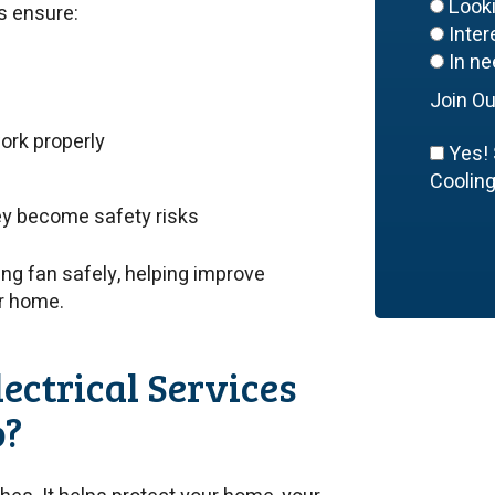
Look
ps ensure:
Inte
In ne
Join Ou
ork properly
Yes! 
Cooling,
hey become safety risks
ling fan safely, helping improve
ur home.
ectrical Services
o?