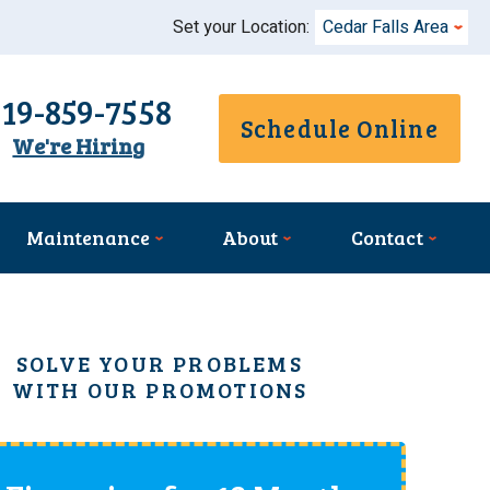
Set your Location:
Cedar Falls Area
319-859-7558
Schedule Online
We're Hiring
Maintenance
About
Contact
SOLVE YOUR PROBLEMS
WITH OUR PROMOTIONS