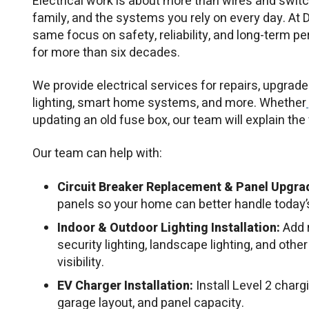
Electrical work is about more than wires and switc
family, and the systems you rely on every day. At D
same focus on safety, reliability, and long-term 
for more than six decades.
We provide electrical services for repairs, upgrades
lighting, smart home systems, and more. Whether
updating an old fuse box, our team will explain th
Our team can help with:
Circuit Breaker Replacement & Panel Upgra
panels so your home can better handle today’
Indoor & Outdoor Lighting Installation:
Add r
security lighting, landscape lighting, and other
visibility.
EV Charger Installation:
Install Level 2 char
garage layout, and panel capacity.