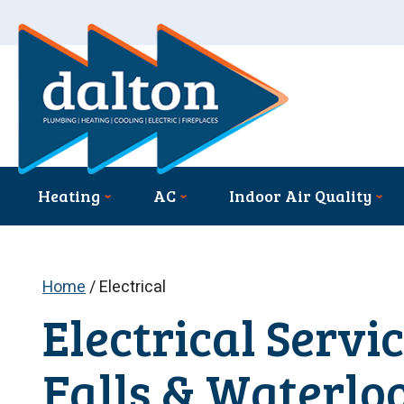
Heating
AC
Indoor Air Quality
Home
/
Electrical
Electrical Servi
Falls & Waterloo