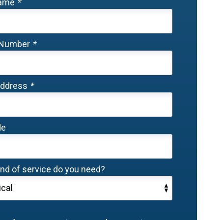
Name
*
 Number
*
Address
*
de
nd of service do you need?