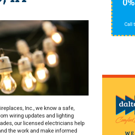
0%
Call 
Fireplaces, Inc., we know a safe,
rom wiring updates and lighting
ades, our licensed electricians help
and the work and make informed
WE