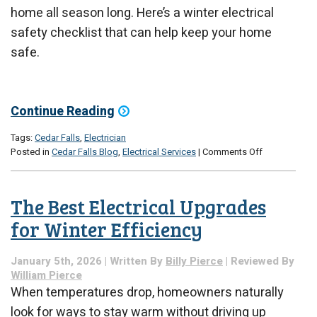
home all season long. Here’s a winter electrical
safety checklist that can help keep your home
safe.
Continue Reading
Tags:
Cedar Falls
,
Electrician
on
Posted in
Cedar Falls Blog
,
Electrical Services
|
Comments Off
How
to
Ensure
The Best Electrical Upgrades
Your
Winter
for Winter Efficiency
Electrical
Safety:
January 5th, 2026 | Written By
Billy Pierce
| Reviewed By
A
William Pierce
Checklist
When temperatures drop, homeowners naturally
look for ways to stay warm without driving up