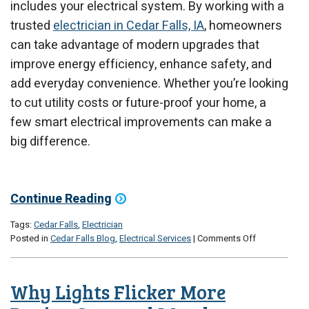
includes your electrical system. By working with a
trusted
electrician in Cedar Falls, IA
, homeowners
can take advantage of modern upgrades that
improve energy efficiency, enhance safety, and
add everyday convenience. Whether you’re looking
to cut utility costs or future-proof your home, a
few smart electrical improvements can make a
big difference.
Continue Reading
Tags:
Cedar Falls
,
Electrician
on
Posted in
Cedar Falls Blog
,
Electrical Services
|
Comments Off
Energy-
Saving
Electrical
Why Lights Flicker More
Upgrades
for