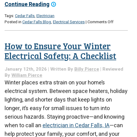
Continue Reading
Tags:
Cedar Falls
,
Electrician
on
Posted in
Cedar Falls Blog
,
Electrical Services
|
Comments Off
Why
Lights
Flicker
How to Ensure Your Winter
More
During
Electrical Safety: A Checklist
Seasonal
Weather
January 12th, 2026 | Written By
Billy Pierce
| Reviewed
Shifts
By
William Pierce
Winter places extra strain on your home’s
electrical system. Between space heaters, holiday
lighting, and shorter days that keep lights on
longer, it’s easy for small issues to turn into
serious hazards. Staying proactive—and knowing
when to call an
electrician in Cedar Falls, IA
—can
help protect your family, your comfort, and your