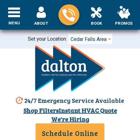
MENU
ABOUT
BOOK
PROMOS
Set your Location:
Cedar Falls Area
24/7 Emergency Service Available
Shop Filters
Instant HVAC Quote
We're Hiring
Schedule Online