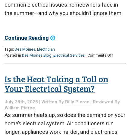
common electrical issues homeowners face in
the summer—and why you shouldn’t ignore them.
Continue Reading
Tags:
Des Moines
,
Electrician
on
Posted in
Des Moines Blog
,
Electrical Services
|
Comments Off
Summertime
Electrical
Problems?
Is the Heat Taking a Toll on
Here’s
What’s
Your Electrical System?
Going
On
July 28th, 2025 | Written By
Billy Pierce
| Reviewed By
William Pierce
As summer heats up, so does the demand on your
home’s electrical system. Air conditioners run
longer, appliances work harder, and electronics