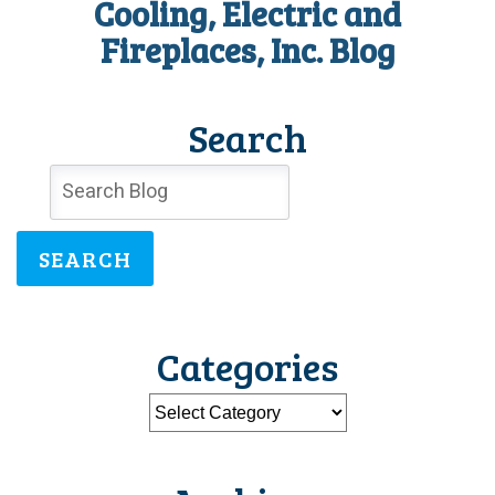
Cooling, Electric and
Need
Fireplaces, Inc. Blog
Search
SEARCH
Categories