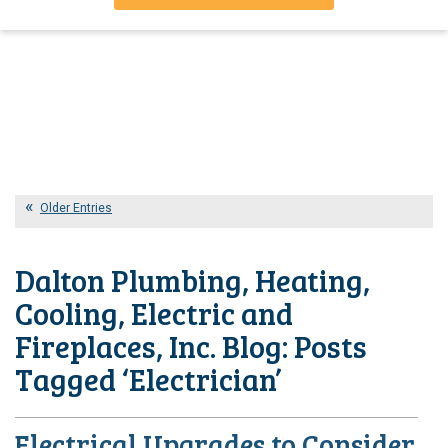
Older Entries
Dalton Plumbing, Heating,
Cooling, Electric and
Fireplaces, Inc. Blog: Posts
Tagged ‘Electrician’
Electrical Upgrades to Consider