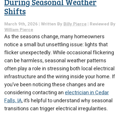
During Seasonal Weather
Spring
Shifts
March 9th, 2026 | Written By
Billy Pierce
| Reviewed By
William Pierce
As the seasons change, many homeowners
notice a small but unsettling issue: lights that
flicker unexpectedly. While occasional flickering
can be harmless, seasonal weather patterns
often play a role in stressing both local electrical
infrastructure and the wiring inside your home. If
you’ve been noticing these changes and are
considering contacting an
electrician in Cedar
Falls, IA
, it’s helpful to understand why seasonal
transitions can trigger electrical irregularities.