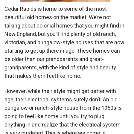
Cedar Rapids is home to some of the most
beautiful old homes on the market. We’re not
talking about colonial homes that you might find in
New England, but you’ll find plenty of old ranch,
victorian, and bungalow-style houses that are now
starting to get up there in age. These homes can
be older than our grandparents and great-
grandparents, with the kind of style and beauty
that makes them feel like home.
However, while their style might get better with
age, their electrical systems surely don’t. An old
bungalow or ranch-style house from the 1950s is
going to feel like home until you try to plug
anything in and realize that the electrical system
is very outdated. This is where we come in.