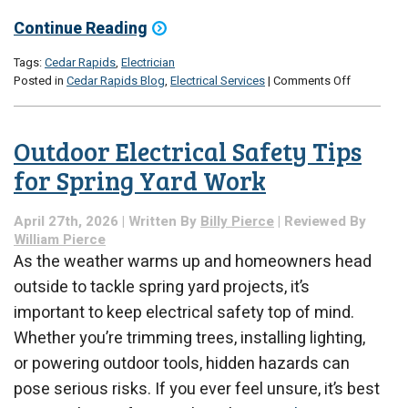
Continue Reading
Tags:
Cedar Rapids
,
Electrician
on
Posted in
Cedar Rapids Blog
,
Electrical Services
|
Comments Off
Electrical
Upgrades
to
Outdoor Electrical Safety Tips
Consider
Before
for Spring Yard Work
Summer
Heat
April 27th, 2026 | Written By
Billy Pierce
| Reviewed By
Hits
William Pierce
As the weather warms up and homeowners head
outside to tackle spring yard projects, it’s
important to keep electrical safety top of mind.
Whether you’re trimming trees, installing lighting,
or powering outdoor tools, hidden hazards can
pose serious risks. If you ever feel unsure, it’s best