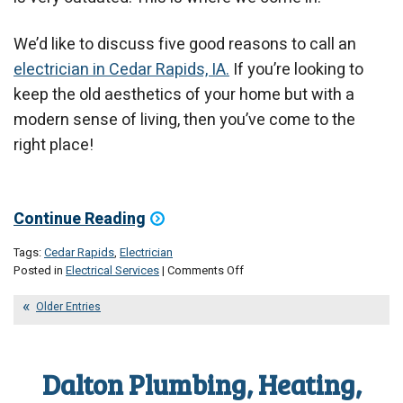
We’d like to discuss five good reasons to call an
electrician in Cedar Rapids, IA.
If you’re looking to
keep the old aesthetics of your home but with a
modern sense of living, then you’ve come to the
right place!
Continue Reading
Tags:
Cedar Rapids
,
Electrician
on
Posted in
Electrical Services
|
Comments Off
5
Excellent
Older Entries
Electrical
Upgrades
Your
Dalton Plumbing, Heating,
Home
Might