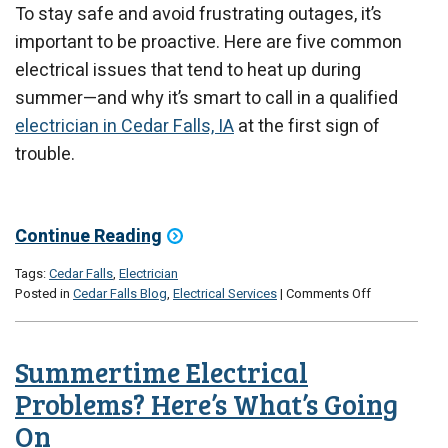
To stay safe and avoid frustrating outages, it’s
important to be proactive. Here are five common
electrical issues that tend to heat up during
summer—and why it’s smart to call in a qualified
electrician in Cedar Falls, IA
at the first sign of
trouble.
Continue Reading
Tags:
Cedar Falls
,
Electrician
on
Posted in
Cedar Falls Blog
,
Electrical Services
|
Comments Off
5
Electrical
Issues
Summertime Electrical
That
Heat
Problems? Here’s What’s Going
Up
On
in