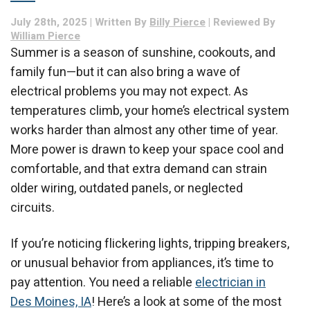
Summer
July 28th, 2025 | Written By
Billy Pierce
| Reviewed By
William Pierce
Summer is a season of sunshine, cookouts, and
family fun—but it can also bring a wave of
electrical problems you may not expect. As
temperatures climb, your home’s electrical system
works harder than almost any other time of year.
More power is drawn to keep your space cool and
comfortable, and that extra demand can strain
older wiring, outdated panels, or neglected
circuits.
If you’re noticing flickering lights, tripping breakers,
or unusual behavior from appliances, it’s time to
pay attention. You need a reliable
electrician in
Des Moines, IA
! Here’s a look at some of the most