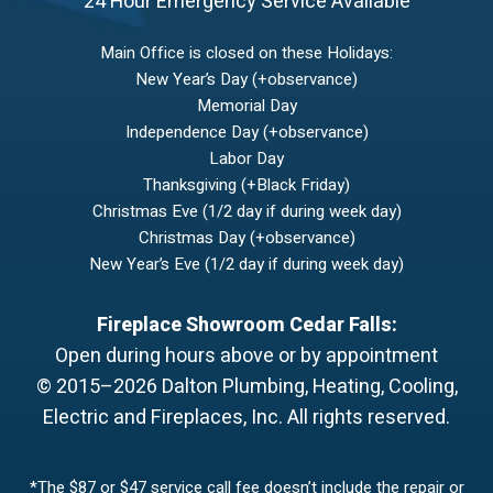
24 Hour Emergency Service Available
Main Office is closed on these Holidays:
New Year’s Day (+observance)
Memorial Day
Independence Day (+observance)
Labor Day
Thanksgiving (+Black Friday)
Christmas Eve (1/2 day if during week day)
Christmas Day (+observance)
New Year’s Eve (1/2 day if during week day)
Fireplace Showroom Cedar Falls:
Open during hours above or by appointment
© 2015–2026
Dalton Plumbing, Heating, Cooling,
Electric and Fireplaces, Inc.
All rights reserved.
*The $87 or $47 service call fee doesn’t include the repair or