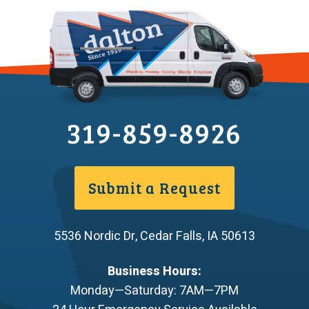
319-859-8926
Submit a Request
5536 Nordic Dr
,
Cedar Falls
,
IA
50613
Business Hours:
Monday—Saturday: 7AM—7PM