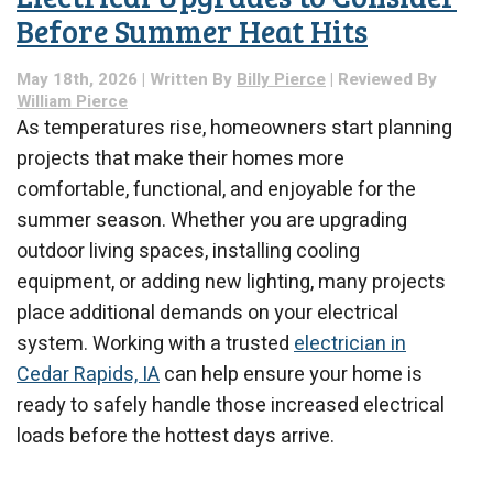
Before Summer Heat Hits
May 18th, 2026 | Written By
Billy Pierce
| Reviewed By
William Pierce
As temperatures rise, homeowners start planning
projects that make their homes more
comfortable, functional, and enjoyable for the
summer season. Whether you are upgrading
outdoor living spaces, installing cooling
equipment, or adding new lighting, many projects
place additional demands on your electrical
system. Working with a trusted
electrician in
Cedar Rapids, IA
can help ensure your home is
ready to safely handle those increased electrical
loads before the hottest days arrive.