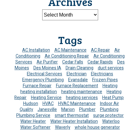
Archives
Tags
AC Installation
AC Maintenance
AC Repair
Air
Conditioning
Air Conditioning Repair
Air Conditioning
Services
Air Purifier
Cedar Falls
Cedar Rapids
Des
Moines
Des Moines IA
Drain Cleaning
duct services
Electrical Services
Electrician
Electricians
Emergency Plumbing
Evansdale
Frozen Pipes
Furnace Repair
Furnace Replacement
Heating
heating installation
heating maintenance
Heating
Repair
Heating Service
heating services
Heat Pump
Hudson
HVAC
HVAC Maintenance
Indoor Air
Quality
Janesville
Marion
Plumber
Plumbing
Plumbing Service
smart thermostat
surge protector
Water Heater
Water Heater Installation
Waterloo
Water Softener
Waverly
whole house generator