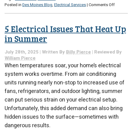
on
Posted in
Des Moines Blog
,
Electrical Services
|
Comments Off
The
Best
Electrical
5 Electrical Issues That Heat Up
Upgrades
for
in Summer
Winter
Efficiency
July 28th, 2025 | Written By
Billy Pierce
| Reviewed By
William Pierce
When temperatures soar, your home’s electrical
system works overtime. From air conditioning
units running nearly non-stop to increased use of
fans, refrigerators, and outdoor lighting, summer
can put serious strain on your electrical setup.
Unfortunately, this added demand can also bring
hidden issues to the surface—sometimes with
dangerous results.