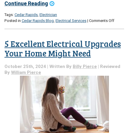
Continue Reading
Tags:
Cedar Rapids
,
Electrician
on
Posted in
Cedar Rapids Blog
,
Electrical Services
|
Comments Off
Is
the
Heat
5 Excellent Electrical Upgrades
Taking
a
Your Home Might Need
Toll
on
October 25th, 2024 | Written By
Billy Pierce
| Reviewed
Your
By
William Pierce
Electrical
System?