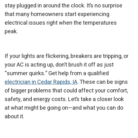
stay plugged in around the clock. It’s no surprise
that many homeowners start experiencing
electrical issues right when the temperatures
peak.
If your lights are flickering, breakers are tripping, or
your AC is acting up, don’t brush it off as just
“summer quirks.” Get help from a qualified
electrician in Cedar Rapids, IA
. These can be signs
of bigger problems that could affect your comfort,
safety, and energy costs. Let’s take a closer look
at what might be going on—and what you can do
about it.