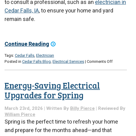
to consult a professional, such as an
electrician in
Cedar Falls, IA
, to ensure your home and yard
remain safe.
Continue Reading
Tags:
Cedar Falls
,
Electrician
on
Posted in
Cedar Falls Blog
,
Electrical Services
|
Comments Off
Outdoor
Electrical
Safety
Energy-Saving Electrical
Tips
for
Upgrades for Spring
Spring
Yard
March 23rd, 2026 | Written By
Billy Pierce
| Reviewed By
Work
William Pierce
Spring is the perfect time to refresh your home
and prepare for the months ahead—and that