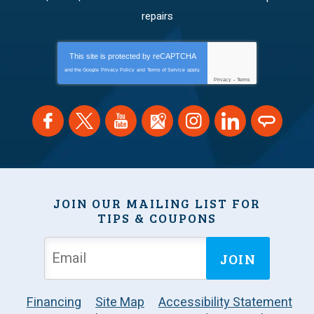
repairs
This site is protected by
reCAPTCHA
and the Google
Privacy Policy
and
Terms of Service
apply.
Privacy
-
Terms
JOIN OUR MAILING LIST FOR
TIPS & COUPONS
JOIN
Financing
Site Map
Accessibility Statement