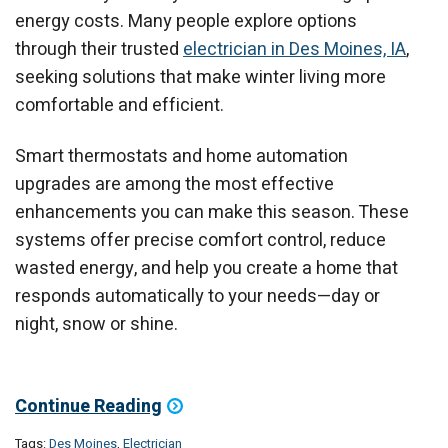
energy costs. Many people explore options
through their trusted
electrician in Des Moines, IA
,
seeking solutions that make winter living more
comfortable and efficient.
Smart thermostats and home automation
upgrades are among the most effective
enhancements you can make this season. These
systems offer precise comfort control, reduce
wasted energy, and help you create a home that
responds automatically to your needs—day or
night, snow or shine.
Continue Reading
Tags:
Des Moines
,
Electrician