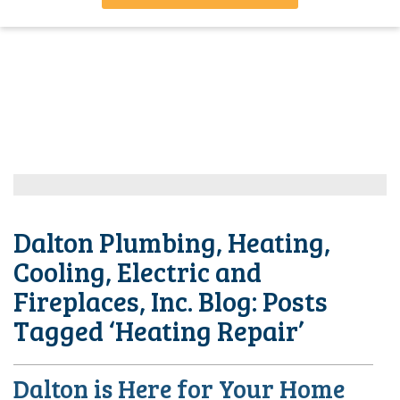
Dalton Plumbing, Heating,
Cooling, Electric and
Fireplaces, Inc. Blog: Posts
Tagged ‘Heating Repair’
Dalton is Here for Your Home