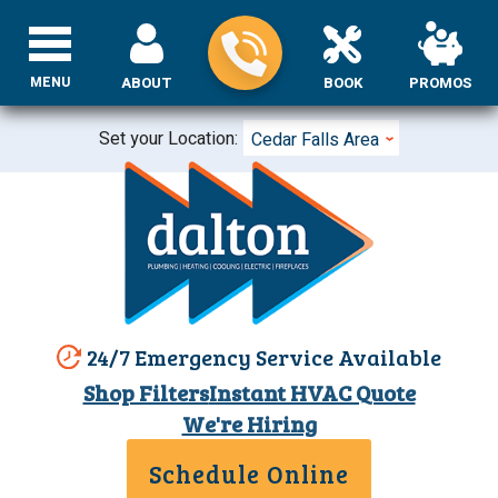
MENU
ABOUT
BOOK
PROMOS
Set your Location:
Cedar Falls Area
24/7 Emergency Service Available
Shop Filters
Instant HVAC Quote
We're Hiring
Schedule Online