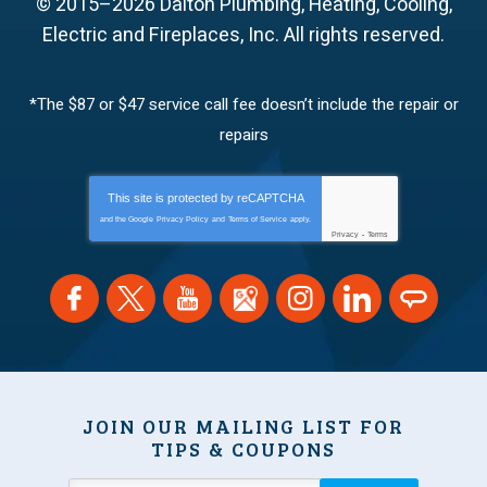
© 2015–2026
Dalton Plumbing, Heating, Cooling,
Electric and Fireplaces, Inc.
All rights reserved.
*The $87 or $47 service call fee doesn’t include the repair or
repairs
This site is protected by
reCAPTCHA
and the Google
Privacy Policy
and
Terms of Service
apply.
Privacy
-
Terms
JOIN OUR MAILING LIST FOR
TIPS & COUPONS