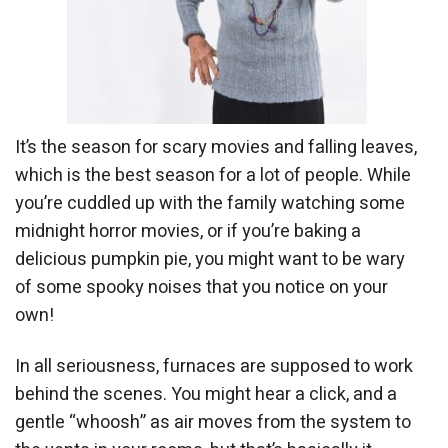
It’s the season for scary movies and falling leaves,
which is the best season for a lot of people. While
you’re cuddled up with the family watching some
midnight horror movies, or if you’re baking a
delicious pumpkin pie, you might want to be wary
of some spooky noises that you notice on your
own!
In all seriousness, furnaces are supposed to work
behind the scenes. You might hear a click, and a
gentle “whoosh” as air moves from the system to