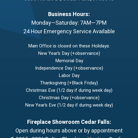
Business Hours:
Monday—Saturday: 7AM—7PM
24 Hour Emergency Service Available
Main Office is closed on these Holidays:
New Year’s Day (+observance)
Memorial Day
Independence Day (+observance)
Labor Day
Thanksgiving (+Black Friday)
Christmas Eve (1/2 day if during week day)
Christmas Day (+observance)
New Year’s Eve (1/2 day if during week day)
Fireplace Showroom Cedar Falls:
Open during hours above or by appointment