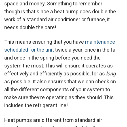
space and money. Something to remember
though is that since a heat pump does double the
work of a standard air conditioner or furnace, it
needs double the care!
This means ensuring that you have
maintenance
scheduled for the unit
twice a year, once in the fall
and once in the spring before you need the
system the most. This will ensure it operates as
effectively and efficiently as possible, for as
long
as possible. It also ensures that we can check on
all the different components of your system to
make sure they’re operating as they should. This
includes the refrigerant line!
Heat pumps are different from standard air