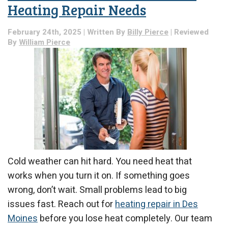
Heating Repair Needs
February 24th, 2025 | Written By
Billy Pierce
| Reviewed
By
William Pierce
Cold weather can hit hard. You need heat that
works when you turn it on. If something goes
wrong, don’t wait. Small problems lead to big
issues fast. Reach out for
heating repair in Des
Moines
before you lose heat completely. Our team