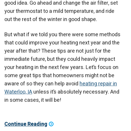
good idea. Go ahead and change the air filter, set
your thermostat to a mild temperature, and ride
out the rest of the winter in good shape.
But what if we told you there were some methods
that could improve your heating next year and the
year after that? These tips are not just for the
immediate future, but they could heavily impact
your heating in the next few years. Let’s focus on
some great tips that homeowners might not be
aware of so they can help avoid
heating repair in
Waterloo, IA
unless it’s absolutely necessary. And
in some cases, it will be!
Continue Reading