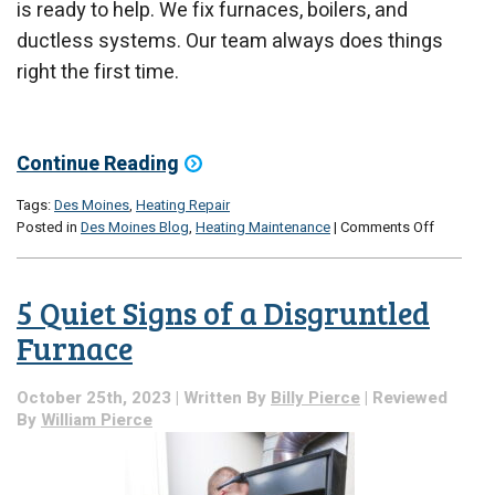
is ready to help. We fix furnaces, boilers, and
ductless systems. Our team always does things
right the first time.
Continue Reading
Tags:
Des Moines
,
Heating Repair
on
Posted in
Des Moines Blog
,
Heating Maintenance
|
Comments Off
Dalton
is
Here
5 Quiet Signs of a Disgruntled
for
Your
Furnace
Home
Heating
October 25th, 2023 | Written By
Billy Pierce
| Reviewed
Repair
By
William Pierce
Needs