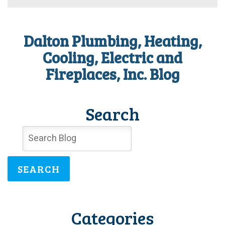
Care
of
Your
Heating
Dalton Plumbing, Heating,
Repair
Needs
Cooling, Electric and
Before
Fireplaces, Inc. Blog
the
Weather
Warms
Search
SEARCH
Categories