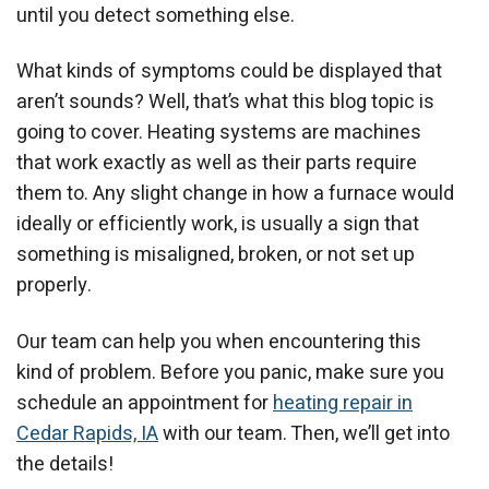
until you detect something else.
What kinds of symptoms could be displayed that
aren’t sounds? Well, that’s what this blog topic is
going to cover. Heating systems are machines
that work exactly as well as their parts require
them to. Any slight change in how a furnace would
ideally or efficiently work, is usually a sign that
something is misaligned, broken, or not set up
properly.
Our team can help you when encountering this
kind of problem. Before you panic, make sure you
schedule an appointment for
heating repair in
Cedar Rapids, IA
with our team. Then, we’ll get into
the details!