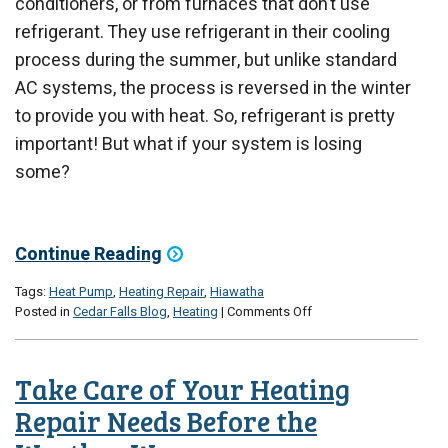
conditioners, or from furnaces that don’t use
refrigerant. They use refrigerant in their cooling
process during the summer, but unlike standard
AC systems, the process is reversed in the winter
to provide you with heat. So, refrigerant is pretty
important! But what if your system is losing
some?
Continue Reading
Tags:
Heat Pump
,
Heating Repair
,
Hiawatha
on
Posted in
Cedar Falls Blog
,
Heating
|
Comments Off
Does
My
Heat
Take Care of Your Heating
Pump
Have
Repair Needs Before the
a