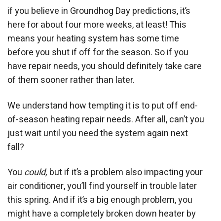
if you believe in Groundhog Day predictions, it’s
here for about four more weeks, at least! This
means your heating system has some time
before you shut if off for the season. So if you
have repair needs, you should definitely take care
of them sooner rather than later.
We understand how tempting it is to put off end-
of-season heating repair needs. After all, can’t you
just wait until you need the system again next
fall?
You
could,
but if it’s a problem also impacting your
air conditioner, you’ll find yourself in trouble later
this spring. And if it’s a big enough problem, you
might have a completely broken down heater by