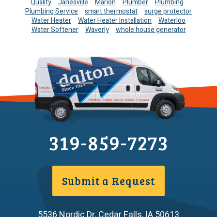
Quality
Janesville
Marion
Plumber
Plumbing
Plumbing Service
smart thermostat
surge protector
Water Heater
Water Heater Installation
Waterloo
Water Softener
Waverly
whole house generator
319-859-7273
Submit a Request
5536 Nordic Dr
,
Cedar Falls
,
IA
50613