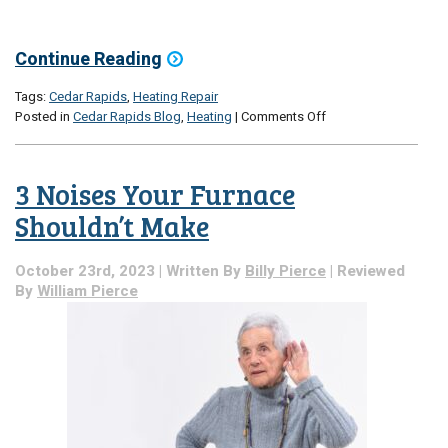
Continue Reading
Tags:
Cedar Rapids
,
Heating Repair
on
Posted in
Cedar Rapids Blog
,
Heating
|
Comments Off
5
Quiet
Signs
3 Noises Your Furnace
of
a
Shouldn’t Make
Disgruntled
Furnace
October 23rd, 2023 | Written By
Billy Pierce
| Reviewed
By
William Pierce