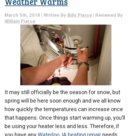
Weather Warms
Refrigerant
Leak?
March 5th, 2018 | Written By
Billy Pierce
| Reviewed By
William Pierce
It may still officially be the season for snow, but
spring will be here soon enough and we all know
how quickly the temperatures can increase once
that happens. Once things start warming up, you’ll
be using your heater less and less. Therefore, if
you have any
Waterloo, IA heating repair
needs