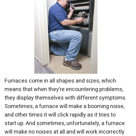
Furnaces come in all shapes and sizes, which
means that when they’re encountering problems,
they display themselves with different symptoms.
Sometimes, a furnace will make a booming noise,
and other times it will click rapidly as it tries to
start up. And sometimes, unfortunately, a furnace
will make no noises at all and will work incorrectly