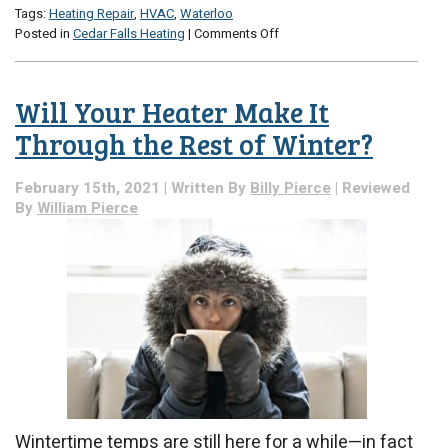
Tags:
Heating Repair
,
HVAC
,
Waterloo
on
Posted in
Cedar Falls Heating
|
Comments Off
3
Tips
for
Will Your Heater Make It
Better
Heating
Through the Rest of Winter?
February 15th, 2021 | Written By
Billy Pierce
| Reviewed
By
William Pierce
Wintertime temps are still here for a while—in fact