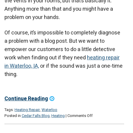
the vents in your rooms, but that’s basically it.
Anything more than that and you might have a
problem on your hands.
Of course, it’s impossible to completely diagnose
a problem with a blog post. But we want to
empower our customers to do a little detective
work when finding out if they need
heating repair
in Waterloo, IA,
or if the sound was just a one-time
thing.
Continue Reading
Tags:
Heating Repair
,
Waterloo
on
Posted in
Cedar Falls Blog
,
Heating
|
Comments Off
3
Noises