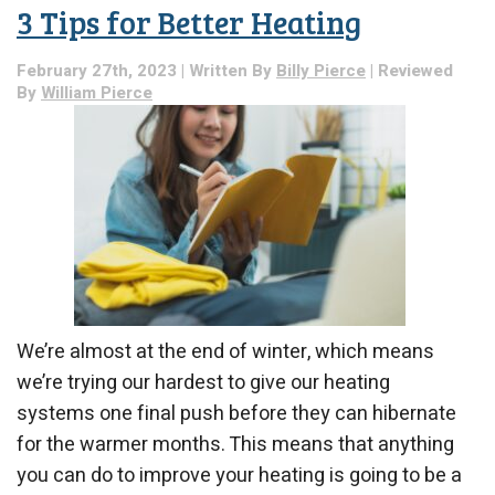
Your
3 Tips for Better Heating
Furnace
Shouldn’t
Make
February 27th, 2023 | Written By
Billy Pierce
| Reviewed
By
William Pierce
We’re almost at the end of winter, which means
we’re trying our hardest to give our heating
systems one final push before they can hibernate
for the warmer months. This means that anything
you can do to improve your heating is going to be a