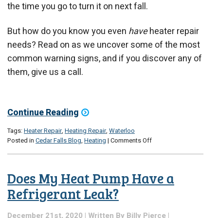
the time you go to turn it on next fall.
But how do you know you even
have
heater repair
needs? Read on as we uncover some of the most
common warning signs, and if you discover any of
them, give us a call.
Continue Reading
Tags:
Heater Repair
,
Heating Repair
,
Waterloo
on
Posted in
Cedar Falls Blog
,
Heating
|
Comments Off
Will
Your
Heater
Does My Heat Pump Have a
Make
It
Refrigerant Leak?
Through
the
December 21st, 2020 | Written By
Billy Pierce
|
Rest