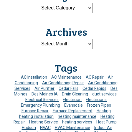
Archives
Tags
AC Installation
AC Maintenance
AC Repair
Air
Conditioning
Air Conditioning Repair
Air Conditioning
Services
Air Purifier
Cedar Falls
Cedar Rapids
Des
Moines
Des Moines IA
Drain Cleaning
duct services
Electrical Services
Electrician
Electricians
Emergency Plumbing
Evansdale
Frozen Pipes
Furnace Repair
Furnace Replacement
Heating
heating installation
heating maintenance
Heating
Repair
Heating Service
heating services
Heat Pump
Hudson
HVAC
HVAC Maintenance
Indoor Air