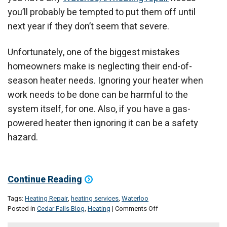
you’ll probably be tempted to put them off until
next year if they don’t seem that severe.
Unfortunately, one of the biggest mistakes
homeowners make is neglecting their end-of-
season heater needs. Ignoring your heater when
work needs to be done can be harmful to the
system itself, for one. Also, if you have a gas-
powered heater then ignoring it can be a safety
hazard.
Continue Reading
Tags:
Heating Repair
,
heating services
,
Waterloo
on
Posted in
Cedar Falls Blog
,
Heating
|
Comments Off
Take