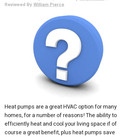
Reviewed By
William Pierce
of
Winter?
Heat pumps are a great HVAC option for many
homes, for a number of reasons! The ability to
efficiently heat and cool your living space if of
course a great benefit, plus heat pumps save