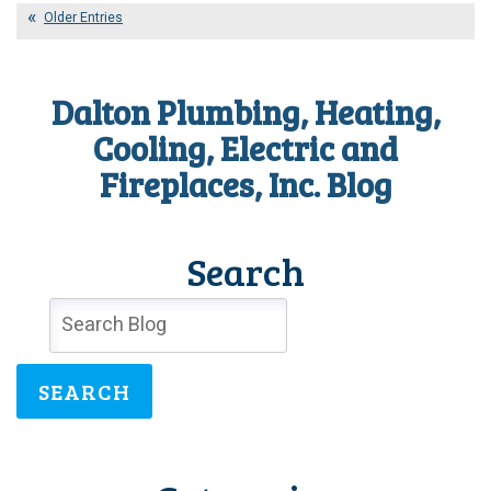
Surge
Older Entries
Protection
Really
Necessary?
Dalton Plumbing, Heating,
Cooling, Electric and
Fireplaces, Inc. Blog
Search
SEARCH