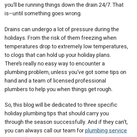
you’ll be running things down the drain 24/7. That
is–until something goes wrong.
Drains can undergo a lot of pressure during the
holidays. From the risk of them freezing when
temperatures drop to extremely low temperatures,
to clogs that can hold up your holiday plans.
There’s really no easy way to encounter a
plumbing problem, unless you’ve got some tips on
hand and a team of licensed professional
plumbers to help you when things get rough.
So, this blog will be dedicated to three specific
holiday plumbing tips that should carry you
through the season successfully. And if they can’t,
you can always call our team for
plumbing service