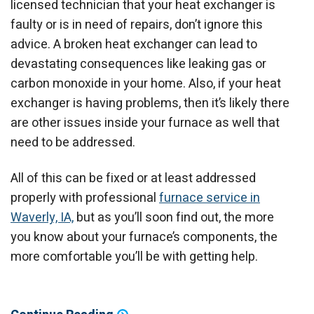
licensed technician that your heat exchanger is
faulty or is in need of repairs, don’t ignore this
advice. A broken heat exchanger can lead to
devastating consequences like leaking gas or
carbon monoxide in your home. Also, if your heat
exchanger is having problems, then it’s likely there
are other issues inside your furnace as well that
need to be addressed.
All of this can be fixed or at least addressed
properly with professional
furnace service in
Waverly, IA,
but as you’ll soon find out, the more
you know about your furnace’s components, the
more comfortable you’ll be with getting help.