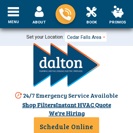
MENU
ABOUT
BOOK
PROMOS
Set your Location:
Cedar Falls Area
24/7 Emergency Service Available
Shop Filters
Instant HVAC Quote
We're Hiring
Schedule Online