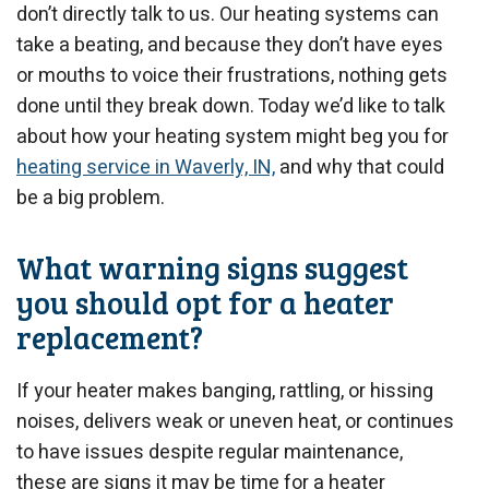
don’t directly talk to us. Our heating systems can
take a beating, and because they don’t have eyes
or mouths to voice their frustrations, nothing gets
done until they break down. Today we’d like to talk
about how your heating system might beg you for
heating service in Waverly, IN,
and why that could
be a big problem.
What warning signs suggest
you should opt for a heater
replacement?
If your heater makes banging, rattling, or hissing
noises, delivers weak or uneven heat, or continues
to have issues despite regular maintenance,
these are signs it may be time for a heater