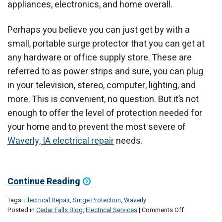
appliances, electronics, and home overall.
Perhaps you believe you can just get by with a
small, portable surge protector that you can get at
any hardware or office supply store. These are
referred to as power strips and sure, you can plug
in your television, stereo, computer, lighting, and
more. This is convenient, no question. But it’s not
enough to offer the level of protection needed for
your home and to prevent the most severe of
Waverly, IA electrical repair
needs.
Continue Reading
Tags:
Electrical Repair
,
Surge Protection
,
Waverly
on
Posted in
Cedar Falls Blog
,
Electrical Services
|
Comments Off
Is