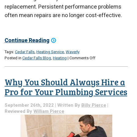
replacement. Persistent performance problems
often mean repairs are no longer cost-effective.
Continue Reading
Tags:
Cedar Falls
,
Heating Service
,
Waverly
on
Posted in
Cedar Falls Blog
,
Heating
|
Comments Off
Time
to
Listen
Why You Should Always Hire a
to
Your
Pro for Your Plumbing Services
Heater
September 26th, 2022 | Written By
Billy Pierce
|
Reviewed By
William Pierce