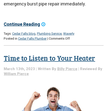
emergency burst pipe repair immediately.
Continue Reading
Tags:
Cedar Falls blog
,
Plumbing Service
,
Waverly
on
Posted in
Cedar Falls Plumber
|
Comments Off
Our
2023
Emergency
Time to Listen to Your Heater
Leak
Checklist
March 13th, 2023 | Written By
Billy Pierce
| Reviewed By
William Pierce