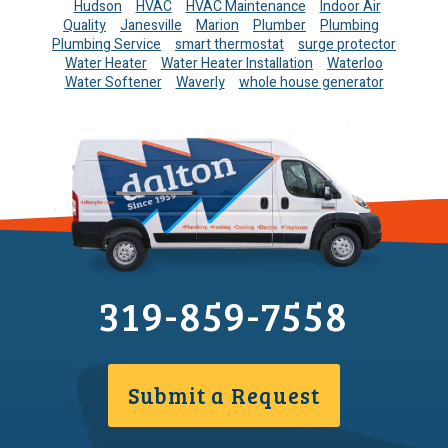
Hudson
HVAC
HVAC Maintenance
Indoor Air
Quality
Janesville
Marion
Plumber
Plumbing
Plumbing Service
smart thermostat
surge protector
Water Heater
Water Heater Installation
Waterloo
Water Softener
Waverly
whole house generator
319-859-7558
Submit a Request