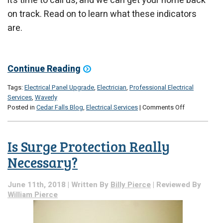
it’s time to call us, and we can get your home back
on track. Read on to learn what these indicators
are.
Continue Reading
Tags:
Electrical Panel Upgrade
,
Electrician
,
Professional Electrical
Services
,
Waverly
on
Posted in
Cedar Falls Blog
,
Electrical Services
|
Comments Off
Signs
That
It’s
Is Surge Protection Really
Time
for
Necessary?
an
Electrical
June 11th, 2018 | Written By
Billy Pierce
| Reviewed By
Panel
William Pierce
Upgrade