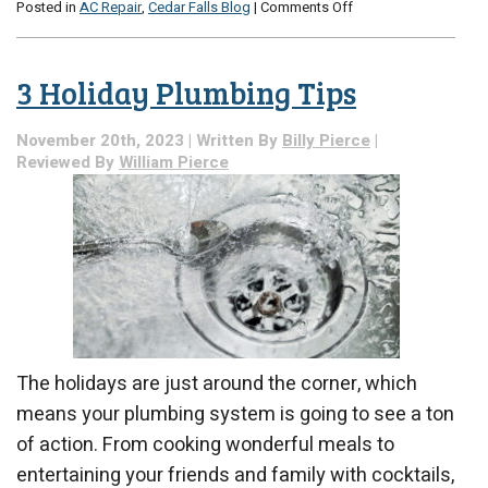
on
Posted in
AC Repair
,
Cedar Falls Blog
|
Comments Off
How
Does
AC
3 Holiday Plumbing Tips
Repair
Combat
Rising
November 20th, 2023 | Written By
Billy Pierce
|
Humidity?
Reviewed By
William Pierce
The holidays are just around the corner, which
means your plumbing system is going to see a ton
of action. From cooking wonderful meals to
entertaining your friends and family with cocktails,