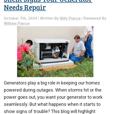
Needs Repair
October 7th, 2024 | Written By
Billy Pierce
| Reviewed By
William Pierce
Generators play a big role in keeping our homes
powered during outages. When storms hit or the
power goes out, you want your generator to work
seamlessly. But what happens when it starts to
show signs of trouble? This blog will highlight