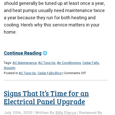
should generally be tuned up at least once a year,
and heat pumps usually need maintenance twice
a year because they run for both heating and
cooling. Here’s why this service matters in your
home.
Continue Reading
Tags:
AC Maintenance
,
AC Tune Up
,
Air Conditioning
,
Cedar Falls
,
Waverly
on
Posted in
AC Tune Up
,
Cedar Falls Blog
|
Comments Off
Is
It
Ever
Signs That It’s Time for an
Too
Late
Electrical Panel Upgrade
for
AC
July 20th, 2020 | Written By
Billy Pierce
| Reviewed By
Maintenance?