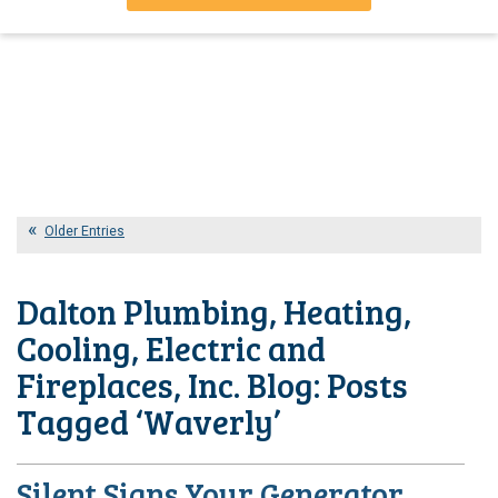
Older Entries
Dalton Plumbing, Heating,
Cooling, Electric and
Fireplaces, Inc. Blog: Posts
Tagged ‘Waverly’
Silent Signs Your Generator