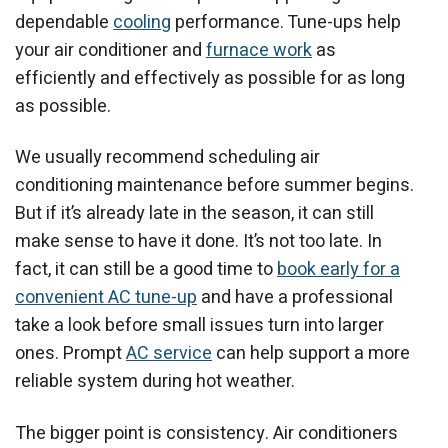
dependable
cooling
performance. Tune-ups help
your air conditioner and
furnace work
as
efficiently and effectively as possible for as long
as possible.
We usually recommend scheduling air
conditioning maintenance before summer begins.
But if it’s already late in the season, it can still
make sense to have it done. It’s not too late. In
fact, it can still be a good time to
book early for a
convenient AC tune-up
and have a professional
take a look before small issues turn into larger
ones. Prompt
AC service
can help support a more
reliable system during hot weather.
The bigger point is consistency. Air conditioners