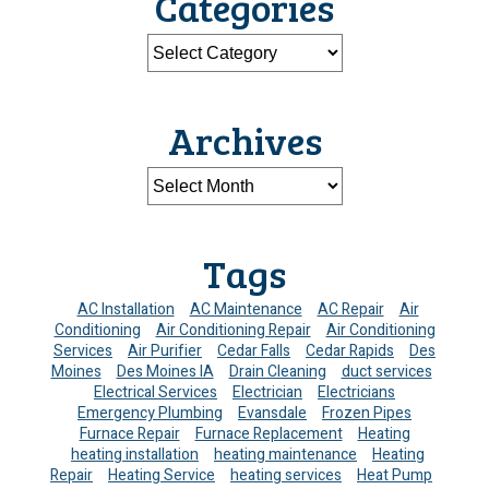
Categories
Archives
Tags
AC Installation
AC Maintenance
AC Repair
Air
Conditioning
Air Conditioning Repair
Air Conditioning
Services
Air Purifier
Cedar Falls
Cedar Rapids
Des
Moines
Des Moines IA
Drain Cleaning
duct services
Electrical Services
Electrician
Electricians
Emergency Plumbing
Evansdale
Frozen Pipes
Furnace Repair
Furnace Replacement
Heating
heating installation
heating maintenance
Heating
Repair
Heating Service
heating services
Heat Pump