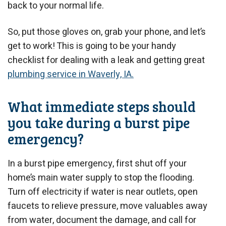
back to your normal life.
So, put those gloves on, grab your phone, and let’s
get to work! This is going to be your handy
checklist for dealing with a leak and getting great
plumbing service in Waverly, IA.
What immediate steps should
you take during a burst pipe
emergency?
In a burst pipe emergency, first shut off your
home’s main water supply to stop the flooding.
Turn off electricity if water is near outlets, open
faucets to relieve pressure, move valuables away
from water, document the damage, and call for