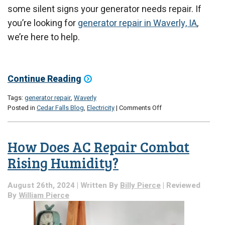
some silent signs your generator needs repair. If
you’re looking for
generator repair in Waverly, IA
,
we’re here to help.
Continue Reading
Tags:
generator repair
,
Waverly
on
Posted in
Cedar Falls Blog
,
Electricity
|
Comments Off
Silent
Signs
Your
How Does AC Repair Combat
Generator
Needs
Rising Humidity?
Repair
August 26th, 2024 | Written By
Billy Pierce
| Reviewed
By
William Pierce