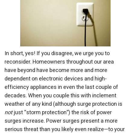
In short, yes! If you disagree, we urge you to
reconsider. Homeowners throughout our area
have beyond have become more and more
dependent on electronic devices and high-
efficiency appliances in even the last couple of
decades. When you couple this with inclement
weather of any kind (although surge protection is
not
just “storm protection”) the risk of power
surges increase. Power surges present a more
serious threat than you likely even realize—to your