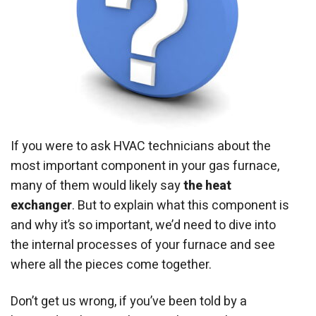
If you were to ask HVAC technicians about the
most important component in your gas furnace,
many of them would likely say
the heat
exchanger
. But to explain what this component is
and why it’s so important, we’d need to dive into
the internal processes of your furnace and see
where all the pieces come together.
Don’t get us wrong, if you’ve been told by a