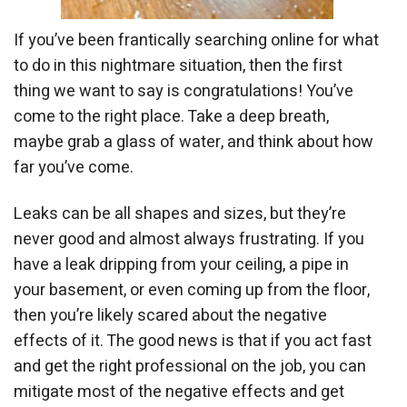
If you’ve been frantically searching online for what
to do in this nightmare situation, then the first
thing we want to say is congratulations! You’ve
come to the right place. Take a deep breath,
maybe grab a glass of water, and think about how
far you’ve come.
Leaks can be all shapes and sizes, but they’re
never good and almost always frustrating. If you
have a leak dripping from your ceiling, a pipe in
your basement, or even coming up from the floor,
then you’re likely scared about the negative
effects of it. The good news is that if you act fast
and get the right professional on the job, you can
mitigate most of the negative effects and get