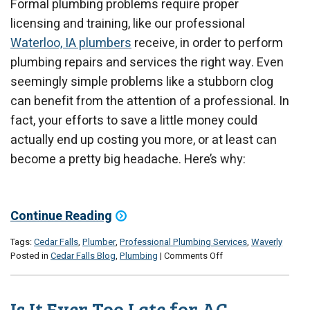
Formal plumbing problems require proper
licensing and training, like our professional
Waterloo, IA plumbers
receive, in order to perform
plumbing repairs and services the right way. Even
seemingly simple problems like a stubborn clog
can benefit from the attention of a professional. In
fact, your efforts to save a little money could
actually end up costing you more, or at least can
become a pretty big headache. Here’s why:
Continue Reading
Tags:
Cedar Falls
,
Plumber
,
Professional Plumbing Services
,
Waverly
on
Posted in
Cedar Falls Blog
,
Plumbing
|
Comments Off
Why
You
Should
Is It Ever Too Late for AC