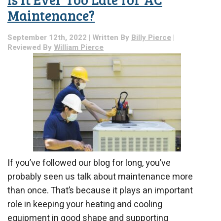
Always
Hire
Maintenance?
a
Pro
September 12th, 2022 | Written By
Billy Pierce
|
for
Reviewed By
William Pierce
Your
Plumbing
Services
If you’ve followed our blog for long, you’ve
probably seen us talk about maintenance more
than once. That’s because it plays an important
role in keeping your heating and cooling
equipment in good shape and supporting