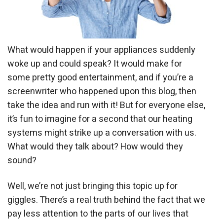
What would happen if your appliances suddenly
woke up and could speak? It would make for
some pretty good entertainment, and if you’re a
screenwriter who happened upon this blog, then
take the idea and run with it! But for everyone else,
it’s fun to imagine for a second that our heating
systems might strike up a conversation with us.
What would they talk about? How would they
sound?
Well, we’re not just bringing this topic up for
giggles. There’s a real truth behind the fact that we
pay less attention to the parts of our lives that