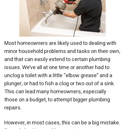
Most homeowners are likely used to dealing with
minor household problems and tasks on their own,
and that can easily extend to certain plumbing
issues. We’ve all at one time or another had to
unclog a toilet with a little “elbow grease” and a
plunger, or had to fish a clog or two out of a sink.
This can lead many homeowners, especially
those on a budget, to attempt bigger plumbing
repairs.
However, in most cases, this can be a big mistake.