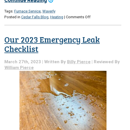
Continue Reading
Tags:
Furnace Service
,
Waverly
on
Posted in
Cedar Falls Blog
,
Heating
|
Comments Off
What
Exactly
Is
Our 2023 Emergency Leak
the
Heat
Checklist
Exchanger?
March 27th, 2023 | Written By
Billy Pierce
| Reviewed By
William Pierce