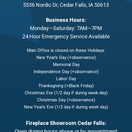
5536 Nordic Dr
,
Cedar Falls
,
IA
50613
Business Hours:
Monday—Saturday: 7AM—7PM
24 Hour Emergency Service Available
Main Office is closed on these Holidays:
New Year’s Day (+observance)
Memorial Day
Independence Day (+observance)
Labor Day
Thanksgiving (+Black Friday)
Christmas Eve (1/2 day if during week day)
Christmas Day (+observance)
New Year’s Eve (1/2 day if during week day)
Fireplace Showroom Cedar Falls:
Open during hours above or by appointment