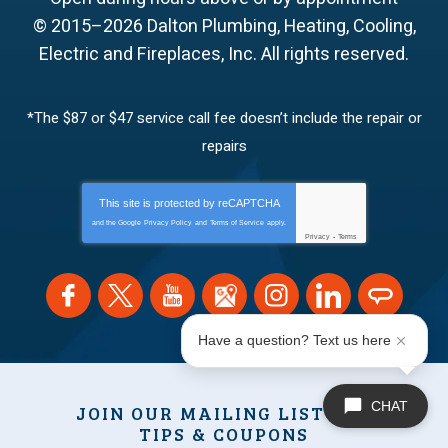
© 2015–2026
Dalton Plumbing, Heating, Cooling,
Electric and Fireplaces, Inc.
All rights reserved.
*The $87 or $47 service call fee doesn’t include the repair or
repairs
This site is protected by
reCAPTCHA
and the Google
Privacy Policy
and
Terms of Service
apply.
Privacy
-
Terms
Have a question? Text us here
CHAT
JOIN OUR MAILING LIST FOR
TIPS & COUPONS