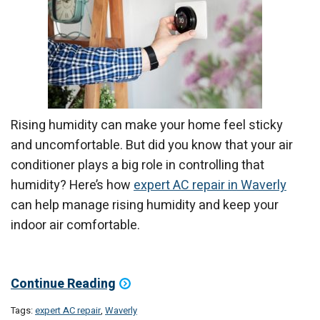
Rising humidity can make your home feel sticky
and uncomfortable. But did you know that your air
conditioner plays a big role in controlling that
humidity? Here’s how
expert AC repair in Waverly
can help manage rising humidity and keep your
indoor air comfortable.
Continue Reading
Tags:
expert AC repair
,
Waverly