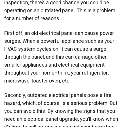
inspection, there’s a good chance you could be
operating on an outdated panel. This is a problem
for a number of reasons.
First off, an old electrical panel can cause power
surges. When a powerful appliance such as your
HVAC system cycles on, it can cause a surge
through the panel, and this can damage other,
smaller appliances and electrical equipment
throughout your home–think, your refrigerator,
microwave, toaster oven, etc.
Secondly, outdated electrical panels pose a fire
hazard, which, of course, is a serious problem. But
you can avoid this! By knowing the signs that you
need an electrical panel upgrade, you’ll know when