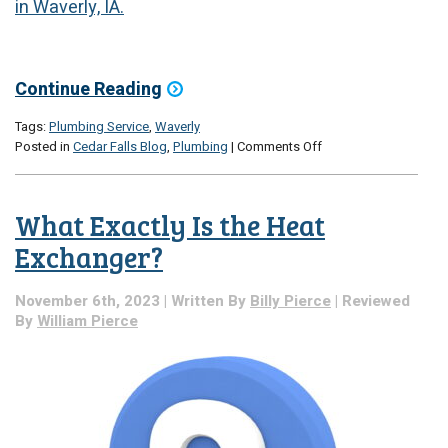
in Waverly, IA.
Continue Reading
Tags:
Plumbing Service
,
Waverly
on
Posted in
Cedar Falls Blog
,
Plumbing
|
Comments Off
3
Holiday
Plumbing
What Exactly Is the Heat
Tips
Exchanger?
November 6th, 2023 | Written By
Billy Pierce
| Reviewed
By
William Pierce