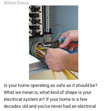
William Pierce
Is your home operating as safe as it should be?
What we mean is, what kind of shape is your
electrical system in? If your home is a few
decades old and you’ve never had an electrical