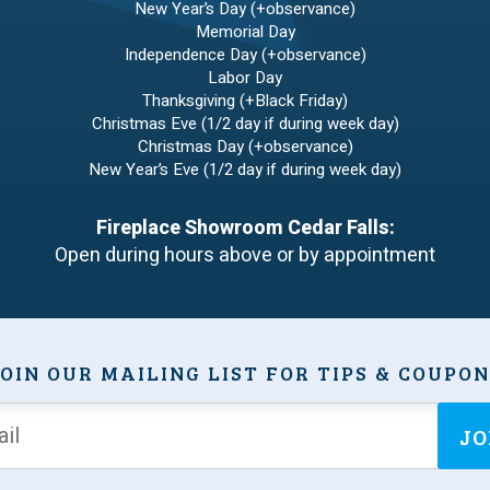
New Year’s Day (+observance)
Memorial Day
Independence Day (+observance)
Labor Day
Thanksgiving (+Black Friday)
Christmas Eve (1/2 day if during week day)
Christmas Day (+observance)
New Year’s Eve (1/2 day if during week day)
Fireplace Showroom Cedar Falls:
Open during hours above or by appointment
OIN OUR MAILING LIST FOR TIPS & COUPO
JO