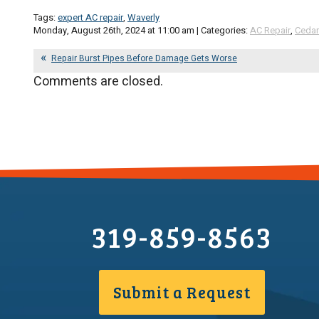
Tags:
expert AC repair
,
Waverly
Monday, August 26th, 2024 at 11:00 am | Categories:
AC Repair
,
Cedar
Repair Burst Pipes Before Damage Gets Worse
Comments are closed.
319-859-8563
Submit a Request