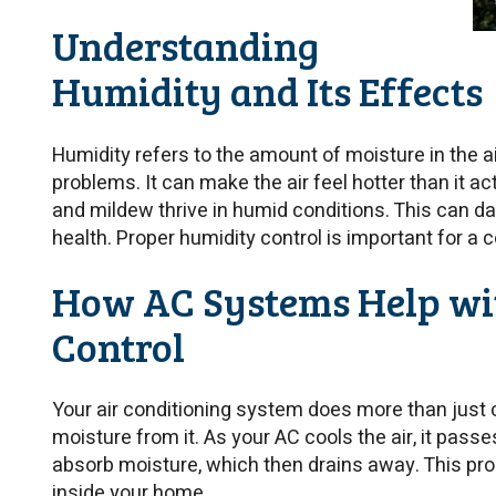
Understanding
Humidity and Its Effects
Humidity refers to the amount of moisture in the ai
problems. It can make the air feel hotter than it ac
and mildew thrive in humid conditions. This can 
health. Proper humidity control is important for a 
How AC Systems Help wi
Control
Your air conditioning system does more than just c
moisture from it. As your AC cools the air, it pass
absorb moisture, which then drains away. This pr
inside your home.