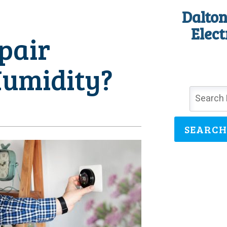
Dalton
Elect
pair
Humidity?
SEARCH