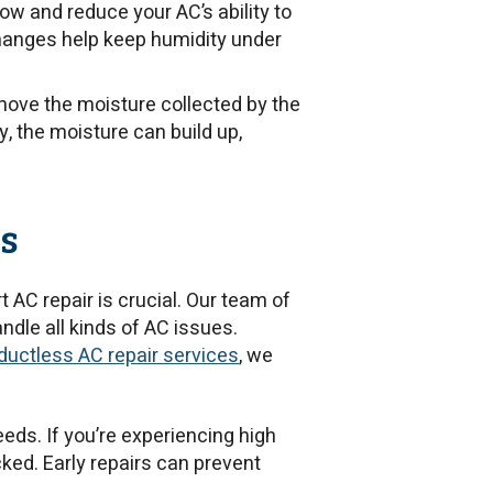
rflow and reduce your AC’s ability to
changes help keep humidity under
ve the moisture collected by the
y, the moisture can build up,
s
 AC repair is crucial. Our team of
andle all kinds of AC issues.
ductless AC repair services
, we
eeds. If you’re experiencing high
cked. Early repairs can prevent