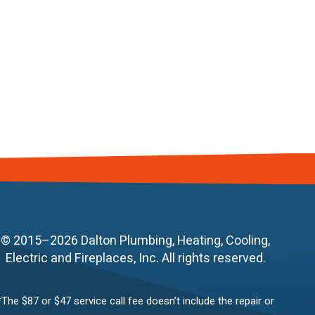
© 2015–2026
Dalton Plumbing, Heating, Cooling,
Electric and Fireplaces, Inc.
All rights reserved.
*The $87 or $47 service call fee doesn’t include the repair or