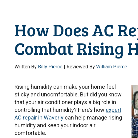
How Does AC Re
Combat Rising 
Written By
Billy Pierce
| Reviewed By
William Pierce
Rising humidity can make your home feel
sticky and uncomfortable. But did you know
that your air conditioner plays a big role in
controlling that humidity? Here’s how
expert
AC repair in Waverly
can help manage rising
humidity and keep your indoor air
comfortable.