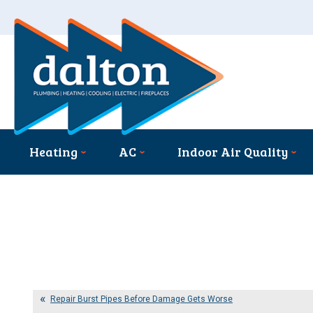
Heating
AC
Indoor Air Quality
Repair Burst Pipes Before Damage Gets Worse