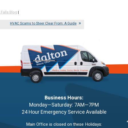
 Falls Blog
|
HVAC Scams to Steer Clear From: A Guide
Business Hours:
Monday—Saturday: 7AM—7PM
24 Hour Emergency Service Available
Main Office is closed on these Holidays: