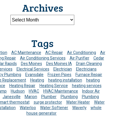
Archives
Tags
ation
AC Maintenance
AC Repair
Air Conditioning
Air
ng Repair
Air Conditioning Services
Air Purifier
Cedar
ar Rapids
Des Moines
Des Moines IA
Drain Cleaning
ervices
Electrical Services
Electrician
Electricians
y Plumbing
Evansdale
Frozen Pipes
Furnace Repair
e Replacement
Heating
heating installation
heating
nce
Heating Repair
Heating Service
heating services
ump
Hudson
HVAC
HVAC Maintenance
Indoor Air
Janesville
Marion
Plumber
Plumbing
Plumbing
mart thermostat
surge protector
Water Heater
Water
stallation
Waterloo
Water Softener
Waverly
whole
house generator