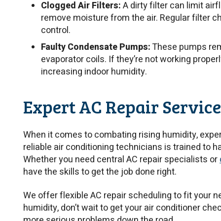
Clogged Air Filters:
A dirty filter can limit ai
remove moisture from the air. Regular filter 
control.
Faulty Condensate Pumps:
These pumps remo
evaporator coils. If they’re not working properl
increasing indoor humidity.
Expert AC Repair Service
When it comes to combating rising humidity, expert
reliable air conditioning technicians is trained to h
Whether you need central AC repair specialists or
have the skills to get the job done right.
We offer flexible AC repair scheduling to fit your n
humidity, don’t wait to get your air conditioner che
more serious problems down the road.