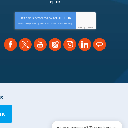
repairs
This site is protected by
reCAPTCHA
and the Google
Privacy Policy
and
Terms of Service
apply.
Privacy
-
Terms
NS
IN