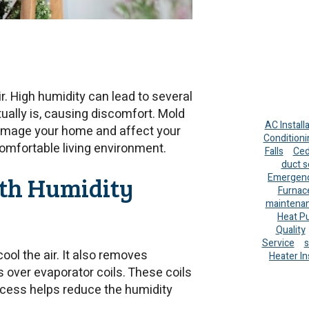
r. High humidity can lead to several
tually is, causing discomfort. Mold
AC Install
damage your home and affect your
Conditioni
comfortable living environment.
Falls
Ced
duct s
th Humidity
Emergenc
Furnac
maintena
Heat P
Quality
Service
s
ool the air. It also removes
Heater In
es over evaporator coils. These coils
ocess helps reduce the humidity