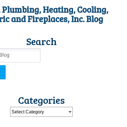
 Plumbing, Heating, Cooling,
ric and Fireplaces, Inc. Blog
Search
Categories