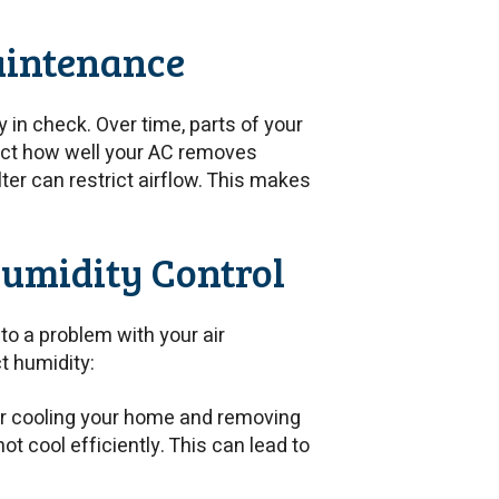
aintenance
in check. Over time, parts of your
ect how well your AC removes
lter can restrict airflow. This makes
umidity Control
 to a problem with your air
t humidity:
for cooling your home and removing
ot cool efficiently. This can lead to