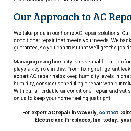
Our Approach to AC Repa
We take pride in our home AC repair solutions. Our 
conditioner repair that meets your needs. We back
guarantee, so you can trust that we’ll get the job do
Managing rising humidity is essential for a comfor
plays a key role in this. From fixing refrigerant lea
expert AC repair helps keep humidity levels in check
humidity, consider scheduling a repair with our reli
With our affordable air conditioner repair and sat
on us to keep your home feeling just right.
For expert AC repair in Waverly,
contact
Dalto
Electric and Fireplaces, Inc. today…you