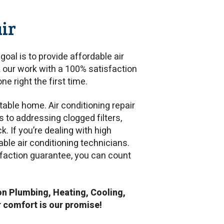
ir
goal is to provide affordable air
 our work with a 100% satisfaction
ne right the first time.
table home. Air conditioning repair
ks to addressing clogged filters,
. If you’re dealing with high
able air conditioning technicians.
isfaction guarantee, you can count
n Plumbing, Heating, Cooling,
r comfort is our promise!