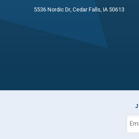
5536 Nordic Dr
,
Cedar Falls
,
IA
50613
J