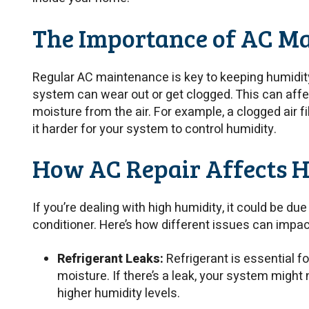
The Importance of AC M
Regular AC maintenance is key to keeping humidity 
system can wear out or get clogged. This can aff
moisture from the air. For example, a clogged air fi
it harder for your system to control humidity.
How AC Repair Affects H
If you’re dealing with high humidity, it could be due
conditioner. Here’s how different issues can impac
Refrigerant Leaks:
Refrigerant is essential 
moisture. If there’s a leak, your system might n
higher humidity levels.