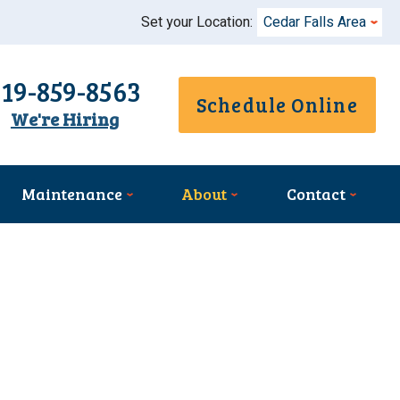
Set your Location:
Cedar Falls Area
319-859-8563
Schedule Online
We're Hiring
Maintenance
About
Contact