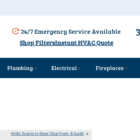
24/7 Emergency Service Available
Shop Filters
Instant HVAC Quote
Plumbing
Electrical
Fireplaces
HVAC Scams to Steer Clear From: A Guide