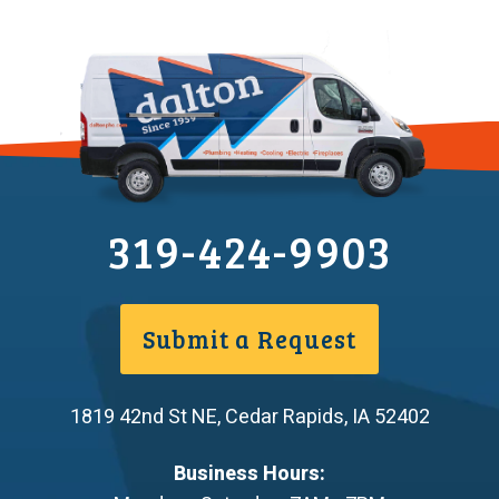
319-424-9903
Submit a Request
1819 42nd St NE
,
Cedar Rapids
,
IA
52402
Business Hours: