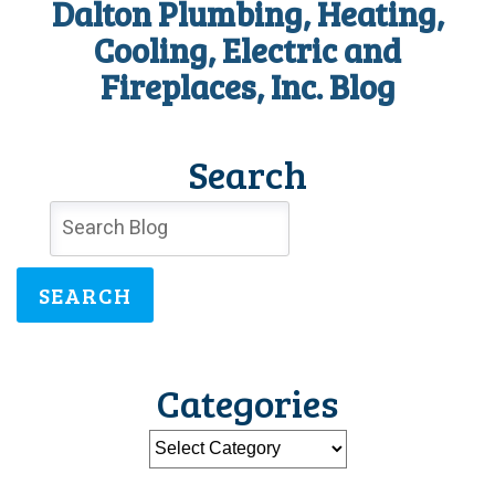
Dalton Plumbing, Heating,
Cooling, Electric and
Fireplaces, Inc. Blog
Search
SEARCH
Categories