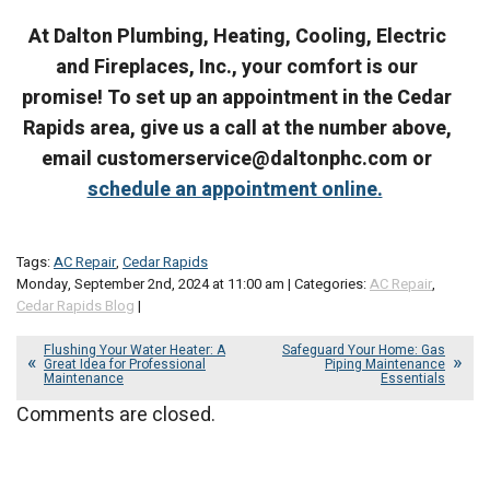
At Dalton Plumbing, Heating, Cooling, Electric
and Fireplaces, Inc., your comfort is our
promise! To set up an appointment in the Cedar
Rapids area, give us a call at the number above,
email customerservice@daltonphc.com or
schedule an appointment online.
Tags:
AC Repair
,
Cedar Rapids
Monday, September 2nd, 2024 at 11:00 am | Categories:
AC Repair
,
Cedar Rapids Blog
|
Flushing Your Water Heater: A
Safeguard Your Home: Gas
Great Idea for Professional
Piping Maintenance
Maintenance
Essentials
Comments are closed.