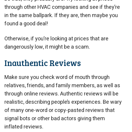
through other HVAC companies and see if they’re
in the same ballpark. If they are, then maybe you
found a good deal!
Otherwise, if you’re looking at prices that are
dangerously low, it might be a scam.
Inauthentic Reviews
Make sure you check word of mouth through
relatives, friends, and family members, as well as
through online reviews. Authentic reviews will be
realistic, describing people’s experiences. Be wary
of many one-word or copy-pasted reviews that
signal bots or other bad actors giving them
inflated reviews.