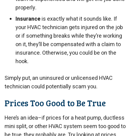
properly.
Insurance
is exactly what it sounds like. If
your HVAC technician gets injured on the job
or if something breaks while they’re working
on it, they’ll be compensated with a claim to
insurance. Otherwise, you could be on the
hook.
Simply put, an uninsured or unlicensed HVAC
technician could potentially scam you.
Prices Too Good to Be True
Here’s an idea–if prices for a heat pump, ductless
mini split, or other HVAC system seem too good to
be true, they probably are. Try looking at prices