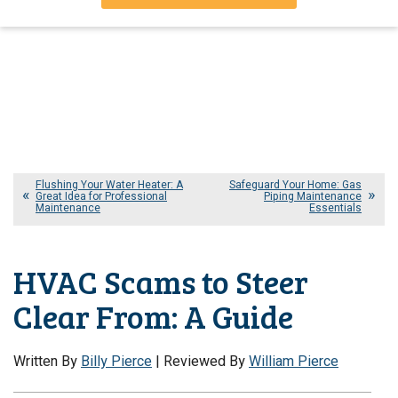
Flushing Your Water Heater: A
Safeguard Your Home: Gas
Great Idea for Professional
Piping Maintenance
Maintenance
Essentials
HVAC Scams to Steer
Clear From: A Guide
Written By
Billy Pierce
| Reviewed By
William Pierce