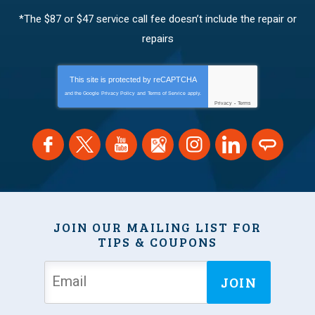
*The $87 or $47 service call fee doesn’t include the repair or
repairs
This site is protected by
reCAPTCHA
and the Google
Privacy Policy
and
Terms of Service
apply.
Privacy
-
Terms
JOIN OUR MAILING LIST FOR
TIPS & COUPONS
JOIN