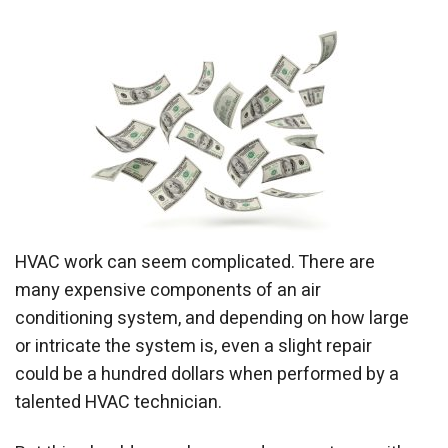
HVAC work can seem complicated. There are
many expensive components of an air
conditioning system, and depending on how large
or intricate the system is, even a slight repair
could be a hundred dollars when performed by a
talented HVAC technician.