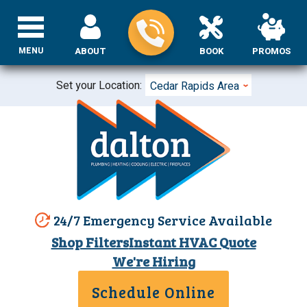
MENU
ABOUT
BOOK
PROMOS
Set your Location:
Cedar Rapids Area
24/7 Emergency Service Available
Shop Filters
Instant HVAC Quote
We're Hiring
Schedule Online