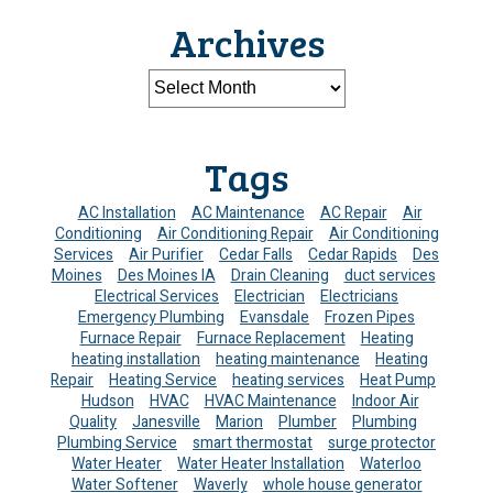
Archives
Tags
AC Installation
AC Maintenance
AC Repair
Air
Conditioning
Air Conditioning Repair
Air Conditioning
Services
Air Purifier
Cedar Falls
Cedar Rapids
Des
Moines
Des Moines IA
Drain Cleaning
duct services
Electrical Services
Electrician
Electricians
Emergency Plumbing
Evansdale
Frozen Pipes
Furnace Repair
Furnace Replacement
Heating
heating installation
heating maintenance
Heating
Repair
Heating Service
heating services
Heat Pump
Hudson
HVAC
HVAC Maintenance
Indoor Air
Quality
Janesville
Marion
Plumber
Plumbing
Plumbing Service
smart thermostat
surge protector
Water Heater
Water Heater Installation
Waterloo
Water Softener
Waverly
whole house generator