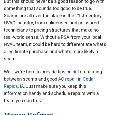
But this should never be a good reason to go with
something that sounds too good to be true.
Scams are all over the place in the 21st-century
HVAC industry, from unlicensed and uninsured
technicians to pricing structures that make no
real-world sense. Without a PSA from your local
HVAC team, it could be hard to differentiate what’s
a legitimate purchase and what’s more likely a
scam.
Well, we’re here to provide tips on differentiating
between scams and good
AC repair in Cedar
Rapids, IA.
Just make sure you keep this
information handy and schedule repairs with a
team you can trust.
Money Upfront