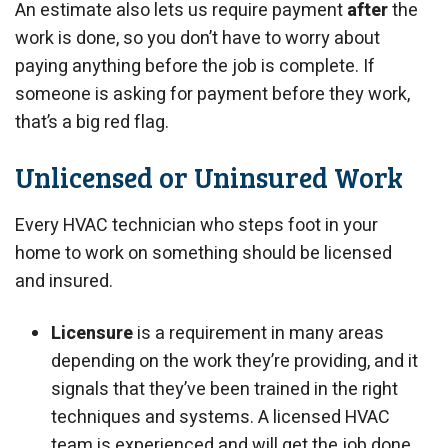
An estimate also lets us require payment
after
the
work is done, so you don’t have to worry about
paying anything before the job is complete. If
someone is asking for payment before they work,
that’s a big red flag.
Unlicensed or Uninsured Work
Every HVAC technician who steps foot in your
home to work on something should be licensed
and insured.
Licensure
is a requirement in many areas
depending on the work they’re providing, and it
signals that they’ve been trained in the right
techniques and systems. A licensed HVAC
team is experienced and will get the job done