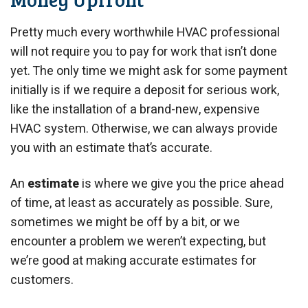
Pretty much every worthwhile HVAC professional
will not require you to pay for work that isn’t done
yet. The only time we might ask for some payment
initially is if we require a deposit for serious work,
like the installation of a brand-new, expensive
HVAC system. Otherwise, we can always provide
you with an estimate that’s accurate.
An
estimate
is where we give you the price ahead
of time, at least as accurately as possible. Sure,
sometimes we might be off by a bit, or we
encounter a problem we weren’t expecting, but
we’re good at making accurate estimates for
customers.