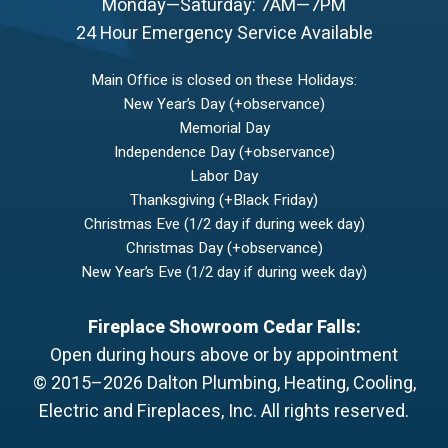
Monday—Saturday: 7AM—7PM
24 Hour Emergency Service Available
Main Office is closed on these Holidays:
New Year’s Day (+observance)
Memorial Day
Independence Day (+observance)
Labor Day
Thanksgiving (+Black Friday)
Christmas Eve (1/2 day if during week day)
Christmas Day (+observance)
New Year’s Eve (1/2 day if during week day)
Fireplace Showroom Cedar Falls:
Open during hours above or by appointment
© 2015–2026
Dalton Plumbing, Heating, Cooling,
Electric and Fireplaces, Inc.
All rights reserved.