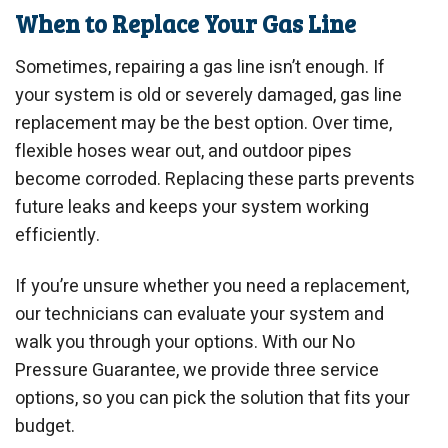
When to Replace Your Gas Line
Sometimes, repairing a gas line isn’t enough. If
your system is old or severely damaged, gas line
replacement may be the best option. Over time,
flexible hoses wear out, and outdoor pipes
become corroded. Replacing these parts prevents
future leaks and keeps your system working
efficiently.
If you’re unsure whether you need a replacement,
our technicians can evaluate your system and
walk you through your options. With our No
Pressure Guarantee, we provide three service
options, so you can pick the solution that fits your
budget.