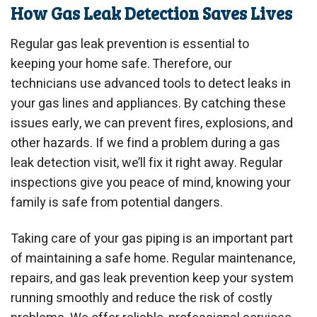
How Gas Leak Detection Saves Lives
Regular gas leak prevention is essential to
keeping your home safe. Therefore, our
technicians use advanced tools to detect leaks in
your gas lines and appliances. By catching these
issues early, we can prevent fires, explosions, and
other hazards. If we find a problem during a gas
leak detection visit, we’ll fix it right away. Regular
inspections give you peace of mind, knowing your
family is safe from potential dangers.
Taking care of your gas piping is an important part
of maintaining a safe home. Regular maintenance,
repairs, and gas leak prevention keep your system
running smoothly and reduce the risk of costly