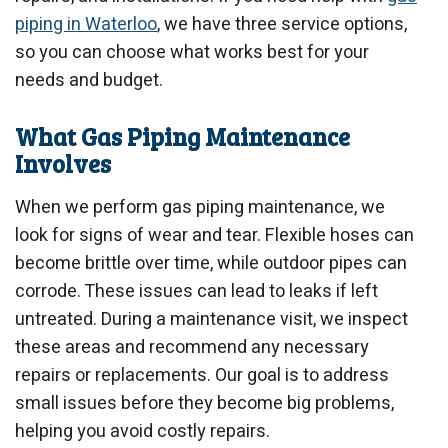
piping in Waterloo
, we have three service options,
so you can choose what works best for your
needs and budget.
What Gas Piping Maintenance
Involves
When we perform gas piping maintenance, we
look for signs of wear and tear. Flexible hoses can
become brittle over time, while outdoor pipes can
corrode. These issues can lead to leaks if left
untreated. During a maintenance visit, we inspect
these areas and recommend any necessary
repairs or replacements. Our goal is to address
small issues before they become big problems,
helping you avoid costly repairs.