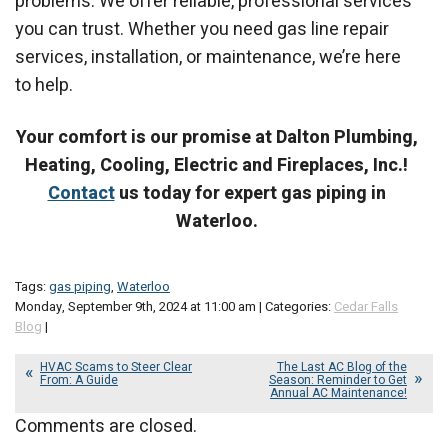
problems. We offer reliable, professional services
you can trust. Whether you need gas line repair
services, installation, or maintenance, we’re here
to help.
Your comfort is our promise at Dalton Plumbing,
Heating, Cooling, Electric and Fireplaces, Inc.!
Contact
us today for expert gas piping in
Waterloo.
Tags:
gas piping
,
Waterloo
Monday, September 9th, 2024 at 11:00 am | Categories:
Cedar Falls
Blog
|
HVAC Scams to Steer Clear
The Last AC Blog of the
From: A Guide
Season: Reminder to Get
Annual AC Maintenance!
Comments are closed.