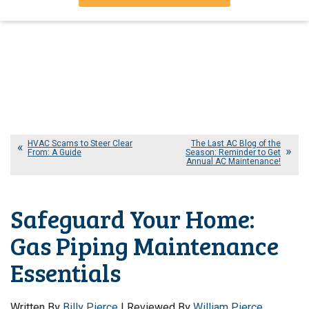
HVAC Scams to Steer Clear
The Last AC Blog of the
From: A Guide
Season: Reminder to Get
Annual AC Maintenance!
Safeguard Your Home:
Gas Piping Maintenance
Essentials
Written By
Billy Pierce
| Reviewed By
William Pierce