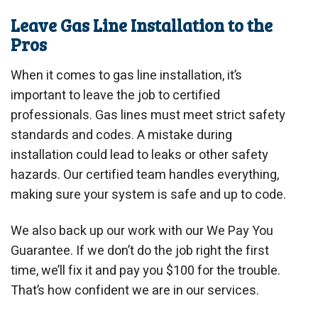
Leave Gas Line Installation to the
Pros
When it comes to gas line installation, it’s
important to leave the job to certified
professionals. Gas lines must meet strict safety
standards and codes. A mistake during
installation could lead to leaks or other safety
hazards. Our certified team handles everything,
making sure your system is safe and up to code.
We also back up our work with our We Pay You
Guarantee. If we don’t do the job right the first
time, we’ll fix it and pay you $100 for the trouble.
That’s how confident we are in our services.