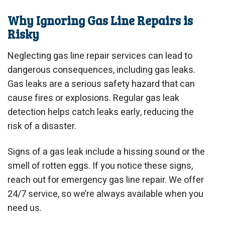
Why Ignoring Gas Line Repairs is
Risky
Neglecting gas line repair services can lead to
dangerous consequences, including gas leaks.
Gas leaks are a serious safety hazard that can
cause fires or explosions. Regular gas leak
detection helps catch leaks early, reducing the
risk of a disaster.
Signs of a gas leak include a hissing sound or the
smell of rotten eggs. If you notice these signs,
reach out for emergency gas line repair. We offer
24/7 service, so we’re always available when you
need us.