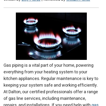
Gas piping is a vital part of your home, powering
everything from your heating system to your
kitchen appliances. Regular maintenance is key to
keeping your system safe and working efficiently.
At Dalton, our certified professionals offer a range
of gas line services, including maintenance,
repairs, and installations. If you need help with
gas