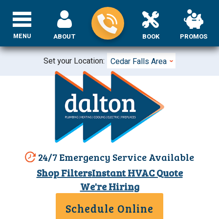
MENU
ABOUT
BOOK
PROMOS
Set your Location:
Cedar Falls Area
24/7 Emergency Service Available
Shop Filters
Instant HVAC Quote
We're Hiring
Schedule Online