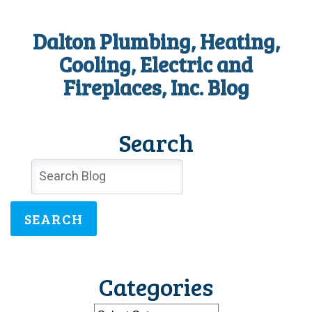
Dalton Plumbing, Heating,
Cooling, Electric and
Fireplaces, Inc. Blog
Search
SEARCH
Categories