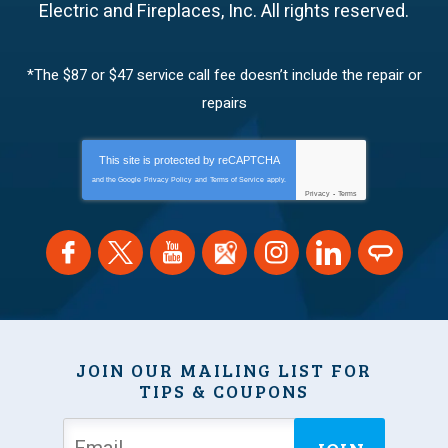
Electric and Fireplaces, Inc.
All rights reserved.
*The $87 or $47 service call fee doesn’t include the repair or
repairs
This site is protected by
reCAPTCHA
and the Google
Privacy Policy
and
Terms of Service
apply.
Privacy
-
Terms
JOIN OUR MAILING LIST FOR
TIPS & COUPONS