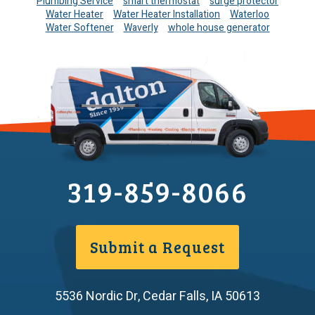
Plumbing Service
smart thermostat
surge protector
Water Heater
Water Heater Installation
Waterloo
Water Softener
Waverly
whole house generator
319-859-8066
Submit a Request
5536 Nordic Dr
,
Cedar Falls
,
IA
50613