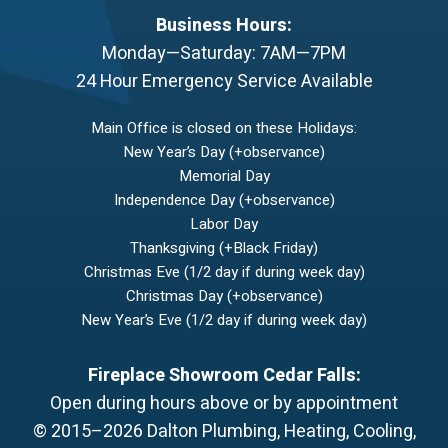
Business Hours:
Monday—Saturday: 7AM—7PM
24 Hour Emergency Service Available
Main Office is closed on these Holidays:
New Year’s Day (+observance)
Memorial Day
Independence Day (+observance)
Labor Day
Thanksgiving (+Black Friday)
Christmas Eve (1/2 day if during week day)
Christmas Day (+observance)
New Year’s Eve (1/2 day if during week day)
Fireplace Showroom Cedar Falls:
Open during hours above or by appointment
© 2015–2026
Dalton Plumbing, Heating, Cooling,