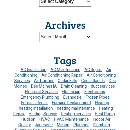
Archives
Tags
AC Installation
AC Maintenance
AC Repair
Air
Conditioning
Air Conditioning Repair
Air Conditioning
Services
Air Purifier
Cedar Falls
Cedar Rapids
Des
Moines
Des Moines IA
Drain Cleaning
duct services
Electrical Services
Electrician
Electricians
Emergency Plumbing
Evansdale
Frozen Pipes
Furnace Repair
Furnace Replacement
Heating
heating installation
heating maintenance
Heating
Repair
Heating Service
heating services
Heat Pump
Hudson
HVAC
HVAC Maintenance
Indoor Air
Quality
Janesville
Marion
Plumber
Plumbing