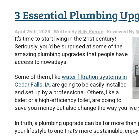
3 Essential Plumbing Up
April 26th, 2023 | Written By
Billy Pierce
| Reviewed By
W
It’s time to start living in the 21st century!
Seriously, you’d be surprised at some of the
amazing plumbing upgrades that people have
access to nowadays.
Some of them, like
water filtration systems in
Cedar Falls, IA,
are going to be easily installed
and set up by a professional. Others, like a
bidet or a high-efficiency toilet, are going to
save you money but also change the way you live y
In truth, a plumbing upgrade can be for more than j
your lifestyle to one that’s more sustainable, enjoy