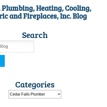
 Plumbing, Heating, Cooling,
ric and Fireplaces, Inc. Blog
Search
Categories