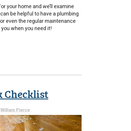
 for your home and we’ll examine
 can be helpful to have a plumbing
, or even the regular maintenance
 you when you need it!
ial
ing
ades
 Checklist
y
William Pierce