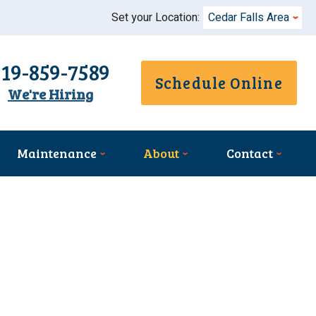
Set your Location:
Cedar Falls Area
319-859-7589
Schedule Online
We're Hiring
Maintenance
About
Contact