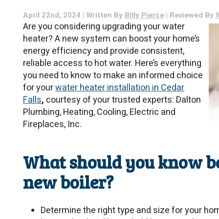
April 22nd, 2024 | Written By
Billy Pierce
| Reviewed By
Are you considering upgrading your water
heater? A new system can boost your home’s
energy efficiency and provide consistent,
reliable access to hot water. Here’s everything
you need to know to make an informed choice
for your
water heater installation in Cedar
Falls
,
courtesy of your trusted experts: Dalton
Plumbing, Heating, Cooling, Electric and
Fireplaces, Inc.
What should you know bef
new boiler?
Determine the right type and size for your ho