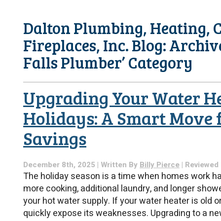
Dalton Plumbing, Heating, C
Fireplaces, Inc. Blog: Archiv
Falls Plumber’ Category
Upgrading Your Water He
Holidays: A Smart Move 
Savings
December 8th, 2025 | Written By
Billy Pierce
| Reviewed
The holiday season is a time when homes work har
more cooking, additional laundry, and longer show
your hot water supply. If your water heater is old o
quickly expose its weaknesses. Upgrading to a new