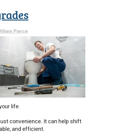
Need
to
grades
Know
Before
Installing
a
illiam Pierce
New
Water
Heater
our life.
ust convenience. It can help shift
able, and efficient.