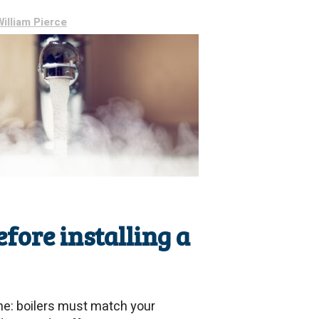
William Pierce
ore installing a
me: boilers must match your