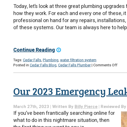
Today, let’s look at three great plumbing upgrades
how they work. For each and every one of these, it
professional on hand for any repairs, installations
of these systems. Our team is always here to help
Continue Reading
Tags:
Cedar Falls
,
Plumbing
,
water filtration system
on
Posted in
Cedar Falls Blog
,
Cedar Falls Plumber
|
Comments Off
3
Essent
Plumb
Upgr
Our 2023 Emergency Leak
March 27th, 2023 | Written By
Billy Pierce
| Reviewed B
If you’ve been frantically searching online for
what to do in this nightmare situation, then