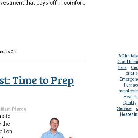
nvestment that pays off in comfort,
on
ents Off
AC Install
Upgrading
Conditioni
Your
Falls
Ced
Water
duct s
Heater
t: Time to Prep
for
Emergenc
the
Furnac
Holidays:
maintena
A
Heat P
Smart
Quality
Move
Service
s
lliam Pierce
for
Heater In
me to
Comfort
 the
and
Savings
ll on