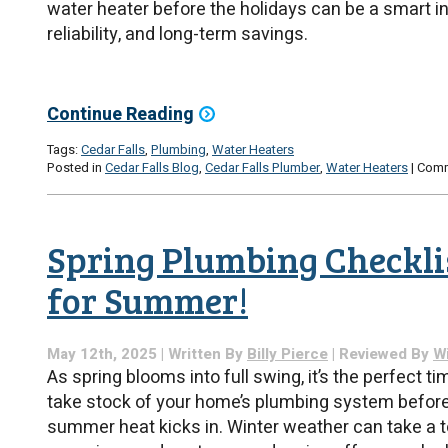
water heater before the holidays can be a smart i
reliability, and long-term savings.
Continue Reading
Tags:
Cedar Falls
,
Plumbing
,
Water Heaters
Posted in
Cedar Falls Blog
,
Cedar Falls Plumber
,
Water Heaters
|
Comm
Spring Plumbing Checklis
for Summer!
May 12th, 2025 | Written By
Billy Pierce
| Reviewed By
Wi
As spring blooms into full swing, it’s the perfect ti
take stock of your home’s plumbing system before
summer heat kicks in. Winter weather can take a to