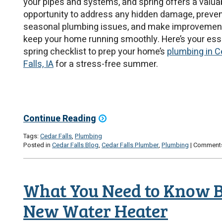
your pipes and systems, and spring offers a valua
opportunity to address any hidden damage, preve
seasonal plumbing issues, and make improvement
keep your home running smoothly. Here’s your ess
spring checklist to prep your home’s
plumbing in C
Falls, IA
for a stress-free summer.
Continue Reading
Tags:
Cedar Falls
,
Plumbing
Posted in
Cedar Falls Blog
,
Cedar Falls Plumber
,
Plumbing
|
Comments
What You Need to Know Be
New Water Heater