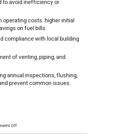
to avoid inefficiency or
operating costs: higher initial
avings on fuel bills.
nd compliance with local building
ment of venting, piping, and
ing annual inspections, flushing,
n and prevent common issues.
on
ents Off
What
You