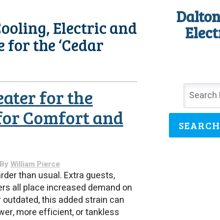
Dalton
ooling, Electric and
Elect
e for the ‘Cedar
ater for the
for Comfort and
SEARCH
 By
William Pierce
der than usual. Extra guests,
ers all place increased demand on
r outdated, this added strain can
er, more efficient, or tankless