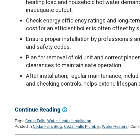
heating load and household hot water demand 
inadequate output.
Check energy efficiency ratings and long‑term 
cost for an efficient boiler is often offset by s
Ensure proper installation by professionals a
and safety codes.
Plan for removal of old unit and correct place
clearances to maintain safe operation.
After installation, regular maintenance, includ
and checking controls, helps extend lifespa
Continue Reading
Tags:
Cedar Falls
,
Water Heater Installation
Posted in
Cedar Falls Blog
,
Cedar Falls Plumber
,
Water Heaters
|
Comm