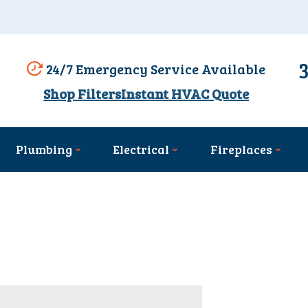
24/7 Emergency Service Available
Shop Filters
Instant HVAC Quote
Plumbing
Electrical
Fireplaces