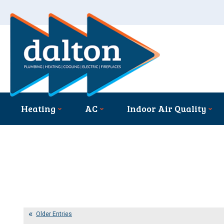
Heating
AC
Indoor Air Quality
Older Entries