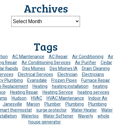
Archives
Tags
ation
AC Maintenance
AC Repair
Air Conditioning
Air
ng Repair
Air Conditioning Services
Air Purifier
Cedar
ar Rapids
Des Moines
Des Moines IA
Drain Cleaning
ervices
Electrical Services
Electrician
Electricians
y Plumbing
Evansdale
Frozen Pipes
Furnace Repair
e Replacement
Heating
heating installation
heating
nce
Heating Repair
Heating Service
heating services
ump
Hudson
HVAC
HVAC Maintenance
Indoor Air
Janesville
Marion
Plumber
Plumbing
Plumbing
mart thermostat
surge protector
Water Heater
Water
stallation
Waterloo
Water Softener
Waverly
whole
house generator