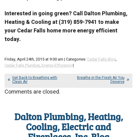
Interested in going green? Call Dalton Plumbing,
Heating & Cooling at (319) 859-7941 to make
your Cedar Falls home more energy efficient
today.
Friday, April 24th, 2015 at 9:00 am | Categories:
Cedar Falls Blog
,
Cedar Falls Plumber
,
Energy Efficiency
|
Get Back to Breathing with
Breathe in the Fresh Air You
Clean Air
Deserve
Comments are closed.
Dalton Plumbing, Heating,
Cooling, Electric and
Fireplaces, Inc. Blog