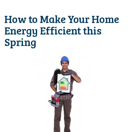
How to Make Your Home
Energy Efficient this
Spring