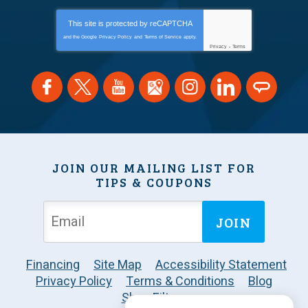
This site is protected by
reCAPTCHA
and the Google
Privacy Policy
and
Terms of Service
apply.
Privacy
-
Terms
JOIN OUR MAILING LIST FOR
TIPS & COUPONS
JOIN
Financing
Site Map
Accessibility Statement
Privacy Policy
Terms & Conditions
Blog
Shop Filters