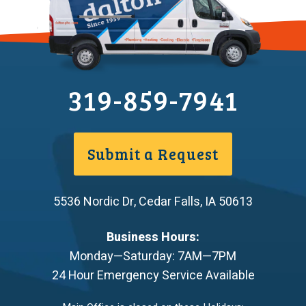
319-859-7941
Submit a Request
5536 Nordic Dr
,
Cedar Falls
,
IA
50613
Business Hours:
Monday—Saturday: 7AM—7PM
24 Hour Emergency Service Available