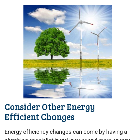
Consider Other Energy
Efficient Changes
Energy efficiency changes can come by having a