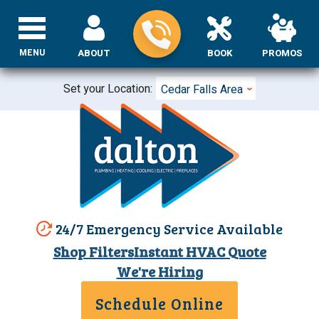
MENU
ABOUT
BOOK
PROMOS
Set your Location:
Cedar Falls Area
24/7 Emergency Service Available
Shop Filters
Instant HVAC Quote
We're Hiring
Schedule Online