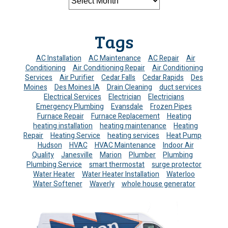
Tags
AC Installation
AC Maintenance
AC Repair
Air
Conditioning
Air Conditioning Repair
Air Conditioning
Services
Air Purifier
Cedar Falls
Cedar Rapids
Des
Moines
Des Moines IA
Drain Cleaning
duct services
Electrical Services
Electrician
Electricians
Emergency Plumbing
Evansdale
Frozen Pipes
Furnace Repair
Furnace Replacement
Heating
heating installation
heating maintenance
Heating
Repair
Heating Service
heating services
Heat Pump
Hudson
HVAC
HVAC Maintenance
Indoor Air
Quality
Janesville
Marion
Plumber
Plumbing
Plumbing Service
smart thermostat
surge protector
Water Heater
Water Heater Installation
Waterloo
Water Softener
Waverly
whole house generator