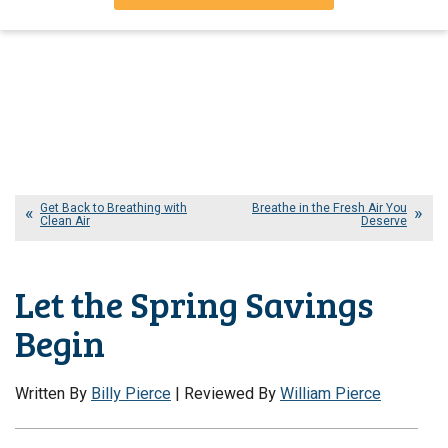
Get Back to Breathing with
Breathe in the Fresh Air You
Clean Air
Deserve
Let the Spring Savings
Begin
Written By
Billy Pierce
| Reviewed By
William Pierce