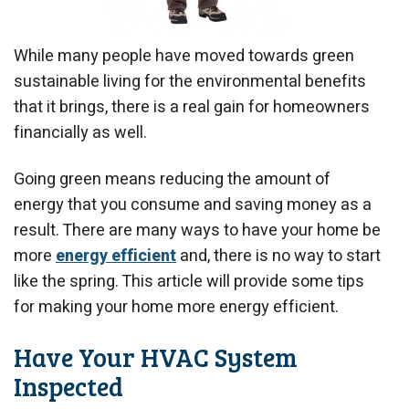
While many people have moved towards green
sustainable living for the environmental benefits
that it brings, there is a real gain for homeowners
financially as well.
Going green means reducing the amount of
energy that you consume and saving money as a
result. There are many ways to have your home be
more
energy efficient
and, there is no way to start
like the spring. This article will provide some tips
for making your home more energy efficient.
Have Your HVAC System
Inspected