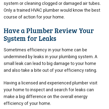
system or cleaning clogged or damaged air tubes.
Only a trained HVAC plumber would know the best
course of action for your home.
Have a Plumber Review Your
System for Leaks
Sometimes efficiency in your home can be
undermined by leaks in your plumbing system. A
small leak can lead to big damage to your home
and also take a bite out of your efficiency rating.
Having a licensed and experienced plumber visit
your home to inspect and search for leaks can
make a big difference on the overall energy
efficiency of your home.