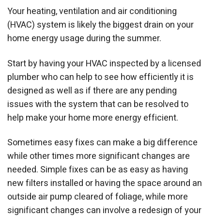
Your heating, ventilation and air conditioning
(HVAC) system is likely the biggest drain on your
home energy usage during the summer.
Start by having your HVAC inspected by a licensed
plumber who can help to see how efficiently it is
designed as well as if there are any pending
issues with the system that can be resolved to
help make your home more energy efficient.
Sometimes easy fixes can make a big difference
while other times more significant changes are
needed. Simple fixes can be as easy as having
new filters installed or having the space around an
outside air pump cleared of foliage, while more
significant changes can involve a redesign of your