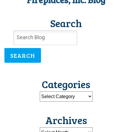
Search
SEARCH
Categories
Archives