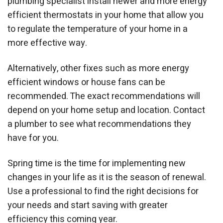
plumbing specialist install newer and more energy
efficient thermostats in your home that allow you
to regulate the temperature of your home in a
more effective way.
Alternatively, other fixes such as more energy
efficient windows or house fans can be
recommended. The exact recommendations will
depend on your home setup and location. Contact
a plumber to see what recommendations they
have for you.
Spring time is the time for implementing new
changes in your life as it is the season of renewal.
Use a professional to find the right decisions for
your needs and start saving with greater
efficiency this coming year.