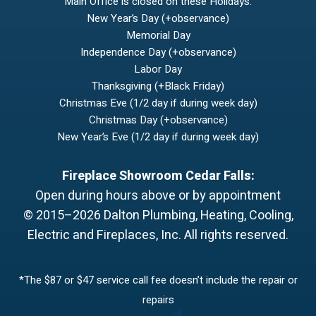
Main Office is closed on these Holidays:
New Year’s Day (+observance)
Memorial Day
Independence Day (+observance)
Labor Day
Thanksgiving (+Black Friday)
Christmas Eve (1/2 day if during week day)
Christmas Day (+observance)
New Year’s Eve (1/2 day if during week day)
Fireplace Showroom Cedar Falls:
Open during hours above or by appointment
© 2015–2026
Dalton Plumbing, Heating, Cooling,
Electric and Fireplaces, Inc.
All rights reserved.
*The $87 or $47 service call fee doesn’t include the repair or
repairs