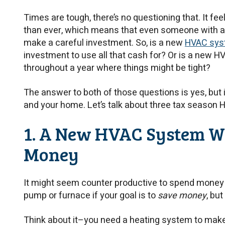
Times are tough, there’s no questioning that. It fe
than ever, which means that even someone with an
make a careful investment. So, is a new
HVAC syst
investment to use all that cash for? Or is a new 
throughout a year where things might be tight?
The answer to both of those questions is yes, but 
and your home. Let’s talk about three tax season 
1. A New HVAC System Wi
Money
It might seem counter productive to spend money
pump or furnace if your goal is to
save money
, but 
Think about it–you need a heating system to make i