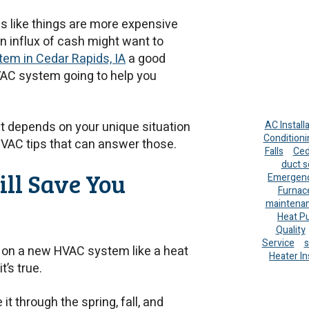
els like things are more expensive
 influx of cash might want to
em in Cedar Rapids, IA
a good
HVAC system going to help you
it depends on your unique situation
AC Install
Conditioni
HVAC tips that can answer those.
Falls
Ced
duct s
ll Save You
Emergenc
Furnac
maintena
Heat P
Quality
Service
s
 on a new HVAC system like a heat
Heater In
it’s true.
t through the spring, fall, and