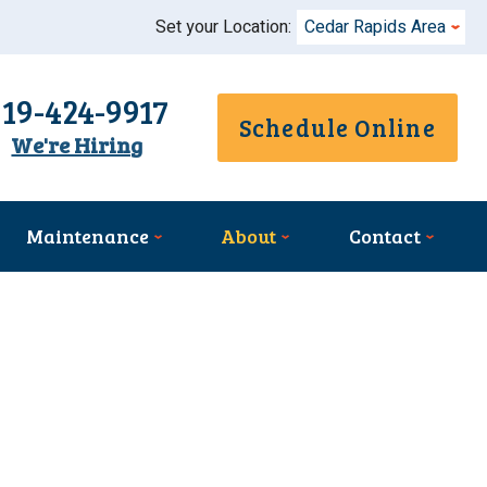
Set your Location:
Cedar Rapids Area
319-424-9917
Schedule Online
We're Hiring
Maintenance
About
Contact