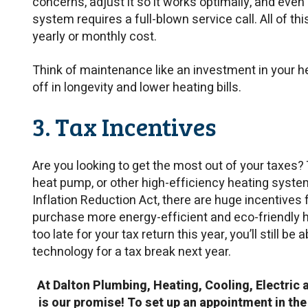
concerns, adjust it so it works optimally, and eve
system requires a full-blown service call. All of thi
yearly or monthly cost.
Think of maintenance like an investment in your he
off in longevity and lower heating bills.
3. Tax Incentives
Are you looking to get the most out of your taxes? 
heat pump, or other high-efficiency heating system.
Inflation Reduction Act, there are huge incentive
purchase more energy-efficient and eco-friendly h
too late for your tax return this year, you’ll still b
technology for a tax break next year.
At Dalton Plumbing, Heating, Cooling, Electric 
is our promise! To set up an appointment in the