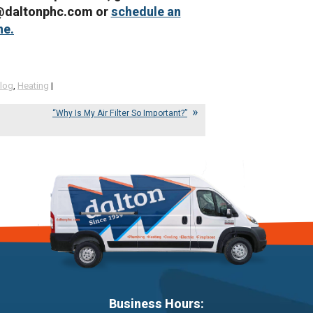
e@daltonphc.com or
schedule an
ne.
log
,
Heating
|
“Why Is My Air Filter So Important?”
Business Hours: