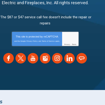
Electric and Fireplaces, Inc.
All rights reserved.
*The $87 or $47 service call fee doesn’t include the repair or
repairs
This site is protected by
reCAPTCHA
and the Google
Privacy Policy
and
Terms of Service
apply.
Privacy
-
Terms
NS