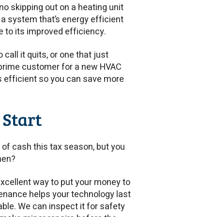
 no skipping out on a heating unit
a system that’s energy efficient
e to its improved efficiency.
call it quits, or one that just
 a prime customer for a new HVAC
’s efficient so you can save more
 Start
x of cash this tax season, but you
hen?
excellent way to put your money to
enance helps your technology last
ble. We can inspect it for safety