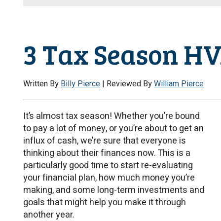
3 Tax Season HV
Written By
Billy Pierce
| Reviewed By
William Pierce
It’s almost tax season! Whether you’re bound
to pay a lot of money, or you’re about to get an
influx of cash, we’re sure that everyone is
thinking about their finances now. This is a
particularly good time to start re-evaluating
your financial plan, how much money you’re
making, and some long-term investments and
goals that might help you make it through
another year.