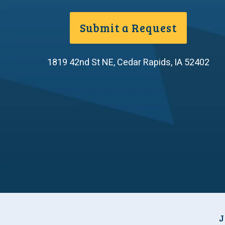
Submit a Request
1819 42nd St NE
,
Cedar Rapids
,
IA
52402
J