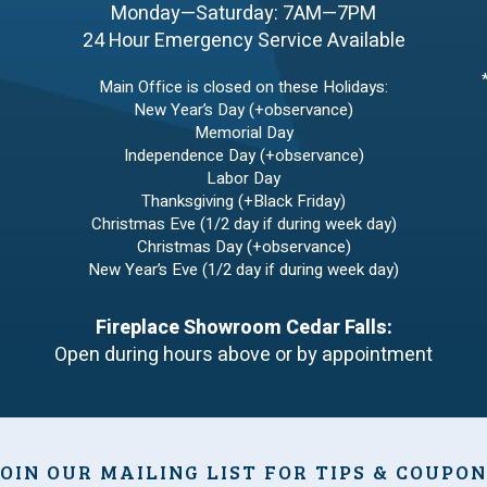
Monday—Saturday: 7AM—7PM
24 Hour Emergency Service Available
Main Office is closed on these Holidays:
New Year’s Day (+observance)
Memorial Day
Independence Day (+observance)
Labor Day
Thanksgiving (+Black Friday)
Christmas Eve (1/2 day if during week day)
Christmas Day (+observance)
New Year’s Eve (1/2 day if during week day)
Fireplace Showroom Cedar Falls:
Open during hours above or by appointment
OIN OUR MAILING LIST FOR TIPS & COUPO