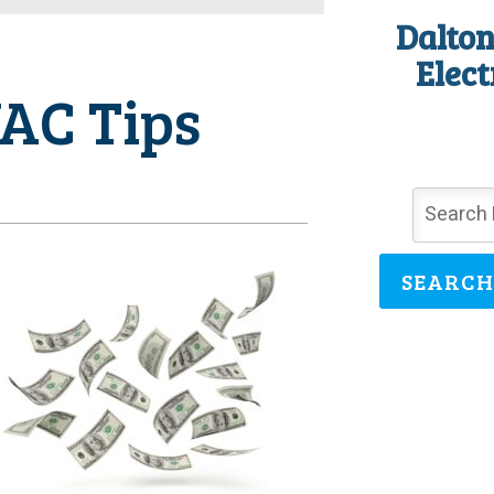
Dalton
Elect
AC Tips
SEARCH