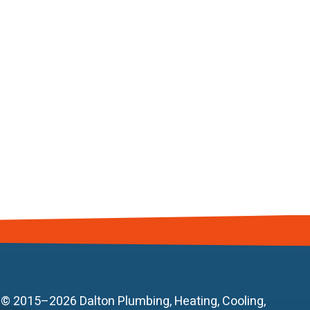
© 2015–2026
Dalton Plumbing, Heating, Cooling,