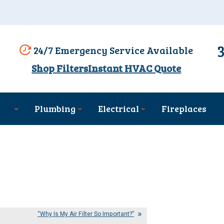
24/7 Emergency Service Available
Shop Filters
Instant HVAC Quote
Plumbing
Electrical
Fireplaces
“Why Is My Air Filter So Important?”