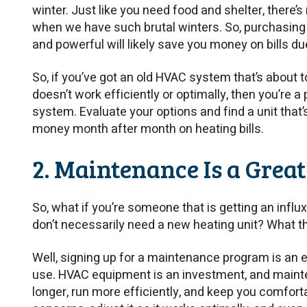
winter. Just like you need food and shelter, there’s
when we have such brutal winters. So, purchasing 
and powerful will likely save you money on bills du
So, if you’ve got an old HVAC system that’s about to 
doesn’t work efficiently or optimally, then you’re
system. Evaluate your options and find a unit that
money month after month on heating bills.
2. Maintenance Is a Great
So, what if you’re someone that is getting an influ
don’t necessarily need a new heating unit? What t
Well, signing up for a maintenance program is an 
use. HVAC equipment is an investment, and maint
longer, run more efficiently, and keep you comforta