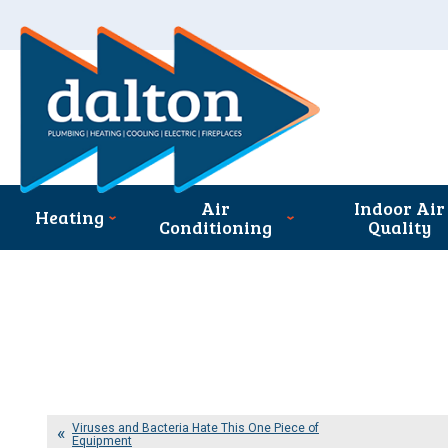
Air
Indoor Air
Heating
Conditioning
Quality
Viruses and Bacteria Hate This One Piece of
Equipment