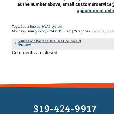
at the number above, email customerservic
appointment onli
Tags:
Cedar Rapids
,
HVAC system
Monday, January 22nd, 2024 at 11:00 am | Categories:
Cedar Rapids B
Viruses and Bacteria Hate This One Piece of
Equipment
Comments are closed.
319-424-9917