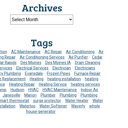
Archives
Tags
ation
AC Maintenance
AC Repair
Air Conditioning
Air
ng Repair
Air Conditioning Services
Air Purifier
Cedar
ar Rapids
Des Moines
Des Moines IA
Drain Cleaning
ervices
Electrical Services
Electrician
Electricians
y Plumbing
Evansdale
Frozen Pipes
Furnace Repair
e Replacement
Heating
heating installation
heating
nce
Heating Repair
Heating Service
heating services
ump
Hudson
HVAC
HVAC Maintenance
Indoor Air
Janesville
Marion
Plumber
Plumbing
Plumbing
mart thermostat
surge protector
Water Heater
Water
stallation
Waterloo
Water Softener
Waverly
whole
house generator