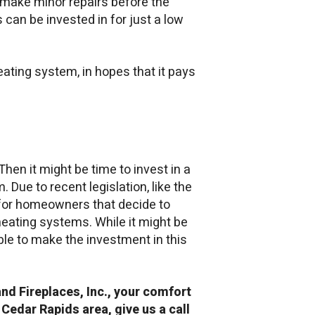
n make minor repairs before the
s can be invested in for just a low
ating system, in hopes that it pays
Then it might be time to invest in a
 Due to recent legislation, like the
s for homeowners that decide to
eating systems. While it might be
e able to make the investment in this
and Fireplaces, Inc., your comfort
 Cedar Rapids area, give us a call