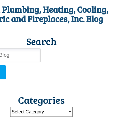
 Plumbing, Heating, Cooling,
ric and Fireplaces, Inc. Blog
Search
Categories