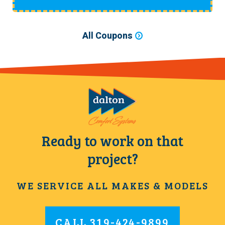
All Coupons
Ready to work on that
project?
WE SERVICE ALL MAKES & MODELS
CALL
319-424-9899