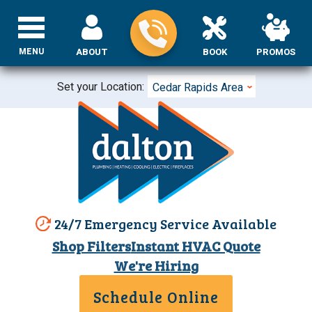
MENU
ABOUT
BOOK
PROMOS
Set your Location:
Cedar Rapids Area
24/7 Emergency Service Available
Shop Filters
Instant HVAC Quote
We're Hiring
Schedule Online