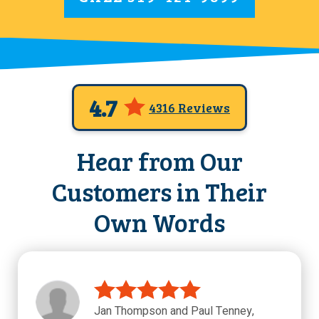
4.7
4316 Reviews
Hear from Our
Customers in Their
Own Words
Jan Thompson and Paul Tenney,