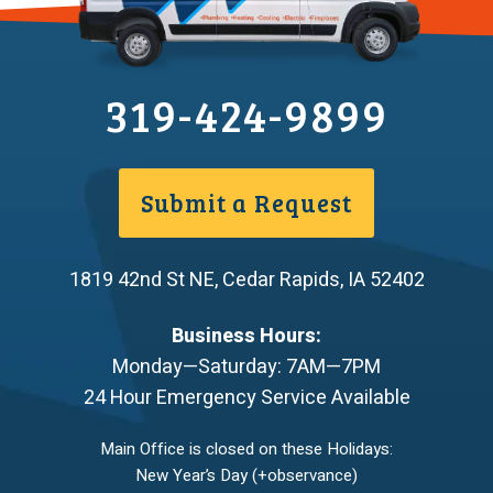
319-424-9899
Submit a Request
1819 42nd St NE
,
Cedar Rapids
,
IA
52402
Business Hours:
Monday—Saturday: 7AM—7PM
24 Hour Emergency Service Available
Main Office is closed on these Holidays:
New Year’s Day (+observance)