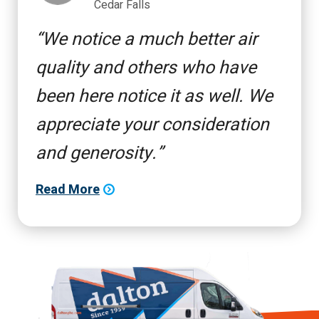
Cedar Falls
We notice a much better air
quality and others who have
been here notice it as well. We
appreciate your consideration
and generosity.
Read More