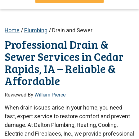
Home
/
Plumbing
/
Drain and Sewer
Professional Drain &
Sewer Services in Cedar
Rapids, IA – Reliable &
Affordable
Reviewed By
William Pierce
When drain issues arise in your home, you need
fast, expert service to restore comfort and prevent
damage. At Dalton Plumbing, Heating, Cooling,
Electric and Fireplaces, Inc., we provide professional