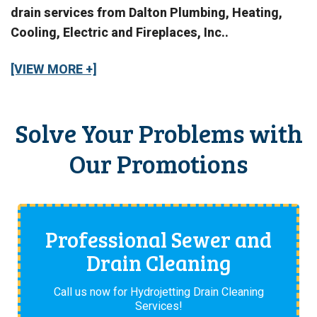
drain services from Dalton Plumbing, Heating,
Cooling, Electric and Fireplaces, Inc..
[VIEW MORE +]
Solve Your Problems with
Our Promotions
Professional Sewer and
Drain Cleaning
Call us now for Hydrojetting Drain Cleaning
Services!