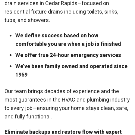
drain services in Cedar Rapids—focused on
residential fixture drains including toilets, sinks,
tubs, and showers.
We define success based on how
comfortable you are when a job is finished
We offer true 24-hour emergency services
We’ve been family owned and operated since
1959
Our team brings decades of experience and the
most guarantees in the HVAC and plumbing industry
to every job—ensuring your home stays clean, safe,
and fully functional.
Eliminate backups and restore flow with expert