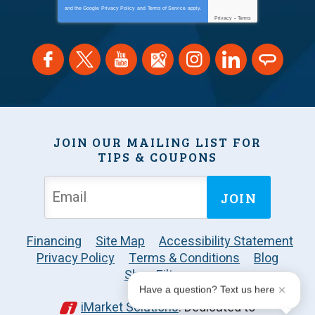
and the Google
Privacy Policy
and
Terms of Service
apply.
Privacy
-
Terms
JOIN OUR MAILING LIST FOR
TIPS & COUPONS
JOIN
Financing
Site Map
Accessibility Statement
Privacy Policy
Terms & Conditions
Blog
Shop Filters
Have a question? Text us here
iMarket Solutions
: Dedicated to