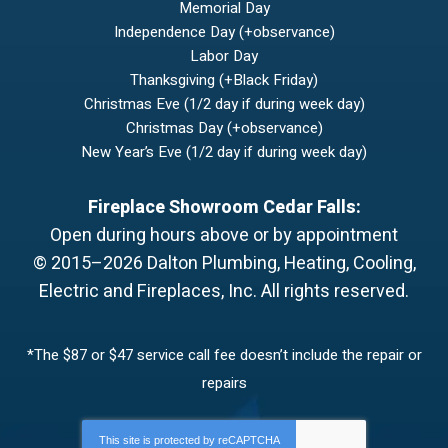
Memorial Day
Independence Day (+observance)
Labor Day
Thanksgiving (+Black Friday)
Christmas Eve (1/2 day if during week day)
Christmas Day (+observance)
New Year’s Eve (1/2 day if during week day)
Fireplace Showroom Cedar Falls:
Open during hours above or by appointment
© 2015–2026
Dalton Plumbing, Heating, Cooling,
Electric and Fireplaces, Inc.
All rights reserved.
*The $87 or $47 service call fee doesn’t include the repair or
repairs
This site is protected by
reCAPTCHA