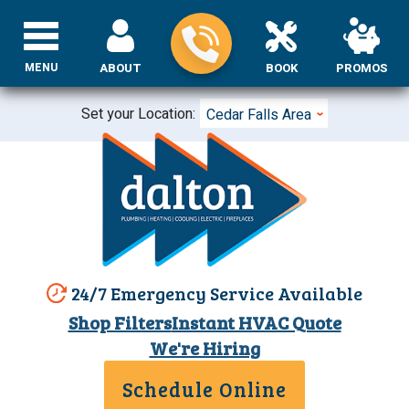
MENU
ABOUT
BOOK
PROMOS
Set your Location:
Cedar Falls Area
24/7 Emergency Service Available
Shop Filters
Instant HVAC Quote
We're Hiring
Schedule Online