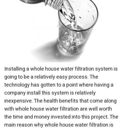
Installing a whole house water filtration system is
going to be a relatively easy process. The
technology has gotten to a point where having a
company install this system is relatively
inexpensive. The health benefits that come along
with whole house water filtration are well worth
the time and money invested into this project. The
main reason why whole house water filtration is