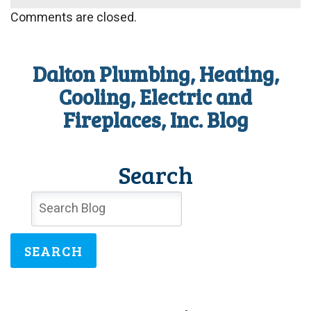
Comments are closed.
Dalton Plumbing, Heating,
Cooling, Electric and
Fireplaces, Inc. Blog
Search
SEARCH