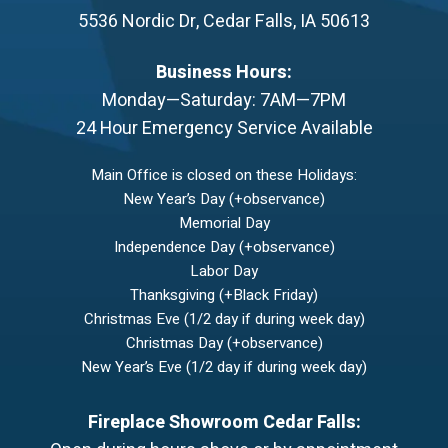
5536 Nordic Dr
,
Cedar Falls
,
IA
50613
Business Hours:
Monday—Saturday: 7AM—7PM
24 Hour Emergency Service Available
Main Office is closed on these Holidays:
New Year’s Day (+observance)
Memorial Day
Independence Day (+observance)
Labor Day
Thanksgiving (+Black Friday)
Christmas Eve (1/2 day if during week day)
Christmas Day (+observance)
New Year’s Eve (1/2 day if during week day)
Fireplace Showroom Cedar Falls: