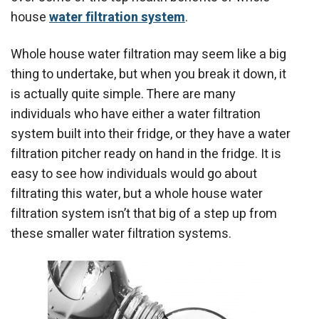
house
water filtration system
.
Whole house water filtration may seem like a big
thing to undertake, but when you break it down, it
is actually quite simple. There are many
individuals who have either a water filtration
system built into their fridge, or they have a water
filtration pitcher ready on hand in the fridge. It is
easy to see how individuals would go about
filtrating this water, but a whole house water
filtration system isn’t that big of a step up from
these smaller water filtration systems.