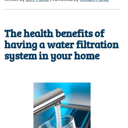
The health benefits of
having a water filtration
system in your home