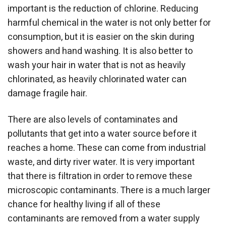
important is the reduction of chlorine. Reducing
harmful chemical in the water is not only better for
consumption, but it is easier on the skin during
showers and hand washing. It is also better to
wash your hair in water that is not as heavily
chlorinated, as heavily chlorinated water can
damage fragile hair.
There are also levels of contaminates and
pollutants that get into a water source before it
reaches a home. These can come from industrial
waste, and dirty river water. It is very important
that there is filtration in order to remove these
microscopic contaminants. There is a much larger
chance for healthy living if all of these
contaminants are removed from a water supply