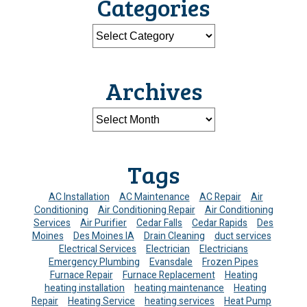
Categories
Archives
Tags
AC Installation
AC Maintenance
AC Repair
Air
Conditioning
Air Conditioning Repair
Air Conditioning
Services
Air Purifier
Cedar Falls
Cedar Rapids
Des
Moines
Des Moines IA
Drain Cleaning
duct services
Electrical Services
Electrician
Electricians
Emergency Plumbing
Evansdale
Frozen Pipes
Furnace Repair
Furnace Replacement
Heating
heating installation
heating maintenance
Heating
Repair
Heating Service
heating services
Heat Pump