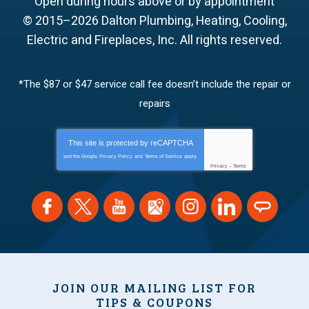
Open during hours above or by appointment
© 2015–2026
Dalton Plumbing, Heating, Cooling,
Electric and Fireplaces, Inc.
All rights reserved.
*The $87 or $47 service call fee doesn’t include the repair or
repairs
This site is protected by
reCAPTCHA
and the Google
Privacy Policy
and
Terms of Service
apply.
Privacy
-
Terms
JOIN OUR MAILING LIST FOR
TIPS & COUPONS