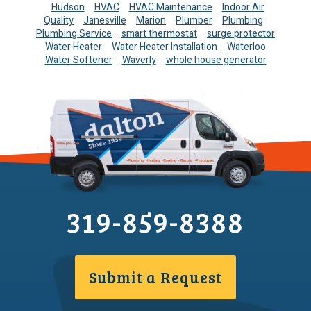
Hudson
HVAC
HVAC Maintenance
Indoor Air
Quality
Janesville
Marion
Plumber
Plumbing
Plumbing Service
smart thermostat
surge protector
Water Heater
Water Heater Installation
Waterloo
Water Softener
Waverly
whole house generator
319-859-8388
Submit a Request