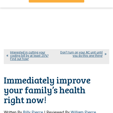
Interested in cutting your
Don't turn on your AC unit until
cooling bill by at least 25%?
you do this one thing!
Find out how!
Immediately improve
your family’s health
right now!
Written By
Billy Pierce
| Reviewed By
William Pierce