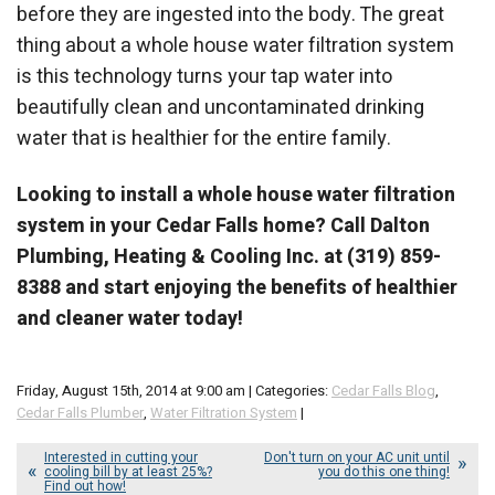
before they are ingested into the body. The great
thing about a whole house water filtration system
is this technology turns your tap water into
beautifully clean and uncontaminated drinking
water that is healthier for the entire family.
Looking to install a whole house water filtration
system in your Cedar Falls home? Call Dalton
Plumbing, Heating & Cooling Inc. at (319) 859-
8388 and start enjoying the benefits of healthier
and cleaner water today!
Friday, August 15th, 2014 at 9:00 am | Categories:
Cedar Falls Blog
,
Cedar Falls Plumber
,
Water Filtration System
|
Interested in cutting your
Don't turn on your AC unit until
cooling bill by at least 25%?
you do this one thing!
Find out how!