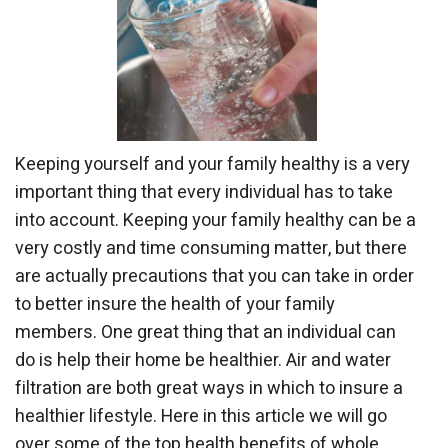
Keeping yourself and your family healthy is a very
important thing that every individual has to take
into account. Keeping your family healthy can be a
very costly and time consuming matter, but there
are actually precautions that you can take in order
to better insure the health of your family
members. One great thing that an individual can
do is help their home be healthier. Air and water
filtration are both great ways in which to insure a
healthier lifestyle. Here in this article we will go
over some of the top health benefits of whole