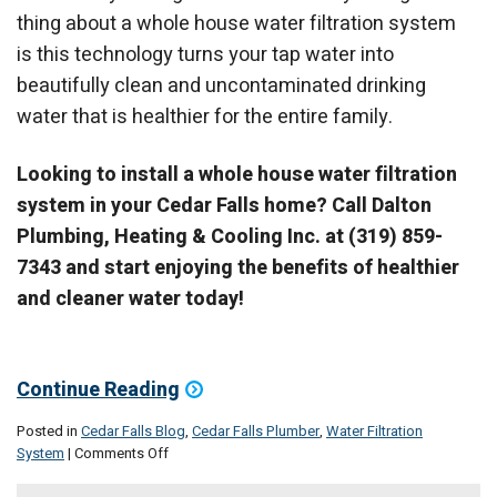
thing about a whole house water filtration system
is this technology turns your tap water into
beautifully clean and uncontaminated drinking
water that is healthier for the entire family.
Looking to install a whole house water filtration
system in your Cedar Falls home? Call Dalton
Plumbing, Heating & Cooling Inc. at (319) 859-
7343 and start enjoying the benefits of healthier
and cleaner water today!
Continue Reading
Posted in
Cedar Falls Blog
,
Cedar Falls Plumber
,
Water Filtration
on
System
|
Comments Off
Immediately
improve