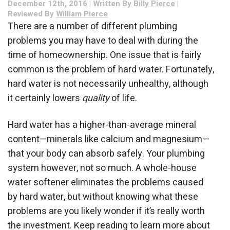
December 12th, 2016 | Written By
Billy Pierce
|
Hard
Reviewed By
William Pierce
Water?
There are a number of different plumbing
problems you may have to deal with during the
time of homeownership. One issue that is fairly
common is the problem of hard water. Fortunately,
hard water is not necessarily unhealthy, although
it certainly lowers
quality
of life.
Hard water has a higher-than-average mineral
content—minerals like calcium and magnesium—
that your body can absorb safely. Your plumbing
system however, not so much. A whole-house
water softener eliminates the problems caused
by hard water, but without knowing what these
problems are you likely wonder if it’s really worth
the investment. Keep reading to learn more about