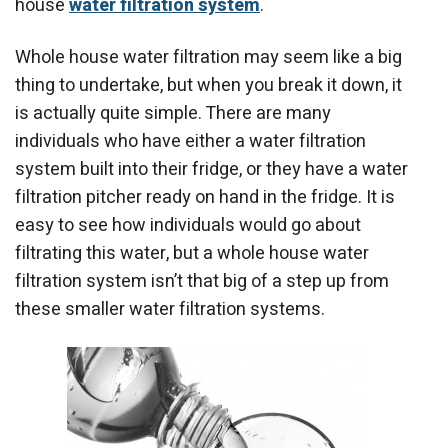
house
water filtration system
.
Whole house water filtration may seem like a big
thing to undertake, but when you break it down, it
is actually quite simple. There are many
individuals who have either a water filtration
system built into their fridge, or they have a water
filtration pitcher ready on hand in the fridge. It is
easy to see how individuals would go about
filtrating this water, but a whole house water
filtration system isn’t that big of a step up from
these smaller water filtration systems.