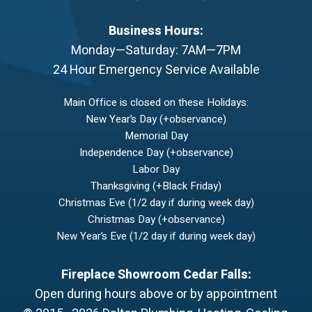
Business Hours:
Monday—Saturday: 7AM—7PM
24 Hour Emergency Service Available
Main Office is closed on these Holidays:
New Year’s Day (+observance)
Memorial Day
Independence Day (+observance)
Labor Day
Thanksgiving (+Black Friday)
Christmas Eve (1/2 day if during week day)
Christmas Day (+observance)
New Year’s Eve (1/2 day if during week day)
Fireplace Showroom Cedar Falls:
Open during hours above or by appointment