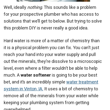
Well, ideally
nothing
. This sounds like a problem
for your prospective plumber who has access to
solutions that we’ll get to below. But trying to solve
this problem DIY is never really a good idea.
Hard water is more of a matter of chemistry than
it is a physical problem you can fix. You can’t just
reach your hand into your water supply and pull
out the minerals, they’re dissolve to a microscopic
level, even where a filter wouldn’t be able to help
much. A
water softener
is going to be your best
bet, and it’s an incredibly simple
water treatment
system in Vinton, IA.
It uses a bit of chemistry to
remove all of the minerals from your water while
keeping your plumbing system from getting
overwhelmed.