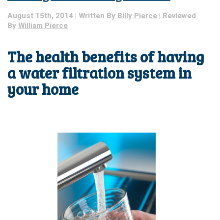
August 15th, 2014 | Written By
Billy Pierce
| Reviewed
By
William Pierce
The health benefits of having
a water filtration system in
your home