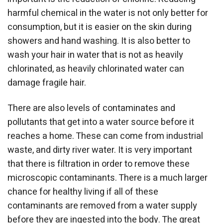
harmful chemical in the water is not only better for
consumption, but it is easier on the skin during
showers and hand washing. It is also better to
wash your hair in water that is not as heavily
chlorinated, as heavily chlorinated water can
damage fragile hair.
There are also levels of contaminates and
pollutants that get into a water source before it
reaches a home. These can come from industrial
waste, and dirty river water. It is very important
that there is filtration in order to remove these
microscopic contaminants. There is a much larger
chance for healthy living if all of these
contaminants are removed from a water supply
before they are ingested into the body. The great