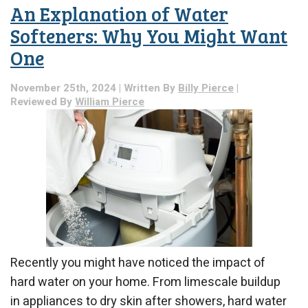
An Explanation of Water
Softeners: Why You Might Want
One
November 25th, 2024 | Written By
Billy Pierce
|
Reviewed By
William Pierce
Recently you might have noticed the impact of
hard water on your home. From limescale buildup
in appliances to dry skin after showers, hard water