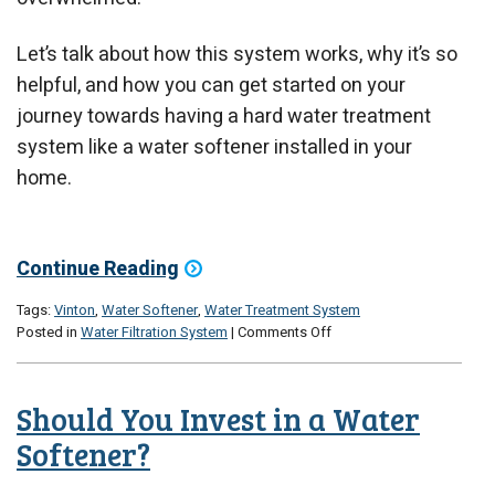
Let’s talk about how this system works, why it’s so
helpful, and how you can get started on your
journey towards having a hard water treatment
system like a water softener installed in your
home.
Continue Reading
Tags:
Vinton
,
Water Softener
,
Water Treatment System
on
Posted in
Water Filtration System
|
Comments Off
What
Should
I
Should You Invest in a Water
Do
If
Softener?
I
Have