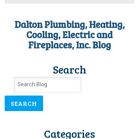
your
family’s
health
Dalton Plumbing, Heating,
right
now!
Cooling, Electric and
Fireplaces, Inc. Blog
Search
SEARCH
Categories