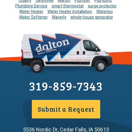
Quality
Janesville
Marion
Plumber
Plumbing
Plumbing Service
smart thermostat
surge protector
Water Heater
Water Heater Installation
Waterloo
Water Softener
Waverly
whole house generator
319-859-7343
Submit a Request
5536 Nordic Dr
,
Cedar Falls
,
IA
50613