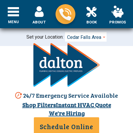
MENU
ABOUT
BOOK
PROMOS
Set your Location:
Cedar Falls Area
24/7 Emergency Service Available
Shop Filters
Instant HVAC Quote
We're Hiring
Schedule Online