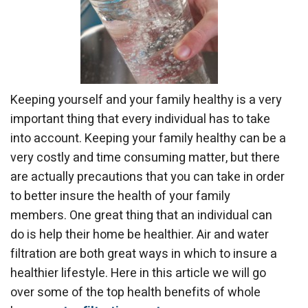
Keeping yourself and your family healthy is a very
important thing that every individual has to take
into account. Keeping your family healthy can be a
very costly and time consuming matter, but there
are actually precautions that you can take in order
to better insure the health of your family
members. One great thing that an individual can
do is help their home be healthier. Air and water
filtration are both great ways in which to insure a
healthier lifestyle. Here in this article we will go
over some of the top health benefits of whole