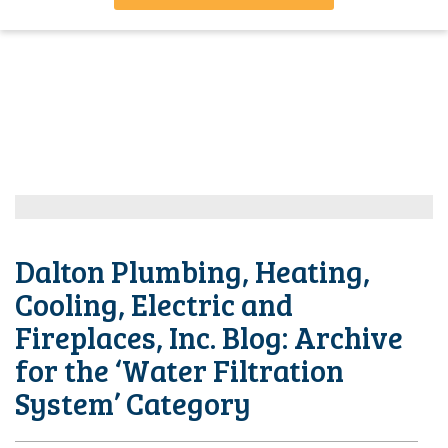
Dalton Plumbing, Heating,
Cooling, Electric and
Fireplaces, Inc. Blog: Archive
for the ‘Water Filtration
System’ Category