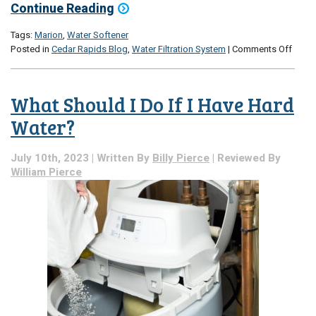
Continue Reading
Tags:
Marion
,
Water Softener
on
Posted in
Cedar Rapids Blog
,
Water Filtration System
|
Comments Off
An
Expla
of
What Should I Do If I Have Hard
Water
Softe
Water?
Why
You
July 10th, 2023 | Written By
Billy Pierce
| Reviewed By
Might
William Pierce
Want
One