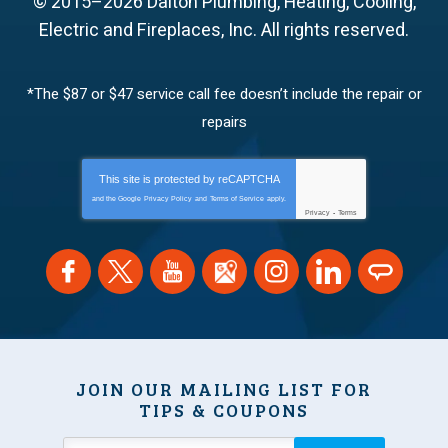
© 2015–2026
Dalton Plumbing, Heating, Cooling,
Electric and Fireplaces, Inc.
All rights reserved.
*The $87 or $47 service call fee doesn’t include the repair or
repairs
This site is protected by
reCAPTCHA
and the Google
Privacy Policy
and
Terms of Service
apply.
Privacy
-
Terms
JOIN OUR MAILING LIST FOR
TIPS & COUPONS