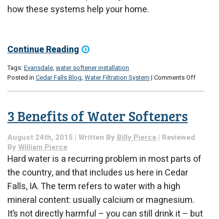
how these systems help your home.
Continue Reading
Tags:
Evansdale
,
water softener installation
on
Posted in
Cedar Falls Blog
,
Water Filtration System
|
Comments Off
Should
You
Invest
3 Benefits of Water Softeners
in
a
Water
August 24th, 2015 | Written By
Billy Pierce
| Reviewed
Softene
By
William Pierce
Hard water is a recurring problem in most parts of
the country, and that includes us here in Cedar
Falls, IA. The term refers to water with a high
mineral content: usually calcium or magnesium.
It’s not directly harmful – you can still drink it – but