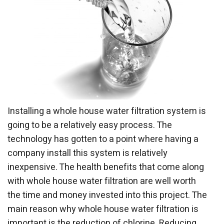
Installing a whole house water filtration system is
going to be a relatively easy process. The
technology has gotten to a point where having a
company install this system is relatively
inexpensive. The health benefits that come along
with whole house water filtration are well worth
the time and money invested into this project. The
main reason why whole house water filtration is
important is the reduction of chlorine. Reducing