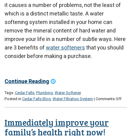
it causes a number of problems, not the least of
which is a distinct metallic taste. A water
softening system installed in your home can
remove the mineral content of hard water and
improve your life in a number of subtle ways. Here
are 3 benefits of
water softeners
that you should
consider before making a purchase.
Continue Reading
Tags:
Cedar Falls
,
Plumbing
,
Water Softener
on
Posted in
Cedar Falls Blog
,
Water Filtration System
|
Comments Off
3
Benefits
of
Immediately improve your
Water
Softene
family’s health right now!