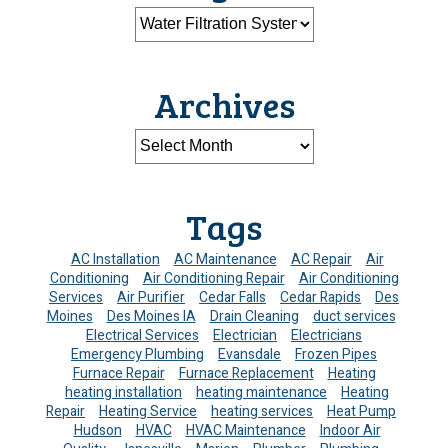
Archives
Tags
AC Installation
AC Maintenance
AC Repair
Air
Conditioning
Air Conditioning Repair
Air Conditioning
Services
Air Purifier
Cedar Falls
Cedar Rapids
Des
Moines
Des Moines IA
Drain Cleaning
duct services
Electrical Services
Electrician
Electricians
Emergency Plumbing
Evansdale
Frozen Pipes
Furnace Repair
Furnace Replacement
Heating
heating installation
heating maintenance
Heating
Repair
Heating Service
heating services
Heat Pump
Hudson
HVAC
HVAC Maintenance
Indoor Air