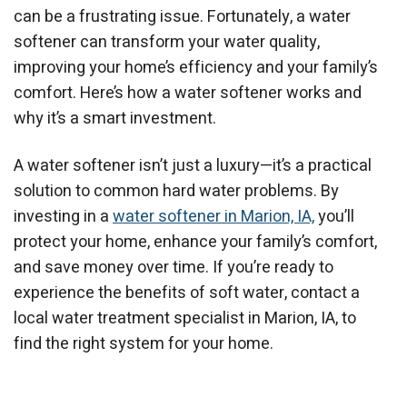
can be a frustrating issue. Fortunately, a water
softener can transform your water quality,
improving your home’s efficiency and your family’s
comfort. Here’s how a water softener works and
why it’s a smart investment.
A water softener isn’t just a luxury—it’s a practical
solution to common hard water problems. By
investing in a
water softener in Marion, IA,
you’ll
protect your home, enhance your family’s comfort,
and save money over time. If you’re ready to
experience the benefits of soft water, contact a
local water treatment specialist in Marion, IA, to
find the right system for your home.