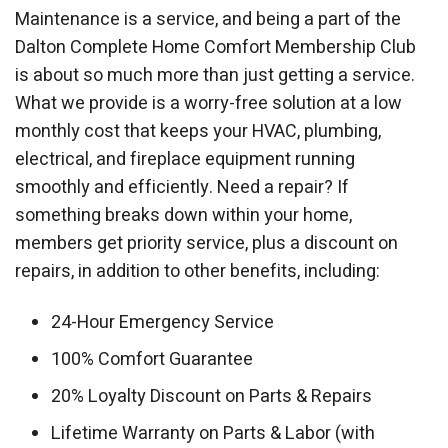
Maintenance is a service, and being a part of the
Dalton Complete Home Comfort Membership Club
is about so much more than just getting a service.
What we provide is a worry-free solution at a low
monthly cost that keeps your HVAC, plumbing,
electrical, and fireplace equipment running
smoothly and efficiently. Need a repair? If
something breaks down within your home,
members get priority service, plus a discount on
repairs, in addition to other benefits, including:
24-Hour Emergency Service
100% Comfort Guarantee
20% Loyalty Discount on Parts & Repairs
Lifetime Warranty on Parts & Labor (with