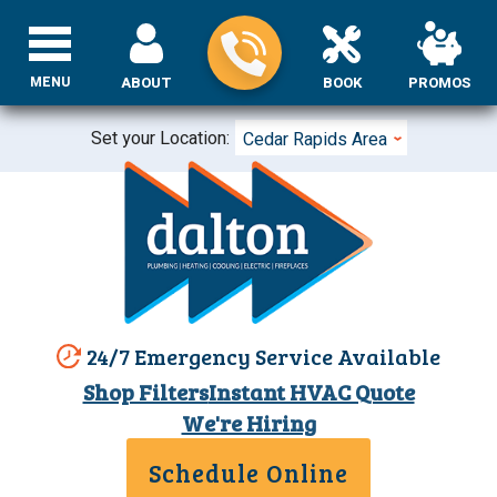
MENU
ABOUT
BOOK
PROMOS
Set your Location:
Cedar Rapids Area
24/7 Emergency Service Available
Shop Filters
Instant HVAC Quote
We're Hiring
Schedule Online