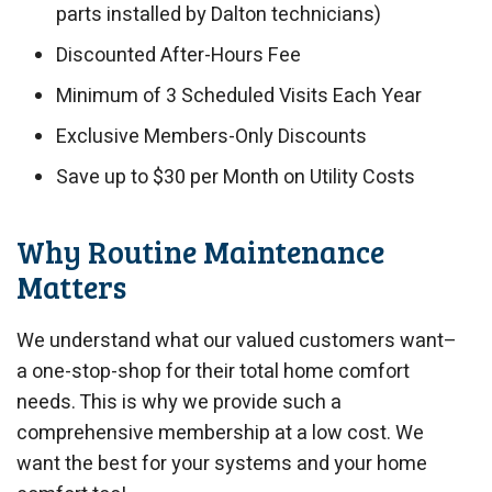
parts installed by Dalton technicians)
Discounted After-Hours Fee
Minimum of 3 Scheduled Visits Each Year
Exclusive Members-Only Discounts
Save up to $30 per Month on Utility Costs
Why Routine Maintenance
Matters
We understand what our valued customers want–
a one-stop-shop for their total home comfort
needs. This is why we provide such a
comprehensive membership at a low cost. We
want the best for your systems and your home