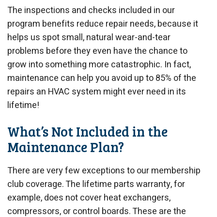
The inspections and checks included in our
program benefits reduce repair needs, because it
helps us spot small, natural wear-and-tear
problems before they even have the chance to
grow into something more catastrophic. In fact,
maintenance can help you avoid up to 85% of the
repairs an HVAC system might ever need in its
lifetime!
What’s Not Included in the
Maintenance Plan?
There are very few exceptions to our membership
club coverage. The lifetime parts warranty, for
example, does not cover heat exchangers,
compressors, or control boards. These are the