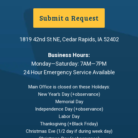
Submit a Request
1819 42nd St NE
,
Cedar Rapids
,
IA
52402
Business Hours:
Monday—Saturday: 7AM—7PM
24 Hour Emergency Service Available
Main Office is closed on these Holidays:
New Year’s Day (+observance)
Memorial Day
Independence Day (+observance)
Labor Day
Thanksgiving (+Black Friday)
Christmas Eve (1/2 day if during week day)