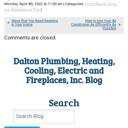
Monday, April 4th, 2022 at 11:00 am | Categories:
Cedar Rapids Blog
,
Our Maintenance Plan
|
Signs that You Need Rewiring
How to Use Your Air
in Your Home
Conditioner As Efficiently As
Possible
Comments are closed.
Dalton Plumbing, Heating,
Cooling, Electric and
Fireplaces, Inc. Blog
Search