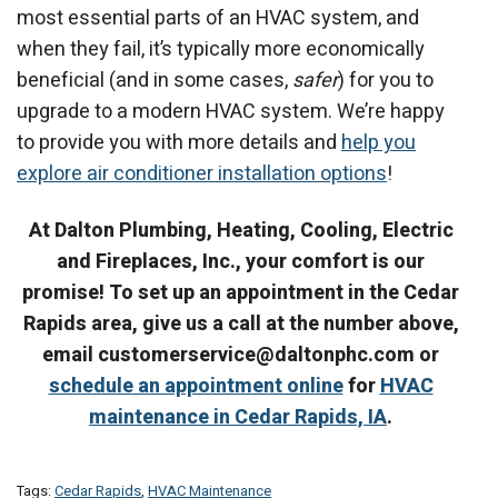
most essential parts of an HVAC system, and
when they fail, it’s typically more economically
beneficial (and in some cases,
safer
) for you to
upgrade to a modern HVAC system. We’re happy
to provide you with more details and
help you
explore air conditioner installation options
!
At Dalton Plumbing, Heating, Cooling, Electric
and Fireplaces, Inc., your comfort is our
promise! To set up an appointment in the Cedar
Rapids area, give us a call at the number above,
email customerservice@daltonphc.com or
schedule an appointment online
for
HVAC
maintenance in Cedar Rapids, IA
.
Tags:
Cedar Rapids
,
HVAC Maintenance