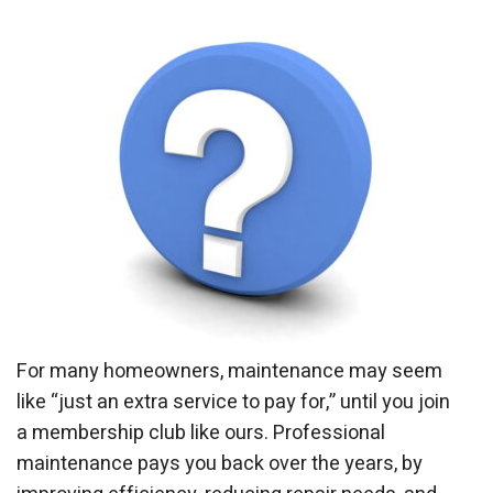
For many homeowners, maintenance may seem
like “just an extra service to pay for,” until you join
a membership club like ours. Professional
maintenance pays you back over the years, by