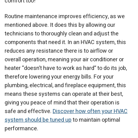
comfort too!
Routine maintenance improves efficiency, as we
mentioned above. It does this by allowing our
technicians to thoroughly clean and adjust the
components that need it. In an HVAC system, this
reduces any resistance there is to airflow or
overall operation, meaning your air conditioner or
heater “doesn’t have to work as hard” to do its job,
therefore lowering your energy bills. For your
plumbing, electrical, and fireplace equipment, this
means these systems can operate at their best,
giving you peace of mind that their operation is
safe and effective.
Discover how often your HVAC
system should be tuned up
to maintain optimal
performance.