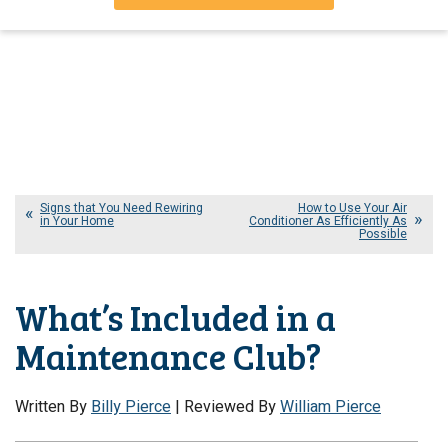
Signs that You Need Rewiring
How to Use Your Air
in Your Home
Conditioner As Efficiently As
Possible
What’s Included in a
Maintenance Club?
Written By
Billy Pierce
| Reviewed By
William Pierce