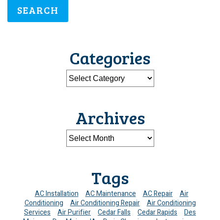
SEARCH
Categories
Archives
Tags
AC Installation
AC Maintenance
AC Repair
Air
Conditioning
Air Conditioning Repair
Air Conditioning
Services
Air Purifier
Cedar Falls
Cedar Rapids
Des