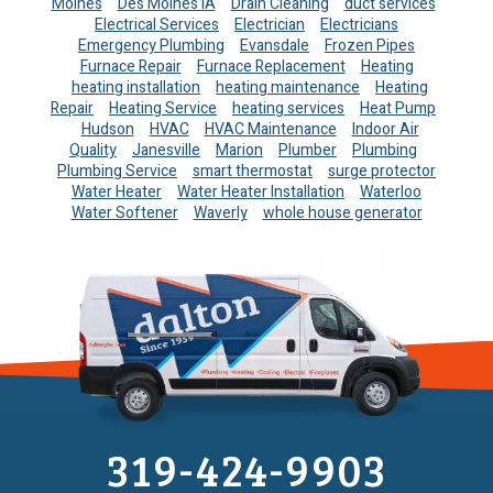
Moines
Des Moines IA
Drain Cleaning
duct services
Electrical Services
Electrician
Electricians
Emergency Plumbing
Evansdale
Frozen Pipes
Furnace Repair
Furnace Replacement
Heating
heating installation
heating maintenance
Heating
Repair
Heating Service
heating services
Heat Pump
Hudson
HVAC
HVAC Maintenance
Indoor Air
Quality
Janesville
Marion
Plumber
Plumbing
Plumbing Service
smart thermostat
surge protector
Water Heater
Water Heater Installation
Waterloo
Water Softener
Waverly
whole house generator
319-424-9903