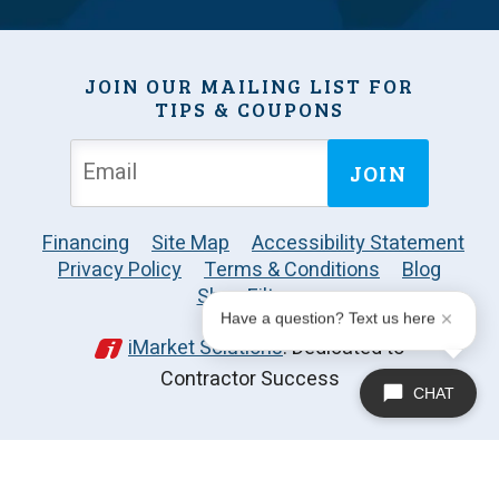
JOIN OUR MAILING LIST FOR
TIPS & COUPONS
JOIN
Financing
Site Map
Accessibility Statement
Privacy Policy
Terms & Conditions
Blog
Shop Filters
Have a question? Text us here
iMarket Solutions
: Dedicated to
Contractor Success
CHAT