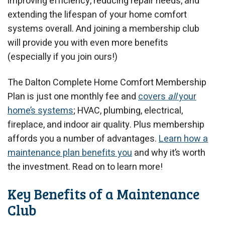
improving efficiency, reducing repair needs, and
extending the lifespan of your home comfort
systems overall. And joining a membership club
will provide you with even more benefits
(especially if you join ours!)
The Dalton Complete Home Comfort Membership
Plan is just one monthly fee and
covers
all
your
home’s systems
; HVAC, plumbing, electrical,
fireplace, and indoor air quality. Plus membership
affords you a number of advantages.
Learn how a
maintenance plan benefits you
and why it’s worth
the investment. Read on to learn more!
Key Benefits of a Maintenance
Club