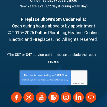
Christmas Day (+observance)
New Year’s Eve (1/2 day if during week day)
Fireplace Showroom Cedar Falls:
Open during hours above or by appointment
© 2015–2026
Dalton Plumbing, Heating, Cooling,
Electric and Fireplaces, Inc.
All rights reserved.
*The $87 or $47 service call fee doesn’t include the repair or
repairs
This site is protected by
reCAPTCHA
and the Google
Privacy Policy
and
Terms of Service
apply.
Privacy
-
Terms