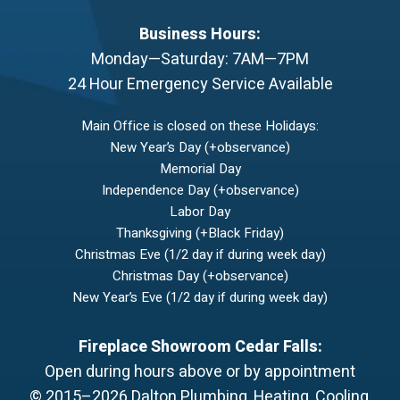
Business Hours:
Monday—Saturday: 7AM—7PM
24 Hour Emergency Service Available
Main Office is closed on these Holidays:
New Year’s Day (+observance)
Memorial Day
Independence Day (+observance)
Labor Day
Thanksgiving (+Black Friday)
Christmas Eve (1/2 day if during week day)
Christmas Day (+observance)
New Year’s Eve (1/2 day if during week day)
Fireplace Showroom Cedar Falls:
Open during hours above or by appointment
© 2015–2026
Dalton Plumbing, Heating, Cooling,