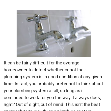
It can be fairly difficult for the average
homeowner to detect whether or not their
plumbing system is in good condition at any given
time. In fact, you probably prefer not to think about
your plumbing system at all, so long as it
continues to work for you the way it always does,
right? Out of sight, out of mind! This isn’t the best