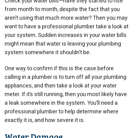
Check your water bills—have they started to rise
from month to month, despite the fact that you
aren’t using that much more water? Then you may
want to have a professional plumber take a look at
your system. Sudden increases in your water bills
might mean that water is leaving your plumbing
system somewhere it shouldn’t be.
One way to confirm if this is the case before
calling in a plumber is to turn off all your plumbing
appliances, and then take a look at your water
meter. If it’s still running, then you most likely have
a leak somewhere in the system. You’ll need a
professional plumber to help determine where
exactly it is, and how severe it is.
Water Damage