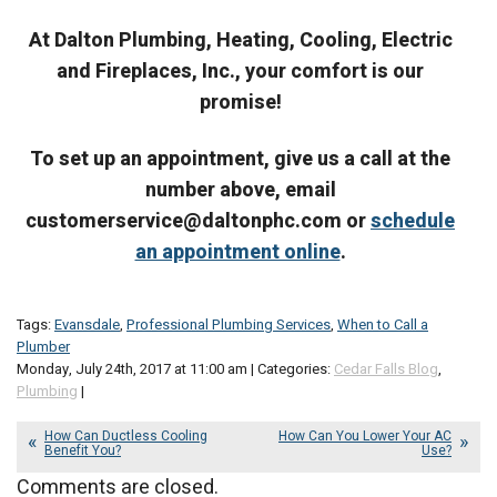
At Dalton Plumbing, Heating, Cooling, Electric
and Fireplaces, Inc., your comfort is our
promise!
To set up an appointment, give us a call at the
number above, email
customerservice@daltonphc.com or
schedule
an appointment online
.
Tags:
Evansdale
,
Professional Plumbing Services
,
When to Call a
Plumber
Monday, July 24th, 2017 at 11:00 am | Categories:
Cedar Falls Blog
,
Plumbing
|
How Can Ductless Cooling
How Can You Lower Your AC
Benefit You?
Use?
Comments are closed.