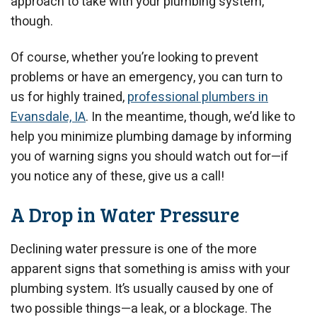
approach to take with your plumbing system,
though.
Of course, whether you’re looking to prevent
problems or have an emergency, you can turn to
us for highly trained,
professional plumbers in
Evansdale, IA
. In the meantime, though, we’d like to
help you minimize plumbing damage by informing
you of warning signs you should watch out for—if
you notice any of these, give us a call!
A Drop in Water Pressure
Declining water pressure is one of the more
apparent signs that something is amiss with your
plumbing system. It’s usually caused by one of
two possible things—a leak, or a blockage. The