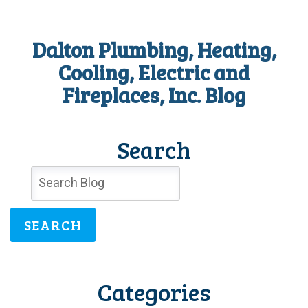
Dalton Plumbing, Heating,
Cooling, Electric and
Fireplaces, Inc. Blog
Search
SEARCH
Categories