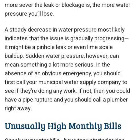
more sever the leak or blockage is, the more water
pressure you’ll lose.
A steady decrease in water pressure most likely
indicates that the issue is gradually progressing—
it might be a pinhole leak or even lime scale
buildup. Sudden water pressure, however, can
mean something a lot more serious. In the
absence of an obvious emergency, you should
first call your municipal water supply company to
see if they’re doing any work. If not, then you could
have a pipe rupture and you should call a plumber
right away.
Unusually High Monthly Bills