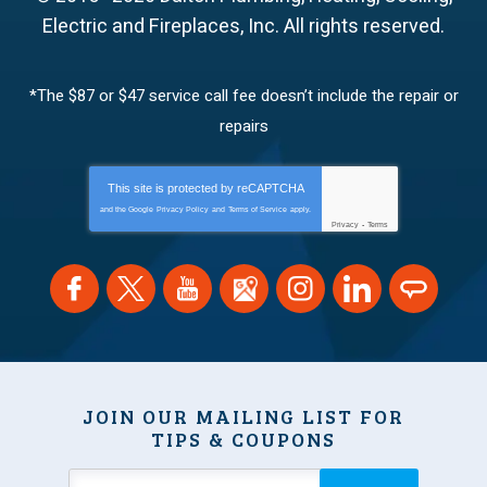
Electric and Fireplaces, Inc.
All rights reserved.
*The $87 or $47 service call fee doesn’t include the repair or
repairs
This site is protected by
reCAPTCHA
and the Google
Privacy Policy
and
Terms of Service
apply.
Privacy
-
Terms
JOIN OUR MAILING LIST FOR
TIPS & COUPONS