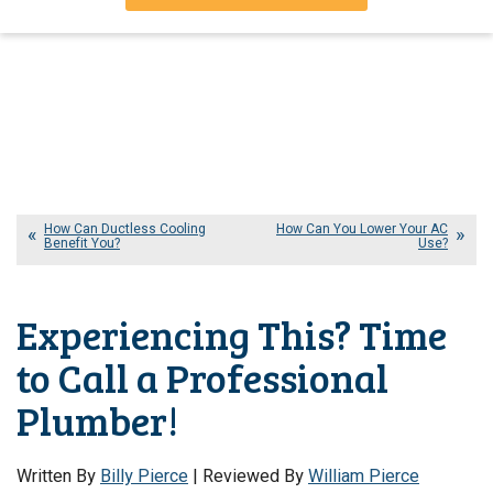
How Can Ductless Cooling
How Can You Lower Your AC
Benefit You?
Use?
Experiencing This? Time
to Call a Professional
Plumber!
Written By
Billy Pierce
| Reviewed By
William Pierce