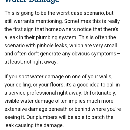
This is going to be the worst case scenario, but
still warrants mentioning. Sometimes this is really
the first sign that homeowners notice that there’s
a leak in their plumbing system. This is often the
scenario with pinhole leaks, which are very small
and often don’t generate any obvious symptoms—
at least, not right away.
If you spot water damage on one of your walls,
your ceiling, or your floors, it’s a good idea to call in
a service professional right away. Unfortunately,
visible water damage often implies much more
extensive damage beneath or behind where you’re
seeing it. Our plumbers will be able to patch the
leak causing the damage.