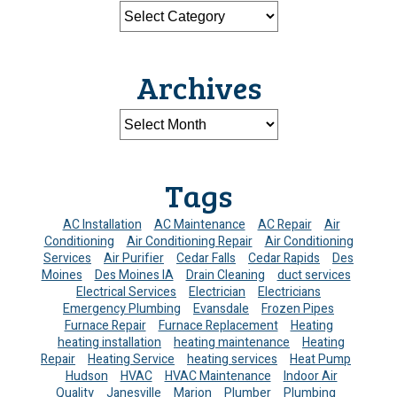
Archives
Tags
AC Installation
AC Maintenance
AC Repair
Air
Conditioning
Air Conditioning Repair
Air Conditioning
Services
Air Purifier
Cedar Falls
Cedar Rapids
Des
Moines
Des Moines IA
Drain Cleaning
duct services
Electrical Services
Electrician
Electricians
Emergency Plumbing
Evansdale
Frozen Pipes
Furnace Repair
Furnace Replacement
Heating
heating installation
heating maintenance
Heating
Repair
Heating Service
heating services
Heat Pump
Hudson
HVAC
HVAC Maintenance
Indoor Air
Quality
Janesville
Marion
Plumber
Plumbing