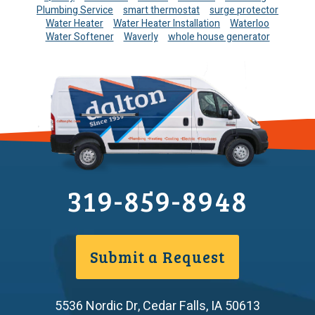
Plumbing Service
smart thermostat
surge protector
Water Heater
Water Heater Installation
Waterloo
Water Softener
Waverly
whole house generator
319-859-8948
Submit a Request
5536 Nordic Dr
,
Cedar Falls
,
IA
50613