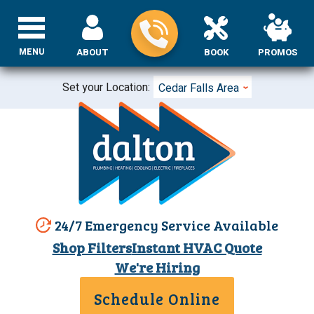
MENU
ABOUT
BOOK
PROMOS
Set your Location:
Cedar Falls Area
24/7 Emergency Service Available
Shop Filters
Instant HVAC Quote
We're Hiring
Schedule Online