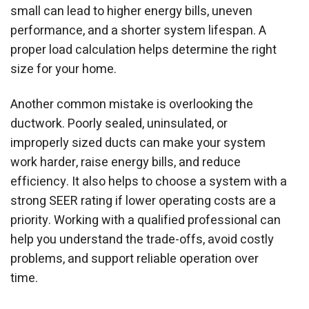
small can lead to higher energy bills, uneven
performance, and a shorter system lifespan. A
proper load calculation helps determine the right
size for your home.
Another common mistake is overlooking the
ductwork. Poorly sealed, uninsulated, or
improperly sized ducts can make your system
work harder, raise energy bills, and reduce
efficiency. It also helps to choose a system with a
strong SEER rating if lower operating costs are a
priority. Working with a qualified professional can
help you understand the trade-offs, avoid costly
problems, and support reliable operation over
time.