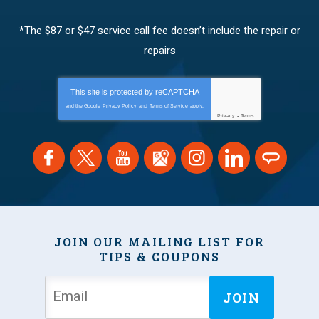
*The $87 or $47 service call fee doesn’t include the repair or
repairs
This site is protected by
reCAPTCHA
and the Google
Privacy Policy
and
Terms of Service
apply.
Privacy
-
Terms
JOIN OUR MAILING LIST FOR
TIPS & COUPONS
JOIN