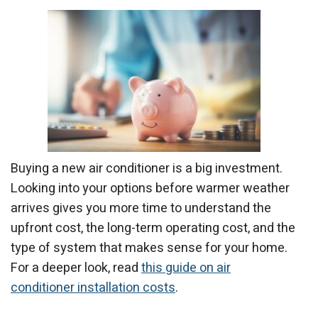
Buying a new air conditioner is a big investment.
Looking into your options before warmer weather
arrives gives you more time to understand the
upfront cost, the long-term operating cost, and the
type of system that makes sense for your home.
For a deeper look, read
this guide on air
conditioner installation costs
.