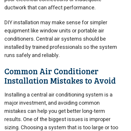
ductwork that can affect performance.
DIY installation may make sense for simpler
equipment like window units or portable air
conditioners. Central air systems should be
installed by trained professionals so the system
runs safely and reliably.
Common Air Conditioner
Installation Mistakes to Avoid
Installing a central air conditioning system is a
major investment, and avoiding common
mistakes can help you get better long-term
results. One of the biggest issues is improper
sizing. Choosing a system that is too large or too