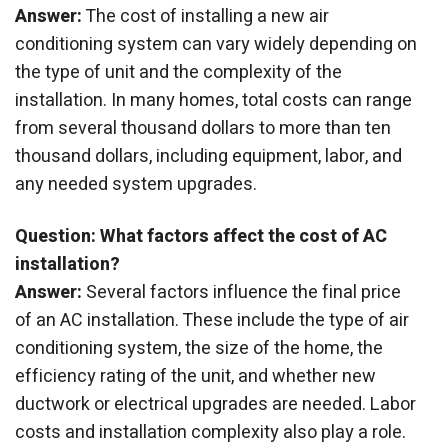
Answer:
The cost of installing a new air
conditioning system can vary widely depending on
the type of unit and the complexity of the
installation. In many homes, total costs can range
from several thousand dollars to more than ten
thousand dollars, including equipment, labor, and
any needed system upgrades.
Question: What factors affect the cost of AC
installation?
Answer:
Several factors influence the final price
of an AC installation. These include the type of air
conditioning system, the size of the home, the
efficiency rating of the unit, and whether new
ductwork or electrical upgrades are needed. Labor
costs and installation complexity also play a role.