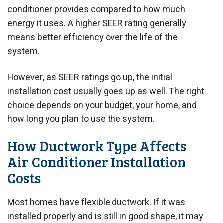
conditioner provides compared to how much
energy it uses. A higher SEER rating generally
means better efficiency over the life of the
system.
However, as SEER ratings go up, the initial
installation cost usually goes up as well. The right
choice depends on your budget, your home, and
how long you plan to use the system.
How Ductwork Type Affects
Air Conditioner Installation
Costs
Most homes have flexible ductwork. If it was
installed properly and is still in good shape, it may