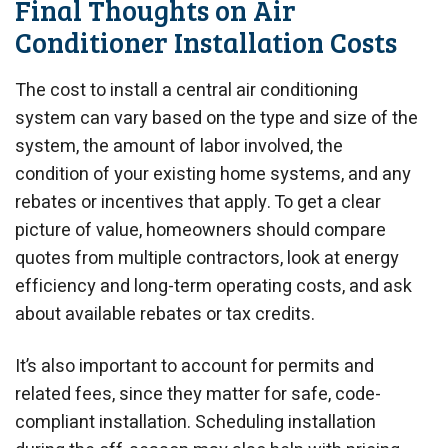
Final Thoughts on Air
Conditioner Installation Costs
The cost to install a central air conditioning
system can vary based on the type and size of the
system, the amount of labor involved, the
condition of your existing home systems, and any
rebates or incentives that apply. To get a clear
picture of value, homeowners should compare
quotes from multiple contractors, look at energy
efficiency and long-term operating costs, and ask
about available rebates or tax credits.
It’s also important to account for permits and
related fees, since they matter for safe, code-
compliant installation. Scheduling installation