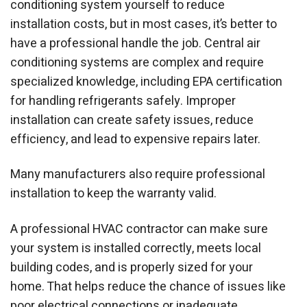
conditioning system yourself to reduce
installation costs, but in most cases, it’s better to
have a professional handle the job. Central air
conditioning systems are complex and require
specialized knowledge, including EPA certification
for handling refrigerants safely. Improper
installation can create safety issues, reduce
efficiency, and lead to expensive repairs later.
Many manufacturers also require professional
installation to keep the warranty valid.
A professional HVAC contractor can make sure
your system is installed correctly, meets local
building codes, and is properly sized for your
home. That helps reduce the chance of issues like
poor electrical connections or inadequate