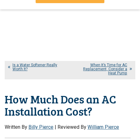
Is a Water Softener Really
When It’s Time for AC
Worth It?
Replacement, Consider a
Heat Pump
How Much Does an AC
Installation Cost?
Written By
Billy Pierce
| Reviewed By
William Pierce