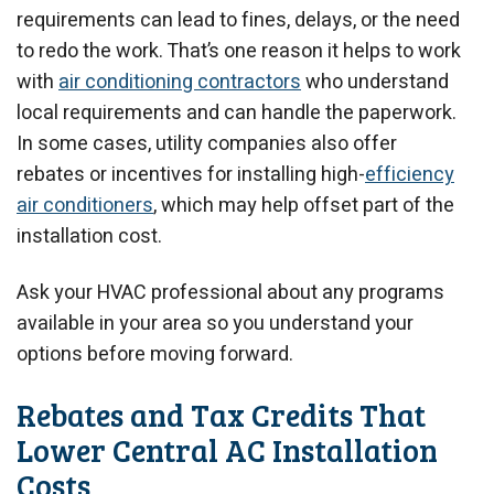
requirements can lead to fines, delays, or the need
to redo the work. That’s one reason it helps to work
with
air conditioning contractors
who understand
local requirements and can handle the paperwork.
In some cases, utility companies also offer
rebates or incentives for installing high-
efficiency
air conditioners
, which may help offset part of the
installation cost.
Ask your HVAC professional about any programs
available in your area so you understand your
options before moving forward.
Rebates and Tax Credits That
Lower Central AC Installation
Costs