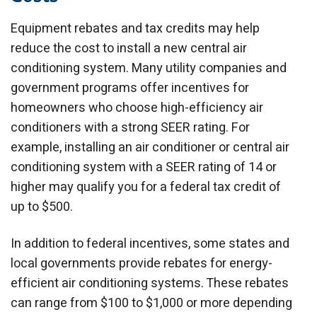
Equipment rebates and tax credits may help
reduce the cost to install a new central air
conditioning system. Many utility companies and
government programs offer incentives for
homeowners who choose high-efficiency air
conditioners with a strong SEER rating. For
example, installing an air conditioner or central air
conditioning system with a SEER rating of 14 or
higher may qualify you for a federal tax credit of
up to $500.
In addition to federal incentives, some states and
local governments provide rebates for energy-
efficient air conditioning systems. These rebates
can range from $100 to $1,000 or more depending