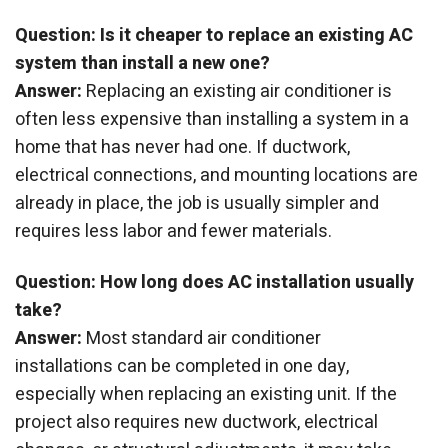
Question: Is it cheaper to replace an existing AC
system than install a new one?
Answer:
Replacing an existing air conditioner is
often less expensive than installing a system in a
home that has never had one. If ductwork,
electrical connections, and mounting locations are
already in place, the job is usually simpler and
requires less labor and fewer materials.
Question: How long does AC installation usually
take?
Answer:
Most standard air conditioner
installations can be completed in one day,
especially when replacing an existing unit. If the
project also requires new ductwork, electrical