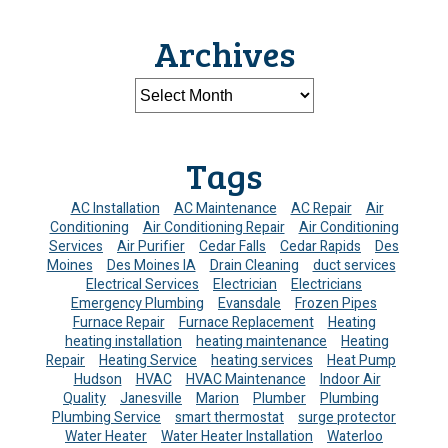
Archives
Tags
AC Installation
AC Maintenance
AC Repair
Air
Conditioning
Air Conditioning Repair
Air Conditioning
Services
Air Purifier
Cedar Falls
Cedar Rapids
Des
Moines
Des Moines IA
Drain Cleaning
duct services
Electrical Services
Electrician
Electricians
Emergency Plumbing
Evansdale
Frozen Pipes
Furnace Repair
Furnace Replacement
Heating
heating installation
heating maintenance
Heating
Repair
Heating Service
heating services
Heat Pump
Hudson
HVAC
HVAC Maintenance
Indoor Air
Quality
Janesville
Marion
Plumber
Plumbing
Plumbing Service
smart thermostat
surge protector
Water Heater
Water Heater Installation
Waterloo