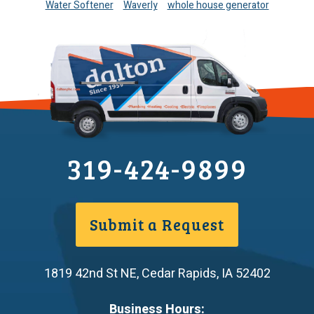
Water Softener
Waverly
whole house generator
319-424-9899
Submit a Request
1819 42nd St NE
,
Cedar Rapids
,
IA
52402
Business Hours: