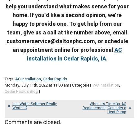
help you understand what makes sense for your
home. If you’d like a second opinion, we’re
happy to provide one. To get help from our
team, give us a call at the number above, email
customerservice@daltonphc.com, or schedule
an appointment online for professional
AC
installation in Cedar Rapids, IA
.
Tags:
AC Installation
,
Cedar Rapids
Monday, July 11th, 2022 at 11:00 am | Categories:
AC Installation
,
Cedar Rapids Blog
|
Is a Water Softener Really
When It’s Time for AC
Worth It?
Replacement, Consider a
Heat Pump
Comments are closed.