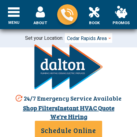
MENU
ABOUT
BOOK
PROMOS
Set your Location:
Cedar Rapids Area
24/7 Emergency Service Available
Shop Filters
Instant HVAC Quote
We're Hiring
Schedule Online