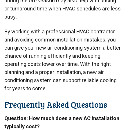
during the off-season may also help with pricing
or turnaround time when HVAC schedules are less
busy.
By working with a professional HVAC contractor
and avoiding common installation mistakes, you
can give your new air conditioning system a better
chance of running efficiently and keeping
operating costs lower over time. With the right
planning and a proper installation, a new air
conditioning system can support reliable cooling
for years to come.
Frequently Asked Questions
Question: How much does a new AC installation
typically cost?