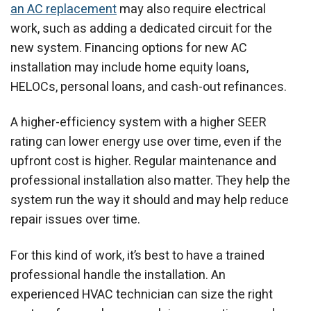
an AC replacement
may also require electrical
work, such as adding a dedicated circuit for the
new system. Financing options for new AC
installation may include home equity loans,
HELOCs, personal loans, and cash-out refinances.
A higher-efficiency system with a higher SEER
rating can lower energy use over time, even if the
upfront cost is higher. Regular maintenance and
professional installation also matter. They help the
system run the way it should and may help reduce
repair issues over time.
For this kind of work, it’s best to have a trained
professional handle the installation. An
experienced HVAC technician can size the right