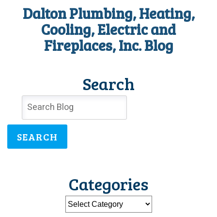
Dalton Plumbing, Heating,
Cooling, Electric and
Fireplaces, Inc. Blog
Search
SEARCH
Categories