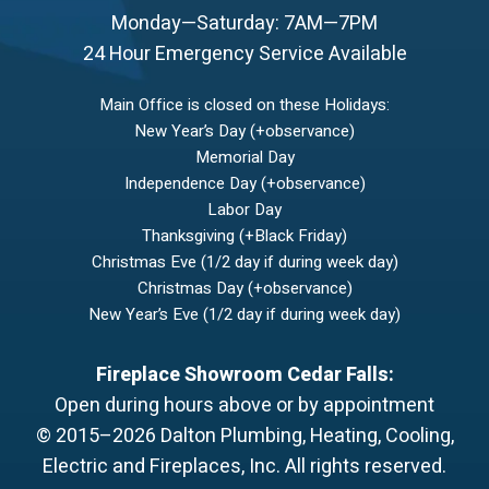
Monday—Saturday: 7AM—7PM
24 Hour Emergency Service Available
Main Office is closed on these Holidays:
New Year’s Day (+observance)
Memorial Day
Independence Day (+observance)
Labor Day
Thanksgiving (+Black Friday)
Christmas Eve (1/2 day if during week day)
Christmas Day (+observance)
New Year’s Eve (1/2 day if during week day)
Fireplace Showroom Cedar Falls:
Open during hours above or by appointment
© 2015–2026
Dalton Plumbing, Heating, Cooling,
Electric and Fireplaces, Inc.
All rights reserved.