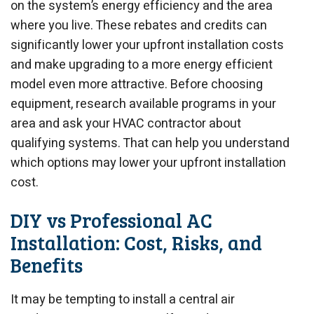
on the system’s energy efficiency and the area
where you live. These rebates and credits can
significantly lower your upfront installation costs
and make upgrading to a more energy efficient
model even more attractive. Before choosing
equipment, research available programs in your
area and ask your HVAC contractor about
qualifying systems. That can help you understand
which options may lower your upfront installation
cost.
DIY vs Professional AC
Installation: Cost, Risks, and
Benefits
It may be tempting to install a central air