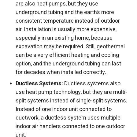
are also heat pumps, but they use
underground tubing and the earth’s more
consistent temperature instead of outdoor
air. Installation is usually more expensive,
especially in an existing home, because
excavation may be required. Still, geothermal
can be a very efficient heating and cooling
option, and the underground tubing can last
for decades when installed correctly.
Ductless Systems:
Ductless systems also
use heat pump technology, but they are multi-
split systems instead of single-split systems.
Instead of one indoor unit connected to
ductwork, a ductless system uses multiple
indoor air handlers connected to one outdoor
unit.