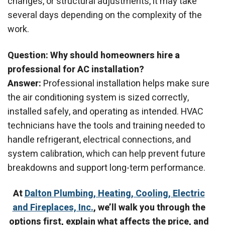
changes, or structural adjustments, it may take
several days depending on the complexity of the
work.
Question: Why should homeowners hire a
professional for AC installation?
Answer:
Professional installation helps make sure
the air conditioning system is sized correctly,
installed safely, and operating as intended. HVAC
technicians have the tools and training needed to
handle refrigerant, electrical connections, and
system calibration, which can help prevent future
breakdowns and support long-term performance.
At
Dalton Plumbing, Heating, Cooling, Electric
and Fireplaces, Inc.
, we’ll walk you through the
options first, explain what affects the price, and