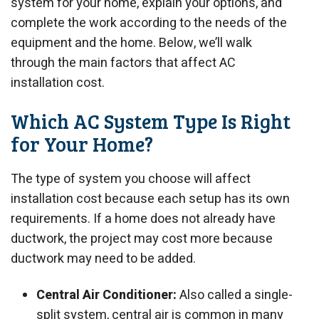
system for your home, explain your options, and
complete the work according to the needs of the
equipment and the home. Below, we’ll walk
through the main factors that affect AC
installation cost.
Which AC System Type Is Right
for Your Home?
The type of system you choose will affect
installation cost because each setup has its own
requirements. If a home does not already have
ductwork, the project may cost more because
ductwork may need to be added.
Central Air Conditioner:
Also called a single-
split system, central air is common in many