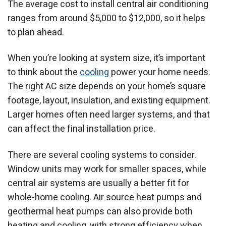
The average cost to install central air conditioning
ranges from around $5,000 to $12,000, so it helps
to plan ahead.
When you’re looking at system size, it’s important
to think about the
cooling
power your home needs.
The right AC size depends on your home’s square
footage, layout, insulation, and existing equipment.
Larger homes often need larger systems, and that
can affect the final installation price.
There are several cooling systems to consider.
Window units may work for smaller spaces, while
central air systems are usually a better fit for
whole-home cooling. Air source heat pumps and
geothermal heat pumps can also provide both
heating and cooling, with strong efficiency when