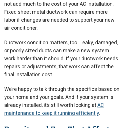
not add much to the cost of your AC installation.
Fixed sheet metal ductwork can require more
labor if changes are needed to support your new
air conditioner.
Ductwork condition matters, too. Leaky, damaged,
or poorly sized ducts can make a new system
work harder than it should. If your ductwork needs
repairs or adjustments, that work can affect the
final installation cost.
We’re happy to talk through the specifics based on
your home and your goals. And if your system is
already installed, it’s still worth looking at
AC
maintenance to keep it running efficiently
.