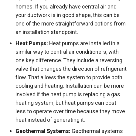
homes. If you already have central air and
your ductwork is in good shape, this can be
one of the more straightforward options from
an installation standpoint.
Heat Pumps:
Heat pumps are installed in a
similar way to central air conditioners, with
one key difference. They include a reversing
valve that changes the direction of refrigerant
flow. That allows the system to provide both
cooling and heating. Installation can be more
involved if the heat pump is replacing a gas
heating system, but heat pumps can cost
less to operate over time because they move
heat instead of generating it.
Geothermal Systems:
Geothermal systems