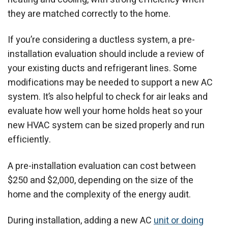
they are matched correctly to the home.
If you’re considering a ductless system, a pre-
installation evaluation should include a review of
your existing ducts and refrigerant lines. Some
modifications may be needed to support a new AC
system. It’s also helpful to check for air leaks and
evaluate how well your home holds heat so your
new HVAC system can be sized properly and run
efficiently.
A pre-installation evaluation can cost between
$250 and $2,000, depending on the size of the
home and the complexity of the energy audit.
During installation, adding a new AC
unit or doing