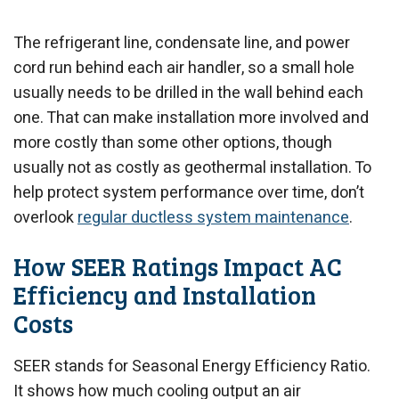
The refrigerant line, condensate line, and power
cord run behind each air handler, so a small hole
usually needs to be drilled in the wall behind each
one. That can make installation more involved and
more costly than some other options, though
usually not as costly as geothermal installation. To
help protect system performance over time, don’t
overlook
regular ductless system maintenance
.
How SEER Ratings Impact AC
Efficiency and Installation
Costs
SEER stands for Seasonal Energy Efficiency Ratio.
It shows how much cooling output an air