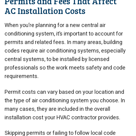
Permits and Fees That Affect
AC Installation Costs
When you’re planning for a new central air
conditioning system, it’s important to account for
permits and related fees. In many areas, building
codes require air conditioning systems, especially
central systems, to be installed by licensed
professionals so the work meets safety and code
requirements.
Permit costs can vary based on your location and
the type of air conditioning system you choose. In
many cases, they are included in the overall
installation cost your HVAC contractor provides.
Skipping permits or failing to follow local code