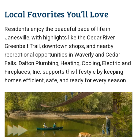
Local Favorites You’ll Love
Residents enjoy the peaceful pace of life in
Janesville, with highlights like the Cedar River
Greenbelt Trail, downtown shops, and nearby
recreational opportunities in Waverly and Cedar
Falls. Dalton Plumbing, Heating, Cooling, Electric and
Fireplaces, Inc. supports this lifestyle by keeping
homes efficient, safe, and ready for every season.