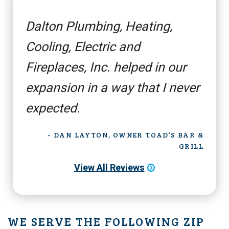
Dalton Plumbing, Heating,
Cooling, Electric and
Fireplaces, Inc. helped in our
expansion in a way that I never
expected.
- DAN LAYTON, OWNER TOAD’S BAR &
GRILL
View All Reviews
WE SERVE THE FOLLOWING ZIP