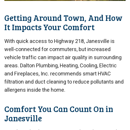
Getting Around Town, And How
It Impacts Your Comfort
With quick access to Highway 218, Janesville is
well-connected for commuters, but increased
vehicle traffic can impact air quality in surrounding
areas. Dalton Plumbing, Heating, Cooling, Electric
and Fireplaces, Inc. recommends smart HVAC
filtration and duct cleaning to reduce pollutants and
allergens inside the home.
Comfort You Can Count On in
Janesville