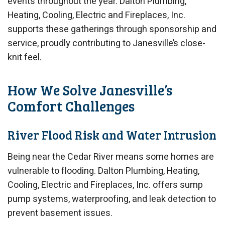
events throughout the year. Dalton Plumbing,
Heating, Cooling, Electric and Fireplaces, Inc.
supports these gatherings through sponsorship and
service, proudly contributing to Janesville’s close-
knit feel.
How We Solve Janesville’s
Comfort Challenges
River Flood Risk and Water Intrusion
Being near the Cedar River means some homes are
vulnerable to flooding. Dalton Plumbing, Heating,
Cooling, Electric and Fireplaces, Inc. offers sump
pump systems, waterproofing, and leak detection to
prevent basement issues.