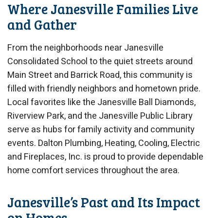
Where Janesville Families Live
and Gather
From the neighborhoods near Janesville
Consolidated School to the quiet streets around
Main Street and Barrick Road, this community is
filled with friendly neighbors and hometown pride.
Local favorites like the Janesville Ball Diamonds,
Riverview Park, and the Janesville Public Library
serve as hubs for family activity and community
events. Dalton Plumbing, Heating, Cooling, Electric
and Fireplaces, Inc. is proud to provide dependable
home comfort services throughout the area.
Janesville’s Past and Its Impact
on Homes