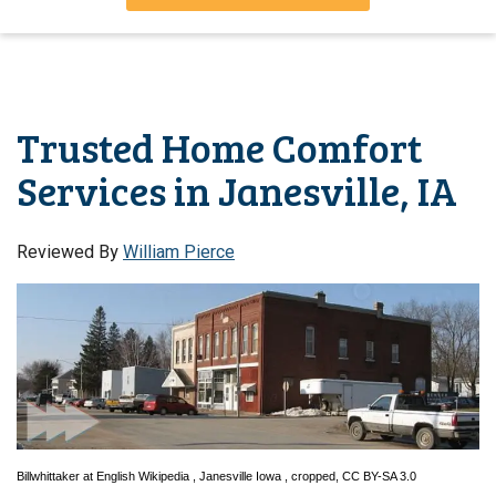
Trusted Home Comfort
Services in Janesville, IA
Reviewed By
William Pierce
Billwhittaker
at
English Wikipedia
,
Janesville Iowa
, cropped,
CC BY-SA 3.0