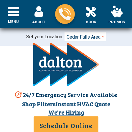
MENU
ABOUT
BOOK
PROMOS
Set your Location:
Cedar Falls Area
24/7 Emergency Service Available
Shop Filters
Instant HVAC Quote
We're Hiring
Schedule Online