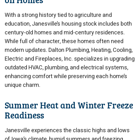
With a strong history tied to agriculture and
education, Janesville’s housing stock includes both
century-old homes and mid-century residences.
While full of character, these homes often need
modern updates. Dalton Plumbing, Heating, Cooling,
Electric and Fireplaces, Inc. specializes in upgrading
outdated HVAC, plumbing, and electrical systems,
enhancing comfort while preserving each home’s
unique charm.
Summer Heat and Winter Freeze
Readiness
Janesville experiences the classic highs and lows
of Iowa’s climate, humid summers and freezing