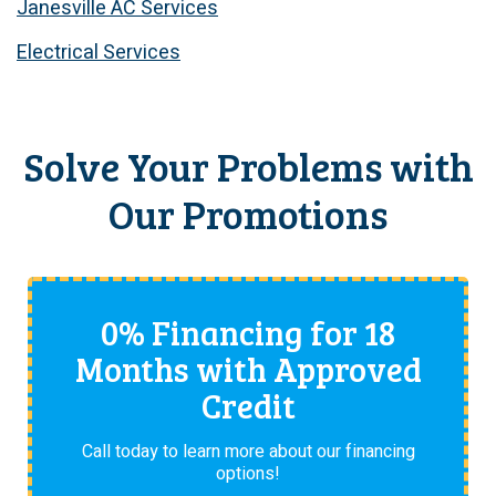
Janesville AC Services
Electrical Services
Solve Your Problems with
Our Promotions
0% Financing for 18
Months with Approved
Credit
Call today to learn more about our financing
options!