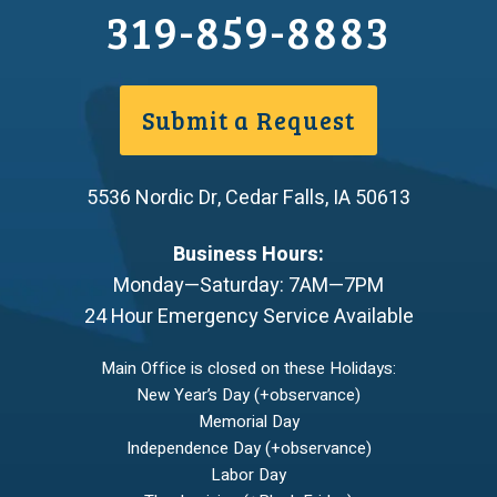
319-859-8883
Submit a Request
5536 Nordic Dr
,
Cedar Falls
,
IA
50613
Business Hours:
Monday—Saturday: 7AM—7PM
24 Hour Emergency Service Available
Main Office is closed on these Holidays:
New Year’s Day (+observance)
Memorial Day
Independence Day (+observance)
Labor Day