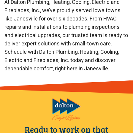
At Dalton Plumbing, Heating, Cooling, Electric and
Fireplaces, Inc., we’ve proudly served Iowa towns
like Janesville for over six decades. From HVAC
repairs and installations to plumbing inspections
and electrical upgrades, our trusted team is ready to
deliver expert solutions with small-town care.
Schedule with Dalton Plumbing, Heating, Cooling,
Electric and Fireplaces, Inc. today and discover
dependable comfort, right here in Janesville.
Ready to work on that