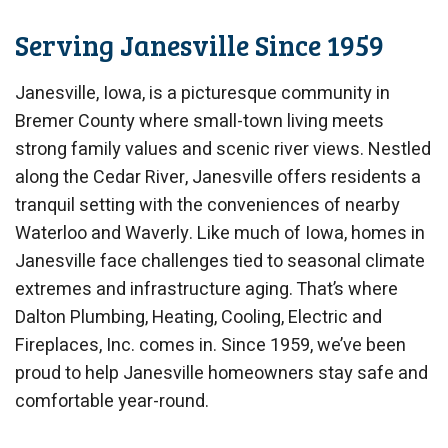
Serving Janesville Since 1959
Janesville, Iowa, is a picturesque community in
Bremer County where small-town living meets
strong family values and scenic river views. Nestled
along the Cedar River, Janesville offers residents a
tranquil setting with the conveniences of nearby
Waterloo and Waverly. Like much of Iowa, homes in
Janesville face challenges tied to seasonal climate
extremes and infrastructure aging. That’s where
Dalton Plumbing, Heating, Cooling, Electric and
Fireplaces, Inc. comes in. Since 1959, we’ve been
proud to help Janesville homeowners stay safe and
comfortable year-round.