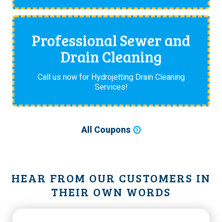
Professional Sewer and
Drain Cleaning
Call us now for Hydrojetting Drain Cleaning
Services!
All Coupons
HEAR FROM OUR CUSTOMERS IN
THEIR OWN WORDS