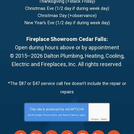
Thanksgiving (+Black Friday)
Christmas Eve (1/2 day if during week day)
Christmas Day (+observance)
New Year’s Eve (1/2 day if during week day)
Fireplace Showroom Cedar Falls:
Open during hours above or by appointment
© 2015–2026
Dalton Plumbing, Heating, Cooling,
Electric and Fireplaces, Inc.
All rights reserved.
*The $87 or $47 service call fee doesn’t include the repair or
repairs
This site is protected by
reCAPTCHA
and the Google
Privacy Policy
and
Terms of Service
apply.
Privacy
-
Terms