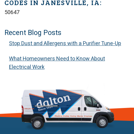
CODES IN JANESVILLE, IA:
50647
Recent Blog Posts
Stop Dust and Allergens with a Purifier Tune-Up
What Homeowners Need to Know About
Electrical Work