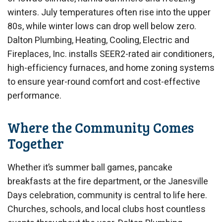
winters. July temperatures often rise into the upper
80s, while winter lows can drop well below zero.
Dalton Plumbing, Heating, Cooling, Electric and
Fireplaces, Inc. installs SEER2-rated air conditioners,
high-efficiency furnaces, and home zoning systems
to ensure year-round comfort and cost-effective
performance.
Where the Community Comes
Together
Whether it’s summer ball games, pancake
breakfasts at the fire department, or the Janesville
Days celebration, community is central to life here.
Churches, schools, and local clubs host countless