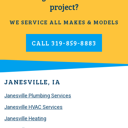
project?
WE SERVICE ALL MAKES & MODELS
CALL
319-859-8883
JANESVILLE, IA
Janesville Plumbing Services
Janesville HVAC Services
Janesville Heating