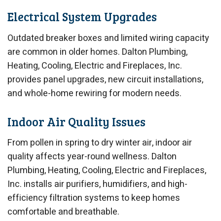
Electrical System Upgrades
Outdated breaker boxes and limited wiring capacity
are common in older homes. Dalton Plumbing,
Heating, Cooling, Electric and Fireplaces, Inc.
provides panel upgrades, new circuit installations,
and whole-home rewiring for modern needs.
Indoor Air Quality Issues
From pollen in spring to dry winter air, indoor air
quality affects year-round wellness. Dalton
Plumbing, Heating, Cooling, Electric and Fireplaces,
Inc. installs air purifiers, humidifiers, and high-
efficiency filtration systems to keep homes
comfortable and breathable.