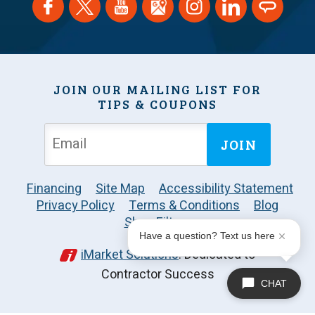
JOIN OUR MAILING LIST FOR
TIPS & COUPONS
JOIN
Financing
Site Map
Accessibility Statement
Privacy Policy
Terms & Conditions
Blog
Shop Filters
Have a question? Text us here
iMarket Solutions
: Dedicated to
Contractor Success
CHAT