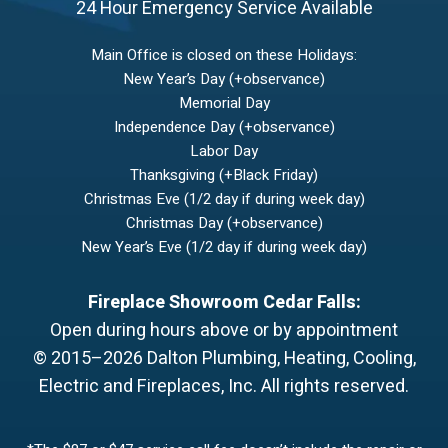
24 Hour Emergency Service Available
Main Office is closed on these Holidays:
New Year’s Day (+observance)
Memorial Day
Independence Day (+observance)
Labor Day
Thanksgiving (+Black Friday)
Christmas Eve (1/2 day if during week day)
Christmas Day (+observance)
New Year’s Eve (1/2 day if during week day)
Fireplace Showroom Cedar Falls:
Open during hours above or by appointment
© 2015–2026
Dalton Plumbing, Heating, Cooling,
Electric and Fireplaces, Inc.
All rights reserved.