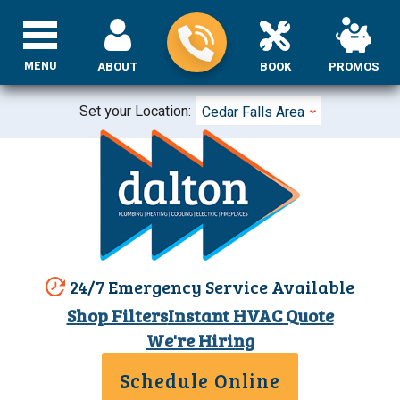
MENU
ABOUT
BOOK
PROMOS
Set your Location:
Cedar Falls Area
24/7 Emergency Service Available
Shop Filters
Instant HVAC Quote
We're Hiring
Schedule Online