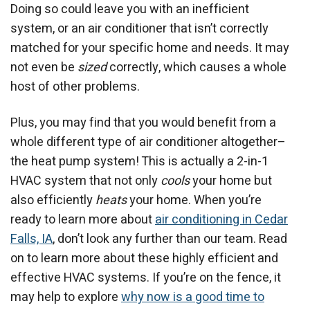
Doing so could leave you with an inefficient
system, or an air conditioner that isn’t correctly
matched for your specific home and needs. It may
not even be
sized
correctly, which causes a whole
host of other problems.
Plus, you may find that you would benefit from a
whole different type of air conditioner altogether–
the heat pump system! This is actually a 2-in-1
HVAC system that not only
cools
your home but
also efficiently
heats
your home. When you’re
ready to learn more about
air conditioning in Cedar
Falls, IA
, don’t look any further than our team. Read
on to learn more about these highly efficient and
effective HVAC systems. If you’re on the fence, it
may help to explore
why now is a good time to