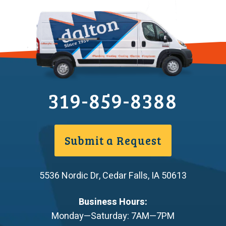
319-859-8388
Submit a Request
5536 Nordic Dr
,
Cedar Falls
,
IA
50613
Business Hours:
Monday—Saturday: 7AM—7PM