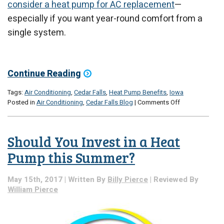
consider a heat pump for AC replacement
—
especially if you want year-round comfort from a
single system.
Continue Reading
Tags:
Air Conditioning
,
Cedar Falls
,
Heat Pump Benefits
,
Iowa
on
Posted in
Air Conditioning
,
Cedar Falls Blog
|
Comments Off
When
It’s
Time
Should You Invest in a Heat
for
AC
Pump this Summer?
Replacement,
Consider
May 15th, 2017 | Written By
Billy Pierce
| Reviewed By
a
William Pierce
Heat
Pump