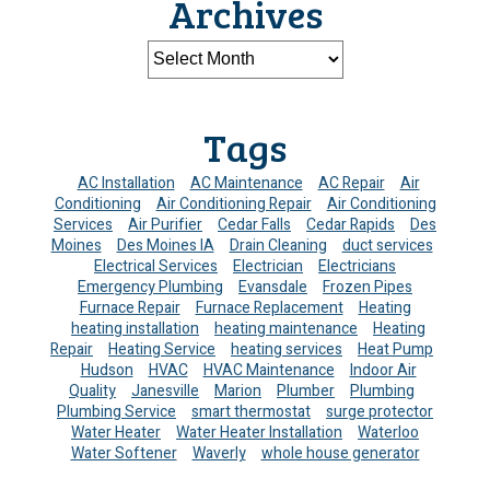
Archives
Tags
AC Installation
AC Maintenance
AC Repair
Air
Conditioning
Air Conditioning Repair
Air Conditioning
Services
Air Purifier
Cedar Falls
Cedar Rapids
Des
Moines
Des Moines IA
Drain Cleaning
duct services
Electrical Services
Electrician
Electricians
Emergency Plumbing
Evansdale
Frozen Pipes
Furnace Repair
Furnace Replacement
Heating
heating installation
heating maintenance
Heating
Repair
Heating Service
heating services
Heat Pump
Hudson
HVAC
HVAC Maintenance
Indoor Air
Quality
Janesville
Marion
Plumber
Plumbing
Plumbing Service
smart thermostat
surge protector
Water Heater
Water Heater Installation
Waterloo
Water Softener
Waverly
whole house generator