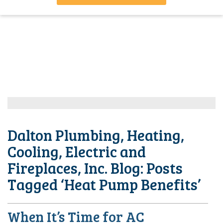
Dalton Plumbing, Heating,
Cooling, Electric and
Fireplaces, Inc. Blog: Posts
Tagged ‘Heat Pump Benefits’
When It’s Time for AC