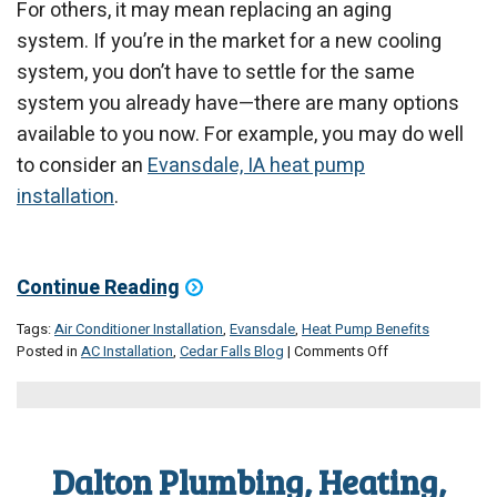
For others, it may mean replacing an aging
system. If you’re in the market for a new cooling
system, you don’t have to settle for the same
system you already have—there are many options
available to you now. For example, you may do well
to consider an
Evansdale, IA heat pump
installation
.
Continue Reading
Tags:
Air Conditioner Installation
,
Evansdale
,
Heat Pump Benefits
on
Posted in
AC Installation
,
Cedar Falls Blog
|
Comments Off
Should
You
Invest
in
a
Dalton Plumbing, Heating,
Heat