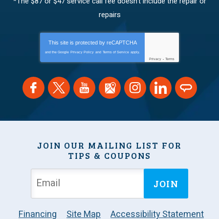
*The $87 or $47 service call fee doesn’t include the repair or
repairs
This site is protected by
reCAPTCHA
and the Google
Privacy Policy
and
Terms of Service
apply.
Privacy
-
Terms
JOIN OUR MAILING LIST FOR
TIPS & COUPONS
JOIN
Financing
Site Map
Accessibility Statement