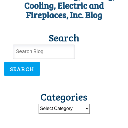
Pump
Cooling, Electric and
this
Fireplaces, Inc. Blog
Summer?
Search
SEARCH
Categories