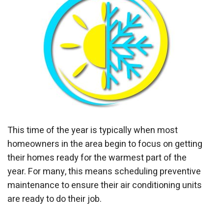
This time of the year is typically when most
homeowners in the area begin to focus on getting
their homes ready for the warmest part of the
year. For many, this means scheduling preventive
maintenance to ensure their air conditioning units
are ready to do their job.