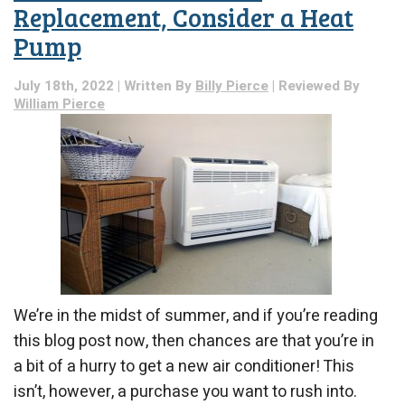
Replacement, Consider a Heat
Pump
July 18th, 2022 | Written By
Billy Pierce
| Reviewed By
William Pierce
We’re in the midst of summer, and if you’re reading
this blog post now, then chances are that you’re in
a bit of a hurry to get a new air conditioner! This
isn’t, however, a purchase you want to rush into.