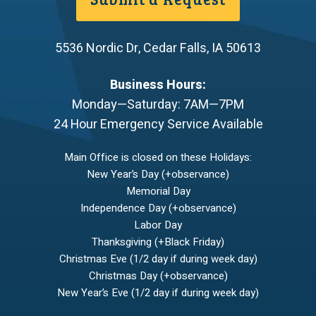
5536 Nordic Dr
,
Cedar Falls
,
IA
50613
Business Hours:
Monday—Saturday: 7AM—7PM
24 Hour Emergency Service Available
Main Office is closed on these Holidays:
New Year’s Day (+observance)
Memorial Day
Independence Day (+observance)
Labor Day
Thanksgiving (+Black Friday)
Christmas Eve (1/2 day if during week day)
Christmas Day (+observance)
New Year’s Eve (1/2 day if during week day)