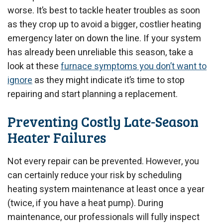
worse. It’s best to tackle heater troubles as soon
as they crop up to avoid a bigger, costlier heating
emergency later on down the line.
If your system
has already been unreliable this season, take a
look at these
furnace symptoms you don’t want to
ignore
as they might indicate it’s time to stop
repairing and start planning a replacement.
Preventing Costly Late-Season
Heater Failures
Not every repair can be prevented. However, you
can certainly reduce your risk by scheduling
heating system maintenance at least once a year
(twice, if you have a heat pump). During
maintenance, our professionals will fully inspect