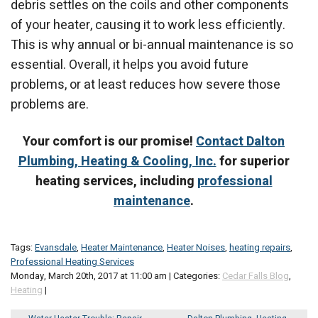
debris settles on the coils and other components
of your heater, causing it to work less efficiently.
This is why annual or bi-annual maintenance is so
essential. Overall, it helps you avoid future
problems, or at least reduces how severe those
problems are.
Your comfort is our promise!
Contact Dalton
Plumbing, Heating & Cooling, Inc.
for superior
heating services, including
professional
maintenance
.
Tags:
Evansdale
,
Heater Maintenance
,
Heater Noises
,
heating repairs
,
Professional Heating Services
Monday, March 20th, 2017 at 11:00 am | Categories:
Cedar Falls Blog
,
Heating
|