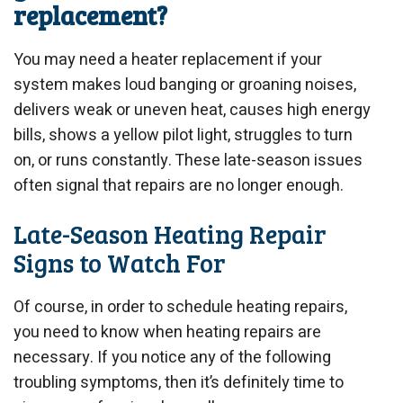
replacement?
You may need a heater replacement if your
system makes loud banging or groaning noises,
delivers weak or uneven heat, causes high energy
bills, shows a yellow pilot light, struggles to turn
on, or runs constantly. These late-season issues
often signal that repairs are no longer enough.
Late-Season Heating Repair
Signs to Watch For
Of course, in order to schedule heating repairs,
you need to know when heating repairs are
necessary. If you notice any of the following
troubling symptoms, then it’s definitely time to