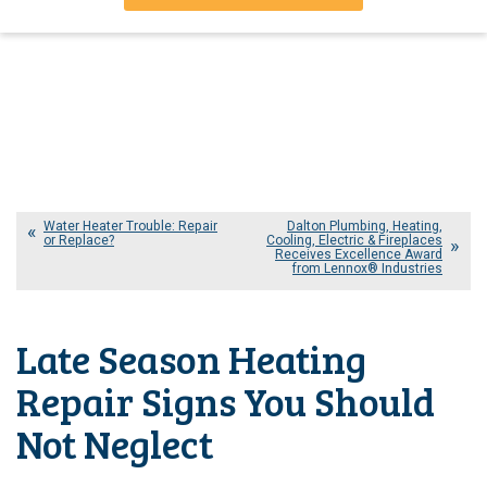
Water Heater Trouble: Repair
Dalton Plumbing, Heating,
or Replace?
Cooling, Electric & Fireplaces
Receives Excellence Award
from Lennox® Industries
Late Season Heating
Repair Signs You Should
Not Neglect