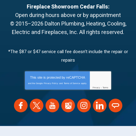
Fireplace Showroom Cedar Falls:
Open during hours above or by appointment
© 2015–2026
Dalton Plumbing, Heating, Cooling,
Electric and Fireplaces, Inc.
All rights reserved.
*The $87 or $47 service call fee doesn’t include the repair or
repairs
This site is protected by
reCAPTCHA
and the Google
Privacy Policy
and
Terms of Service
apply.
Privacy
-
Terms