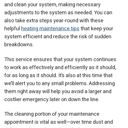
and clean your system, making necessary
adjustments to the system as needed.
You can
also take extra steps year-round with these
helpful
heating maintenance tips
that keep your
system efficient and reduce the risk of sudden
breakdowns.
This service ensures that your system continues
to work as effectively and efficiently as it should,
for as long as it should. It’s also at this time that
we’ll alert you to any small problems. Addressing
them right away will help you avoid a larger and
costlier emergency later on down the line.
The cleaning portion of your maintenance
appointment is vital as well—over time dust and