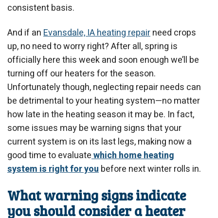
consistent basis.
And if an
Evansdale, IA heating repair
need crops
up, no need to worry right? After all, spring is
officially here this week and soon enough we’ll be
turning off our heaters for the season.
Unfortunately though, neglecting repair needs can
be detrimental to your heating system—no matter
how late in the heating season it may be.
In fact,
some issues may be warning signs that your
current system is on its last legs, making now a
good time to evaluate
which home heating
system is right for you
before next winter rolls in.
What warning signs indicate
you should consider a heater