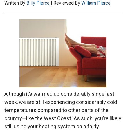
Written By
Billy Pierce
| Reviewed By
William Pierce
Although it’s warmed up considerably since last
week, we are still experiencing considerably cold
temperatures compared to other parts of the
country—like the West Coast! As such, you’re likely
still using your heating system on a fairly