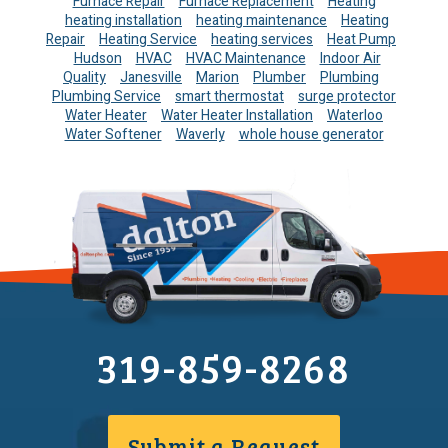
Furnace Repair
Furnace Replacement
Heating
heating installation
heating maintenance
Heating
Repair
Heating Service
heating services
Heat Pump
Hudson
HVAC
HVAC Maintenance
Indoor Air
Quality
Janesville
Marion
Plumber
Plumbing
Plumbing Service
smart thermostat
surge protector
Water Heater
Water Heater Installation
Waterloo
Water Softener
Waverly
whole house generator
319-859-8268
Submit a Request