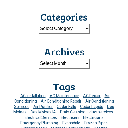
Categories
Archives
Tags
AC Installation
AC Maintenance
AC Repair
Air
Conditioning
Air Conditioning Repair
Air Conditioning
Services
Air Purifier
Cedar Falls
Cedar Rapids
Des
Moines
Des Moines IA
Drain Cleaning
duct services
Electrical Services
Electrician
Electricians
Emergency Plumbing
Evansdale
Frozen Pipes