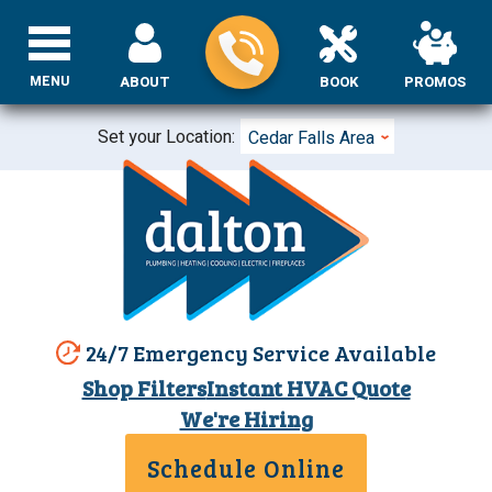
MENU
ABOUT
BOOK
PROMOS
Set your Location:
Cedar Falls Area
24/7 Emergency Service Available
Shop Filters
Instant HVAC Quote
We're Hiring
Schedule Online