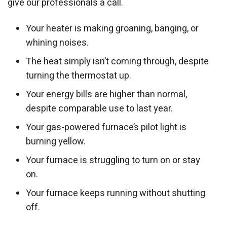
give our professionals a call.
Your heater is making groaning, banging, or
whining noises.
The heat simply isn’t coming through, despite
turning the thermostat up.
Your energy bills are higher than normal,
despite comparable use to last year.
Your gas-powered furnace’s pilot light is
burning yellow.
Your furnace is struggling to turn on or stay
on.
Your furnace keeps running without shutting
off.