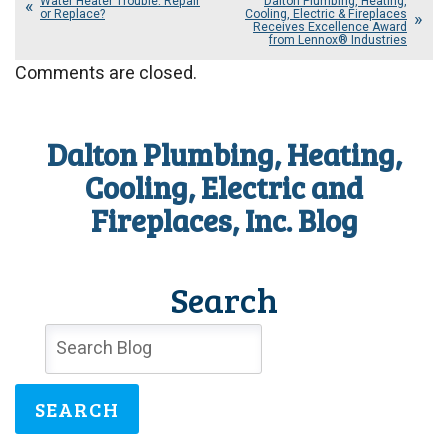
Water Heater Trouble: Repair
Dalton Plumbing, Heating,
or Replace?
Cooling, Electric & Fireplaces
Receives Excellence Award
from Lennox® Industries
Comments are closed.
Dalton Plumbing, Heating,
Cooling, Electric and
Fireplaces, Inc. Blog
Search
SEARCH