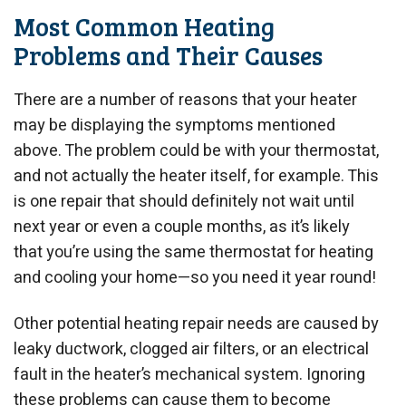
Most Common Heating
Problems and Their Causes
There are a number of reasons that your heater
may be displaying the symptoms mentioned
above. The problem could be with your thermostat,
and not actually the heater itself, for example. This
is one repair that should definitely not wait until
next year or even a couple months, as it’s likely
that you’re using the same thermostat for heating
and cooling your home—so you need it year round!
Other potential heating repair needs are caused by
leaky ductwork, clogged air filters, or an electrical
fault in the heater’s mechanical system. Ignoring
these problems can cause them to become