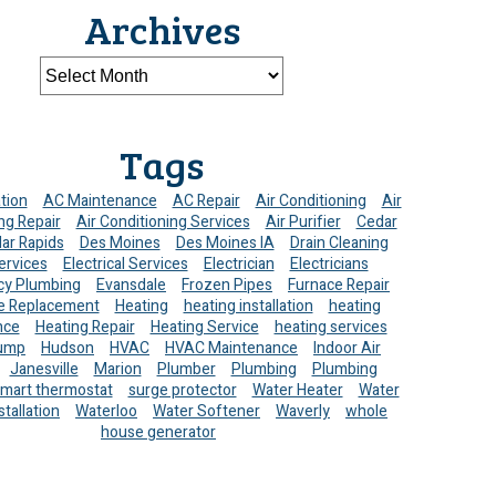
Archives
Tags
ation
AC Maintenance
AC Repair
Air Conditioning
Air
ng Repair
Air Conditioning Services
Air Purifier
Cedar
ar Rapids
Des Moines
Des Moines IA
Drain Cleaning
ervices
Electrical Services
Electrician
Electricians
y Plumbing
Evansdale
Frozen Pipes
Furnace Repair
e Replacement
Heating
heating installation
heating
nce
Heating Repair
Heating Service
heating services
ump
Hudson
HVAC
HVAC Maintenance
Indoor Air
Janesville
Marion
Plumber
Plumbing
Plumbing
mart thermostat
surge protector
Water Heater
Water
stallation
Waterloo
Water Softener
Waverly
whole
house generator