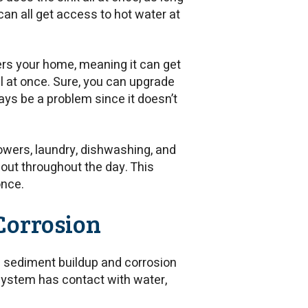
can all get access to hot water at
ers your home, meaning it can get
ll at once. Sure, you can upgrade
ways be a problem since it doesn’t
owers, laundry, dishwashing, and
 out throughout the day. This
once.
Corrosion
h sediment buildup and corrosion
 system has contact with water,