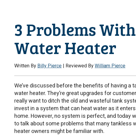
3 Problems With
Water Heater
Written By
Billy Pierce
| Reviewed By
William Pierce
We’ve discussed before the benefits of having a t
water heater. They’re great upgrades for custome
really want to ditch the old and wasteful tank sys
invest in a system that can heat water as it enters
home. However, no system is perfect, and today we
to talk about some problems that many tankless 
heater owners might be familiar with.