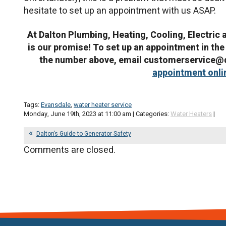
hesitate to set up an appointment with us ASAP.
At Dalton Plumbing, Heating, Cooling, Electric 
is our promise! To set up an appointment in the C
the number above, email customerservice@
appointment onli
Tags:
Evansdale
,
water heater service
Monday, June 19th, 2023 at 11:00 am | Categories:
Water Heaters
|
Dalton’s Guide to Generator Safety
Comments are closed.