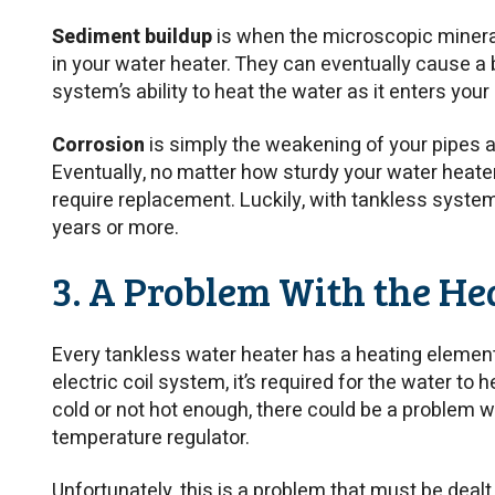
Sediment buildup
is when the microscopic mineral
in your water heater. They can eventually cause a
system’s ability to heat the water as it enters you
Corrosion
is simply the weakening of your pipes a
Eventually, no matter how sturdy your water heater i
require replacement. Luckily, with tankless system
years or more.
3. A Problem With the He
Every tankless water heater has a heating element.
electric coil system, it’s required for the water to h
cold or not hot enough, there could be a problem w
temperature regulator.
Unfortunately, this is a problem that must be dealt