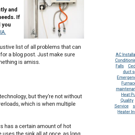
ntly and
needs. If
d you
IA.
ustive list of all problems that can
g for a blog post. Just make sure
AC Install
Conditioni
mething is amiss.
Falls
Ced
duct s
Emergenc
Furnac
maintena
Heat P
echnology, but they’re not without
Quality
verloads, which is when multiple
Service
s
Heater In
s has a certain amount of hot
 uses the sink all at once, as long