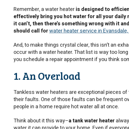
Remember, a water heater
is designed to efficie
effectively bring you hot water for all your daily 
it can’t, then there’s something wrong with it an
should call for
water heater service in Evansdale, 
And, to make things crystal clear, this isn’t an exha
occur with a water heater. That list is way too lon
you schedule a repair appointment if you think so
1. An Overload
Tankless water heaters are exceptional pieces of t
their faults. One of those faults can be frequent o
people in a home require hot water all at once.
Think about it this way–
a tank water heater
alway
water it can provide to your home. Even if everyone