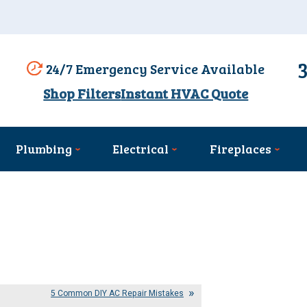
24/7 Emergency Service Available
Shop Filters
Instant HVAC Quote
Plumbing
Electrical
Fireplaces
5 Common DIY AC Repair Mistakes