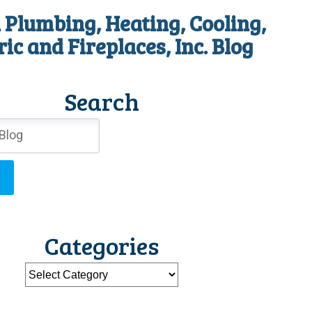
 Plumbing, Heating, Cooling,
ric and Fireplaces, Inc. Blog
Search
Categories