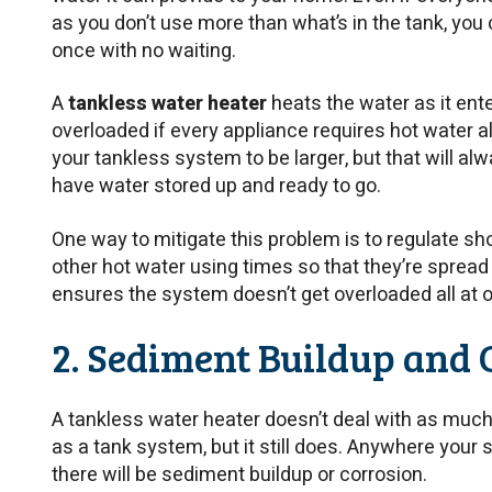
as you don’t use more than what’s in the tank, you 
once with no waiting.
A
tankless water heater
heats the water as it ent
overloaded if every appliance requires hot water a
your tankless system to be larger, but that will al
have water stored up and ready to go.
One way to mitigate this problem is to regulate sh
other hot water using times so that they’re spread
ensures the system doesn’t get overloaded all at 
2. Sediment Buildup and 
A tankless water heater doesn’t deal with as muc
as a tank system, but it still does. Anywhere your
there will be sediment buildup or corrosion.