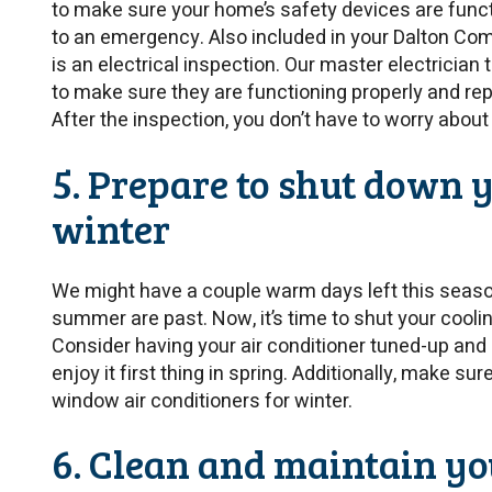
to make sure your home’s safety devices are functi
to an emergency. Also included in your Dalton 
is an electrical inspection. Our master electricia
to make sure they are functioning properly and rep
After the inspection, you don’t have to worry about 
5. Prepare to shut down 
winter
We might have a couple warm days left this season
summer are past. Now, it’s time to shut your cooli
Consider having your air conditioner tuned-up and 
enjoy it first thing in spring. Additionally, make su
window air conditioners for winter.
6. Clean and maintain yo