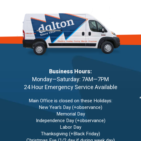
Business Hours:
Monday—Saturday: 7AM—7PM
24 Hour Emergency Service Available
Main Office is closed on these Holidays:
New Year’s Day (+observance)
Memorial Day
Independence Day (+observance)
Labor Day
Thanksgiving (+Black Friday)
Christmas Eve (1/2 day if during week day)