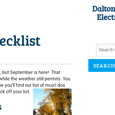
Dalton
Elect
cklist
SEARCH
, but September is here! That
while the weather still permits. You
ow you’ll find our list of must-dos
k off your list.
s