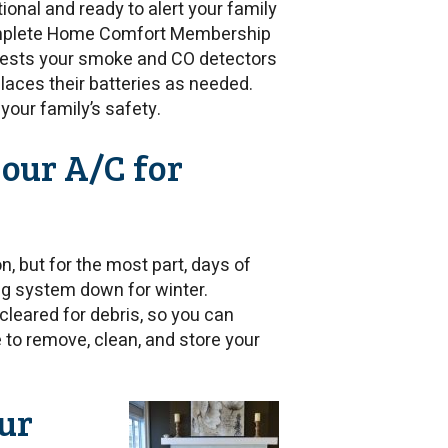
onal and ready to alert your family
Complete Home Comfort Membership
n tests your smoke and CO detectors
laces their batteries as needed.
your family’s safety.
your A/C for
, but for the most part, days of
ng system down for winter.
cleared for debris, so you can
re to remove, clean, and store your
ur