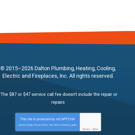
© 2015–2026
Dalton Plumbing, Heating, Cooling,
Electric and Fireplaces, Inc.
All rights reserved.
*The $87 or $47 service call fee doesn’t include the repair or
repairs
This site is protected by
reCAPTCHA
and the Google
Privacy Policy
and
Terms of Service
apply.
Privacy
-
Terms