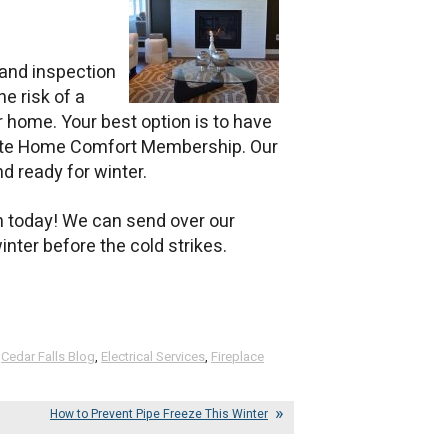
and inspection
he risk of a
ur home. Your best option is to have
lete Home Comfort Membership. Our
nd ready for winter.
on today! We can send over our
nter before the cold strikes.
,
Cedar Falls Blog
,
Electrical Services
,
Fireplace
How to Prevent Pipe Freeze This Winter