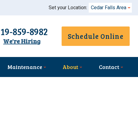
Set your Location:
Cedar Falls Area
319-859-8982
Schedule Online
We're Hiring
Maintenance
About
Contact