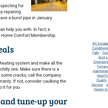
nspecting for
by repairing
ave a burst pipe in January.
n help you with. In fact, a
ete Home Comfort Membership.
AC Install
eals
Conditioni
Falls
Ced
duct s
Emergenc
 heating system and make all the
Furnac
illy one. Make sure there is a
maintena
e some cracks, call the company
Heat P
Quality
rranty. If not, consider caulking the
Service
s
it for you.
Heater In
s and tune-up your