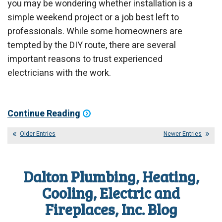
you may be wondering whether installation is a
simple weekend project or a job best left to
professionals. While some homeowners are
tempted by the DIY route, there are several
important reasons to trust experienced
electricians with the work.
Continue Reading
Older Entries
Newer Entries
Dalton Plumbing, Heating,
Cooling, Electric and
Fireplaces, Inc. Blog