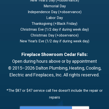
New Year’s Day (+observance)
Memorial Day
Independence Day (+observance)
Labor Day
Thanksgiving (+Black Friday)
Christmas Eve (1/2 day if during week day)
Christmas Day (+observance)
New Year’s Eve (1/2 day if during week day)
Fireplace Showroom Cedar Falls:
Open during hours above or by appointment
© 2015–2026
Dalton Plumbing, Heating, Cooling,
Electric and Fireplaces, Inc.
All rights reserved.
*The $87 or $47 service call fee doesn’t include the repair or
repairs