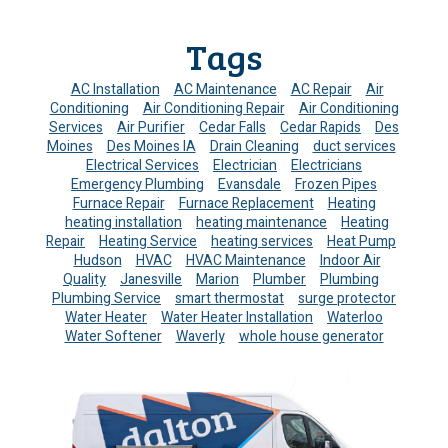
Tags
AC Installation
AC Maintenance
AC Repair
Air
Conditioning
Air Conditioning Repair
Air Conditioning
Services
Air Purifier
Cedar Falls
Cedar Rapids
Des
Moines
Des Moines IA
Drain Cleaning
duct services
Electrical Services
Electrician
Electricians
Emergency Plumbing
Evansdale
Frozen Pipes
Furnace Repair
Furnace Replacement
Heating
heating installation
heating maintenance
Heating
Repair
Heating Service
heating services
Heat Pump
Hudson
HVAC
HVAC Maintenance
Indoor Air
Quality
Janesville
Marion
Plumber
Plumbing
Plumbing Service
smart thermostat
surge protector
Water Heater
Water Heater Installation
Waterloo
Water Softener
Waverly
whole house generator