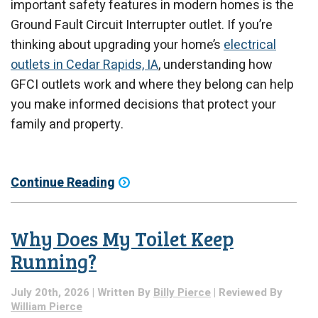
important safety features in modern homes is the
Ground Fault Circuit Interrupter outlet. If you’re
thinking about upgrading your home’s
electrical
outlets in Cedar Rapids, IA
, understanding how
GFCI outlets work and where they belong can help
you make informed decisions that protect your
family and property.
Continue Reading
Why Does My Toilet Keep
Running?
July 20th, 2026 | Written By
Billy Pierce
| Reviewed By
William Pierce