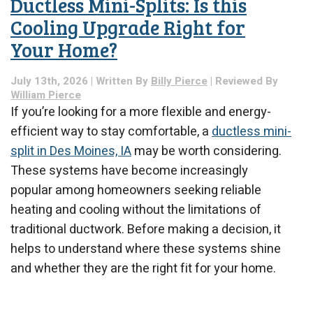
Ductless Mini-Splits: Is this
Cooling Upgrade Right for
Your Home?
July 13th, 2026 | Written By
Billy Pierce
| Reviewed By
William Pierce
If you’re looking for a more flexible and energy-
efficient way to stay comfortable, a
ductless mini-
split in Des Moines, IA
may be worth considering.
These systems have become increasingly
popular among homeowners seeking reliable
heating and cooling without the limitations of
traditional ductwork. Before making a decision, it
helps to understand where these systems shine
and whether they are the right fit for your home.