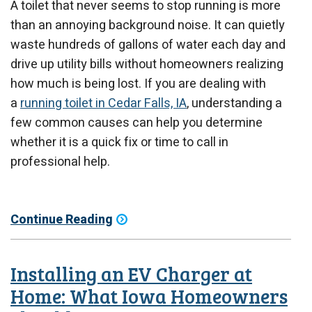
A toilet that never seems to stop running is more
than an annoying background noise. It can quietly
waste hundreds of gallons of water each day and
drive up utility bills without homeowners realizing
how much is being lost. If you are dealing with
a
running toilet in Cedar Falls, IA
, understanding a
few common causes can help you determine
whether it is a quick fix or time to call in
professional help.
Continue Reading
Installing an EV Charger at
Home: What Iowa Homeowners