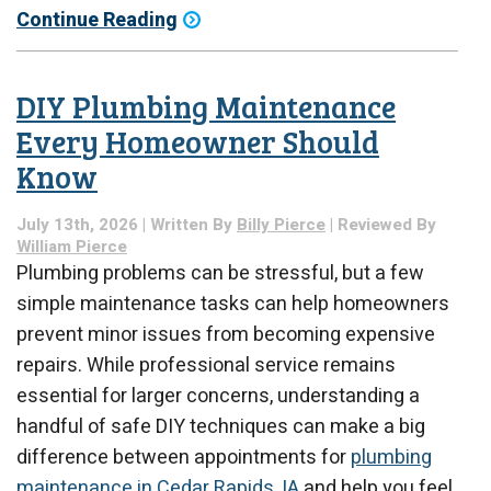
Continue Reading
DIY Plumbing Maintenance
Every Homeowner Should
Know
July 13th, 2026 | Written By
Billy Pierce
| Reviewed By
William Pierce
Plumbing problems can be stressful, but a few
simple maintenance tasks can help homeowners
prevent minor issues from becoming expensive
repairs. While professional service remains
essential for larger concerns, understanding a
handful of safe DIY techniques can make a big
difference between appointments for
plumbing
maintenance in Cedar Rapids, IA
and help you feel