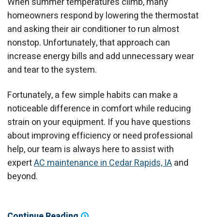
When summer temperatures climb, many
homeowners respond by lowering the thermostat
and asking their air conditioner to run almost
nonstop. Unfortunately, that approach can
increase energy bills and add unnecessary wear
and tear to the system.
Fortunately, a few simple habits can make a
noticeable difference in comfort while reducing
strain on your equipment. If you have questions
about improving efficiency or need professional
help, our team is always here to assist with
expert
AC maintenance in Cedar Rapids, IA
and
beyond.
Continue Reading