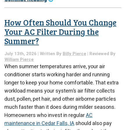
How Often Should You Change
Your AC Filter During the
Summer?
July 13th, 2026 | Written By
Billy Pierce
| Reviewed By
William Pierce
When summer temperatures arrive, your air
conditioner starts working harder and running
longer to keep your home comfortable. That extra
workload means your system’s air filter collects
dust, pollen, pet hair, and other airborne particles
much faster than it does during milder seasons.
Homeowners who invest in regular
AC
maintenance in Cedar Falls, IA
should also pay