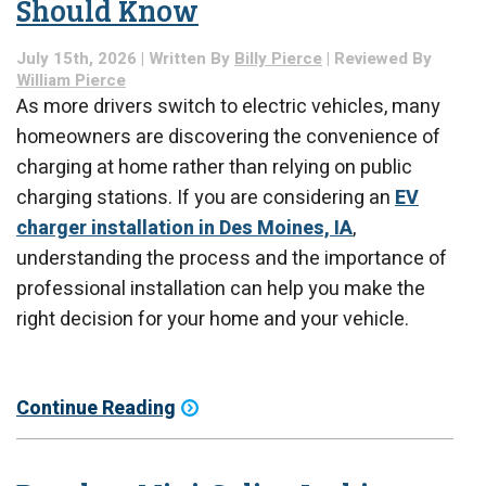
Should Know
July 15th, 2026 | Written By
Billy Pierce
| Reviewed By
William Pierce
As more drivers switch to electric vehicles, many
homeowners are discovering the convenience of
charging at home rather than relying on public
charging stations. If you are considering an
EV
charger installation in Des Moines, IA
,
understanding the process and the importance of
professional installation can help you make the
right decision for your home and your vehicle.
Continue Reading