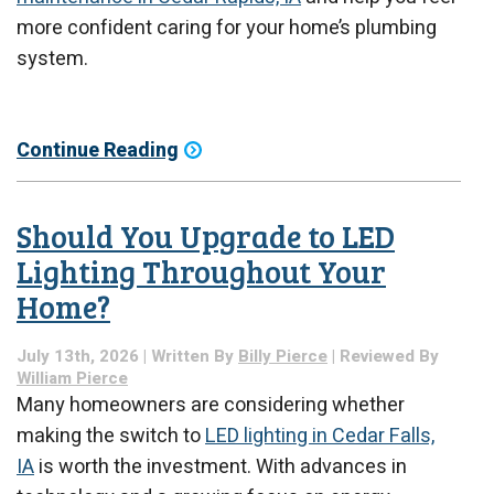
more confident caring for your home’s plumbing
system.
Continue Reading
Should You Upgrade to LED
Lighting Throughout Your
Home?
July 13th, 2026 | Written By
Billy Pierce
| Reviewed By
William Pierce
Many homeowners are considering whether
making the switch to
LED lighting in Cedar Falls,
IA
is worth the investment. With advances in