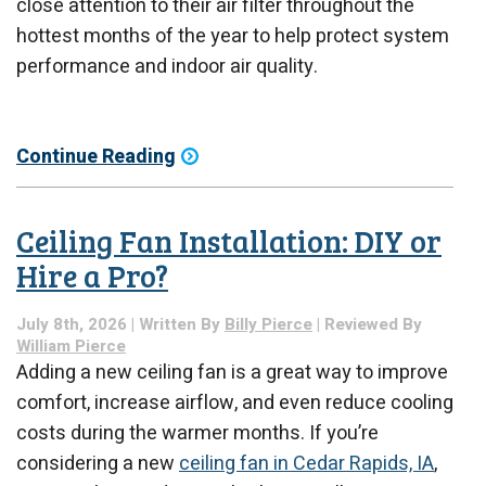
close attention to their air filter throughout the
hottest months of the year to help protect system
performance and indoor air quality.
Continue Reading
Ceiling Fan Installation: DIY or
Hire a Pro?
July 8th, 2026 | Written By
Billy Pierce
| Reviewed By
William Pierce
Adding a new ceiling fan is a great way to improve
comfort, increase airflow, and even reduce cooling
costs during the warmer months. If you’re
considering a new
ceiling fan in Cedar Rapids, IA
,