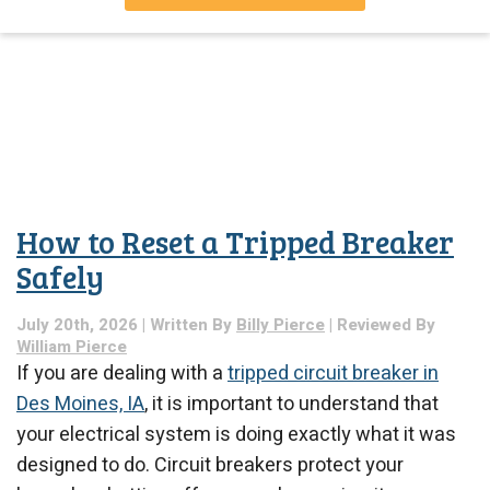
How to Reset a Tripped Breaker
Safely
July 20th, 2026 | Written By
Billy Pierce
| Reviewed By
William Pierce
If you are dealing with a
tripped circuit breaker in
Des Moines, IA
, it is important to understand that
your electrical system is doing exactly what it was
designed to do. Circuit breakers protect your