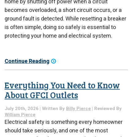
home by shutting off power when a circuit
becomes overloaded, a short circuit occurs, or a
ground fault is detected. While resetting a breaker
is often simple, doing so safely is essential to
protecting your home and electrical system.
Continue Reading
Everything You Need to Know
About GFCI Outlets
July 20th, 2026 | Written By
Billy Pierce
| Reviewed By
William Pierce
Electrical safety is something every homeowner
should take seriously, and one of the most