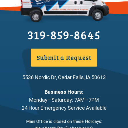
319-859-8645
Submit a Request
5536 Nordic Dr
,
Cedar Falls
,
IA
50613
Business Hours:
Monday—Saturday: 7AM—7PM
24 Hour Emergency Service Available
Main Office is closed on these Holidays: