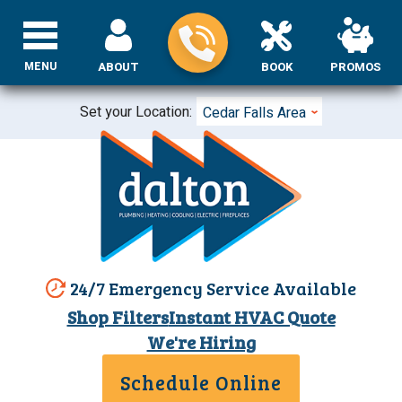
MENU
ABOUT
BOOK
PROMOS
Set your Location:
Cedar Falls Area
24/7 Emergency Service Available
Shop Filters
Instant HVAC Quote
We're Hiring
Schedule Online