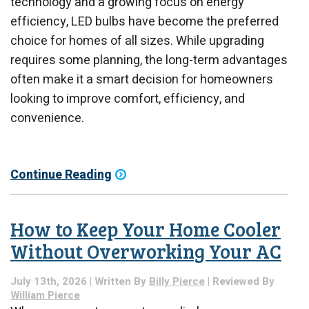
technology and a growing focus on energy
efficiency, LED bulbs have become the preferred
choice for homes of all sizes. While upgrading
requires some planning, the long-term advantages
often make it a smart decision for homeowners
looking to improve comfort, efficiency, and
convenience.
Continue Reading
How to Keep Your Home Cooler
Without Overworking Your AC
July 13th, 2026 | Written By
Billy Pierce
| Reviewed By
William Pierce