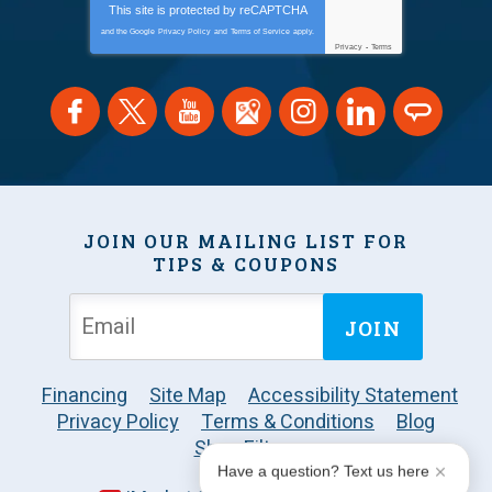
This site is protected by
reCAPTCHA
and the Google
Privacy Policy
and
Terms of Service
apply.
Privacy
-
Terms
JOIN OUR MAILING LIST FOR
TIPS & COUPONS
JOIN
Financing
Site Map
Accessibility Statement
Privacy Policy
Terms & Conditions
Blog
Shop Filters
Have a question? Text us here