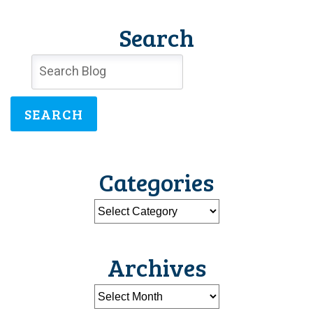
Search
SEARCH
Categories
Archives