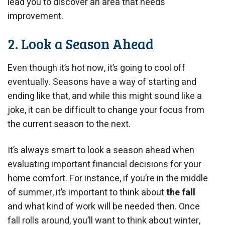
lead you to discover an area that needs
improvement.
2. Look a Season Ahead
Even though it’s hot now, it’s going to cool off
eventually. Seasons have a way of starting and
ending like that, and while this might sound like a
joke, it can be difficult to change your focus from
the current season to the next.
It’s always smart to look a season ahead when
evaluating important financial decisions for your
home comfort. For instance, if you’re in the middle
of summer, it’s important to think about
the fall
and what kind of work will be needed then. Once
fall rolls around, you’ll want to think about winter,