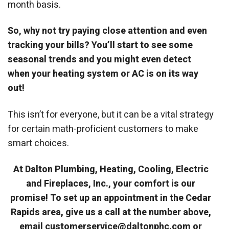
month basis.
So, why not try paying close attention and even
tracking your bills? You’ll start to see some
seasonal trends and you might even detect
when your heating system or AC is on its way
out!
This isn’t for everyone, but it can be a vital strategy
for certain math-proficient customers to make
smart choices.
At Dalton Plumbing, Heating, Cooling, Electric
and Fireplaces, Inc., your comfort is our
promise! To set up an appointment in the Cedar
Rapids area, give us a call at the number above,
email customerservice@daltonphc.com or