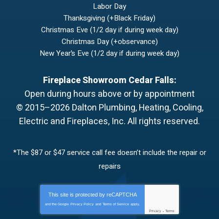
Labor Day
Thanksgiving (+Black Friday)
Christmas Eve (1/2 day if during week day)
Christmas Day (+observance)
New Year’s Eve (1/2 day if during week day)
Fireplace Showroom Cedar Falls:
Open during hours above or by appointment
© 2015–2026
Dalton Plumbing, Heating, Cooling,
Electric and Fireplaces, Inc.
All rights reserved.
*The $87 or $47 service call fee doesn’t include the repair or
repairs
This site is protected by
reCAPTCHA
and the Google
Privacy Policy
and
Terms of Service
apply.
Privacy
-
Terms