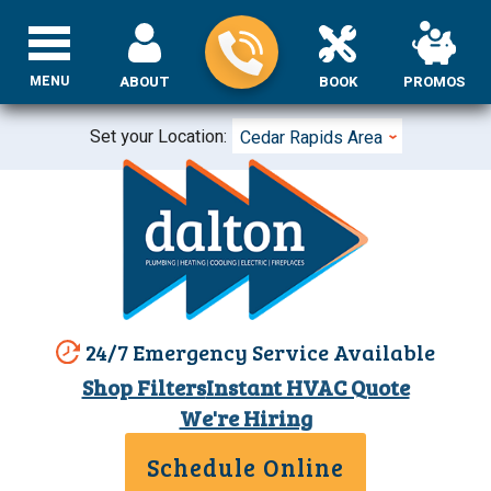
MENU
ABOUT
BOOK
PROMOS
Set your Location:
Cedar Rapids Area
24/7 Emergency Service Available
Shop Filters
Instant HVAC Quote
We're Hiring
Schedule Online