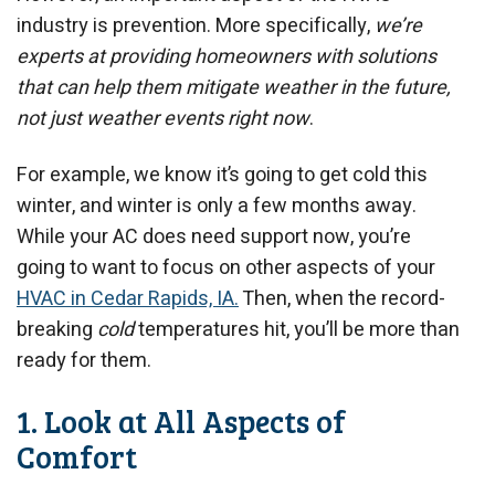
industry is prevention. More specifically,
we’re
experts at providing homeowners with solutions
that can help them mitigate weather in the future,
not just weather events right now
.
For example, we know it’s going to get cold this
winter, and winter is only a few months away.
While your AC does need support now, you’re
going to want to focus on other aspects of your
HVAC in Cedar Rapids, IA.
Then, when the record-
breaking
cold
temperatures hit, you’ll be more than
ready for them.
1. Look at All Aspects of
Comfort