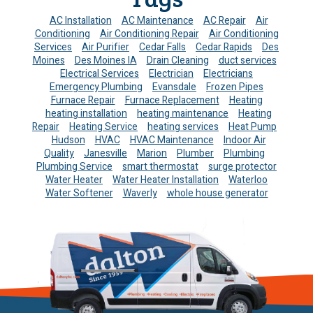
AC Installation
AC Maintenance
AC Repair
Air
Conditioning
Air Conditioning Repair
Air Conditioning
Services
Air Purifier
Cedar Falls
Cedar Rapids
Des
Moines
Des Moines IA
Drain Cleaning
duct services
Electrical Services
Electrician
Electricians
Emergency Plumbing
Evansdale
Frozen Pipes
Furnace Repair
Furnace Replacement
Heating
heating installation
heating maintenance
Heating
Repair
Heating Service
heating services
Heat Pump
Hudson
HVAC
HVAC Maintenance
Indoor Air
Quality
Janesville
Marion
Plumber
Plumbing
Plumbing Service
smart thermostat
surge protector
Water Heater
Water Heater Installation
Waterloo
Water Softener
Waverly
whole house generator