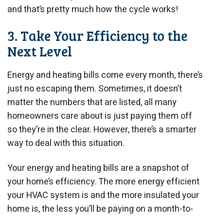
and that’s pretty much how the cycle works!
3. Take Your Efficiency to the
Next Level
Energy and heating bills come every month, there’s
just no escaping them. Sometimes, it doesn’t
matter the numbers that are listed, all many
homeowners care about is just paying them off
so they’re in the clear. However, there’s a smarter
way to deal with this situation.
Your energy and heating bills are a snapshot of
your home’s efficiency. The more energy efficient
your HVAC system is and the more insulated your
home is, the less you’ll be paying on a month-to-