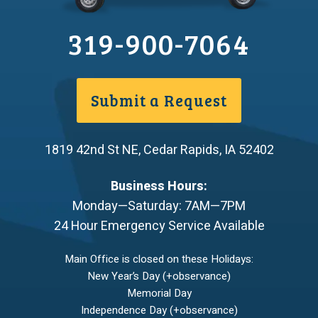
319-900-7064
Submit a Request
1819 42nd St NE
,
Cedar Rapids
,
IA
52402
Business Hours:
Monday—Saturday: 7AM—7PM
24 Hour Emergency Service Available
Main Office is closed on these Holidays:
New Year’s Day (+observance)
Memorial Day
Independence Day (+observance)