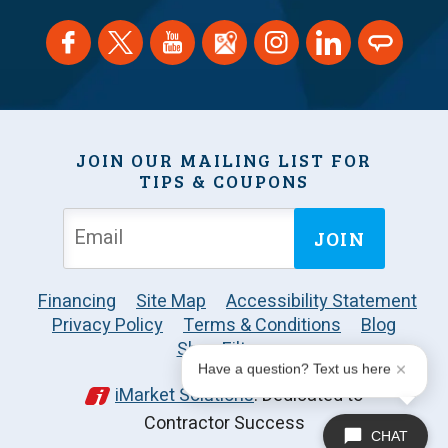
JOIN OUR MAILING LIST FOR
TIPS & COUPONS
JOIN
Financing
Site Map
Accessibility Statement
Privacy Policy
Terms & Conditions
Blog
Shop Filters
Have a question? Text us here
iMarket Solutions
: Dedicated to
Contractor Success
CHAT