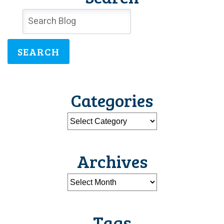
SEARCH
Categories
Archives
Tags