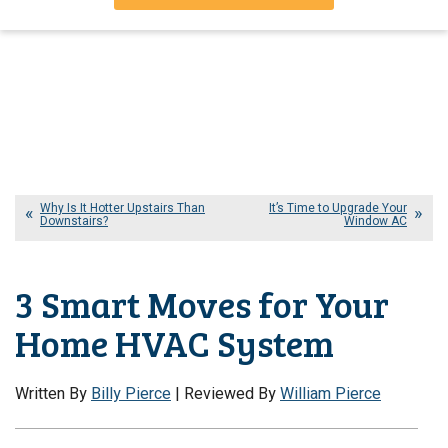
Why Is It Hotter Upstairs Than
It’s Time to Upgrade Your
Downstairs?
Window AC
3 Smart Moves for Your
Home HVAC System
Written By
Billy Pierce
| Reviewed By
William Pierce