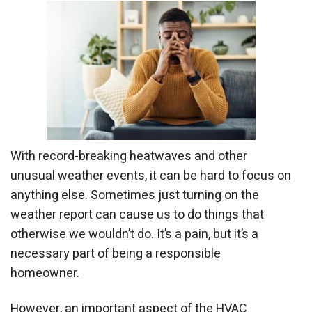
With record-breaking heatwaves and other
unusual weather events, it can be hard to focus on
anything else. Sometimes just turning on the
weather report can cause us to do things that
otherwise we wouldn’t do. It’s a pain, but it’s a
necessary part of being a responsible
homeowner.
However, an important aspect of the HVAC