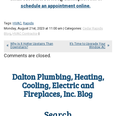
schedule an appointment online.
Tags:
HVAC
,
Rapids
Monday, August 21st, 2023 at 11:00 am | Categories:
Cedar Rapids
Blog
,
HVAC Contractor
|
Why Is It Hotter Upstairs Than
It’s Time to Upgrade Your
Downstairs?
Window AC
Comments are closed.
Dalton Plumbing, Heating,
Cooling, Electric and
Fireplaces, Inc. Blog
Search