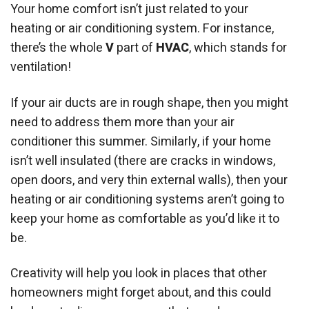
Your home comfort isn’t just related to your
heating or air conditioning system. For instance,
there’s the whole
V
part of
HVAC
, which stands for
ventilation!
If your air ducts are in rough shape, then you might
need to address them more than your air
conditioner this summer. Similarly, if your home
isn’t well insulated (there are cracks in windows,
open doors, and very thin external walls), then your
heating or air conditioning systems aren’t going to
keep your home as comfortable as you’d like it to
be.
Creativity will help you look in places that other
homeowners might forget about, and this could