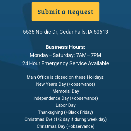
Submit a Request
5536 Nordic Dr
,
Cedar Falls
,
IA
50613
Business Hours:
Monday—Saturday: 7AM—7PM
24 Hour Emergency Service Available
Main Office is closed on these Holidays:
New Year’s Day (+observance)
Memorial Day
Independence Day (+observance)
Labor Day
Thanksgiving (+Black Friday)
Christmas Eve (1/2 day if during week day)
Christmas Day (+observance)