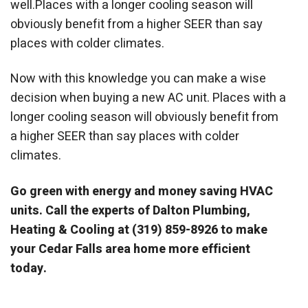
well.Places with a longer cooling season will
obviously benefit from a higher SEER than say
places with colder climates.
Now with this knowledge you can make a wise
decision when buying a new AC unit. Places with a
longer cooling season will obviously benefit from
a higher SEER than say places with colder
climates.
Go green with energy and money saving HVAC
units. Call the experts of Dalton Plumbing,
Heating & Cooling at (319) 859-8926 to make
your Cedar Falls area home more efficient
today.