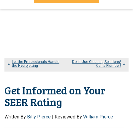
Let the Professionals Handle
Don't Use Cleaning Solutions!
the Hydrojetting
Call a Plumber!
Get Informed on Your
SEER Rating
Written By
Billy Pierce
| Reviewed By
William Pierce