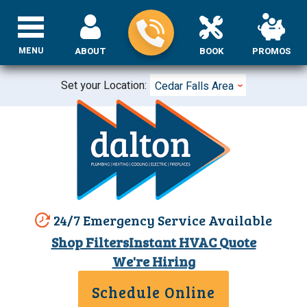
MENU
ABOUT
BOOK
PROMOS
Set your Location:
Cedar Falls Area
24/7 Emergency Service Available
Shop Filters
Instant HVAC Quote
We're Hiring
Schedule Online