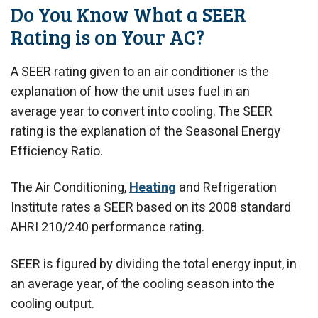
Do You Know What a SEER
Rating is on Your AC?
A SEER rating given to an air conditioner is the
explanation of how the unit uses fuel in an
average year to convert into cooling. The SEER
rating is the explanation of the Seasonal Energy
Efficiency Ratio.
The Air Conditioning,
Heating
and Refrigeration
Institute rates a SEER based on its 2008 standard
AHRI 210/240 performance rating.
SEER is figured by dividing the total energy input, in
an average year, of the cooling season into the
cooling output.