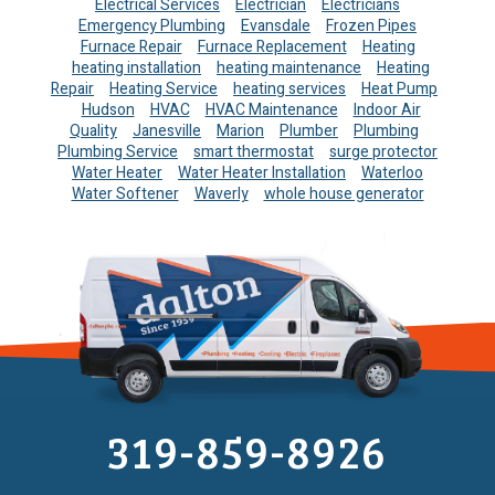
Electrical Services
Electrician
Electricians
Emergency Plumbing
Evansdale
Frozen Pipes
Furnace Repair
Furnace Replacement
Heating
heating installation
heating maintenance
Heating
Repair
Heating Service
heating services
Heat Pump
Hudson
HVAC
HVAC Maintenance
Indoor Air
Quality
Janesville
Marion
Plumber
Plumbing
Plumbing Service
smart thermostat
surge protector
Water Heater
Water Heater Installation
Waterloo
Water Softener
Waverly
whole house generator
319-859-8926