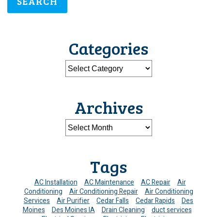
SEARCH
Categories
Archives
Tags
AC Installation
AC Maintenance
AC Repair
Air
Conditioning
Air Conditioning Repair
Air Conditioning
Services
Air Purifier
Cedar Falls
Cedar Rapids
Des
Moines
Des Moines IA
Drain Cleaning
duct services