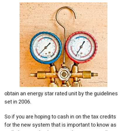
obtain an energy star rated unit by the guidelines
set in 2006.
So if you are hoping to cash in on the tax credits
for the new system that is important to know as