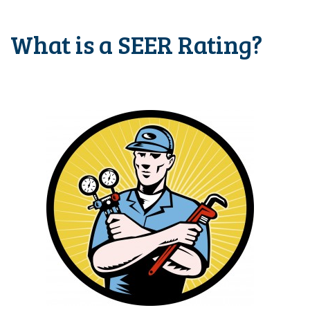
What is a SEER Rating?