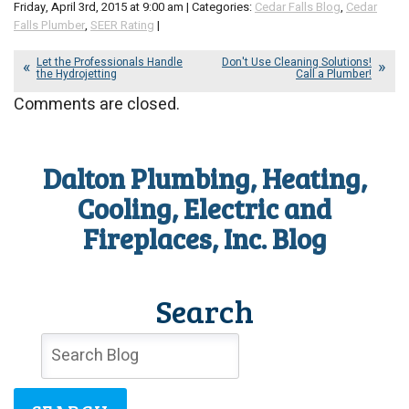
Friday, April 3rd, 2015 at 9:00 am | Categories:
Cedar Falls Blog
,
Cedar
Falls Plumber
,
SEER Rating
|
Let the Professionals Handle
Don't Use Cleaning Solutions!
the Hydrojetting
Call a Plumber!
Comments are closed.
Dalton Plumbing, Heating,
Cooling, Electric and
Fireplaces, Inc. Blog
Search