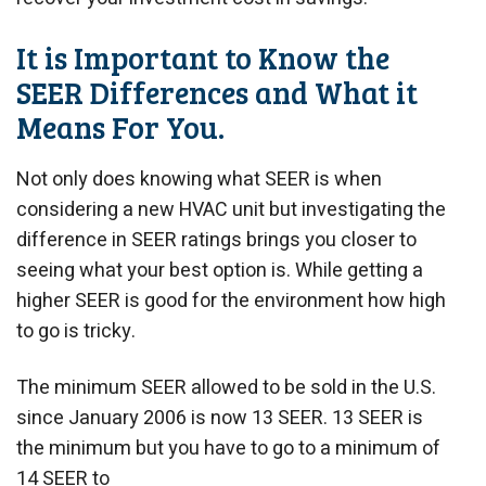
It is Important to Know the
SEER Differences and What it
Means For You.
Not only does knowing what SEER is when
considering a new HVAC unit but investigating the
difference in SEER ratings brings you closer to
seeing what your best option is. While getting a
higher SEER is good for the environment how high
to go is tricky.
The minimum SEER allowed to be sold in the U.S.
since January 2006 is now 13 SEER. 13 SEER is
the minimum but you have to go to a minimum of
14 SEER to