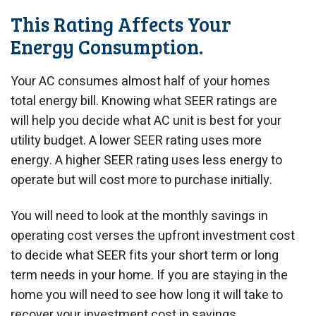
This Rating Affects Your
Energy Consumption.
Your AC consumes almost half of your homes
total energy bill. Knowing what SEER ratings are
will help you decide what AC unit is best for your
utility budget. A lower SEER rating uses more
energy. A higher SEER rating uses less energy to
operate but will cost more to purchase initially.
You will need to look at the monthly savings in
operating cost verses the upfront investment cost
to decide what SEER fits your short term or long
term needs in your home. If you are staying in the
home you will need to see how long it will take to
recover your investment cost in savings.