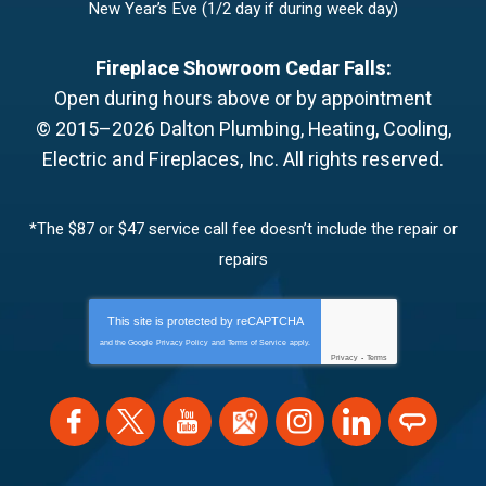
New Year’s Eve (1/2 day if during week day)
Fireplace Showroom Cedar Falls:
Open during hours above or by appointment
© 2015–2026
Dalton Plumbing, Heating, Cooling,
Electric and Fireplaces, Inc.
All rights reserved.
*The $87 or $47 service call fee doesn’t include the repair or
repairs
This site is protected by
reCAPTCHA
and the Google
Privacy Policy
and
Terms of Service
apply.
Privacy
-
Terms