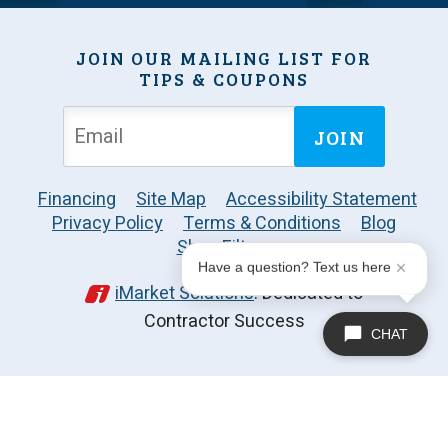
JOIN OUR MAILING LIST FOR
TIPS & COUPONS
JOIN
Financing
Site Map
Accessibility Statement
Privacy Policy
Terms & Conditions
Blog
Shop Filters
Have a question? Text us here
iMarket Solutions
: Dedicated to
Contractor Success
CHAT