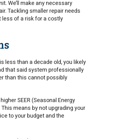
unit. We’ll make any necessary
r. Tackling smaller repair needs
ess of a risk for a costly
ms
is less than a decade old, you likely
had that said system professionally
er than this cannot possibly
 higher SEER (Seasonal Energy
t. This means by not upgrading your
ice to your budget and the