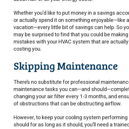
Whether you’d like to put money in a savings acco
or actually spend it on something enjoyable—like 
vacation—every little bit of savings can help. So y
may be surprised to find that you could be making
mistakes with your HVAC system that are actually
costing you.
Skipping Maintenance
There’s no substitute for professional maintenance
maintenance tasks you can—and should—complete
changing your air filter every 1-3 months, and ensur
of obstructions that can be obstructing airflow.
However, to keep your cooling system performing as
should for as long as it should, you’ll need a tra