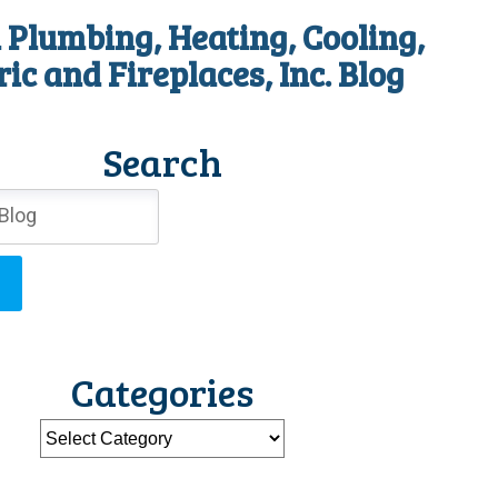
 Plumbing, Heating, Cooling,
ric and Fireplaces, Inc. Blog
Search
Categories