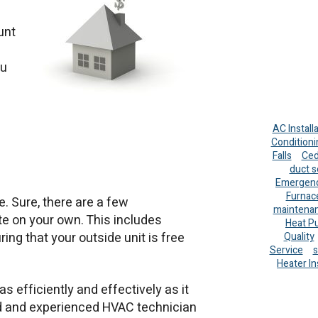
unt
a
ou
AC Install
Conditioni
Falls
Ced
duct s
Emergenc
Furnac
. Sure, there are a few
maintena
 on your own. This includes
Heat P
ing that your outside unit is free
Quality
Service
s
Heater In
 efficiently and effectively as it
ined and experienced HVAC technician