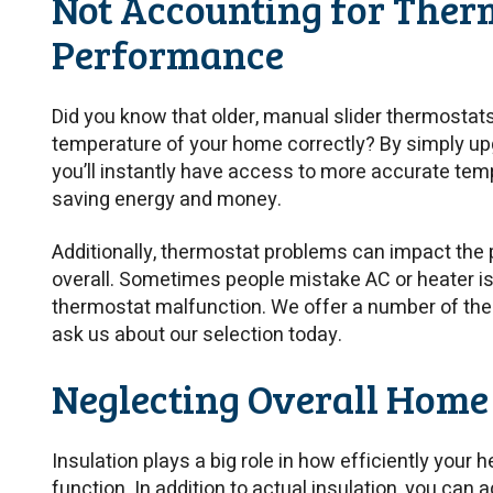
Not Accounting for Ther
Performance
Did you know that older, manual slider thermostat
temperature of your home correctly? By simply upg
you’ll instantly have access to more accurate te
saving energy and money.
Additionally, thermostat problems can impact the 
overall. Sometimes people mistake AC or heater is
thermostat malfunction. We offer a number of the
ask us about our selection today.
Neglecting Overall Home
Insulation plays a big role in how efficiently your
function. In addition to actual insulation, you can