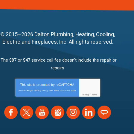
© 2015–2026
Dalton Plumbing, Heating, Cooling,
Electric and Fireplaces, Inc.
All rights reserved.
*The $87 or $47 service call fee doesn’t include the repair or
repairs
This site is protected by
reCAPTCHA
and the Google
Privacy Policy
and
Terms of Service
apply.
Privacy
-
Terms