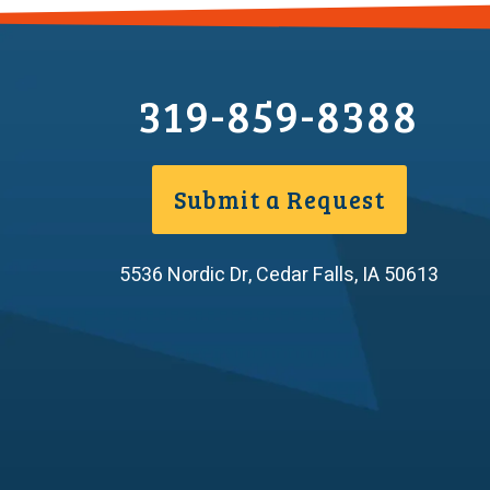
319-859-8388
Submit a Request
5536 Nordic Dr
,
Cedar Falls
,
IA
50613