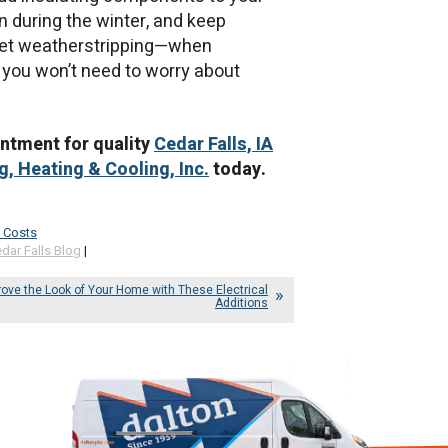
n during the winter, and keep
rget weatherstripping—when
 you won’t need to worry about
intment for quality
Cedar Falls, IA
, Heating & Cooling, Inc.
today.
 Costs
dar Falls Blog
|
ove the Look of Your Home with These Electrical
Additions