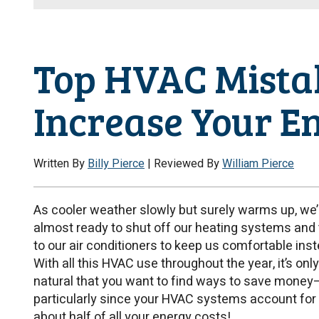
Top HVAC Mista
Increase Your E
Written By
Billy Pierce
| Reviewed By
William Pierce
As cooler weather slowly but surely warms up, we’
almost ready to shut off our heating systems and 
to our air conditioners to keep us comfortable inst
With all this HVAC use throughout the year, it’s only
natural that you want to find ways to save money
particularly since your HVAC systems account for
about half of all your energy costs!