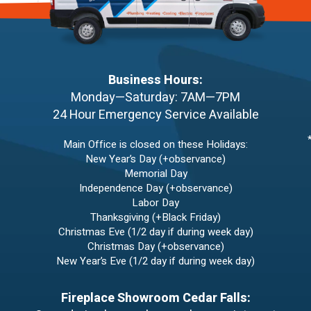
Business Hours:
Monday—Saturday: 7AM—7PM
24 Hour Emergency Service Available
Main Office is closed on these Holidays:
New Year’s Day (+observance)
Memorial Day
Independence Day (+observance)
Labor Day
Thanksgiving (+Black Friday)
Christmas Eve (1/2 day if during week day)
Christmas Day (+observance)
New Year’s Eve (1/2 day if during week day)
Fireplace Showroom Cedar Falls: