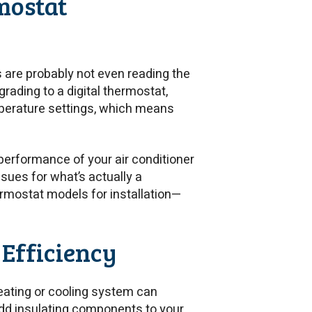
mostat
s are probably not even reading the
rading to a digital thermostat,
mperature settings, which means
performance of your air conditioner
sues for what’s actually a
rmostat models for installation—
 Efficiency
 heating or cooling system can
 add insulating components to your