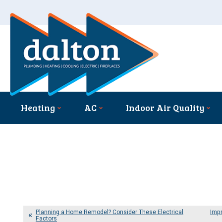
Heating
AC
Indoor Air Quality
Planning a Home Remodel? Consider These Electrical
Impr
Factors