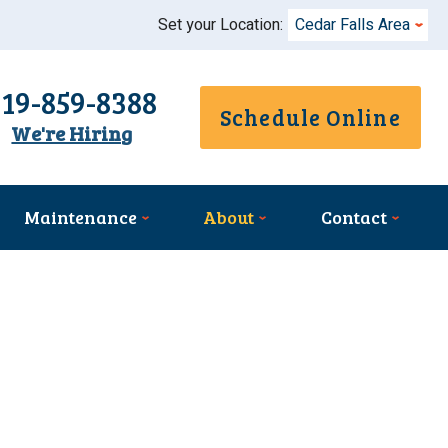
Set your Location:
Cedar Falls Area
319-859-8388
Schedule Online
We're Hiring
Maintenance
About
Contact