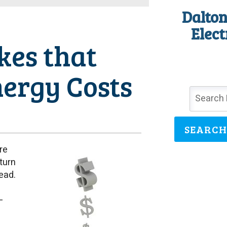
Dalton
Elect
kes that
nergy Costs
SEARCH
re
turn
ead.
—