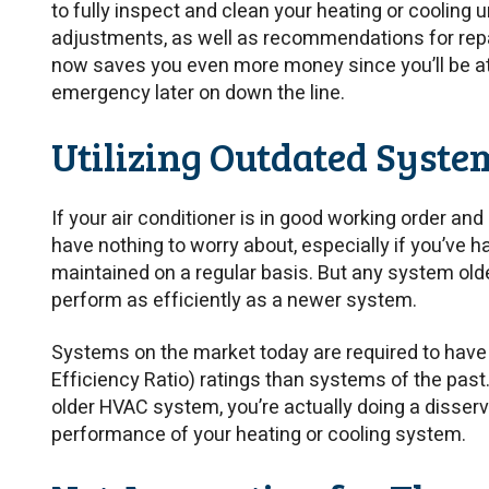
to fully inspect and clean your heating or cooling 
adjustments, as well as recommendations for repai
now saves you even more money since you’ll be at l
emergency later on down the line.
Utilizing Outdated Syste
If your air conditioner is in good working order and 
have nothing to worry about, especially if you’ve 
maintained on a regular basis. But any system old
perform as efficiently as a newer system.
Systems on the market today are required to have
Efficiency Ratio) ratings than systems of the pas
older HVAC system, you’re actually doing a disserv
performance of your heating or cooling system.