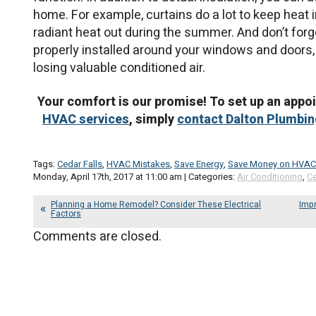
home. For example, curtains do a lot to keep heat i
radiant heat out during the summer. And don’t fo
properly installed around your windows and doors,
losing valuable conditioned air.
Your comfort is our promise! To set up an appo
HVAC services
, simply
contact Dalton Plumbing
Tags:
Cedar Falls
,
HVAC Mistakes
,
Save Energy
,
Save Money on HVAC
Monday, April 17th, 2017 at 11:00 am | Categories:
Air Conditioning
,
Ce
Planning a Home Remodel? Consider These Electrical
Impr
Factors
Comments are closed.