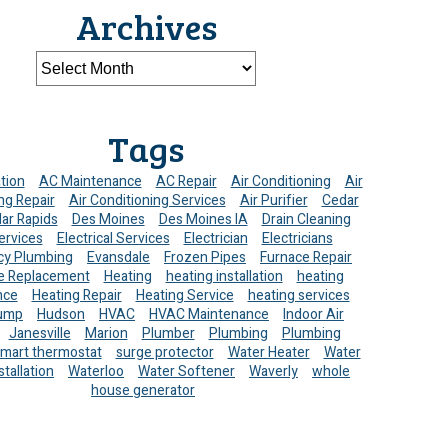
Archives
Tags
ation
AC Maintenance
AC Repair
Air Conditioning
Air
ng Repair
Air Conditioning Services
Air Purifier
Cedar
ar Rapids
Des Moines
Des Moines IA
Drain Cleaning
ervices
Electrical Services
Electrician
Electricians
y Plumbing
Evansdale
Frozen Pipes
Furnace Repair
e Replacement
Heating
heating installation
heating
nce
Heating Repair
Heating Service
heating services
ump
Hudson
HVAC
HVAC Maintenance
Indoor Air
Janesville
Marion
Plumber
Plumbing
Plumbing
mart thermostat
surge protector
Water Heater
Water
stallation
Waterloo
Water Softener
Waverly
whole
house generator