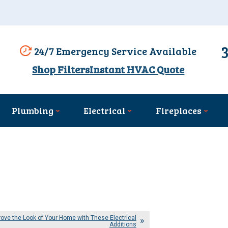
24/7 Emergency Service Available
Shop Filters
Instant HVAC Quote
Plumbing
Electrical
Fireplaces
ove the Look of Your Home with These Electrical
Additions