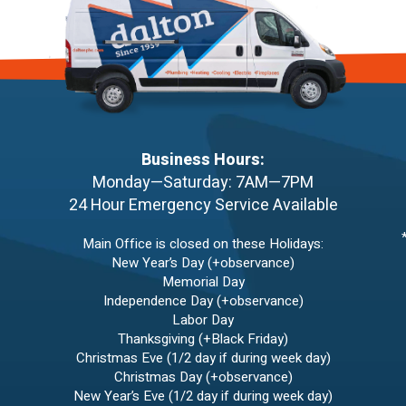
Business Hours:
Monday—Saturday: 7AM—7PM
24 Hour Emergency Service Available
Main Office is closed on these Holidays:
New Year’s Day (+observance)
Memorial Day
Independence Day (+observance)
Labor Day
Thanksgiving (+Black Friday)
Christmas Eve (1/2 day if during week day)
Christmas Day (+observance)
New Year’s Eve (1/2 day if during week day)