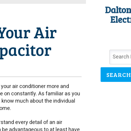
Dalton
Elect
Your Air
apacitor
SEARCH
g your air conditioner more and
be on constantly. As familiar as you
t know much about the individual
home.
tand every detail of an air
an be advantageous to at least have