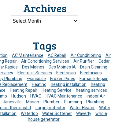
Archives
Tags
ation
AC Maintenance
AC Repair
Air Conditioning
Air
ng Repair
Air Conditioning Services
Air Purifier
Cedar
ar Rapids
Des Moines
Des Moines IA
Drain Cleaning
ervices
Electrical Services
Electrician
Electricians
y Plumbing
Evansdale
Frozen Pipes
Furnace Repair
e Replacement
Heating
heating installation
heating
nce
Heating Repair
Heating Service
heating services
ump
Hudson
HVAC
HVAC Maintenance
Indoor Air
Janesville
Marion
Plumber
Plumbing
Plumbing
mart thermostat
surge protector
Water Heater
Water
stallation
Waterloo
Water Softener
Waverly
whole
house generator