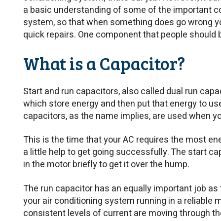
a basic understanding of some of the important 
system, so that when something does go wrong yo
quick repairs. One component that people should b
What is a Capacitor?
Start and run capacitors, also called dual run cap
which store energy and then put that energy to use
capacitors, as the name implies, are used when yo
This is the time that your AC requires the most ene
a little help to get going successfully. The start c
in the motor briefly to get it over the hump.
The run capacitor has an equally important job as t
your air conditioning system running in a reliable 
consistent levels of current are moving through t