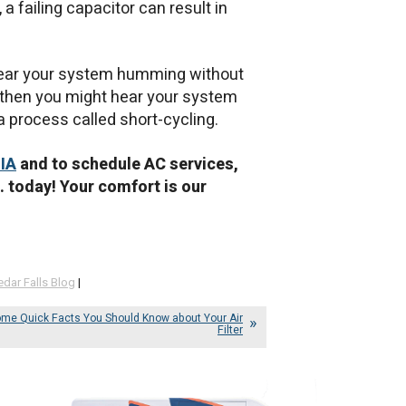
a failing capacitor can result in
t hear your system humming without
ng, then you might hear your system
—a process called short-cycling.
 IA
and to schedule AC services,
. today! Your comfort is our
edar Falls Blog
|
me Quick Facts You Should Know about Your Air
Filter