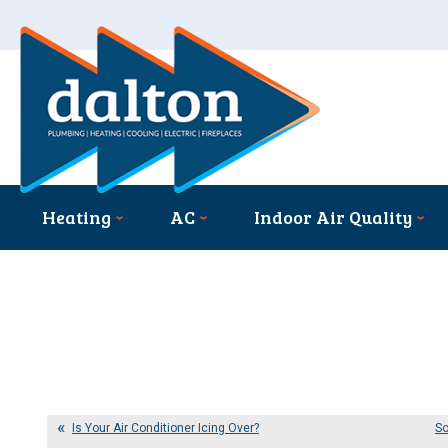
Heating
AC
Indoor Air Quality
Is Your Air Conditioner Icing Over?
So