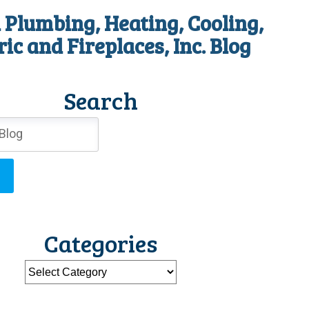
 Plumbing, Heating, Cooling,
ric and Fireplaces, Inc. Blog
Search
Categories