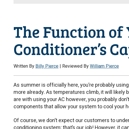
The Function of 
Conditioner’s C
Written By
Billy Pierce
| Reviewed By
William Pierce
As summer is officially here, you’re probably usin
more already. As temperatures climb, it will likely 
are with using your AC however, you probably don’
components that allow your system to cool your 
Of course, we don’t expect our customers to unders
conditioning system; that’s our job! However, it c