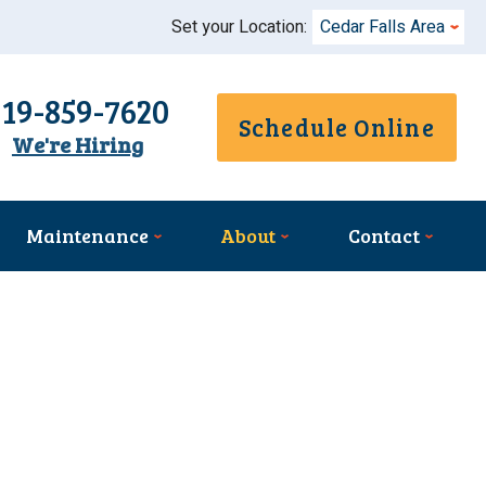
Set your Location:
Cedar Falls Area
319-859-7620
Schedule Online
We're Hiring
Maintenance
About
Contact