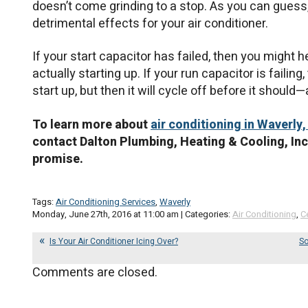
doesn’t come grinding to a stop. As you can guess, 
detrimental effects for your air conditioner.
If your start capacitor has failed, then you migh
actually starting up. If your run capacitor is faili
start up, but then it will cycle off before it should
To learn more about
air conditioning in Waverly,
contact Dalton Plumbing, Heating & Cooling, Inc
promise.
Tags:
Air Conditioning Services
,
Waverly
Monday, June 27th, 2016 at 11:00 am | Categories:
Air Conditioning
,
C
Is Your Air Conditioner Icing Over?
So
Comments are closed.