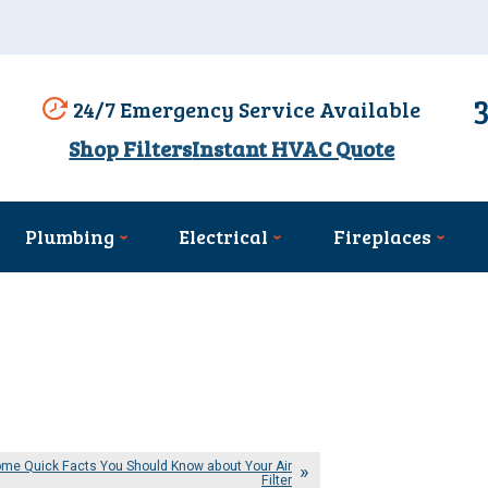
24/7 Emergency Service Available
Shop Filters
Instant HVAC Quote
Plumbing
Electrical
Fireplaces
me Quick Facts You Should Know about Your Air
Filter