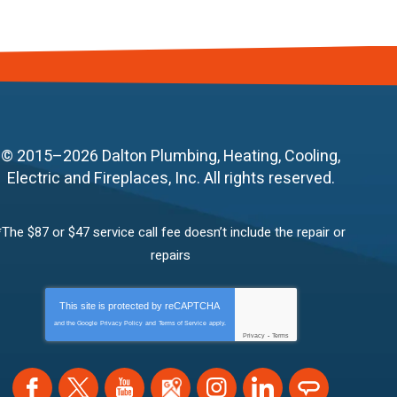
© 2015–2026
Dalton Plumbing, Heating, Cooling,
Electric and Fireplaces, Inc.
All rights reserved.
*The $87 or $47 service call fee doesn’t include the repair or
repairs
This site is protected by
reCAPTCHA
and the Google
Privacy Policy
and
Terms of Service
apply.
Privacy
-
Terms