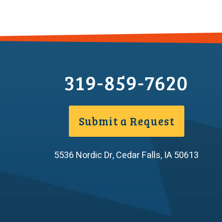
319-859-7620
Submit a Request
5536 Nordic Dr
,
Cedar Falls
,
IA
50613