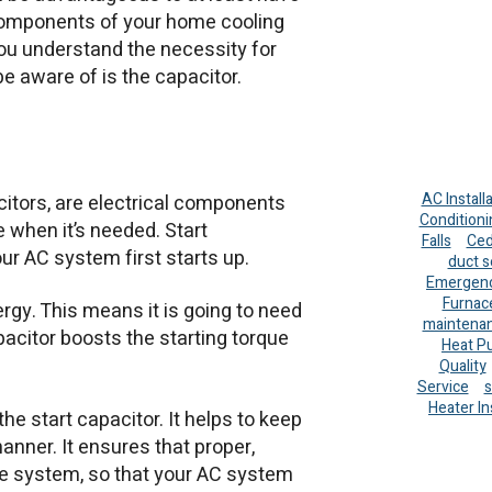
components of your home cooling
u understand the necessity for
e aware of is the capacitor.
AC Install
acitors, are electrical components
Conditioni
 when it’s needed. Start
Falls
Ced
ur AC system first starts up.
duct s
Emergenc
Furnac
rgy. This means it is going to need
maintena
apacitor boosts the starting torque
Heat P
Quality
Service
s
Heater In
he start capacitor. It helps to keep
manner. It ensures that proper,
he system, so that your AC system