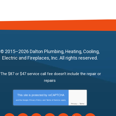
© 2015–2026
Dalton Plumbing, Heating, Cooling,
Electric and Fireplaces, Inc.
All rights reserved.
*The $87 or $47 service call fee doesn’t include the repair or
repairs
This site is protected by
reCAPTCHA
and the Google
Privacy Policy
and
Terms of Service
apply.
Privacy
-
Terms