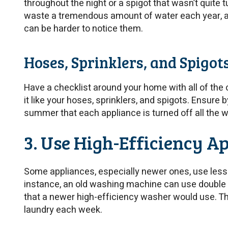
throughout the night or a spigot that wasn’t quite t
waste a tremendous amount of water each year, an
can be harder to notice them.
Hoses, Sprinklers, and Spigot
Have a checklist around your home with all of the
it like your hoses, sprinklers, and spigots. Ensure b
summer that each appliance is turned off all the w
3. Use High-Efficiency A
Some appliances, especially newer ones, use less
instance, an old washing machine can use double
that a newer high-efficiency washer would use. This 
laundry each week.