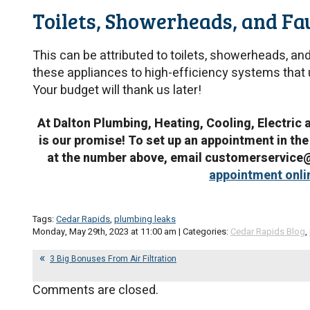
Toilets, Showerheads, and Fa
This can be attributed to toilets, showerheads, an
these appliances to high-efficiency systems that u
Your budget will thank us later!
At Dalton Plumbing, Heating, Cooling, Electric 
is our promise! To set up an appointment in the
at the number above, email customerservic
appointment onli
Tags:
Cedar Rapids
,
plumbing leaks
Monday, May 29th, 2023 at 11:00 am | Categories:
Cedar Rapids Blog
,
3 Big Bonuses From Air Filtration
Comments are closed.