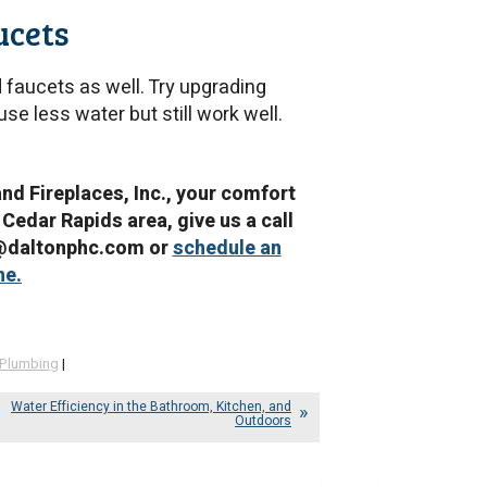
ucets
d faucets as well. Try upgrading
se less water but still work well.
and Fireplaces, Inc., your comfort
 Cedar Rapids area, give us a call
e@daltonphc.com or
schedule an
ne.
Plumbing
|
Water Efficiency in the Bathroom, Kitchen, and
Outdoors