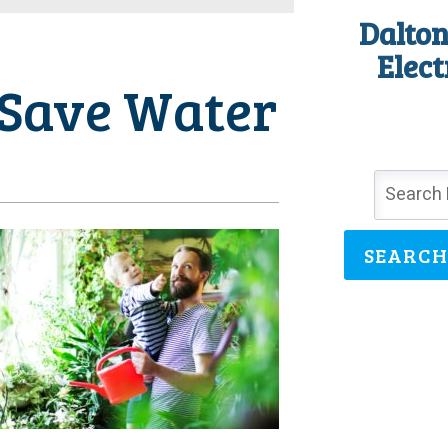
Dalton
Elect
 Save Water
SEARCH