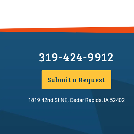
319-424-9912
Submit a Request
1819 42nd St NE
,
Cedar Rapids
,
IA
52402