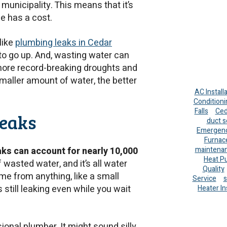
 municipality. This means that it’s
e has a cost.
like
plumbing leaks in Cedar
to go up. And, wasting water can
 more record-breaking droughts and
maller amount of water, the better
AC Install
Conditioni
Falls
Ced
Leaks
duct s
Emergenc
Furnac
maintena
aks can account for nearly 10,000
Heat P
of wasted water, and it’s all water
Quality
me from anything, like a small
Service
s
s still leaking even while you wait
Heater In
sional plumber. It might sound silly