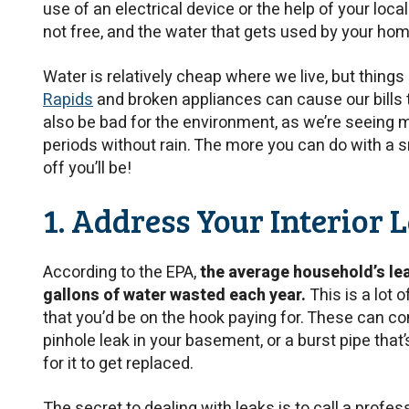
use of an electrical device or the help of your local
not free, and the water that gets used by your hom
Water is relatively cheap where we live, but things 
Rapids
and broken appliances can cause our bills 
also be bad for the environment, as we’re seeing
periods without rain. The more you can do with a s
off you’ll be!
1. Address Your Interior 
According to the EPA,
the average household’s le
gallons of water wasted each year.
This is a lot 
that you’d be on the hook paying for. These can co
pinhole leak in your basement, or a burst pipe that’
for it to get replaced.
The secret to dealing with leaks is to call a profes