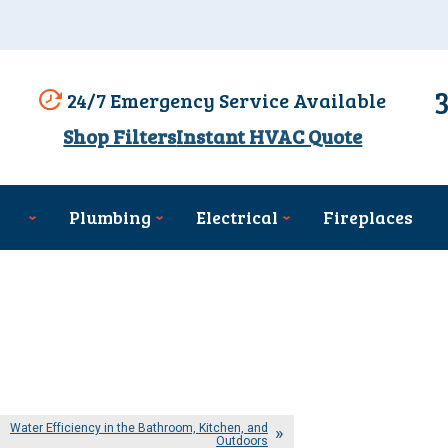
24/7 Emergency Service Available
Shop Filters
Instant HVAC Quote
Plumbing
Electrical
Fireplaces
Water Efficiency in the Bathroom, Kitchen, and
Outdoors