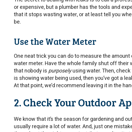
or expensive, but a plumber has the tools and exp
that it stops wasting water, or at least tell you w
be.
Use the Water Meter
One neat trick you can do to measure the amount of 
water meter. Have the whole family shut off their
that nobody is
purposely
using water. Then, check yo
is showing water being used, then you’ve got a l
At that point, we’d recommend leaving it in the ha
2. Check Your Outdoor A
We know that it’s the season for gardening and out
usually require a lot of water. And, just one mistak