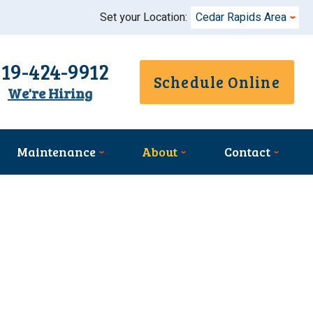
Set your Location:
Cedar Rapids Area
319-424-9912
Schedule Online
We're Hiring
Maintenance
About
Contact