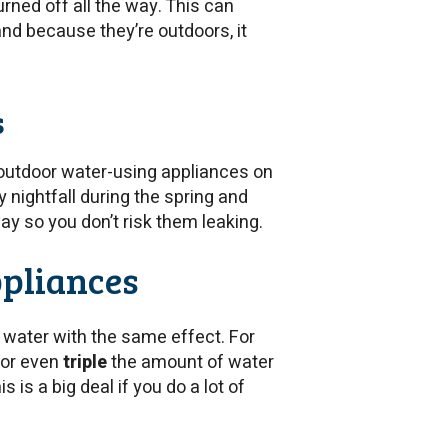
urned off all the way. This can
d because they’re outdoors, it
s
 outdoor water-using appliances on
y nightfall during the spring and
ay so you don’t risk them leaking.
ppliances
 water with the same effect. For
 or even
triple
the amount of water
is a big deal if you do a lot of