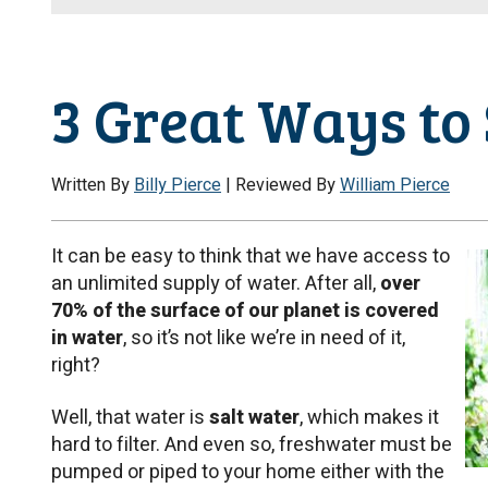
3 Great Ways to
Written By
Billy Pierce
| Reviewed By
William Pierce
It can be easy to think that we have access to
an unlimited supply of water. After all,
over
70% of the surface of our planet is covered
in water
, so it’s not like we’re in need of it,
right?
Well, that water is
salt water
, which makes it
hard to filter. And even so, freshwater must be
pumped or piped to your home either with the