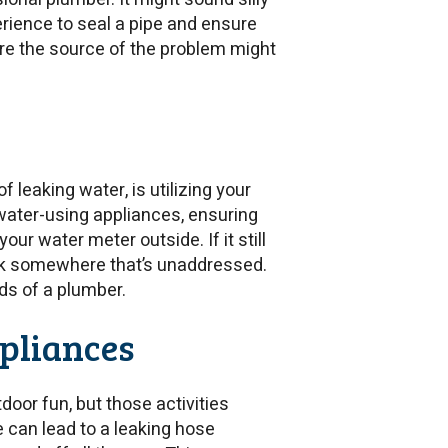
erience to seal a pipe and ensure
here the source of the problem might
leaking water, is utilizing your
 water-using appliances, ensuring
ur water meter outside. If it still
eak somewhere that’s unaddressed.
nds of a plumber.
ppliances
door fun, but those activities
e can lead to a leaking hose