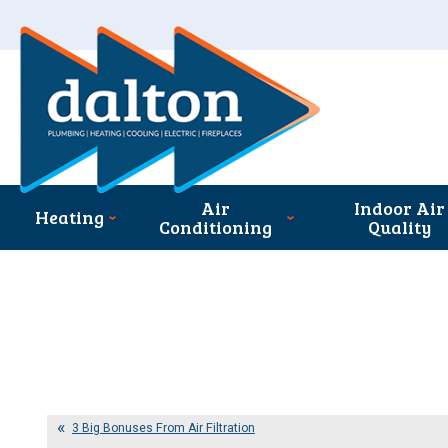
Air
Indoor Air
Heating
Conditioning
Quality
3 Big Bonuses From Air Filtration