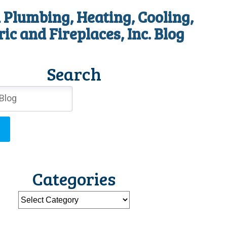
 Plumbing, Heating, Cooling,
ric and Fireplaces, Inc. Blog
Search
Categories