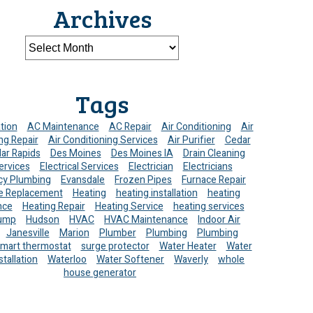
Archives
Tags
ation
AC Maintenance
AC Repair
Air Conditioning
Air
ng Repair
Air Conditioning Services
Air Purifier
Cedar
ar Rapids
Des Moines
Des Moines IA
Drain Cleaning
ervices
Electrical Services
Electrician
Electricians
y Plumbing
Evansdale
Frozen Pipes
Furnace Repair
e Replacement
Heating
heating installation
heating
nce
Heating Repair
Heating Service
heating services
ump
Hudson
HVAC
HVAC Maintenance
Indoor Air
Janesville
Marion
Plumber
Plumbing
Plumbing
mart thermostat
surge protector
Water Heater
Water
stallation
Waterloo
Water Softener
Waverly
whole
house generator