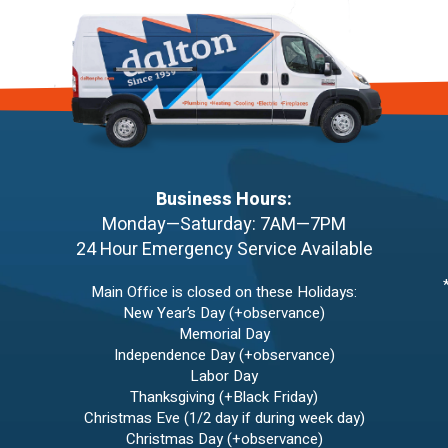
Business Hours:
Monday—Saturday: 7AM—7PM
24 Hour Emergency Service Available
Main Office is closed on these Holidays:
New Year’s Day (+observance)
Memorial Day
Independence Day (+observance)
Labor Day
Thanksgiving (+Black Friday)
Christmas Eve (1/2 day if during week day)
Christmas Day (+observance)