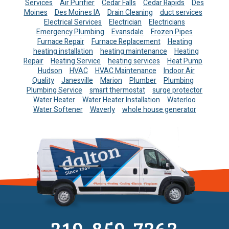
Services
Air Purifier
Cedar Falls
Cedar Rapids
Des
Moines
Des Moines IA
Drain Cleaning
duct services
Electrical Services
Electrician
Electricians
Emergency Plumbing
Evansdale
Frozen Pipes
Furnace Repair
Furnace Replacement
Heating
heating installation
heating maintenance
Heating
Repair
Heating Service
heating services
Heat Pump
Hudson
HVAC
HVAC Maintenance
Indoor Air
Quality
Janesville
Marion
Plumber
Plumbing
Plumbing Service
smart thermostat
surge protector
Water Heater
Water Heater Installation
Waterloo
Water Softener
Waverly
whole house generator
319-859-7363