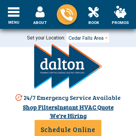
MENU
ABOUT
BOOK
PROMOS
Set your Location:
Cedar Falls Area
24/7 Emergency Service Available
Shop Filters
Instant HVAC Quote
We're Hiring
Schedule Online