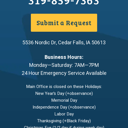
Submit a Request
5536 Nordic Dr
,
Cedar Falls
,
IA
50613
Business Hours:
Monday—Saturday: 7AM—7PM
24 Hour Emergency Service Available
Main Office is closed on these Holidays:
New Year’s Day (+observance)
Memorial Day
Independence Day (+observance)
Labor Day
Thanksgiving (+Black Friday)
Christmas Eve (1/2 day if during week day)