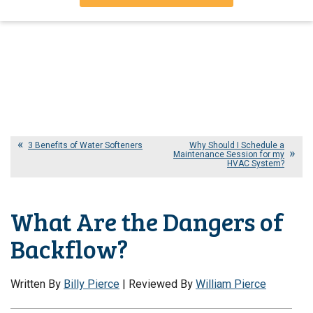
3 Benefits of Water Softeners
Why Should I Schedule a
Maintenance Session for my
HVAC System?
What Are the Dangers of
Backflow?
Written By
Billy Pierce
| Reviewed By
William Pierce