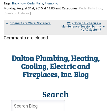
Tags:
Backflow
,
Cedar Falls
,
Plumbing
Monday, August 31st, 2015 at 11:00 am | Categories:
Cedar Falls Blog
,
Plumbing Fixtures
|
3 Benefits of Water Softeners
Why Should I Schedule a
Maintenance Session for my
HVAC System?
Comments are closed.
Dalton Plumbing, Heating,
Cooling, Electric and
Fireplaces, Inc. Blog
Search