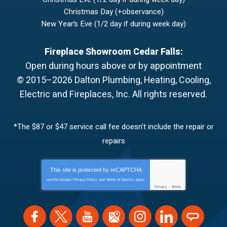
Christmas Day (+observance)
New Year’s Eve (1/2 day if during week day)
Fireplace Showroom Cedar Falls:
Open during hours above or by appointment
© 2015–2026
Dalton Plumbing, Heating, Cooling,
Electric and Fireplaces, Inc.
All rights reserved.
*The $87 or $47 service call fee doesn’t include the repair or
repairs
This site is protected by
reCAPTCHA
and the Google
Privacy Policy
and
Terms of Service
apply.
Privacy
-
Terms