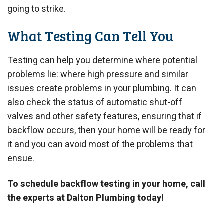
going to strike.
What Testing Can Tell You
Testing can help you determine where potential
problems lie: where high pressure and similar
issues create problems in your plumbing. It can
also check the status of automatic shut-off
valves and other safety features, ensuring that if
backflow occurs, then your home will be ready for
it and you can avoid most of the problems that
ensue.
To schedule backflow testing in your home, call
the experts at Dalton Plumbing today!