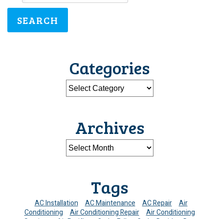
SEARCH
Categories
Archives
Tags
AC Installation
AC Maintenance
AC Repair
Air
Conditioning
Air Conditioning Repair
Air Conditioning