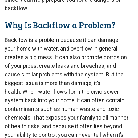
backflow.
Why Is Backflow a Problem?
Backflow is a problem because it can damage
your home with water, and overflow in general
creates a big mess. It can also promote corrosion
of your pipes, create leaks and breaches, and
cause similar problems with the system. But the
biggest issue is more than damage; it’s
health. When water flows form the civic sewer
system back into your home, it can often contain
contaminants such as human waste and toxic
chemicals. That exposes your family to all manner
of health risks, and because it often lies beyond
your ability to control, you can never tell when it’s