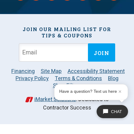
JOIN OUR MAILING LIST FOR
TIPS & COUPONS
JOIN
Financing
Site Map
Accessibility Statement
Privacy Policy
Terms & Conditions
Blog
Shop Filters
Have a question? Text us here
iMarket Solutions
: Dedicated to
Contractor Success
CHAT