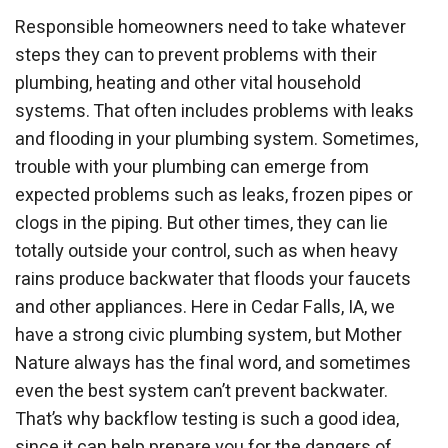
Responsible homeowners need to take whatever
steps they can to prevent problems with their
plumbing, heating and other vital household
systems. That often includes problems with leaks
and flooding in your plumbing system. Sometimes,
trouble with your plumbing can emerge from
expected problems such as leaks, frozen pipes or
clogs in the piping. But other times, they can lie
totally outside your control, such as when heavy
rains produce backwater that floods your faucets
and other appliances. Here in Cedar Falls, IA, we
have a strong civic plumbing system, but Mother
Nature always has the final word, and sometimes
even the best system can’t prevent backwater.
That’s why backflow testing is such a good idea,
since it can help prepare you for the dangers of