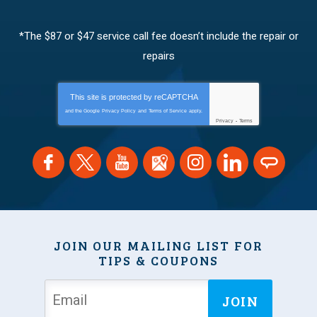
*The $87 or $47 service call fee doesn’t include the repair or
repairs
This site is protected by
reCAPTCHA
and the Google
Privacy Policy
and
Terms of Service
apply.
Privacy
-
Terms
JOIN OUR MAILING LIST FOR
TIPS & COUPONS
JOIN