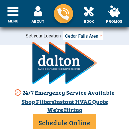
MENU
ABOUT
BOOK
PROMOS
Set your Location:
Cedar Falls Area
24/7 Emergency Service Available
Shop Filters
Instant HVAC Quote
We're Hiring
Schedule Online