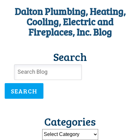
Dalton Plumbing, Heating,
Cooling, Electric and
Fireplaces, Inc. Blog
Search
SEARCH
Categories