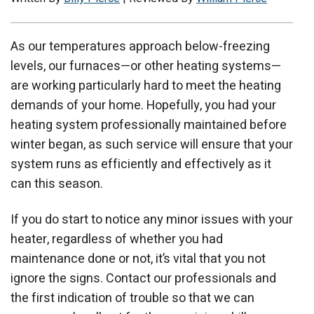
As our temperatures approach below-freezing
levels, our furnaces—or other heating systems—
are working particularly hard to meet the heating
demands of your home. Hopefully, you had your
heating system professionally maintained before
winter began, as such service will ensure that your
system runs as efficiently and effectively as it
can this season.
If you do start to notice any minor issues with your
heater, regardless of whether you had
maintenance done or not, it’s vital that you not
ignore the signs. Contact our professionals and
the first indication of trouble so that we can