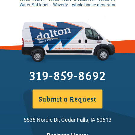
Water Softener
Waverly
whole house generator
319-859-8692
Submit a Request
5536 Nordic Dr
,
Cedar Falls
,
IA
50613