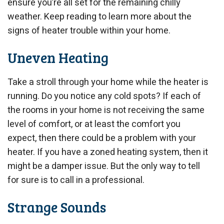
ensure you’re all set for the remaining chilly
weather. Keep reading to learn more about the
signs of heater trouble within your home.
Uneven Heating
Take a stroll through your home while the heater is
running. Do you notice any cold spots? If each of
the rooms in your home is not receiving the same
level of comfort, or at least the comfort you
expect, then there could be a problem with your
heater. If you have a zoned heating system, then it
might be a damper issue. But the only way to tell
for sure is to call in a professional.
Strange Sounds