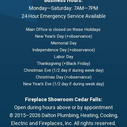
Business Hours:
Monday—Saturday: 7AM—7PM
24 Hour Emergency Service Available
Main Office is closed on these Holidays:
New Year’s Day (+observance)
Memorial Day
Independence Day (+observance)
Labor Day
Thanksgiving (+Black Friday)
Christmas Eve (1/2 day if during week day)
Christmas Day (+observance)
New Year’s Eve (1/2 day if during week day)
Fireplace Showroom Cedar Falls:
Open during hours above or by appointment
© 2015–2026
Dalton Plumbing, Heating, Cooling,
Electric and Fireplaces, Inc.
All rights reserved.