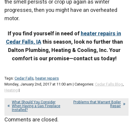
the smell persists or crop up again as winter
progresses, then you might have an overheated
motor.
If you find yourself in need of
heater repairs in
Cedar Falls, IA
this season, look no further than
Dalton Plumbing, Heating & Cooling, Inc. Your
comfort is our promise—contact us today!
Tags:
Cedar Falls
,
heater repairs
Monday, January 2nd, 2017 at 11:00 am | Categories:
Cedar Falls Blog
,
Heating
|
What Should You Consider
Problems that Warrant Boiler
When Having a Gas Fireplace
Repair
Installed?
Comments are closed.