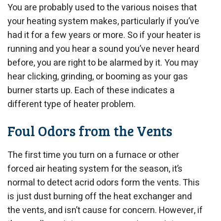
You are probably used to the various noises that
your heating system makes, particularly if you’ve
had it for a few years or more. So if your heater is
running and you hear a sound you’ve never heard
before, you are right to be alarmed by it. You may
hear clicking, grinding, or booming as your gas
burner starts up. Each of these indicates a
different type of heater problem.
Foul Odors from the Vents
The first time you turn on a furnace or other
forced air heating system for the season, it’s
normal to detect acrid odors form the vents. This
is just dust burning off the heat exchanger and
the vents, and isn’t cause for concern. However, if