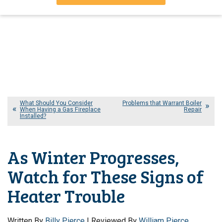
What Should You Consider
Problems that Warrant Boiler
When Having a Gas Fireplace
Repair
Installed?
As Winter Progresses,
Watch for These Signs of
Heater Trouble
Written By
Billy Pierce
| Reviewed By
William Pierce