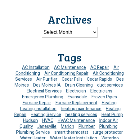
Archives
Tags
AC Installation
AC Maintenance
AC Repair
Air
Conditioning
Air Conditioning Repair
Air Conditioning
Services
Air Purifier
Cedar Falls
Cedar Rapids
Des
Moines
Des Moines IA
Drain Cleaning
duct services
Electrical Services
Electrician
Electricians
Emergency Plumbing
Evansdale
Frozen Pipes
Furnace Repair
Furnace Replacement
Heating
heating installation
heating maintenance
Heating
Repair
Heating Service
heating services
Heat Pump
Hudson
HVAC
HVAC Maintenance
Indoor Air
Quality
Janesville
Marion
Plumber
Plumbing
Plumbing Service
smart thermostat
surge protector
Water Heater
Water Heater Installation
Waterloo