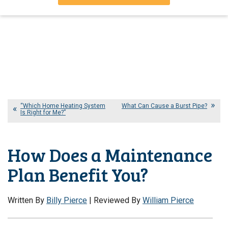
“Which Home Heating System
What Can Cause a Burst Pipe?
Is Right for Me?”
How Does a Maintenance
Plan Benefit You?
Written By
Billy Pierce
| Reviewed By
William Pierce