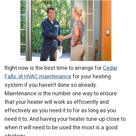
Right now is the best time to arrange for
Cedar
Falls, IA HVAC maintenance
for your heating
system if you haven’t done so already.
Maintenance is the number one way to ensure
that your heater will work as efficiently and
effectively as you need it to for as long as you
need it to. And having your heater tune-up close to
when it will need to be used the most is a good