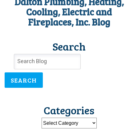
Dalton Plumbing, Heating,
Cooling, Electric and
Fireplaces, Inc. Blog
Search
SEARCH
Categories