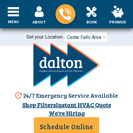
MENU
ABOUT
BOOK
PROMOS
Set your Location:
Cedar Falls Area
24/7 Emergency Service Available
Shop Filters
Instant HVAC Quote
We're Hiring
Schedule Online