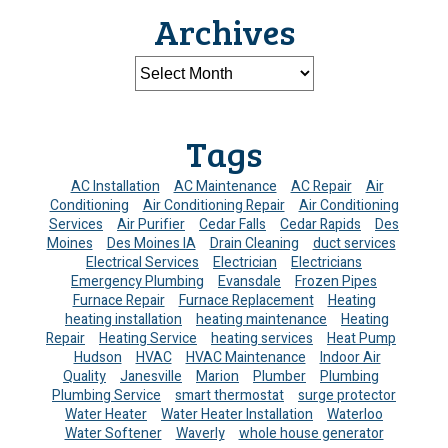
Archives
Tags
AC Installation
AC Maintenance
AC Repair
Air
Conditioning
Air Conditioning Repair
Air Conditioning
Services
Air Purifier
Cedar Falls
Cedar Rapids
Des
Moines
Des Moines IA
Drain Cleaning
duct services
Electrical Services
Electrician
Electricians
Emergency Plumbing
Evansdale
Frozen Pipes
Furnace Repair
Furnace Replacement
Heating
heating installation
heating maintenance
Heating
Repair
Heating Service
heating services
Heat Pump
Hudson
HVAC
HVAC Maintenance
Indoor Air
Quality
Janesville
Marion
Plumber
Plumbing
Plumbing Service
smart thermostat
surge protector
Water Heater
Water Heater Installation
Waterloo
Water Softener
Waverly
whole house generator