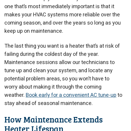
one that’s most immediately important is that it
makes your HVAC systems more reliable over the
coming season, and over the years so long as you
keep up on maintenance.
The last thing you want is a heater that’s at risk of
failing during the coldest day of the year.
Maintenance sessions allow our technicians to
tune up and clean your system, and locate any
potential problem areas, so you won’t have to
worry about making it through the coming
weather.
Book early for a convenient AC tune-up
to
stay ahead of seasonal maintenance.
How Maintenance Extends
Heater Lifespan