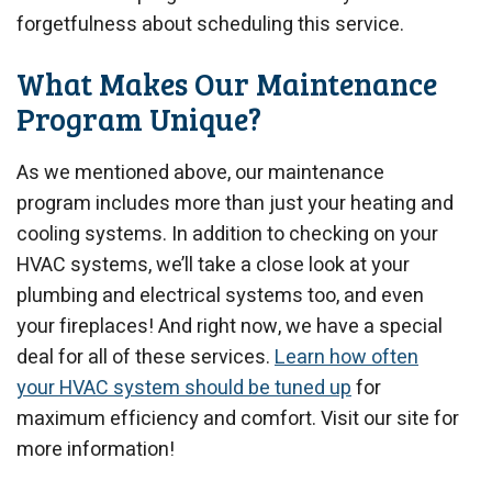
forgetfulness about scheduling this service.
What Makes Our Maintenance
Program Unique?
As we mentioned above, our maintenance
program includes more than just your heating and
cooling systems. In addition to checking on your
HVAC systems, we’ll take a close look at your
plumbing and electrical systems too, and even
your fireplaces! And right now, we have a special
deal for all of these services.
Learn how often
your HVAC system should be tuned up
for
maximum efficiency and comfort. Visit our site for
more information!