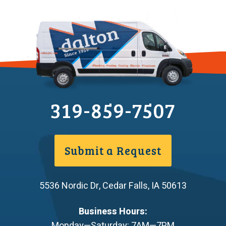
319-859-7507
Submit a Request
5536 Nordic Dr
,
Cedar Falls
,
IA
50613
Business Hours:
Monday—Saturday: 7AM—7PM