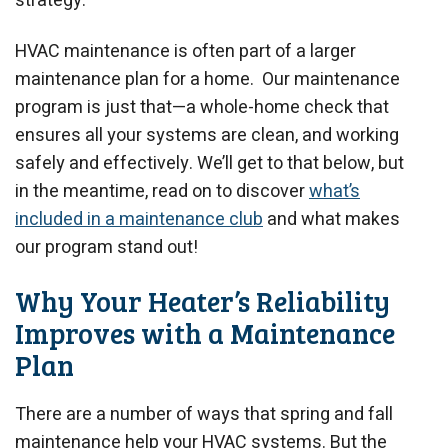
strategy.
HVAC maintenance is often part of a larger
maintenance plan for a home. Our maintenance
program is just that—a whole-home check that
ensures all your systems are clean, and working
safely and effectively. We’ll get to that below, but
in the meantime, read on to discover
what’s
included in a maintenance club
and what makes
our program stand out!
Why Your Heater’s Reliability
Improves with a Maintenance
Plan
There are a number of ways that spring and fall
maintenance help your HVAC systems. But the