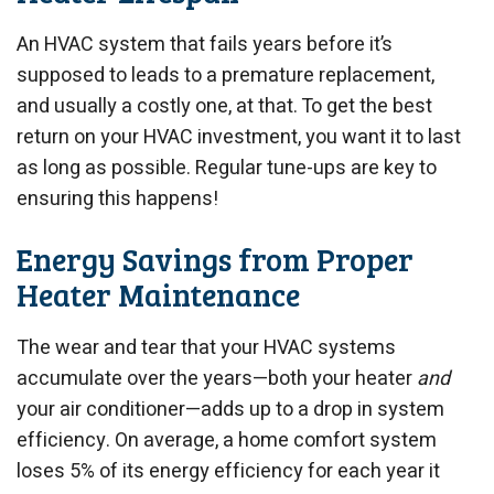
An HVAC system that fails years before it’s
supposed to leads to a premature replacement,
and usually a costly one, at that. To get the best
return on your HVAC investment, you want it to last
as long as possible. Regular tune-ups are key to
ensuring this happens!
Energy Savings from Proper
Heater Maintenance
The wear and tear that your HVAC systems
accumulate over the years—both your heater
and
your air conditioner—adds up to a drop in system
efficiency. On average, a home comfort system
loses 5% of its energy efficiency for each year it