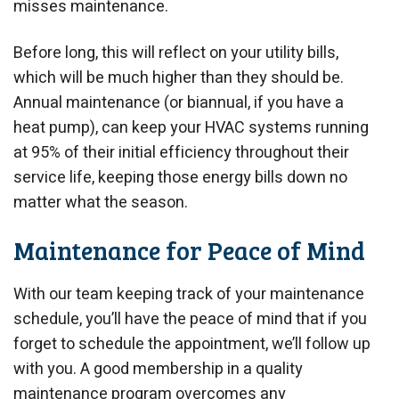
misses maintenance.
Before long, this will reflect on your utility bills,
which will be much higher than they should be.
Annual maintenance (or biannual, if you have a
heat pump), can keep your HVAC systems running
at 95% of their initial efficiency throughout their
service life, keeping those energy bills down no
matter what the season.
Maintenance for Peace of Mind
With our team keeping track of your maintenance
schedule, you’ll have the peace of mind that if you
forget to schedule the appointment, we’ll follow up
with you. A good membership in a quality
maintenance program overcomes any