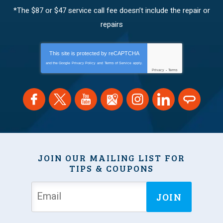
*The $87 or $47 service call fee doesn’t include the repair or
repairs
This site is protected by
reCAPTCHA
and the Google
Privacy Policy
and
Terms of Service
apply.
Privacy
-
Terms
JOIN OUR MAILING LIST FOR
TIPS & COUPONS
JOIN