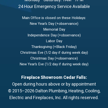
24 Hour Emergency Service Available
Main Office is closed on these Holidays:
New Year’s Day (+observance)
Memorial Day
Independence Day (+observance)
Labor Day
Thanksgiving (+Black Friday)
Christmas Eve (1/2 day if during week day)
Christmas Day (+observance)
New Year’s Eve (1/2 day if during week day)
Fireplace Showroom Cedar Falls:
Open during hours above or by appointment
© 2015–2026
Dalton Plumbing, Heating, Cooling,
Electric and Fireplaces, Inc.
All rights reserved.