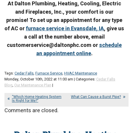
At Dalton Plumbing, Heating, Cooling, Electric
and Fireplaces, Inc., your comfort is our
promise! To set up an appointment for any type
of AC or
furnace service in Evansdale, IA
, give us
a call at the number above, email
customerservice@daltonphc.com or
schedule
an appointment online
.
Tags:
Cedar Falls
,
Furnace Service
,
HVAC Maintenance
Monday, October 10th, 2022 at 11:00 am | Categories:
Cedar Falls
Blog
,
Our Maintenance Plan
|
“Which Home Heating System
What Can Cause a Burst Pipe?
Is Right for Me?”
Comments are closed.