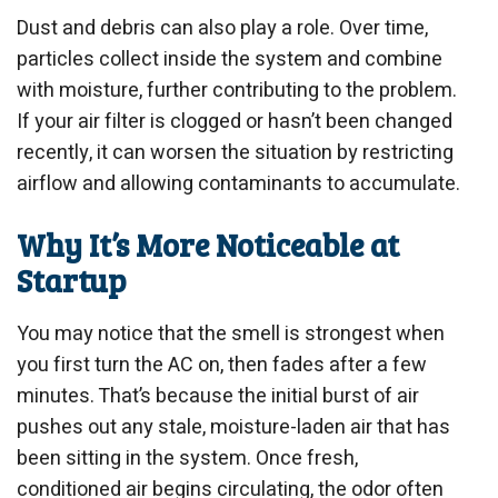
Dust and debris can also play a role. Over time,
particles collect inside the system and combine
with moisture, further contributing to the problem.
If your air filter is clogged or hasn’t been changed
recently, it can worsen the situation by restricting
airflow and allowing contaminants to accumulate.
Why It’s More Noticeable at
Startup
You may notice that the smell is strongest when
you first turn the AC on, then fades after a few
minutes. That’s because the initial burst of air
pushes out any stale, moisture-laden air that has
been sitting in the system. Once fresh,
conditioned air begins circulating, the odor often