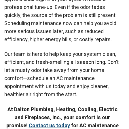
professional tune-up. Even if the odor fades
quickly, the source of the problem is still present.
Scheduling maintenance now can help you avoid
more serious issues later, such as reduced
efficiency, higher energy bills, or costly repairs.
Our team is here to help keep your system clean,
efficient, and fresh-smelling all season long. Don’t
let a musty odor take away from your home
comfort—schedule an AC maintenance
appointment with us today and enjoy cleaner,
healthier air right from the start.
At Dalton Plumbing, Heating, Cooling, Electric
and Fireplaces, Inc., your comfort is our
promise!
Contact us today
for
AC maintenance