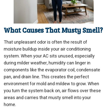
What Causes That Musty Smell?
That unpleasant odor is often the result of
moisture buildup inside your air conditioning
system. When your AC sits unused, especially
during milder weather, humidity can linger in
components like the evaporator coil, condensate
pan, and drain line. This creates the perfect
environment for mold and mildew to grow. When
you turn the system back on, air flows over these
areas and carries that musty smell into your
home.