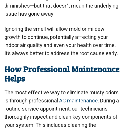
diminishes—but that doesn’t mean the underlying
issue has gone away.
Ignoring the smell will allow mold or mildew
growth to continue, potentially affecting your
indoor air quality and even your health over time.
It’s always better to address the root cause early.
How Professional Maintenance
Helps
The most effective way to eliminate musty odors
is through professional
AC maintenance
. During a
routine service appointment, our technicians
thoroughly inspect and clean key components of
your system. This includes cleaning the