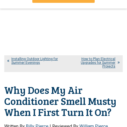
Installing Outdoor Lighting for
How to Plan Electrical
Summer Evenings
Upgrades for Summer
Projects
Why Does My Air
Conditioner Smell Musty
When I First Turn It On?
Written By
Billy Pierce
| Reviewed By
William Pierce