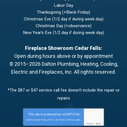
Labor Day
Thanksgiving (+Black Friday)
Christmas Eve (1/2 day if during week day)
Christmas Day (+observance)
New Year’s Eve (1/2 day if during week day)
Fireplace Showroom Cedar Falls:
Open during hours above or by appointment
© 2015–2026
Dalton Plumbing, Heating, Cooling,
Electric and Fireplaces, Inc.
All rights reserved.
*The $87 or $47 service call fee doesn’t include the repair or
repairs
This site is protected by
reCAPTCHA
and the Google
Privacy Policy
and
Terms of Service
apply.
Privacy
-
Terms