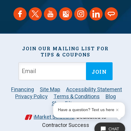
JOIN OUR MAILING LIST FOR
TIPS & COUPONS
JOIN
Financing
Site Map
Accessibility Statement
Privacy Policy
Terms & Conditions
Blog
Shop Filters
Have a question? Text us here
iMarket Solutions
: Dedicated to
Contractor Success
CHAT