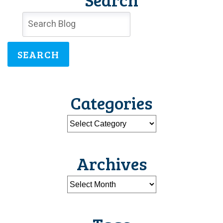
SEARCH
Categories
Archives