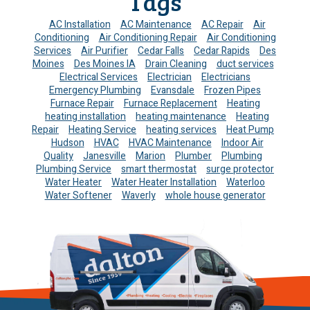
Tags
AC Installation
AC Maintenance
AC Repair
Air
Conditioning
Air Conditioning Repair
Air Conditioning
Services
Air Purifier
Cedar Falls
Cedar Rapids
Des
Moines
Des Moines IA
Drain Cleaning
duct services
Electrical Services
Electrician
Electricians
Emergency Plumbing
Evansdale
Frozen Pipes
Furnace Repair
Furnace Replacement
Heating
heating installation
heating maintenance
Heating
Repair
Heating Service
heating services
Heat Pump
Hudson
HVAC
HVAC Maintenance
Indoor Air
Quality
Janesville
Marion
Plumber
Plumbing
Plumbing Service
smart thermostat
surge protector
Water Heater
Water Heater Installation
Waterloo
Water Softener
Waverly
whole house generator