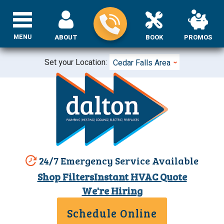
MENU
ABOUT
BOOK
PROMOS
Set your Location:
Cedar Falls Area
24/7 Emergency Service Available
Shop Filters
Instant HVAC Quote
We're Hiring
Schedule Online