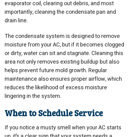
evaporator coil, clearing out debris, and most
importantly, cleaning the condensate pan and
drain line.
The condensate system is designed to remove
moisture from your AC, but if it becomes clogged
or dirty, water can sit and stagnate. Cleaning this
area not only removes existing buildup but also
helps prevent future mold growth. Regular
maintenance also ensures proper airflow, which
reduces the likelihood of excess moisture
lingering in the system.
When to Schedule Service
If you notice a musty smell when your AC starts
up, it’s a clear sign that your system needs a