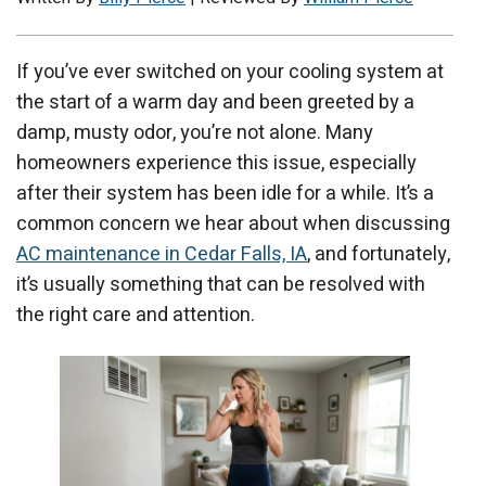
If you’ve ever switched on your cooling system at
the start of a warm day and been greeted by a
damp, musty odor, you’re not alone. Many
homeowners experience this issue, especially
after their system has been idle for a while. It’s a
common concern we hear about when discussing
AC maintenance in Cedar Falls, IA
, and fortunately,
it’s usually something that can be resolved with
the right care and attention.