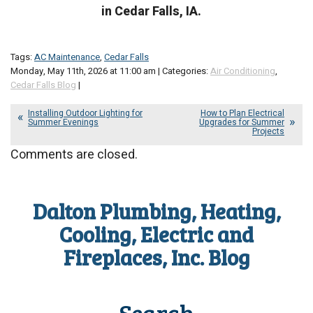
in Cedar Falls, IA.
Tags:
AC Maintenance
,
Cedar Falls
Monday, May 11th, 2026 at 11:00 am | Categories:
Air Conditioning
,
Cedar Falls Blog
|
Installing Outdoor Lighting for
How to Plan Electrical
Summer Evenings
Upgrades for Summer
Projects
Comments are closed.
Dalton Plumbing, Heating,
Cooling, Electric and
Fireplaces, Inc. Blog
Search