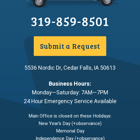
319-859-8501
Submit a Request
5536 Nordic Dr
,
Cedar Falls
,
IA
50613
Business Hours:
Monday—Saturday: 7AM—7PM
24 Hour Emergency Service Available
Main Office is closed on these Holidays:
New Year’s Day (+observance)
Memorial Day
Independence Day (+observance)