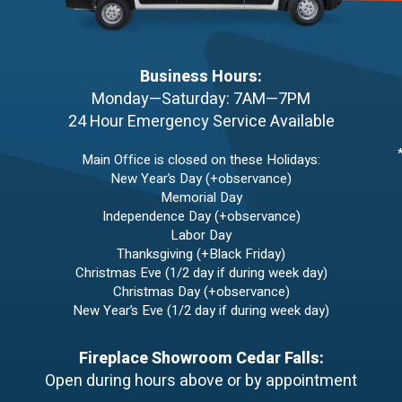
Business Hours:
Monday—Saturday: 7AM—7PM
24 Hour Emergency Service Available
Main Office is closed on these Holidays:
New Year’s Day (+observance)
Memorial Day
Independence Day (+observance)
Labor Day
Thanksgiving (+Black Friday)
Christmas Eve (1/2 day if during week day)
Christmas Day (+observance)
New Year’s Eve (1/2 day if during week day)
Fireplace Showroom Cedar Falls:
Open during hours above or by appointment