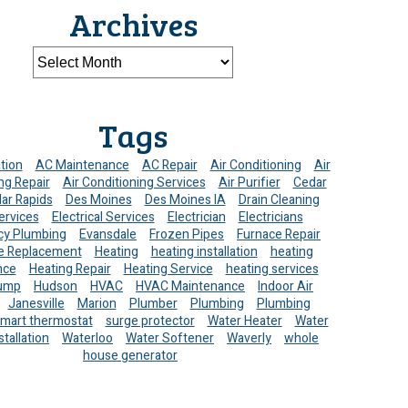
Archives
Tags
ation
AC Maintenance
AC Repair
Air Conditioning
Air
ng Repair
Air Conditioning Services
Air Purifier
Cedar
ar Rapids
Des Moines
Des Moines IA
Drain Cleaning
ervices
Electrical Services
Electrician
Electricians
y Plumbing
Evansdale
Frozen Pipes
Furnace Repair
e Replacement
Heating
heating installation
heating
nce
Heating Repair
Heating Service
heating services
ump
Hudson
HVAC
HVAC Maintenance
Indoor Air
Janesville
Marion
Plumber
Plumbing
Plumbing
mart thermostat
surge protector
Water Heater
Water
stallation
Waterloo
Water Softener
Waverly
whole
house generator