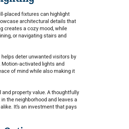
ll-placed fixtures can highlight
owcase architectural details that
ng creates a cozy mood, while
ining, or navigating stairs and
or helps deter unwanted visitors by
. Motion-activated lights and
eace of mind while also making it
l and property value. A thoughtfully
 in the neighborhood and leaves a
like. It’s an investment that pays