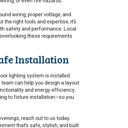
wiring, or even fire hazards.
ound wiring, proper voltage, and
 the right tools and expertise, it’s
th safety and performance. Local
 overlooking these requirements
afe Installation
oor lighting system is installed
ed team can help you design a layout
tionality and energy efficiency.
ng to fixture installation—so you
venings, reach out to us today.
onment that’s safe, stylish, and built