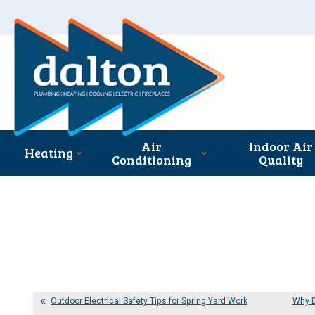
Air
Indoor Air
Heating
Conditioning
Quality
Outdoor Electrical Safety Tips for Spring Yard Work
Why D