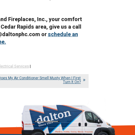
and Fireplaces, Inc., your comfort
 Cedar Rapids area, give us a call
e@daltonphc.com or
schedule an
ne.
lectrical Services
|
oes My Air Conditioner Smell Musty When I First
Turn It On?