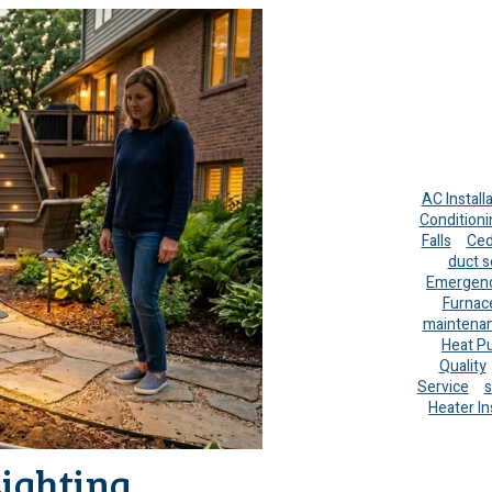
AC Install
Conditioni
Falls
Ced
duct s
Emergenc
Furnac
maintena
Heat P
Quality
Service
s
Heater In
Lighting