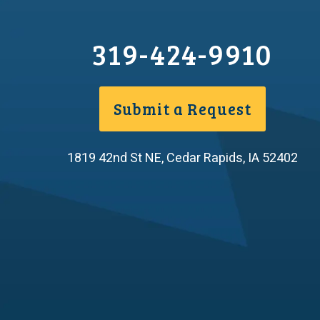
319-424-9910
Submit a Request
1819 42nd St NE
,
Cedar Rapids
,
IA
52402