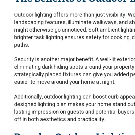
Outdoor lighting offers more than just visibility. We
landscaping features, illuminate walkways, and sh
might otherwise go unnoticed. Soft ambient lighti
brighter task lighting ensures safety for cooking, d
paths.
Security is another major benefit. A well-lit exteri
eliminating dark hiding spots around your property
strategically placed fixtures can give you added p
easier to move around your home at night.
Additionally, outdoor lighting can boost curb appea
designed lighting plan makes your home stand out
lasting impression on guests and potential buyers a
off in both aesthetics and practicality.