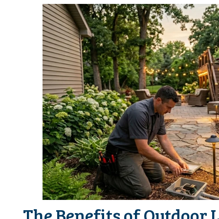
The Benefits of Outdoor 