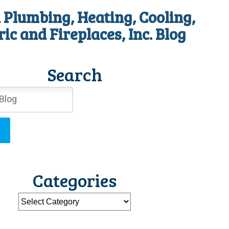
 Plumbing, Heating, Cooling,
ric and Fireplaces, Inc. Blog
Search
Categories