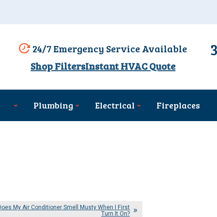
24/7 Emergency Service Available
Shop Filters
Instant HVAC Quote
Plumbing
Electrical
Fireplaces
oes My Air Conditioner Smell Musty When I First
Turn It On?