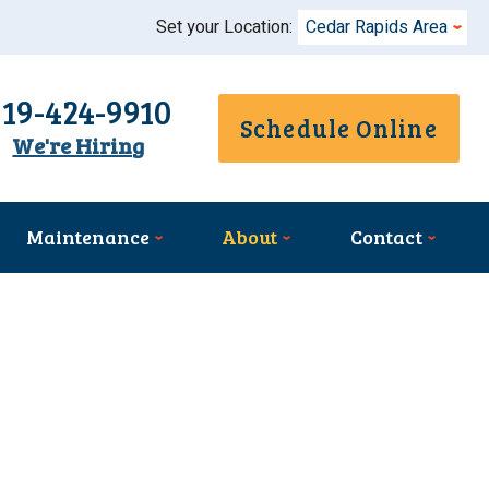
Set your Location:
Cedar Rapids Area
319-424-9910
Schedule Online
We're Hiring
Maintenance
About
Contact