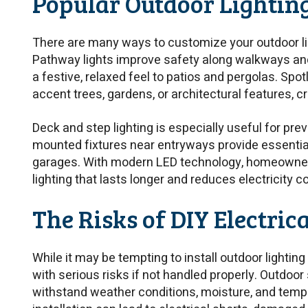
Popular Outdoor Lightin
There are many ways to customize your outdoor ligh
Pathway lights improve safety along walkways and 
a festive, relaxed feel to patios and pergolas. Spo
accent trees, gardens, or architectural features, cr
Deck and step lighting is especially useful for preve
mounted fixtures near entryways provide essential
garages. With modern LED technology, homeowner
lighting that lasts longer and reduces electricity c
The Risks of DIY Electric
While it may be tempting to install outdoor lighting
with serious risks if not handled properly. Outdo
withstand weather conditions, moisture, and tem