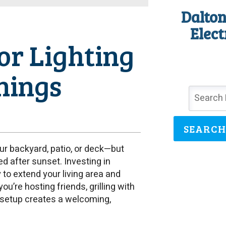
Dalton
Elect
or Lighting
nings
SEARCH
ur backyard, patio, or deck—but
d after sunset. Investing in
 to extend your living area and
’re hosting friends, grilling with
ng setup creates a welcoming,