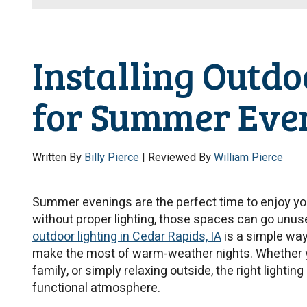
Installing Outdo
for Summer Eve
Written By
Billy Pierce
| Reviewed By
William Pierce
Summer evenings are the perfect time to enjoy yo
without proper lighting, those spaces can go unuse
outdoor lighting in Cedar Rapids, IA
is a simple way
make the most of warm-weather nights. Whether you
family, or simply relaxing outside, the right lighti
functional atmosphere.