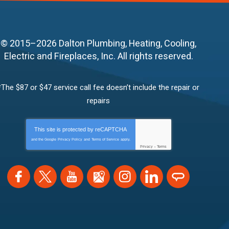
© 2015–2026
Dalton Plumbing, Heating, Cooling,
Electric and Fireplaces, Inc.
All rights reserved.
*The $87 or $47 service call fee doesn’t include the repair or
repairs
This site is protected by
reCAPTCHA
and the Google
Privacy Policy
and
Terms of Service
apply.
Privacy
-
Terms