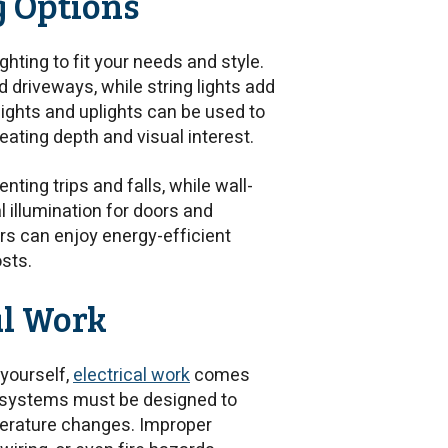
g Options
ting to fit your needs and style.
driveways, while string lights add
tlights and uplights can be used to
eating depth and visual interest.
nting trips and falls, while wall-
 illumination for doors and
s can enjoy energy-efficient
osts.
al Work
 yourself,
electrical work
comes
or systems must be designed to
perature changes. Improper