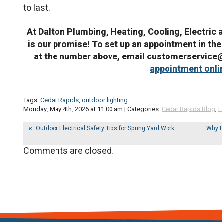
to last.
At Dalton Plumbing, Heating, Cooling, Electric 
is our promise! To set up an appointment in the
at the number above, email customerservic
appointment onli
Tags:
Cedar Rapids
,
outdoor lighting
Monday, May 4th, 2026 at 11:00 am | Categories:
Cedar Rapids Blog
,
E
Outdoor Electrical Safety Tips for Spring Yard Work
Why D
Comments are closed.