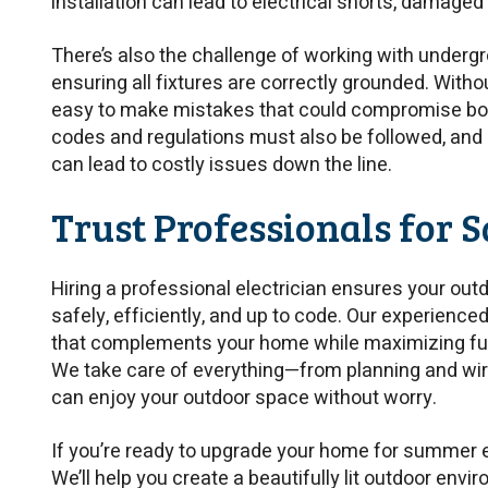
installation can lead to electrical shorts, damaged 
There’s also the challenge of working with undergr
ensuring all fixtures are correctly grounded. Without
easy to make mistakes that could compromise bo
codes and regulations must also be followed, and
can lead to costly issues down the line.
Trust Professionals for S
Hiring a professional electrician ensures your outd
safely, efficiently, and up to code. Our experienc
that complements your home while maximizing func
We take care of everything—from planning and wiri
can enjoy your outdoor space without worry.
If you’re ready to upgrade your home for summer e
We’ll help you create a beautifully lit outdoor envir