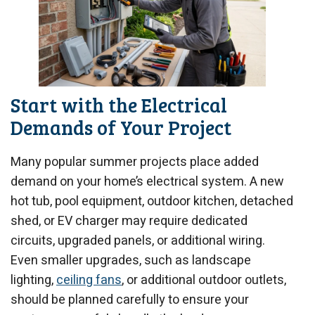
Start with the Electrical
Demands of Your Project
Many popular summer projects place added
demand on your home’s electrical system. A new
hot tub, pool equipment, outdoor kitchen, detached
shed, or EV charger may require dedicated
circuits, upgraded panels, or additional wiring.
Even smaller upgrades, such as landscape
lighting,
ceiling fans
, or additional outdoor outlets,
should be planned carefully to ensure your