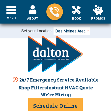
MENU
ABOUT
BOOK
PROMOS
Set your Location:
Des Moines Area
24/7 Emergency Service Available
Shop Filters
Instant HVAC Quote
We're Hiring
Schedule Online