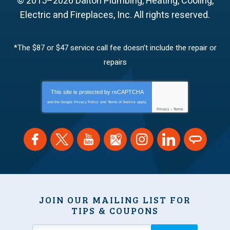
© 2015–2026
Dalton Plumbing, Heating, Cooling,
Electric and Fireplaces, Inc.
All rights reserved.
*The $87 or $47 service call fee doesn’t include the repair or
repairs
This site is protected by
reCAPTCHA
and the Google
Privacy Policy
and
Terms of Service
apply.
Privacy
-
Terms
JOIN OUR MAILING LIST FOR
TIPS & COUPONS