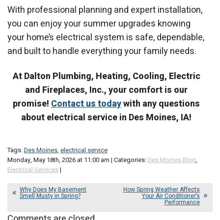
With professional planning and expert installation,
you can enjoy your summer upgrades knowing
your home’s electrical system is safe, dependable,
and built to handle everything your family needs.
At Dalton Plumbing, Heating, Cooling, Electric
and Fireplaces, Inc., your comfort is our
promise!
Contact us today
with any questions
about electrical service in Des Moines, IA!
Tags:
Des Moines
,
electrical service
Monday, May 18th, 2026 at 11:00 am | Categories:
Des Moines Blog
,
Electrical Services
|
Why Does My Basement
How Spring Weather Affects
Smell Musty in Spring?
Your Air Conditioner’s
Performance
Comments are closed.