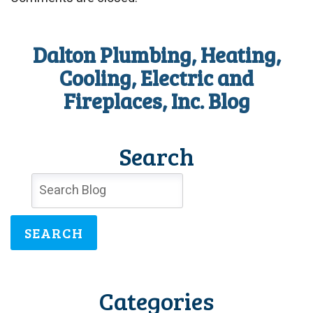
Dalton Plumbing, Heating,
Cooling, Electric and
Fireplaces, Inc. Blog
Search
SEARCH
Categories