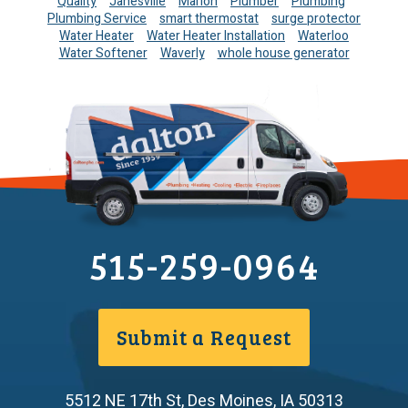
Quality
Janesville
Marion
Plumber
Plumbing
Plumbing Service
smart thermostat
surge protector
Water Heater
Water Heater Installation
Waterloo
Water Softener
Waverly
whole house generator
515-259-0964
Submit a Request
5512 NE 17th St
,
Des Moines
,
IA
50313