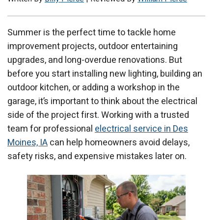
Summer is the perfect time to tackle home
improvement projects, outdoor entertaining
upgrades, and long-overdue renovations. But
before you start installing new lighting, building an
outdoor kitchen, or adding a workshop in the
garage, it’s important to think about the electrical
side of the project first. Working with a trusted
team for professional
electrical service in Des
Moines, IA
can help homeowners avoid delays,
safety risks, and expensive mistakes later on.