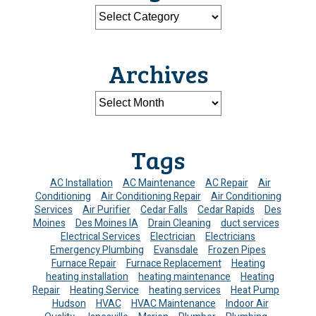
Archives
Tags
AC Installation
AC Maintenance
AC Repair
Air
Conditioning
Air Conditioning Repair
Air Conditioning
Services
Air Purifier
Cedar Falls
Cedar Rapids
Des
Moines
Des Moines IA
Drain Cleaning
duct services
Electrical Services
Electrician
Electricians
Emergency Plumbing
Evansdale
Frozen Pipes
Furnace Repair
Furnace Replacement
Heating
heating installation
heating maintenance
Heating
Repair
Heating Service
heating services
Heat Pump
Hudson
HVAC
HVAC Maintenance
Indoor Air