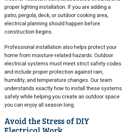
proper lighting installation. If you are adding a
patio, pergola, deck, or outdoor cooking area,
electrical planning should happen before
construction begins.
Professional installation also helps protect your
home from moisture-related hazards. Outdoor
electrical systems must meet strict safety codes
and include proper protection against rain,
humidity, and temperature changes. Our team
understands exactly how to install these systems
safely while helping you create an outdoor space
you can enjoy all season long.
Avoid the Stress of DIY
Electrical Work