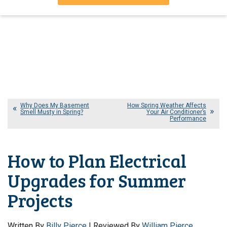
Why Does My Basement
How Spring Weather Affects
Smell Musty in Spring?
Your Air Conditioner’s
Performance
How to Plan Electrical
Upgrades for Summer
Projects
Written By
Billy Pierce
| Reviewed By
William Pierce