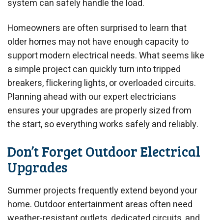
system can safely handle the load.
Homeowners are often surprised to learn that
older homes may not have enough capacity to
support modern electrical needs. What seems like
a simple project can quickly turn into tripped
breakers, flickering lights, or overloaded circuits.
Planning ahead with our expert electricians
ensures your upgrades are properly sized from
the start, so everything works safely and reliably.
Don’t Forget Outdoor Electrical
Upgrades
Summer projects frequently extend beyond your
home. Outdoor entertainment areas often need
weather-resistant outlets, dedicated circuits, and