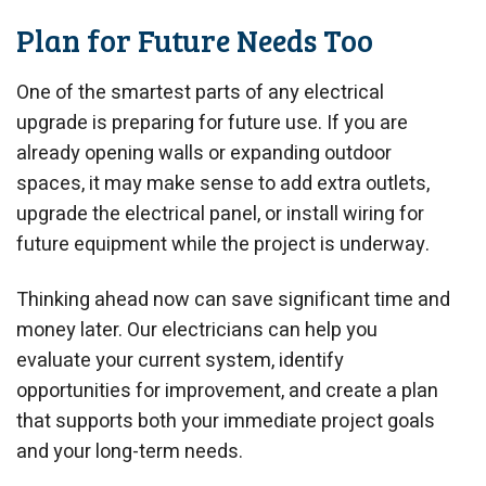
Plan for Future Needs Too
One of the smartest parts of any electrical
upgrade is preparing for future use. If you are
already opening walls or expanding outdoor
spaces, it may make sense to add extra outlets,
upgrade the electrical panel, or install wiring for
future equipment while the project is underway.
Thinking ahead now can save significant time and
money later. Our electricians can help you
evaluate your current system, identify
opportunities for improvement, and create a plan
that supports both your immediate project goals
and your long-term needs.