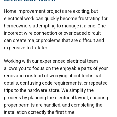
Home improvement projects are exciting, but
electrical work can quickly become frustrating for
homeowners attempting to manage it alone. One
incorrect wire connection or overloaded circuit
can create major problems that are difficult and
expensive to fix later.
Working with our experienced electrical team
allows you to focus on the enjoyable parts of your
renovation instead of worrying about technical
details, confusing code requirements, or repeated
trips to the hardware store. We simplify the
process by planning the electrical layout, ensuring
proper permits are handled, and completing the
installation correctly the first time.