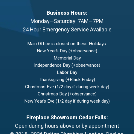
Business Hours:
Monday—Saturday: 7AM—7PM
24 Hour Emergency Service Available
Main Office is closed on these Holidays:
New Year’s Day (+observance)
Memorial Day
Independence Day (+observance)
Labor Day
Thanksgiving (+Black Friday)
Christmas Eve (1/2 day if during week day)
Christmas Day (+observance)
New Year’s Eve (1/2 day if during week day)
Fireplace Showroom Cedar Falls:
Open during hours above or by appointment