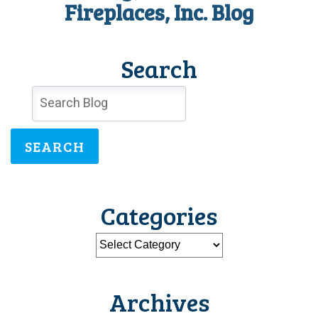
Fireplaces, Inc. Blog
Search
SEARCH
Categories
Archives