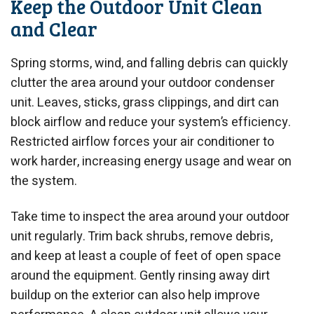
Keep the Outdoor Unit Clean
and Clear
Spring storms, wind, and falling debris can quickly
clutter the area around your outdoor condenser
unit. Leaves, sticks, grass clippings, and dirt can
block airflow and reduce your system’s efficiency.
Restricted airflow forces your air conditioner to
work harder, increasing energy usage and wear on
the system.
Take time to inspect the area around your outdoor
unit regularly. Trim back shrubs, remove debris,
and keep at least a couple of feet of open space
around the equipment. Gently rinsing away dirt
buildup on the exterior can also help improve