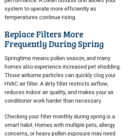
performance. A clean outdoor unit allows your
system to operate more efficiently as
temperatures continue rising.
Replace Filters More
Frequently During Spring
Springtime means pollen season, and many
homes also experience increased pet shedding.
Those airborne particles can quickly clog your
HVAC air filter. A dirty filter restricts airflow,
reduces indoor air quality, and makes your air
conditioner work harder than necessary.
Checking your filter monthly during spring is a
smart habit. Homes with multiple pets, allergy
concerns, or heavy pollen exposure may need