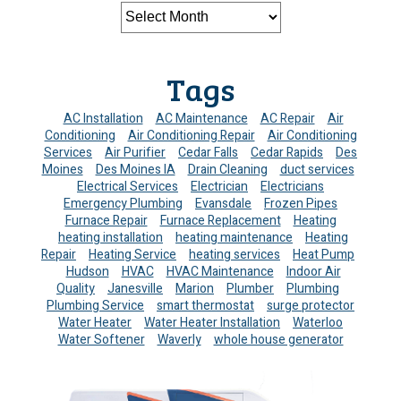
Tags
AC Installation
AC Maintenance
AC Repair
Air
Conditioning
Air Conditioning Repair
Air Conditioning
Services
Air Purifier
Cedar Falls
Cedar Rapids
Des
Moines
Des Moines IA
Drain Cleaning
duct services
Electrical Services
Electrician
Electricians
Emergency Plumbing
Evansdale
Frozen Pipes
Furnace Repair
Furnace Replacement
Heating
heating installation
heating maintenance
Heating
Repair
Heating Service
heating services
Heat Pump
Hudson
HVAC
HVAC Maintenance
Indoor Air
Quality
Janesville
Marion
Plumber
Plumbing
Plumbing Service
smart thermostat
surge protector
Water Heater
Water Heater Installation
Waterloo
Water Softener
Waverly
whole house generator