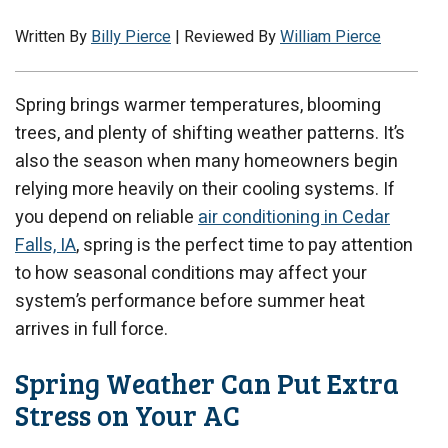
Written By
Billy Pierce
| Reviewed By
William Pierce
Spring brings warmer temperatures, blooming
trees, and plenty of shifting weather patterns. It’s
also the season when many homeowners begin
relying more heavily on their cooling systems. If
you depend on reliable
air conditioning in Cedar
Falls, IA
, spring is the perfect time to pay attention
to how seasonal conditions may affect your
system’s performance before summer heat
arrives in full force.
Spring Weather Can Put Extra
Stress on Your AC