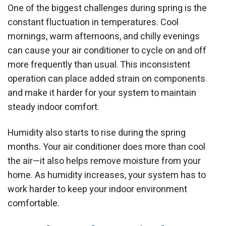
One of the biggest challenges during spring is the
constant fluctuation in temperatures. Cool
mornings, warm afternoons, and chilly evenings
can cause your air conditioner to cycle on and off
more frequently than usual. This inconsistent
operation can place added strain on components
and make it harder for your system to maintain
steady indoor comfort.
Humidity also starts to rise during the spring
months. Your air conditioner does more than cool
the air—it also helps remove moisture from your
home. As humidity increases, your system has to
work harder to keep your indoor environment
comfortable.