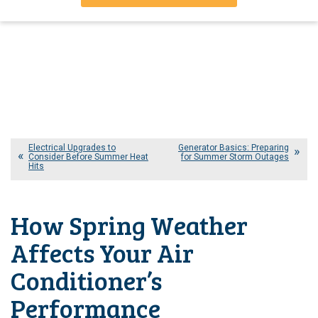
Electrical Upgrades to
Generator Basics: Preparing
Consider Before Summer Heat
for Summer Storm Outages
Hits
How Spring Weather
Affects Your Air
Conditioner’s
Performance