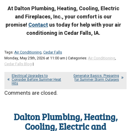
At Dalton Plumbing, Heating, Cooling, Electric
and Fireplaces, Inc., your comfort is our
promise!
Contact
us today for help with your air
conditioning in Cedar Falls, IA.
Tags:
Air Conditioning
,
Cedar Falls
Monday, May 25th, 2026 at 11:00 am | Categories:
Air Conditioning
,
Cedar Falls Blog
|
Electrical Upgrades to
Generator Basics: Preparing
Consider Before Summer Heat
for Summer Storm Outages
Hits
Comments are closed.
Dalton Plumbing, Heating,
Cooling, Electric and