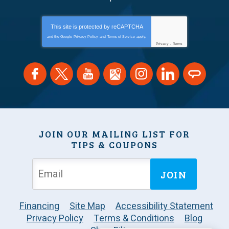
This site is protected by
reCAPTCHA
and the Google
Privacy Policy
and
Terms of Service
apply.
Privacy
-
Terms
JOIN OUR MAILING LIST FOR
TIPS & COUPONS
JOIN
Financing
Site Map
Accessibility Statement
Privacy Policy
Terms & Conditions
Blog