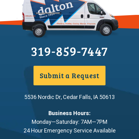
319-859-7447
Submit a Request
5536 Nordic Dr
,
Cedar Falls
,
IA
50613
Business Hours:
Monday—Saturday: 7AM—7PM
24 Hour Emergency Service Available