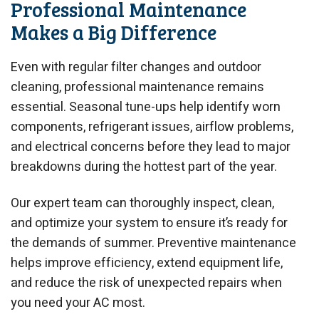
Professional Maintenance
Makes a Big Difference
Even with regular filter changes and outdoor
cleaning, professional maintenance remains
essential. Seasonal tune-ups help identify worn
components, refrigerant issues, airflow problems,
and electrical concerns before they lead to major
breakdowns during the hottest part of the year.
Our expert team can thoroughly inspect, clean,
and optimize your system to ensure it’s ready for
the demands of summer. Preventive maintenance
helps improve efficiency, extend equipment life,
and reduce the risk of unexpected repairs when
you need your AC most.