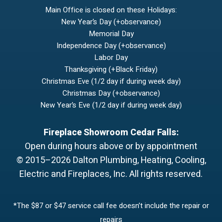
Main Office is closed on these Holidays:
New Year’s Day (+observance)
Memorial Day
Independence Day (+observance)
Labor Day
Thanksgiving (+Black Friday)
Christmas Eve (1/2 day if during week day)
Christmas Day (+observance)
New Year’s Eve (1/2 day if during week day)
Fireplace Showroom Cedar Falls:
Open during hours above or by appointment
© 2015–2026
Dalton Plumbing, Heating, Cooling,
Electric and Fireplaces, Inc.
All rights reserved.
*The $87 or $47 service call fee doesn’t include the repair or
repairs