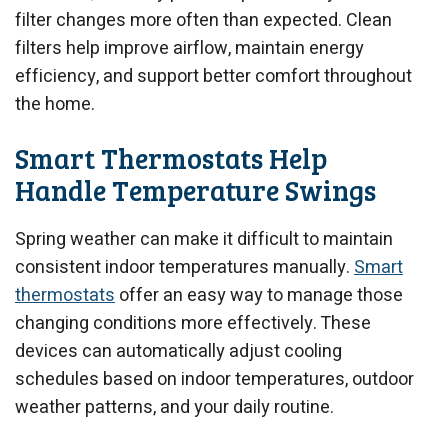
filter changes more often than expected. Clean
filters help improve airflow, maintain energy
efficiency, and support better comfort throughout
the home.
Smart Thermostats Help
Handle Temperature Swings
Spring weather can make it difficult to maintain
consistent indoor temperatures manually.
Smart
thermostats
offer an easy way to manage those
changing conditions more effectively. These
devices can automatically adjust cooling
schedules based on indoor temperatures, outdoor
weather patterns, and your daily routine.