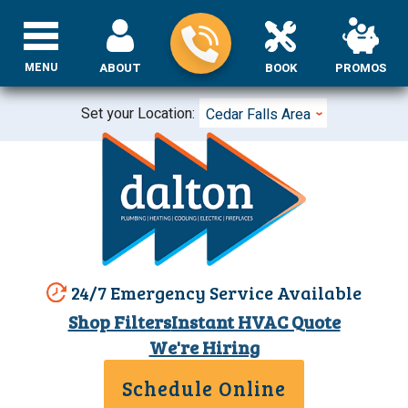
MENU
ABOUT
BOOK
PROMOS
Set your Location:
Cedar Falls Area
24/7 Emergency Service Available
Shop Filters
Instant HVAC Quote
We're Hiring
Schedule Online