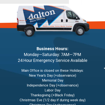
Business Hours:
Monday—Saturday: 7AM—7PM
24 Hour Emergency Service Available
Main Office is closed on these Holidays:
New Year’s Day (+observance)
Memorial Day
Independence Day (+observance)
Labor Day
Thanksgiving (+Black Friday)
Christmas Eve (1/2 day if during week day)