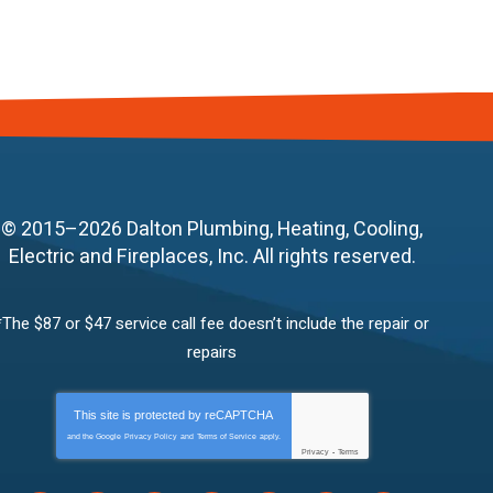
© 2015–2026
Dalton Plumbing, Heating, Cooling,
Electric and Fireplaces, Inc.
All rights reserved.
*The $87 or $47 service call fee doesn’t include the repair or
repairs
This site is protected by
reCAPTCHA
and the Google
Privacy Policy
and
Terms of Service
apply.
Privacy
-
Terms