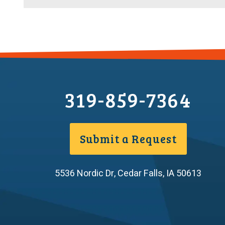
Efficiency
in
the
Bathroom,
Kitchen,
and
Outdoors
319-859-7364
Submit a Request
5536 Nordic Dr
,
Cedar Falls
,
IA
50613