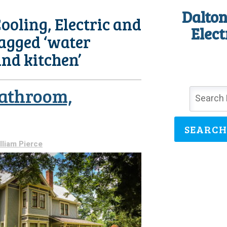
Dalton
ooling, Electric and
Elect
Tagged ‘water
and kitchen’
Bathroom,
SEARCH
lliam Pierce