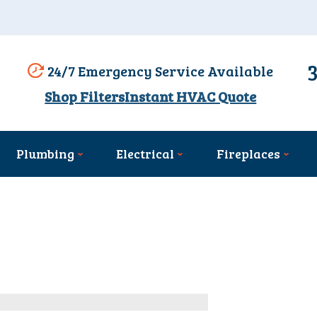
24/7 Emergency Service Available
Shop Filters
Instant HVAC Quote
Plumbing
Electrical
Fireplaces