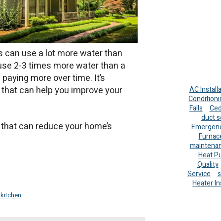
s can use a lot more water than
 use 2-3 times more water than a
paying more over time. It’s
 that can help you improve your
AC Install
Conditioni
Falls
Ced
duct s
ns that can reduce your home’s
Emergenc
Furnac
maintena
Heat P
Quality
Service
s
Heater In
 kitchen