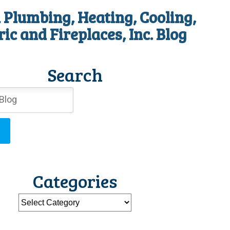
 Plumbing, Heating, Cooling,
ric and Fireplaces, Inc. Blog
Search
Categories