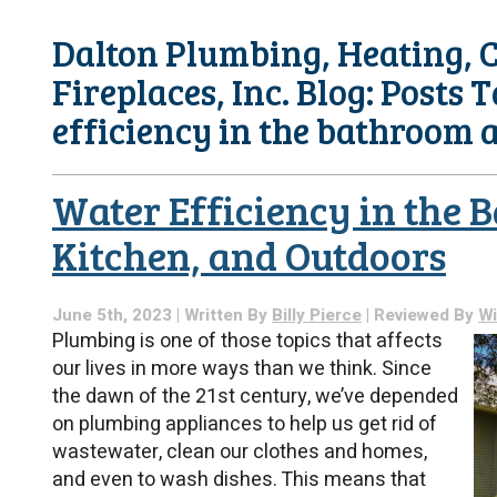
Dalton Plumbing, Heating, C
Fireplaces, Inc. Blog: Posts 
efficiency in the bathroom 
Water Efficiency in the 
Kitchen, and Outdoors
June 5th, 2023 | Written By
Billy Pierce
| Reviewed By
Wi
Plumbing is one of those topics that affects
our lives in more ways than we think. Since
the dawn of the 21st century, we’ve depended
on plumbing appliances to help us get rid of
wastewater, clean our clothes and homes,
and even to wash dishes. This means that