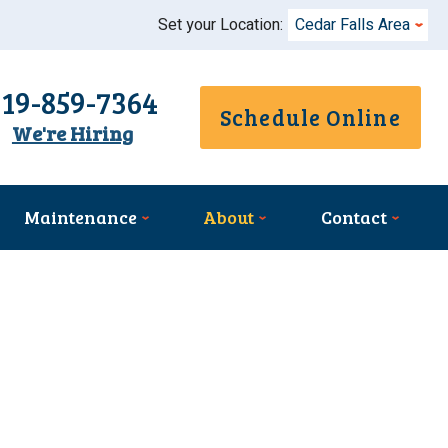
Set your Location:
Cedar Falls Area
319-859-7364
Schedule Online
We're Hiring
Maintenance
About
Contact