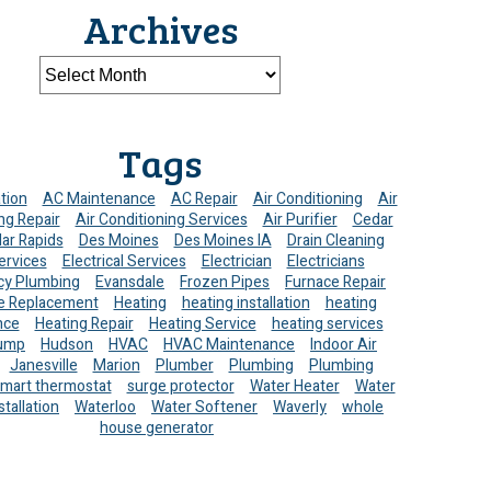
Archives
Tags
ation
AC Maintenance
AC Repair
Air Conditioning
Air
ng Repair
Air Conditioning Services
Air Purifier
Cedar
ar Rapids
Des Moines
Des Moines IA
Drain Cleaning
ervices
Electrical Services
Electrician
Electricians
y Plumbing
Evansdale
Frozen Pipes
Furnace Repair
e Replacement
Heating
heating installation
heating
nce
Heating Repair
Heating Service
heating services
ump
Hudson
HVAC
HVAC Maintenance
Indoor Air
Janesville
Marion
Plumber
Plumbing
Plumbing
mart thermostat
surge protector
Water Heater
Water
stallation
Waterloo
Water Softener
Waverly
whole
house generator