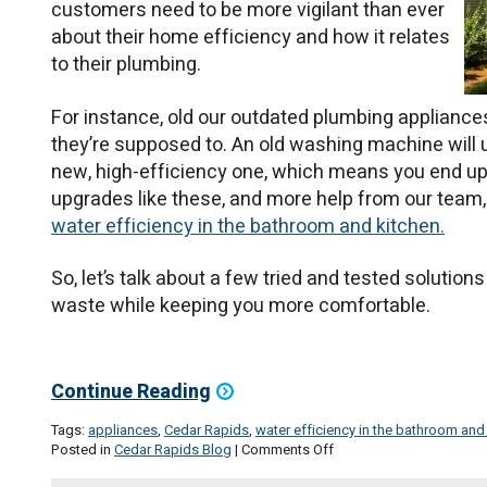
customers need to be more vigilant than ever
about their home efficiency and how it relates
to their plumbing.
For instance, old our outdated plumbing appliance
they’re supposed to. An old washing machine will
new, high-efficiency one, which means you end up 
upgrades like these, and more help from our team,
water efficiency in the bathroom and kitchen.
So, let’s talk about a few tried and tested solutio
waste while keeping you more comfortable.
Continue Reading
Tags:
appliances
,
Cedar Rapids
,
water efficiency in the bathroom and
on
Posted in
Cedar Rapids Blog
|
Comments Off
Water