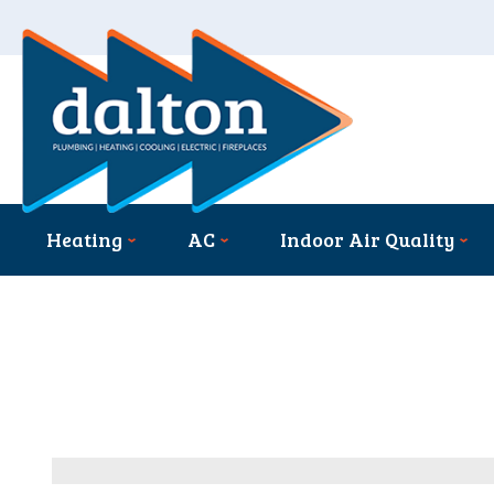
Heating
AC
Indoor Air Quality