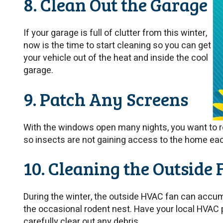
8. Clean Out the Garage
If your garage is full of clutter from this winter,
now is the time to start cleaning so you can get
your vehicle out of the heat and inside the cool
garage.
9. Patch Any Screens
With the windows open many nights, you want to r
so insects are not gaining access to the home ea
10. Cleaning the Outside 
During the winter, the outside HVAC fan can accum
the occasional rodent nest. Have your local HVAC 
carefully clear out any debris.