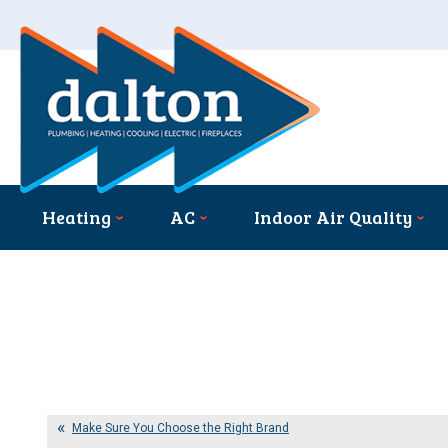
Heating
AC
Indoor Air Quality
Make Sure You Choose the Right Brand