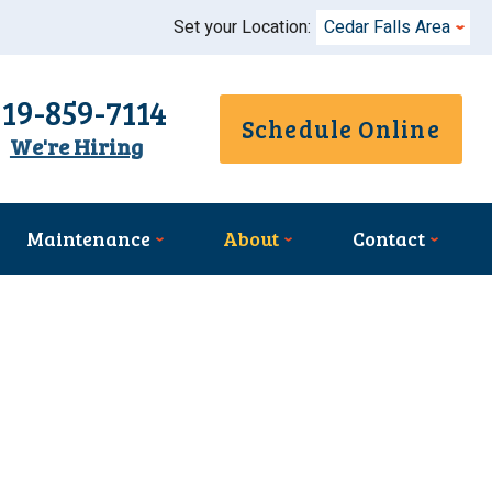
Set your Location:
Cedar Falls Area
319-859-7114
Schedule Online
We're Hiring
Maintenance
About
Contact