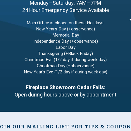
Monday—Saturday: 7AM—7PM
24 Hour Emergency Service Available
Main Office is closed on these Holidays:
New Year’s Day (+observance)
Memorial Day
Independence Day (+observance)
Labor Day
Thanksgiving (+Black Friday)
Christmas Eve (1/2 day if during week day)
Christmas Day (+observance)
New Year’s Eve (1/2 day if during week day)
Fireplace Showroom Cedar Falls:
Open during hours above or by appointment
OIN OUR MAILING LIST FOR TIPS & COUPO