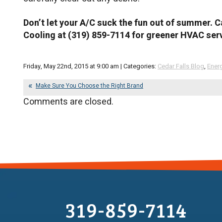
Don’t let your A/C suck the fun out of summer. C
Cooling at (319) 859-7114 for greener HVAC serv
Friday, May 22nd, 2015 at 9:00 am | Categories:
Cedar Falls Blog
,
Energ
Make Sure You Choose the Right Brand
Comments are closed.
319-859-7114