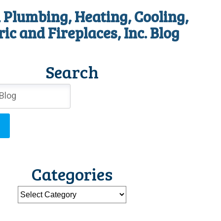
 Plumbing, Heating, Cooling,
ric and Fireplaces, Inc. Blog
Search
Categories