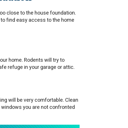
oo close to the house foundation.
ry to find easy access to the home
our home. Rodents will try to
fe refuge in your garage or attic.
ing will be very comfortable. Clean
 windows you are not confronted