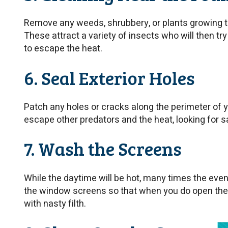
Remove any weeds, shrubbery, or plants growing t
These attract a variety of insects who will then t
to escape the heat.
6. Seal Exterior Holes
Patch any holes or cracks along the perimeter of y
escape other predators and the heat, looking for sa
7. Wash the Screens
While the daytime will be hot, many times the even
the window screens so that when you do open the
with nasty filth.