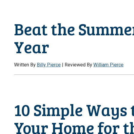
Beat the Summer
Year
Written By
Billy Pierce
| Reviewed By
William Pierce
10 Simple Ways 
Your Home for 