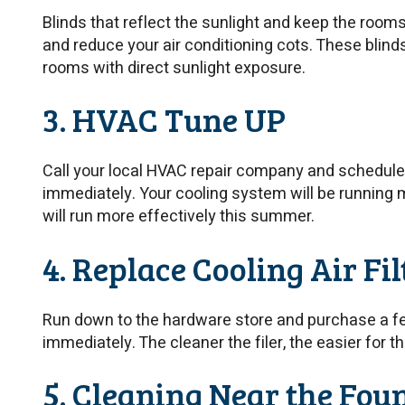
Blinds that reflect the sunlight and keep the room
and reduce your air conditioning cots. These blind
rooms with direct sunlight exposure.
3. HVAC Tune UP
Call your local HVAC repair company and schedul
immediately. Your cooling system will be running mu
will run more effectively this summer.
4. Replace Cooling Air Fil
Run down to the hardware store and purchase a few
immediately. The cleaner the filer, the easier for
5. Cleaning Near the Fou