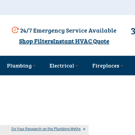
24/7 Emergency Service Available
Shop Filters
Instant HVAC Quote
Plumbing
Electrical
Fireplaces
Do Your Research on the Plumbing Myths