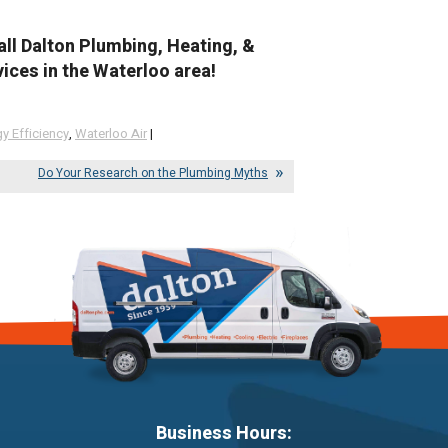
all Dalton Plumbing, Heating, &
ices in the Waterloo area!
y Efficiency
,
Waterloo Air
|
Do Your Research on the Plumbing Myths
Business Hours: