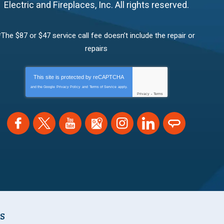
Electric and Fireplaces, Inc.
All rights reserved.
*The $87 or $47 service call fee doesn’t include the repair or
repairs
This site is protected by
reCAPTCHA
and the Google
Privacy Policy
and
Terms of Service
apply.
Privacy
-
Terms
NS