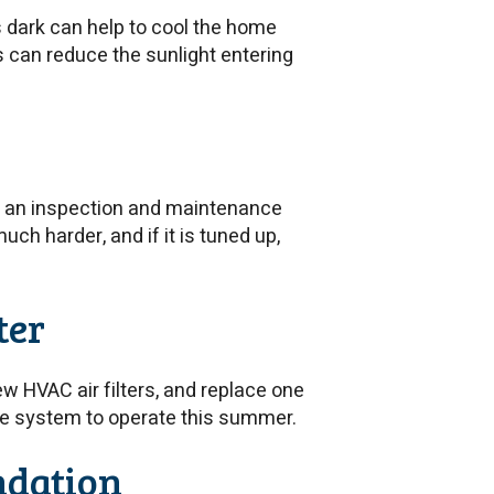
s dark can help to cool the home
s can reduce the sunlight entering
e an inspection and maintenance
ch harder, and if it is tuned up,
ter
 HVAC air filters, and replace one
 the system to operate this summer.
ndation