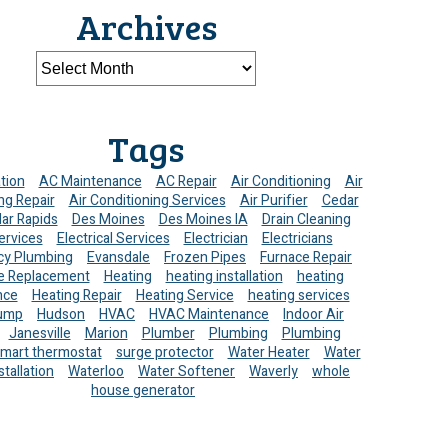
Archives
Tags
ation
AC Maintenance
AC Repair
Air Conditioning
Air
ng Repair
Air Conditioning Services
Air Purifier
Cedar
ar Rapids
Des Moines
Des Moines IA
Drain Cleaning
ervices
Electrical Services
Electrician
Electricians
y Plumbing
Evansdale
Frozen Pipes
Furnace Repair
e Replacement
Heating
heating installation
heating
nce
Heating Repair
Heating Service
heating services
ump
Hudson
HVAC
HVAC Maintenance
Indoor Air
Janesville
Marion
Plumber
Plumbing
Plumbing
mart thermostat
surge protector
Water Heater
Water
stallation
Waterloo
Water Softener
Waverly
whole
house generator