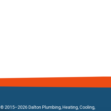
© 2015–2026
Dalton Plumbing, Heating, Cooling,