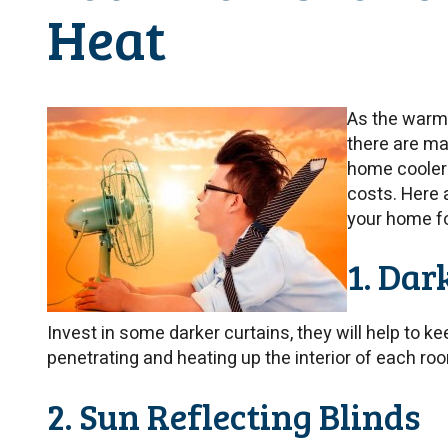
Heat
As the warm
there are ma
home cooler
costs. Here 
your home f
1. Dar
Invest in some darker curtains, they will help to ke
penetrating and heating up the interior of each ro
2. Sun Reflecting Blinds