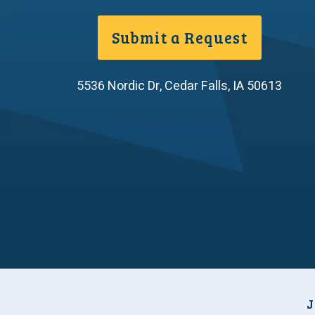
Submit a Request
5536 Nordic Dr
,
Cedar Falls
,
IA
50613
J