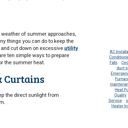
 weather of summer approaches,
ny things you can do to keep the
 and cut down on excessive
utility
AC Install
are ten simple ways to prepare
Conditioni
or the summer heat.
Falls
Ced
duct s
Emergenc
k Curtains
Furnac
maintena
Heat P
ep the direct sunlight from
Quality
Service
s
om.
Heater In