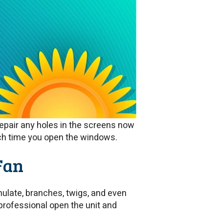
epair any holes in the screens now
ch time you open the windows.
Fan
ulate, branches, twigs, and even
professional open the unit and