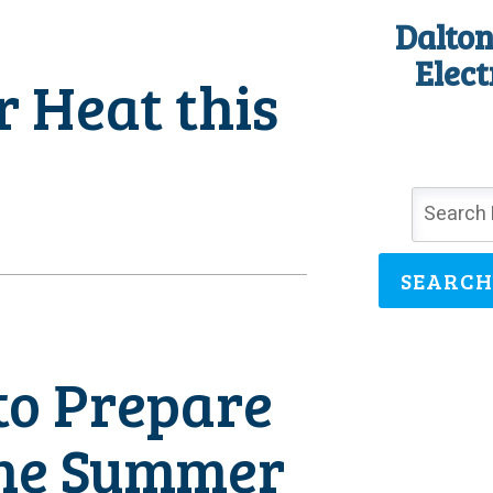
Dalton
Elect
 Heat this
SEARCH
to Prepare
the Summer