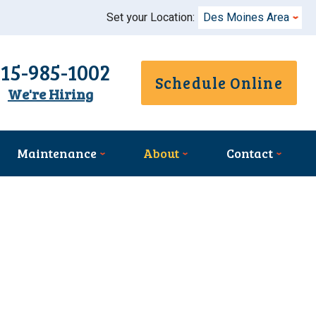
Set your Location:
Des Moines Area
515-985-1002
Schedule Online
We're Hiring
Maintenance
About
Contact