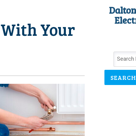
Dalton
Elect
 With Your
SEARCH