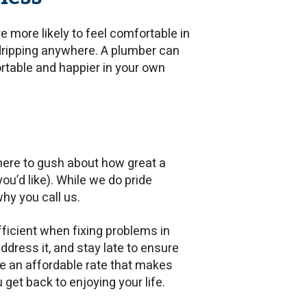
re more likely to feel comfortable in
 dripping anywhere. A plumber can
table and happier in your own
 here to gush about how great a
ou’d like). While we do pride
why you call us.
ficient when fixing problems in
ddress it, and stay late to ensure
rge an affordable rate that makes
 get back to enjoying your life.