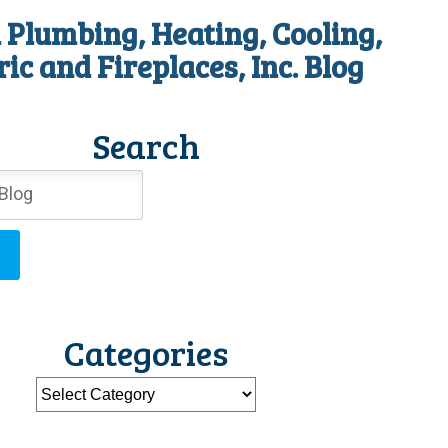
 Plumbing, Heating, Cooling,
ric and Fireplaces, Inc. Blog
Search
Categories