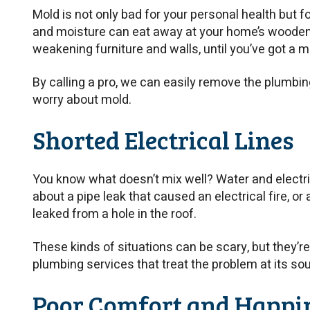
Mold is not only bad for your personal health but f
and moisture can eat away at your home’s woode
weakening furniture and walls, until you’ve got a 
By calling a pro, we can easily remove the plumbin
worry about mold.
Shorted Electrical Lines
You know what doesn’t mix well? Water and electric
about a pipe leak that caused an electrical fire, or
leaked from a hole in the roof.
These kinds of situations can be scary, but they’re 
plumbing services that treat the problem at its so
Poor Comfort and Happi