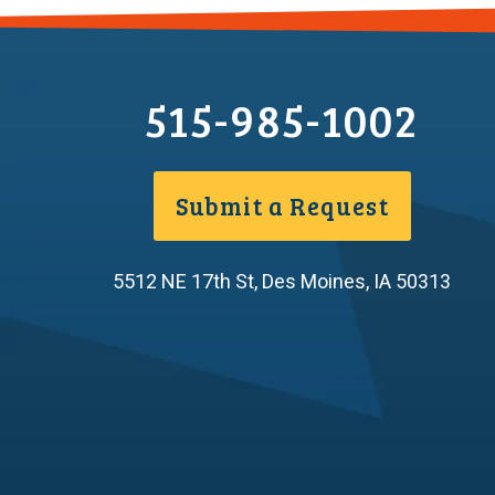
515-985-1002
Submit a Request
5512 NE 17th St
,
Des Moines
,
IA
50313