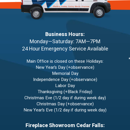
Business Hours:
Monday—Saturday: 7AM—7PM
24 Hour Emergency Service Available
Main Office is closed on these Holidays:
New Year’s Day (+observance)
Memorial Day
Independence Day (+observance)
Labor Day
Thanksgiving (+Black Friday)
Christmas Eve (1/2 day if during week day)
Christmas Day (+observance)
New Year’s Eve (1/2 day if during week day)
Fireplace Showroom Cedar Falls: