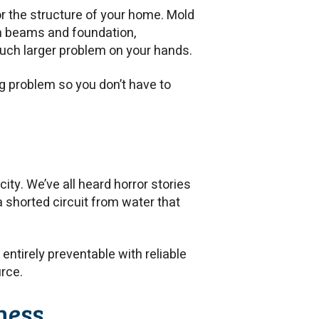
or the structure of your home. Mold
n beams and foundation,
much larger problem on your hands.
g problem so you don’t have to
ity. We’ve all heard horror stories
 a shorted circuit from water that
entirely preventable with reliable
urce.
ness