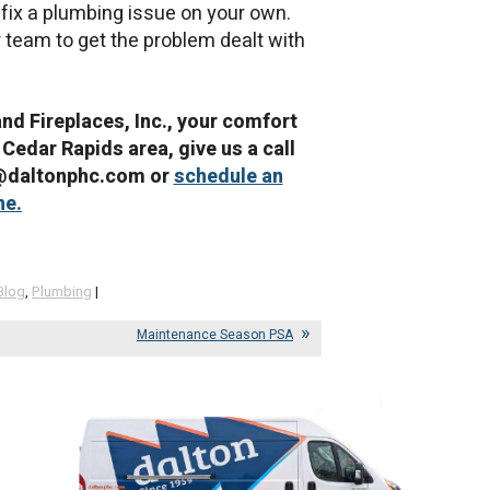
to fix a plumbing issue on your own.
r team to get the problem dealt with
and Fireplaces, Inc., your comfort
 Cedar Rapids area, give us a call
e@daltonphc.com or
schedule an
ne.
Blog
,
Plumbing
|
Maintenance Season PSA