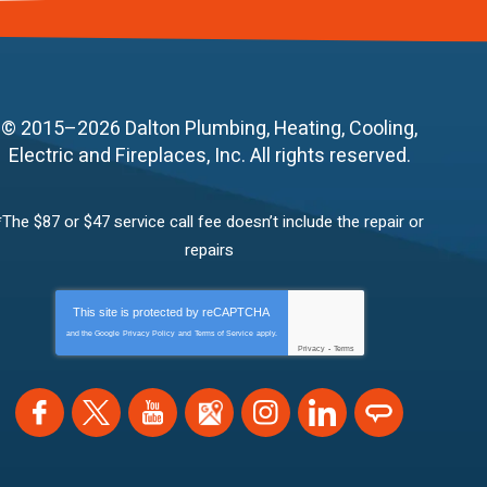
© 2015–2026
Dalton Plumbing, Heating, Cooling,
Electric and Fireplaces, Inc.
All rights reserved.
*The $87 or $47 service call fee doesn’t include the repair or
repairs
This site is protected by
reCAPTCHA
and the Google
Privacy Policy
and
Terms of Service
apply.
Privacy
-
Terms