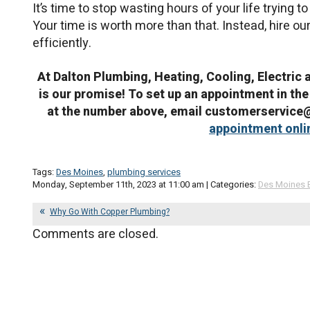
It’s time to stop wasting hours of your life trying 
Your time is worth more than that. Instead, hire ou
efficiently.
At Dalton Plumbing, Heating, Cooling, Electric 
is our promise! To set up an appointment in the
at the number above, email customerservic
appointment onli
Tags:
Des Moines
,
plumbing services
Monday, September 11th, 2023 at 11:00 am | Categories:
Des Moines 
Why Go With Copper Plumbing?
Comments are closed.