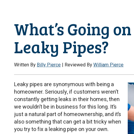
What’s Going on
Leaky Pipes?
Written By
Billy Pierce
| Reviewed By
William Pierce
Leaky pipes are synonymous with being a
homeowner. Seriously, if customers weren’t
constantly getting leaks in their homes, then
we wouldn’t be in business for this long. It’s
just a natural part of homeownership, and it’s
also something that can get a bit tricky when
you try to fix a leaking pipe on your own.