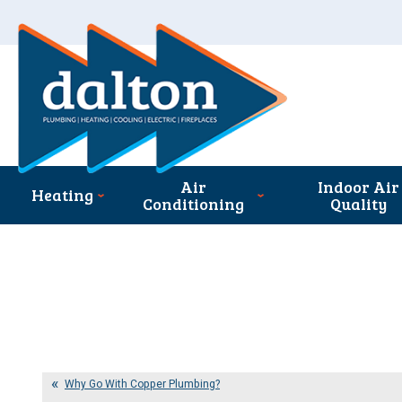
Air
Indoor Air
Heating
Conditioning
Quality
Why Go With Copper Plumbing?