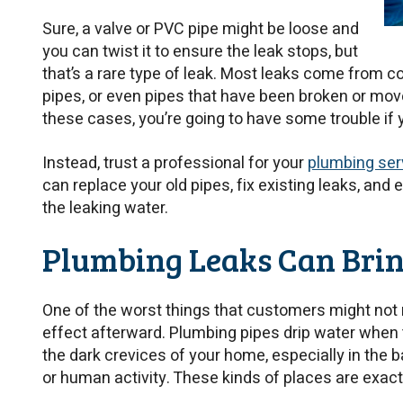
Sure, a valve or PVC pipe might be loose and
you can twist it to ensure the leak stops, but
that’s a rare type of leak. Most leaks come from 
pipes, or even pipes that have been broken or moved
these cases, you’re going to have some trouble if y
Instead, trust a professional for your
plumbing serv
can replace your old pipes, fix existing leaks, and
the leaking water.
Plumbing Leaks Can Bri
One of the worst things that customers might not r
effect afterward. Plumbing pipes drip water when 
the dark crevices of your home, especially in the 
or human activity. These kinds of places are exact