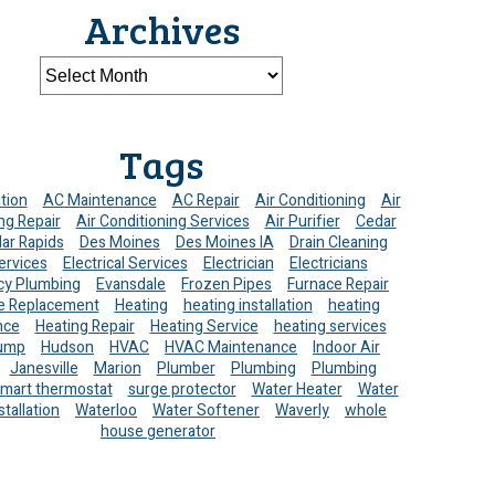
Archives
Tags
ation
AC Maintenance
AC Repair
Air Conditioning
Air
ng Repair
Air Conditioning Services
Air Purifier
Cedar
ar Rapids
Des Moines
Des Moines IA
Drain Cleaning
ervices
Electrical Services
Electrician
Electricians
y Plumbing
Evansdale
Frozen Pipes
Furnace Repair
e Replacement
Heating
heating installation
heating
nce
Heating Repair
Heating Service
heating services
ump
Hudson
HVAC
HVAC Maintenance
Indoor Air
Janesville
Marion
Plumber
Plumbing
Plumbing
mart thermostat
surge protector
Water Heater
Water
stallation
Waterloo
Water Softener
Waverly
whole
house generator