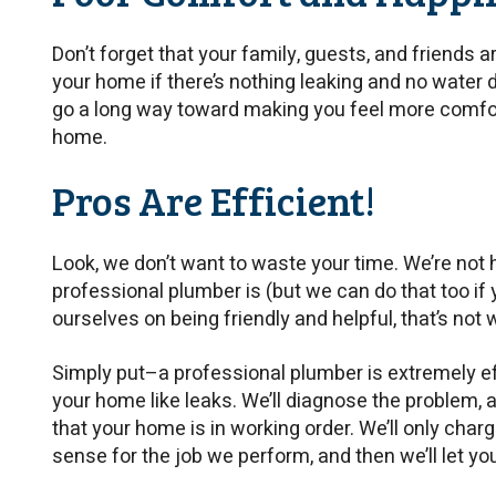
Don’t forget that your family, guests, and friends a
your home if there’s nothing leaking and no water
go a long way toward making you feel more comfor
home.
Pros Are Efficient!
Look, we don’t want to waste your time. We’re not
professional plumber is (but we can do that too if y
ourselves on being friendly and helpful, that’s not 
Simply put–a professional plumber is extremely ef
your home like leaks. We’ll diagnose the problem, a
that your home is in working order. We’ll only cha
sense for the job we perform, and then we’ll let you