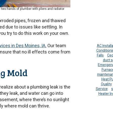
two hands of plumber with pliers and radiator
corroded pipes, frozen and thawed
 due to issues like settling. In
ou try to do this work on your own.
ices in Des Moines, IA.
Our team
AC Install
Conditioni
 ensure that no ill effects come from
Falls
Ced
duct s
Emergenc
ng Mold
Furnac
maintena
Heat P
Quality
ealize about a plumbing leak is the
Service
s
they leak, and water can go into
Heater In
basement, where there’s no sunlight
ly where mold can thrive.