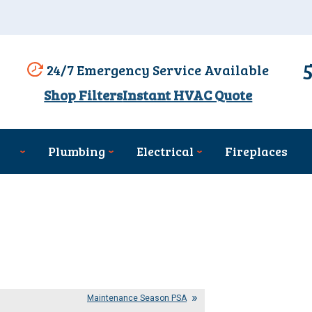
24/7 Emergency Service Available
Shop Filters
Instant HVAC Quote
Plumbing
Electrical
Fireplaces
Maintenance Season PSA