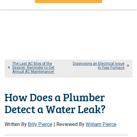
The Last AC Blog of the
Diagnosing an Electrical Issue
Season: Reminder to Get
in Your Furnace
Annual AC Maintenance!
How Does a Plumber
Detect a Water Leak?
Written By
Billy Pierce
| Reviewed By
William Pierce