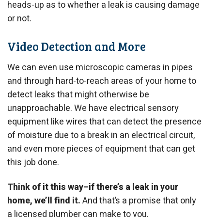
heads-up as to whether a leak is causing damage
or not.
Video Detection and More
We can even use microscopic cameras in pipes
and through hard-to-reach areas of your home to
detect leaks that might otherwise be
unapproachable. We have electrical sensory
equipment like wires that can detect the presence
of moisture due to a break in an electrical circuit,
and even more pieces of equipment that can get
this job done.
Think of it this way–if there’s a leak in your
home, we’ll find it.
And that’s a promise that only
a licensed plumber can make to you.