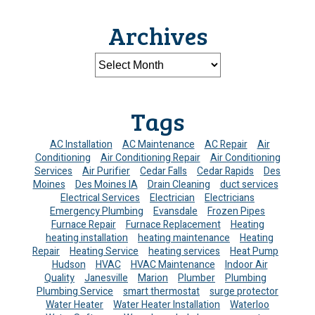
Archives
Tags
AC Installation
AC Maintenance
AC Repair
Air
Conditioning
Air Conditioning Repair
Air Conditioning
Services
Air Purifier
Cedar Falls
Cedar Rapids
Des
Moines
Des Moines IA
Drain Cleaning
duct services
Electrical Services
Electrician
Electricians
Emergency Plumbing
Evansdale
Frozen Pipes
Furnace Repair
Furnace Replacement
Heating
heating installation
heating maintenance
Heating
Repair
Heating Service
heating services
Heat Pump
Hudson
HVAC
HVAC Maintenance
Indoor Air
Quality
Janesville
Marion
Plumber
Plumbing
Plumbing Service
smart thermostat
surge protector
Water Heater
Water Heater Installation
Waterloo