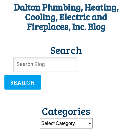
Dalton Plumbing, Heating,
Cooling, Electric and
Fireplaces, Inc. Blog
Search
SEARCH
Categories