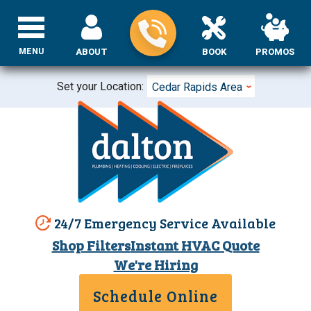
MENU
ABOUT
BOOK
PROMOS
Set your Location:
Cedar Rapids Area
24/7 Emergency Service Available
Shop Filters
Instant HVAC Quote
We're Hiring
Schedule Online