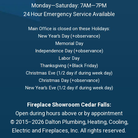
Monday—Saturday: 7AM—7PM
24 Hour Emergency Service Available
Main Office is closed on these Holidays:
New Year’s Day (+observance)
Memorial Day
Independence Day (+observance)
Labor Day
Thanksgiving (+Black Friday)
Christmas Eve (1/2 day if during week day)
Christmas Day (+observance)
New Year’s Eve (1/2 day if during week day)
Fireplace Showroom Cedar Falls:
Open during hours above or by appointment
© 2015–2026
Dalton Plumbing, Heating, Cooling,
Electric and Fireplaces, Inc.
All rights reserved.