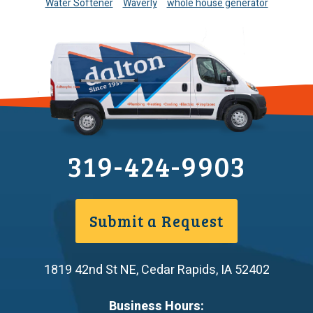
Water Softener
Waverly
whole house generator
319-424-9903
Submit a Request
1819 42nd St NE
,
Cedar Rapids
,
IA
52402
Business Hours: