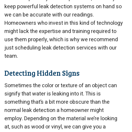
keep powerful leak detection systems on hand so
we can be accurate with our readings.
Homeowners who invest in this kind of technology
might lack the expertise and training required to
use them properly, which is why we recommend
just scheduling leak detection services with our
team.
Detecting Hidden Signs
Sometimes the color or texture of an object can
signify that water is leaking into it. This is
something that’s a bit more obscure than the
normal leak detection a homeowner might
employ. Depending on the material we’re looking
at, such as wood or vinyl, we can give you a