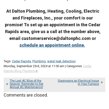
At Dalton Plumbing, Heating, Cooling, Electric
and Fireplaces, Inc., your comfort is our
promise! To set up an appointment in the Cedar
Rapids area, give us a call at the number above,
email customerservice@daltonphc.com or
schedule an appointment online.
Tags:
Cedar Rapids
,
Plumbing
,
water leak detection
Monday, September 23rd, 2024 at 11:00 am | Categories:
Cedar
Rapids Blog
,
Plumbing
|
The Last AC Blog of the
Diagnosing an Electrical Issue
Season: Reminder to Get
in Your Furnace
Annual AC Maintenance!
Comments are closed.