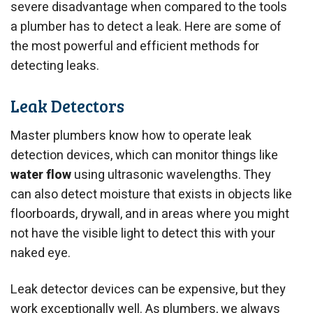
severe disadvantage when compared to the tools
a plumber has to detect a leak. Here are some of
the most powerful and efficient methods for
detecting leaks.
Leak Detectors
Master plumbers know how to operate leak
detection devices, which can monitor things like
water flow
using ultrasonic wavelengths. They
can also detect moisture that exists in objects like
floorboards, drywall, and in areas where you might
not have the visible light to detect this with your
naked eye.
Leak detector devices can be expensive, but they
work exceptionally well. As plumbers, we always