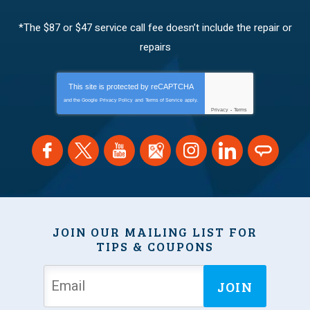
*The $87 or $47 service call fee doesn’t include the repair or
repairs
This site is protected by
reCAPTCHA
and the Google
Privacy Policy
and
Terms of Service
apply.
Privacy
-
Terms
JOIN OUR MAILING LIST FOR
TIPS & COUPONS
JOIN