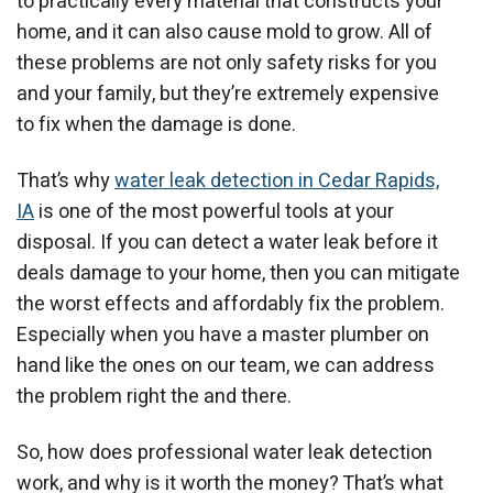
to practically every material that constructs your
home, and it can also cause mold to grow. All of
these problems are not only safety risks for you
and your family, but they’re extremely expensive
to fix when the damage is done.
That’s why
water leak detection in Cedar Rapids,
IA
is one of the most powerful tools at your
disposal. If you can detect a water leak before it
deals damage to your home, then you can mitigate
the worst effects and affordably fix the problem.
Especially when you have a master plumber on
hand like the ones on our team, we can address
the problem right the and there.
So, how does professional water leak detection
work, and why is it worth the money? That’s what