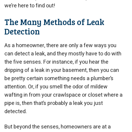
we’re here to find out!
The Many Methods of Leak
Detection
As a homeowner, there are only a few ways you
can detect a leak, and they mostly have to do with
the five senses. For instance, if you hear the
dripping of a leak in your basement, then you can
be pretty certain something needs a plumber’s
attention. Or, if you smell the odor of mildew
wafting in from your crawlspace or closet where a
pipe is, then that’s probably a leak you just
detected.
But beyond the senses, homeowners are at a