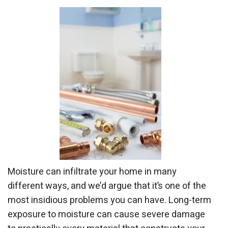
Moisture can infiltrate your home in many
different ways, and we’d argue that it’s one of the
most insidious problems you can have. Long-term
exposure to moisture can cause severe damage