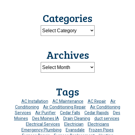
Categories
Archives
Tags
AC Installation
AC Maintenance
AC Repair
Air
Conditioning
Air Conditioning Repair
Air Conditioning
Services
Air Purifier
Cedar Falls
Cedar Rapids
Des
Moines
Des Moines IA
Drain Cleaning
duct services
Electrical Services
Electrician
Electricians
Emergency Plumbing
Evansdale
Frozen Pipes