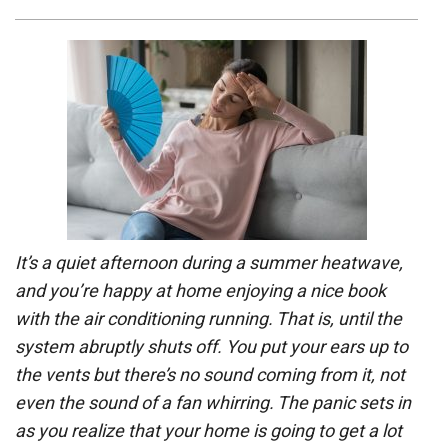
It’s a quiet afternoon during a summer heatwave,
and you’re happy at home enjoying a nice book
with the air conditioning running. That is, until the
system abruptly shuts off. You put your ears up to
the vents but there’s no sound coming from it, not
even the sound of a fan whirring. The panic sets in
as you realize that your home is going to get a lot