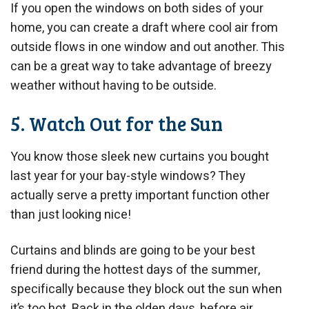
If you open the windows on both sides of your
home, you can create a draft where cool air from
outside flows in one window and out another. This
can be a great way to take advantage of breezy
weather without having to be outside.
5. Watch Out for the Sun
You know those sleek new curtains you bought
last year for your bay-style windows? They
actually serve a pretty important function other
than just looking nice!
Curtains and blinds are going to be your best
friend during the hottest days of the summer,
specifically because they block out the sun when
it’s too hot. Back in the olden days, before air