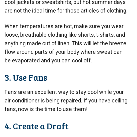
cool jackets or sweatshirts, but hot summer days
are not the ideal time for those articles of clothing.
When temperatures are hot, make sure you wear
loose, breathable clothing like shorts, t-shirts, and
anything made out of linen. This will let the breeze
flow around parts of your body where sweat can
be evaporated and you can cool off.
3. Use Fans
Fans are an excellent way to stay cool while your
air conditioner is being repaired. If you have ceiling
fans, now is the time to use them!
4. Create a Draft