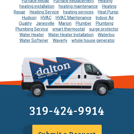
Furnace Repair
Furnace Replacement
Heating
heating installation
heating maintenance
Heating
Repair
Heating Service
heating services
Heat Pump
Hudson
HVAC
HVAC Maintenance
Indoor Air
Quality
Janesville
Marion
Plumber
Plumbing
Plumbing Service
smart thermostat
surge protector
Water Heater
Water Heater Installation
Waterloo
Water Softener
Waverly
whole house generator
319-424-9914
Submit a Request