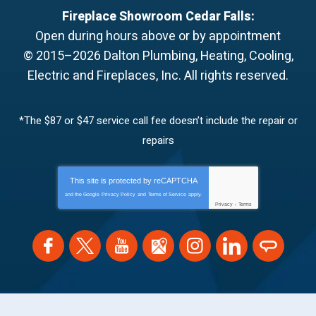
Fireplace Showroom Cedar Falls:
Open during hours above or by appointment
© 2015–2026
Dalton Plumbing, Heating, Cooling,
Electric and Fireplaces, Inc.
All rights reserved.
*The $87 or $47 service call fee doesn’t include the repair or
repairs
This site is protected by
reCAPTCHA
and the Google
Privacy Policy
and
Terms of Service
apply.
Privacy
-
Terms