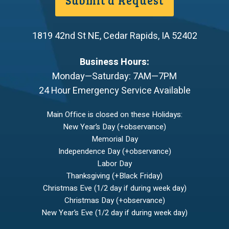
1819 42nd St NE
,
Cedar Rapids
,
IA
52402
Business Hours:
Monday—Saturday: 7AM—7PM
24 Hour Emergency Service Available
Main Office is closed on these Holidays:
New Year’s Day (+observance)
Memorial Day
Independence Day (+observance)
Labor Day
Thanksgiving (+Black Friday)
Christmas Eve (1/2 day if during week day)
Christmas Day (+observance)
New Year’s Eve (1/2 day if during week day)