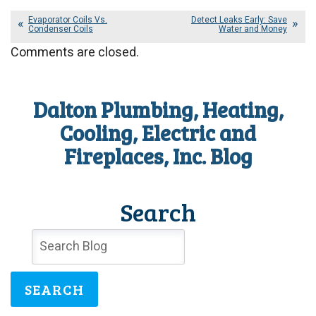
Evaporator Coils Vs.
Detect Leaks Early: Save
Condenser Coils
Water and Money
Comments are closed.
Dalton Plumbing, Heating,
Cooling, Electric and
Fireplaces, Inc. Blog
Search
SEARCH