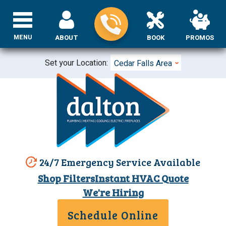
MENU
ABOUT
BOOK
PROMOS
Set your Location:
Cedar Falls Area
24/7 Emergency Service Available
Shop Filters
Instant HVAC Quote
We're Hiring
Schedule Online