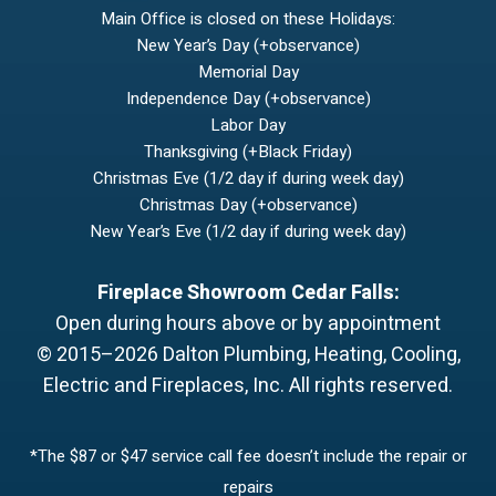
Main Office is closed on these Holidays:
New Year’s Day (+observance)
Memorial Day
Independence Day (+observance)
Labor Day
Thanksgiving (+Black Friday)
Christmas Eve (1/2 day if during week day)
Christmas Day (+observance)
New Year’s Eve (1/2 day if during week day)
Fireplace Showroom Cedar Falls:
Open during hours above or by appointment
© 2015–2026
Dalton Plumbing, Heating, Cooling,
Electric and Fireplaces, Inc.
All rights reserved.
*The $87 or $47 service call fee doesn’t include the repair or
repairs