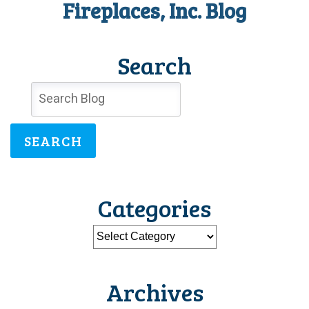
Fireplaces, Inc. Blog
Season
Search
SEARCH
Categories
Archives