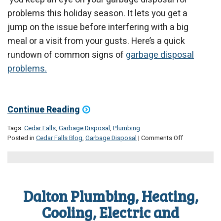
problems this holiday season. It lets you get a
jump on the issue before interfering with a big
meal or a visit from your gusts. Here’s a quick
rundown of common signs of
garbage disposal
problems.
Continue Reading
Tags:
Cedar Falls
,
Garbage Disposal
,
Plumbing
on
Posted in
Cedar Falls Blog
,
Garbage Disposal
|
Comments Off
Watch
Out
for
Garbage
Disposal
Dalton Plumbing, Heating,
Problems
This
Cooling, Electric and
Holiday