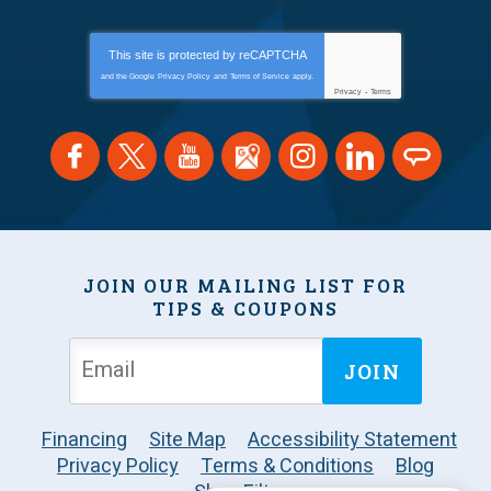
This site is protected by
reCAPTCHA
and the Google
Privacy Policy
and
Terms of Service
apply.
Privacy
-
Terms
JOIN OUR MAILING LIST FOR
TIPS & COUPONS
JOIN
Financing
Site Map
Accessibility Statement
Privacy Policy
Terms & Conditions
Blog