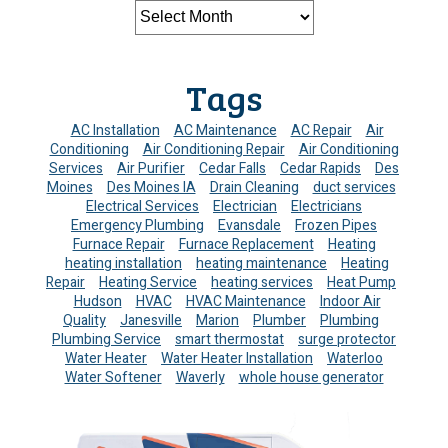
Tags
AC Installation
AC Maintenance
AC Repair
Air
Conditioning
Air Conditioning Repair
Air Conditioning
Services
Air Purifier
Cedar Falls
Cedar Rapids
Des
Moines
Des Moines IA
Drain Cleaning
duct services
Electrical Services
Electrician
Electricians
Emergency Plumbing
Evansdale
Frozen Pipes
Furnace Repair
Furnace Replacement
Heating
heating installation
heating maintenance
Heating
Repair
Heating Service
heating services
Heat Pump
Hudson
HVAC
HVAC Maintenance
Indoor Air
Quality
Janesville
Marion
Plumber
Plumbing
Plumbing Service
smart thermostat
surge protector
Water Heater
Water Heater Installation
Waterloo
Water Softener
Waverly
whole house generator