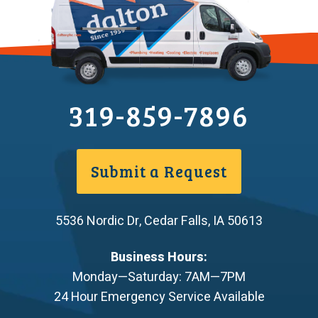
319-859-7896
Submit a Request
5536 Nordic Dr
,
Cedar Falls
,
IA
50613
Business Hours:
Monday—Saturday: 7AM—7PM
24 Hour Emergency Service Available