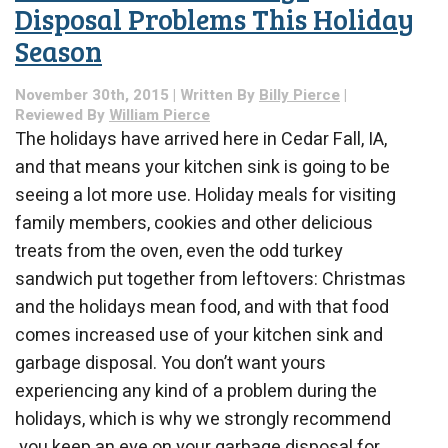
Disposal Problems This Holiday
Season
November 30th, 2015 | Written By
Billy Pierce
|
Reviewed By
William Pierce
The holidays have arrived here in Cedar Fall, IA,
and that means your kitchen sink is going to be
seeing a lot more use. Holiday meals for visiting
family members, cookies and other delicious
treats from the oven, even the odd turkey
sandwich put together from leftovers: Christmas
and the holidays mean food, and with that food
comes increased use of your kitchen sink and
garbage disposal. You don’t want yours
experiencing any kind of a problem during the
holidays, which is why we strongly recommend
you keep an eye on your garbage disposal for