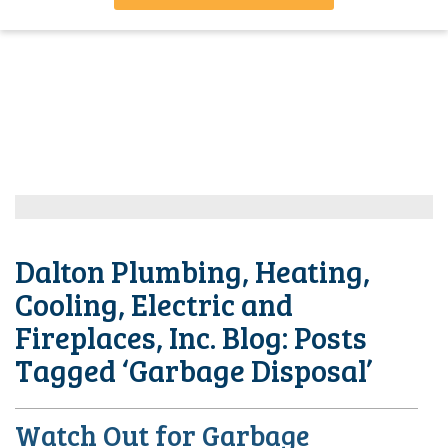
Dalton Plumbing, Heating,
Cooling, Electric and
Fireplaces, Inc. Blog: Posts
Tagged ‘Garbage Disposal’
Watch Out for Garbage