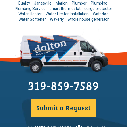
Quality
Janesville
Marion
Plumber
Plumbing
Plumbing Service
smart thermostat
surge protector
Water Heater
Water Heater Installation
Waterloo
Water Softener
Waverly
whole house generator
319-859-7589
Submit a Request