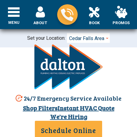
MENU
ABOUT
BOOK
PROMOS
Set your Location:
Cedar Falls Area
24/7 Emergency Service Available
Shop Filters
Instant HVAC Quote
We're Hiring
Schedule Online