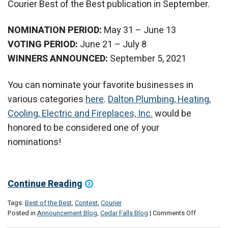
Courier Best of the Best publication in September.
NOMINATION PERIOD:
May 31 – June 13
VOTING PERIOD:
June 21 – July 8
WINNERS ANNOUNCED:
September 5, 2021
You can nominate your favorite businesses in
various categories
here
.
Dalton Plumbing, Heating,
Cooling, Electric and Fireplaces, Inc.
would be
honored to be considered one of your
nominations!
Continue Reading
Tags:
Best of the Best
,
Contest
,
Courier
on
Posted in
Announcement Blog
,
Cedar Falls Blog
|
Comments Off
Nominate