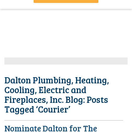
Dalton Plumbing, Heating,
Cooling, Electric and
Fireplaces, Inc. Blog: Posts
Tagged ‘Courier’
Nominate Dalton for The