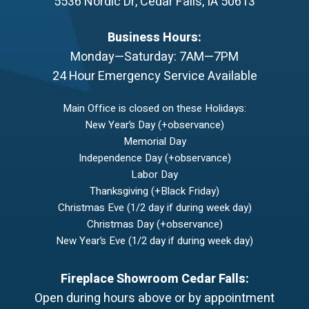
5536 Nordic Dr
,
Cedar Falls
,
IA
50613
Business Hours:
Monday—Saturday: 7AM—7PM
24 Hour Emergency Service Available
Main Office is closed on these Holidays:
New Year’s Day (+observance)
Memorial Day
Independence Day (+observance)
Labor Day
Thanksgiving (+Black Friday)
Christmas Eve (1/2 day if during week day)
Christmas Day (+observance)
New Year’s Eve (1/2 day if during week day)
Fireplace Showroom Cedar Falls:
Open during hours above or by appointment