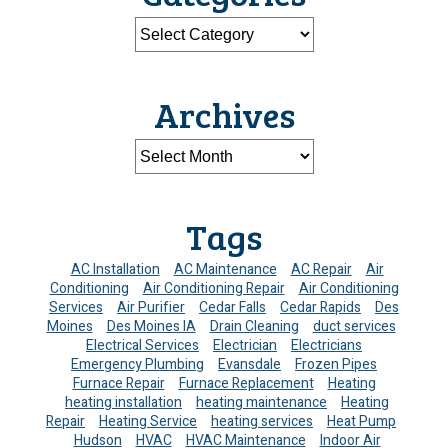
Archives
Tags
AC Installation
AC Maintenance
AC Repair
Air
Conditioning
Air Conditioning Repair
Air Conditioning
Services
Air Purifier
Cedar Falls
Cedar Rapids
Des
Moines
Des Moines IA
Drain Cleaning
duct services
Electrical Services
Electrician
Electricians
Emergency Plumbing
Evansdale
Frozen Pipes
Furnace Repair
Furnace Replacement
Heating
heating installation
heating maintenance
Heating
Repair
Heating Service
heating services
Heat Pump
Hudson
HVAC
HVAC Maintenance
Indoor Air