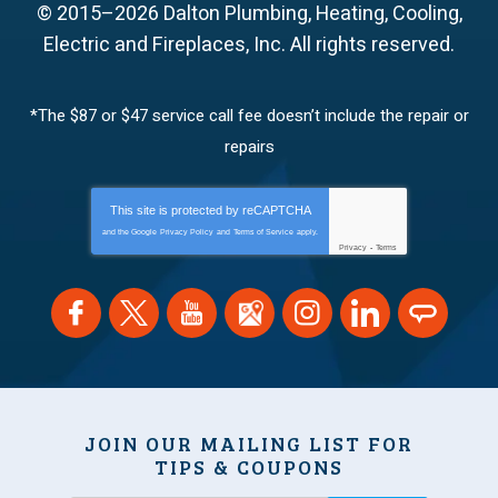
© 2015–2026
Dalton Plumbing, Heating, Cooling,
Electric and Fireplaces, Inc.
All rights reserved.
*The $87 or $47 service call fee doesn’t include the repair or
repairs
This site is protected by
reCAPTCHA
and the Google
Privacy Policy
and
Terms of Service
apply.
Privacy
-
Terms
JOIN OUR MAILING LIST FOR
TIPS & COUPONS