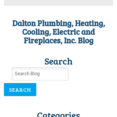
Dalton
for
The
Courier’s
Dalton Plumbing, Heating,
2021
Best
Cooling, Electric and
of
Fireplaces, Inc. Blog
the
Best
Award!
Search
SEARCH
Categories