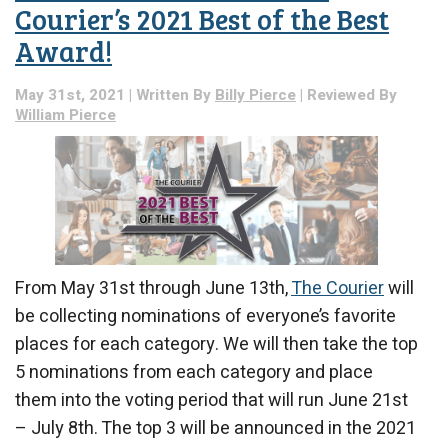
Courier’s 2021 Best of the Best
Award!
May 31st, 2021 | Written By
Billy Pierce
| Reviewed By
William Pierce
From May 31st through June 13th,
The Courier
will
be collecting nominations of everyone’s favorite
places for each category. We will then take the top
5 nominations from each category and place
them into the voting period that will run June 21st
– July 8th. The top 3 will be announced in the 2021