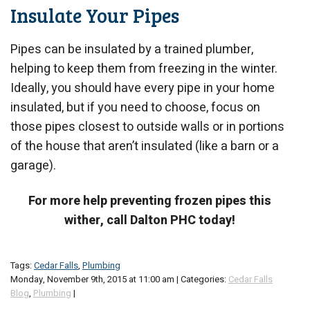
Insulate Your Pipes
Pipes can be insulated by a trained plumber,
helping to keep them from freezing in the winter.
Ideally, you should have every pipe in your home
insulated, but if you need to choose, focus on
those pipes closest to outside walls or in portions
of the house that aren’t insulated (like a barn or a
garage).
For more help preventing frozen pipes this
wither, call Dalton PHC today!
Tags:
Cedar Falls
,
Plumbing
Monday, November 9th, 2015 at 11:00 am | Categories:
Cedar Falls
Blog
,
Plumbing
|