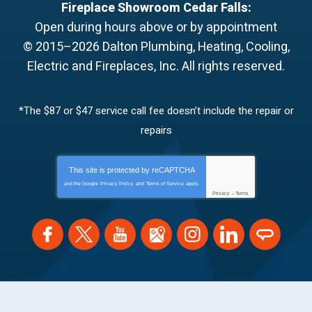
Fireplace Showroom Cedar Falls:
Open during hours above or by appointment
© 2015–2026
Dalton Plumbing, Heating, Cooling,
Electric and Fireplaces, Inc.
All rights reserved.
*The $87 or $47 service call fee doesn’t include the repair or
repairs
This site is protected by
reCAPTCHA
and the Google
Privacy Policy
and
Terms of Service
apply.
Privacy
-
Terms