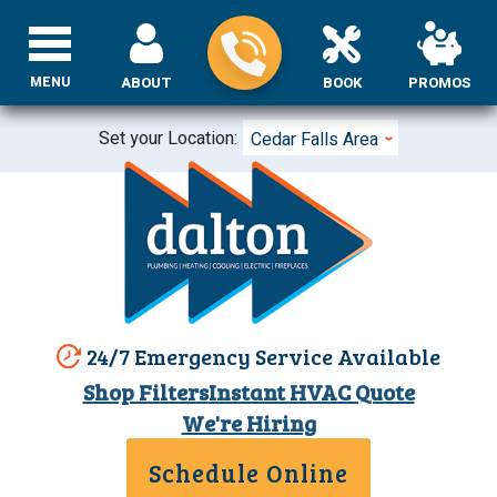
MENU
ABOUT
BOOK
PROMOS
Set your Location:
Cedar Falls Area
24/7 Emergency Service Available
Shop Filters
Instant HVAC Quote
We're Hiring
Schedule Online