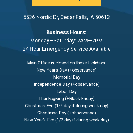
5536 Nordic Dr
,
Cedar Falls
,
IA
50613
Business Hours:
Monday—Saturday: 7AM—7PM
24 Hour Emergency Service Available
Main Office is closed on these Holidays:
New Year’s Day (+observance)
Memorial Day
Independence Day (+observance)
Labor Day
Thanksgiving (+Black Friday)
Christmas Eve (1/2 day if during week day)
Christmas Day (+observance)
New Year’s Eve (1/2 day if during week day)