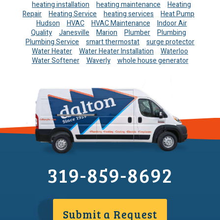
heating installation
heating maintenance
Heating
Repair
Heating Service
heating services
Heat Pump
Hudson
HVAC
HVAC Maintenance
Indoor Air
Quality
Janesville
Marion
Plumber
Plumbing
Plumbing Service
smart thermostat
surge protector
Water Heater
Water Heater Installation
Waterloo
Water Softener
Waverly
whole house generator
319-859-8692
Submit a Request