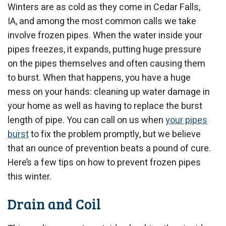
Winters are as cold as they come in Cedar Falls,
IA, and among the most common calls we take
involve frozen pipes. When the water inside your
pipes freezes, it expands, putting huge pressure
on the pipes themselves and often causing them
to burst. When that happens, you have a huge
mess on your hands: cleaning up water damage in
your home as well as having to replace the burst
length of pipe. You can call on us when
your pipes
burst
to fix the problem promptly, but we believe
that an ounce of prevention beats a pound of cure.
Here’s a few tips on how to prevent frozen pipes
this winter.
Drain and Coil