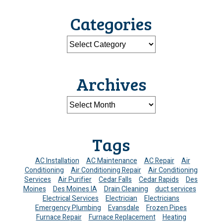
Categories
Archives
Tags
AC Installation
AC Maintenance
AC Repair
Air
Conditioning
Air Conditioning Repair
Air Conditioning
Services
Air Purifier
Cedar Falls
Cedar Rapids
Des
Moines
Des Moines IA
Drain Cleaning
duct services
Electrical Services
Electrician
Electricians
Emergency Plumbing
Evansdale
Frozen Pipes
Furnace Repair
Furnace Replacement
Heating