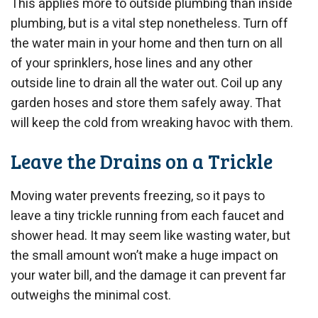
This applies more to outside plumbing than inside
plumbing, but is a vital step nonetheless. Turn off
the water main in your home and then turn on all
of your sprinklers, hose lines and any other
outside line to drain all the water out. Coil up any
garden hoses and store them safely away. That
will keep the cold from wreaking havoc with them.
Leave the Drains on a Trickle
Moving water prevents freezing, so it pays to
leave a tiny trickle running from each faucet and
shower head. It may seem like wasting water, but
the small amount won’t make a huge impact on
your water bill, and the damage it can prevent far
outweighs the minimal cost.