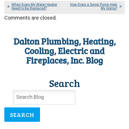
When Does My Water Heater
How Does a Sump Pump Help
Need to Be Replaced?
My Home?
Comments are closed.
Dalton Plumbing, Heating,
Cooling, Electric and
Fireplaces, Inc. Blog
Search
SEARCH