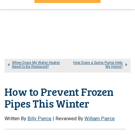
When Does My Water Heater
How Does a Sump Pump Help
Need to Be Replaced?
My Home?
How to Prevent Frozen
Pipes This Winter
Written By
Billy Pierce
| Reviewed By
William Pierce